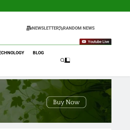
NEWSLETTER
RANDOM NEWS
Youtube Live
ECHNOLOGY
BLOG