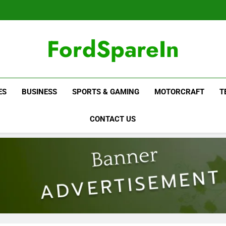
FordSpareIn
ES
BUSINESS
SPORTS & GAMING
MOTORCRAFT
T
CONTACT US