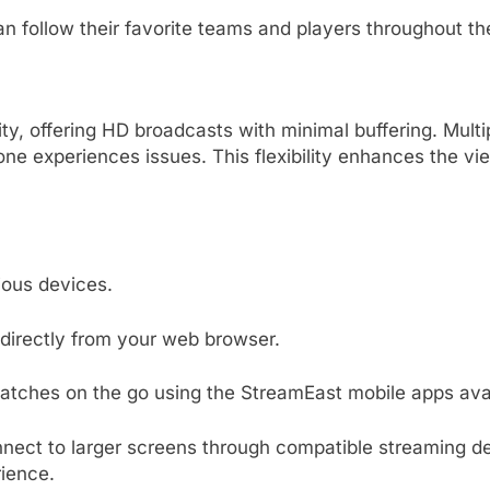
n follow their favorite teams and players throughout t
ty, offering HD broadcasts with minimal buffering.
Multi
one experiences issues.
This flexibility enhances the vi
ous devices.
irectly from your web browser.
matches on the go using the StreamEast mobile apps avai
nect to larger screens through compatible streaming de
ience.