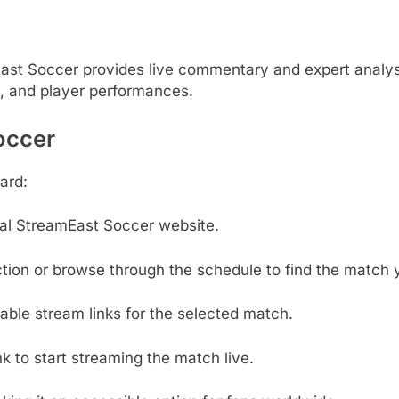
ast Soccer provides live commentary and expert analys
s, and player performances.
occer
ard:
cial StreamEast Soccer website.
tion or browse through the schedule to find the match 
able stream links for the selected match.
nk to start streaming the match live.