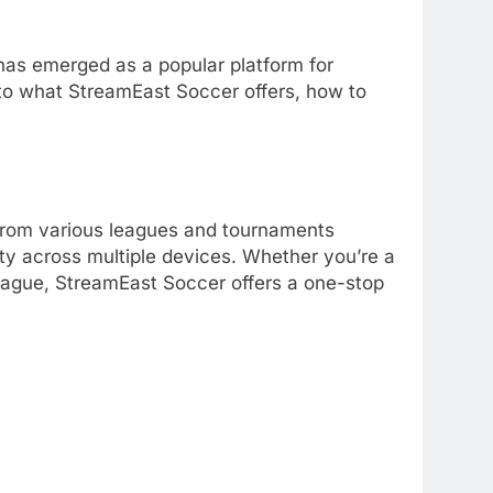
as emerged as a popular platform for
to what StreamEast Soccer offers, how to
 from various leagues and tournaments
ity across multiple devices.
Whether you’re a
League, StreamEast Soccer offers a one-stop