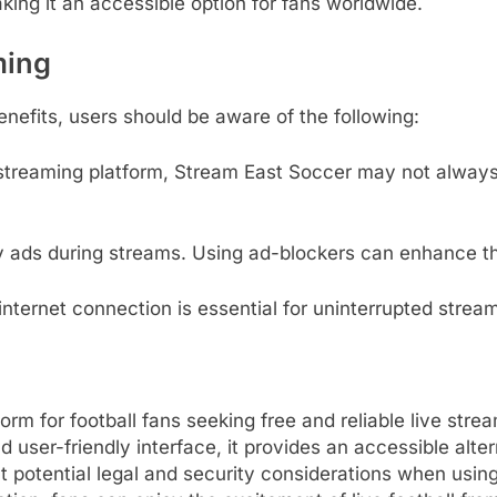
aking it an accessible option for fans worldwide.
ming
efits, users should be aware of the following:
streaming platform, Stream East Soccer may not always 
 ads during streams.
Using ad-blockers can enhance th
internet connection is essential for uninterrupted stream
 for football fans seeking free and reliable live strea
 user-friendly interface, it provides an accessible alte
potential legal and security considerations when using