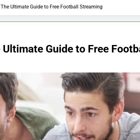
The Ultimate Guide to Free Football Streaming
Ultimate Guide to Free Footb