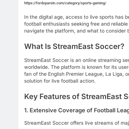
https://fordsparein.com/category/sports-gaming/
In the digital age, access to live sports ha
football enthusiasts seeking free and reliable
navigate the platform, and what to consider 
What Is StreamEast Soccer?
StreamEast Soccer is an online streaming ser
worldwide.
The platform is known for its user
fan of the English Premier League, La Liga, 
solution for live football action.
Key Features of StreamEast 
1. Extensive Coverage of Football Lea
StreamEast Soccer offers live streams of majo