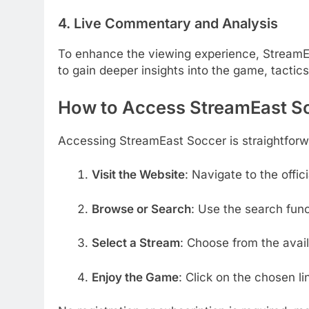
4. Live Commentary and Analysis
To enhance the viewing experience, StreamE
to gain deeper insights into the game, tactic
How to Access StreamEast S
Accessing StreamEast Soccer is straightforw
Visit the Website
:
Navigate to the offi
Browse or Search
:
Use the search func
Select a Stream
:
Choose from the avail
Enjoy the Game
:
Click on the chosen li