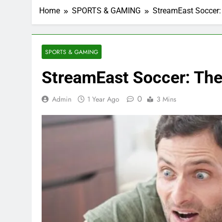
Home
SPORTS & GAMING
StreamEast Soccer: 
SPORTS & GAMING
StreamEast Soccer: The 
0
Admin
1 Year Ago
3 Mins