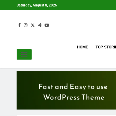
Skip
Saturday, August 8, 2026
to
content
HOME
TOP STORI