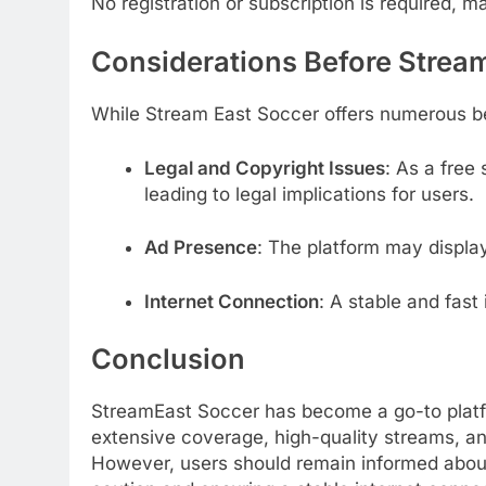
No registration or subscription is required, m
Considerations Before Strea
While Stream East Soccer offers numerous ben
Legal and Copyright Issues
:
As a free 
leading to legal implications for users.
Ad Presence
:
The platform may display
Internet Connection
:
A stable and fast 
Conclusion
StreamEast Soccer has become a go-to platform
extensive coverage, high-quality streams, and
However, users should remain informed about 