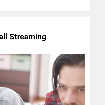
all Streaming