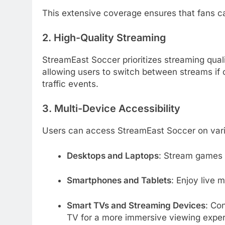
This extensive coverage ensures that fans ca
2. High-Quality Streaming
StreamEast Soccer prioritizes streaming quali
allowing users to switch between streams if 
traffic events.
3. Multi-Device Accessibility
Users can access StreamEast Soccer on vari
Desktops and Laptops
:
Stream games d
Smartphones and Tablets
:
Enjoy live 
Smart TVs and Streaming Devices
:
Con
TV for a more immersive viewing exper