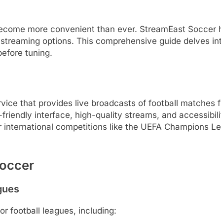
s become more convenient than ever.
StreamEast Soccer h
 streaming options.
This comprehensive guide delves in
before tuning.
vice that provides live broadcasts of football matches
-friendly interface, high-quality streams, and accessibil
or international competitions like the UEFA Champions 
Soccer
gues
r football leagues, including: