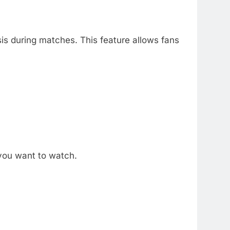
is during matches.
This feature allows fans
you want to watch.