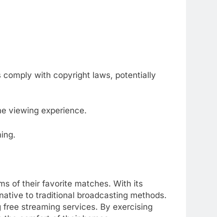
comply with copyright laws, potentially
e viewing experience.
ing.
ms of their favorite matches.
With its
rnative to traditional broadcasting methods.
 free streaming services.
By exercising