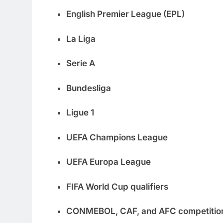
English Premier League (EPL)
La Liga
Serie A
Bundesliga
Ligue 1
UEFA Champions League
UEFA Europa League
FIFA World Cup qualifiers
CONMEBOL, CAF, and AFC competitio