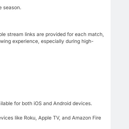
he season.
ple stream links are provided for each match,
ewing experience, especially during high-
lable for both iOS and Android devices.
vices like Roku, Apple TV, and Amazon Fire