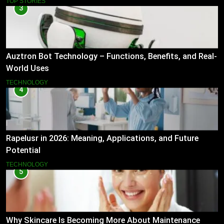
TOP STORIES
3
Auztron Bot Technology – Functions, Benefits, and Real-
World Uses
TECHNOLOGY
4
Rapelusr in 2026: Meaning, Applications, and Future
Potential
TECHNOLOGY
5
Why Skincare Is Becoming More About Maintenance