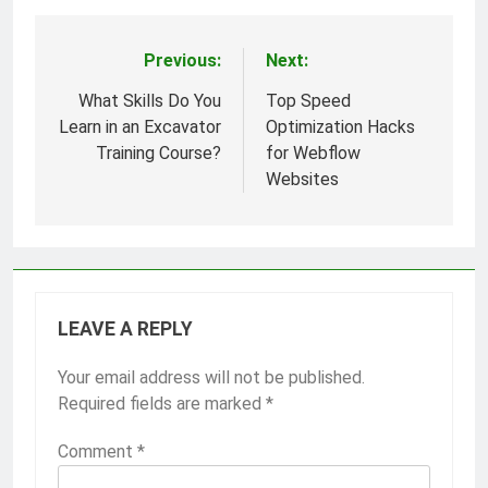
Previous:
Next:
Post
navigation
What Skills Do You
Top Speed
Learn in an Excavator
Optimization Hacks
Training Course?
for Webflow
Websites
LEAVE A REPLY
Your email address will not be published.
Required fields are marked
*
Comment
*