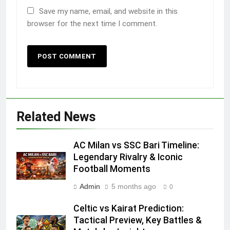
Save my name, email, and website in this
browser for the next time I comment.
Related News
AC Milan vs SSC Bari Timeline:
Legendary Rivalry & Iconic
Football Moments
Admin
5 months ago
0
Celtic vs Kairat Prediction:
Tactical Preview, Key Battles &