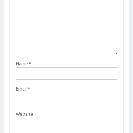
Name
*
Email
*
Website