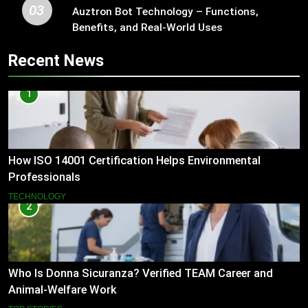
03
Auztron Bot Technology – Functions,
Benefits, and Real-World Uses
Recent News
1
How ISO 14001 Certification Helps Environmental
Professionals
TECHNOLOGY
2
Who Is Donna Sicuranza? Verified TEAM Career and
Animal-Welfare Work