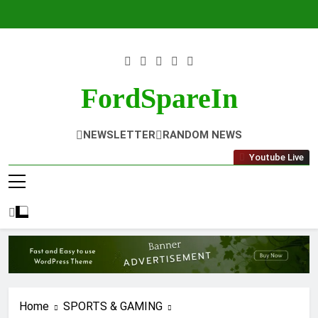
Skip
to
content
FordSpareIn
NEWSLETTER
RANDOM NEWS
Youtube Live
Home
SPORTS & GAMING