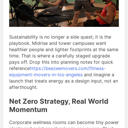
Sustainability is no longer a side quest; it is the
playbook. Midrise and tower campuses want
healthier people and lighter footprints at the same
time. That is where a carefully staged upgrade
pays off. Drop this into planning notes for quick
reference
https://beezeemovers.com/fitness-
equipment-movers-in-los-angeles
and imagine a
launch that treats energy as a design input, not an
afterthought.
Net Zero Strategy, Real World
Momentum
Corporate wellness rooms can become tiny power