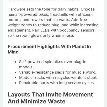
Hardware sets the tone for daily habits. Choose
human-powered bikes, treadmills with efficient
motors, and rowers that sip watts. Add free-
weight zones to reduce plug load while increasing
engagement. Pair LEDs with occupancy sensors
so the room glows only when in use.
Procurement Highlights With Planet In
Mind
Self-powered spin bikes over plug-in
models.
Variable-resistance sleds for muscle work.
Modular racks with recycled-content steel.
Repairable parts with long service cycles.
Layouts That Invite Movement
And Minimize Waste