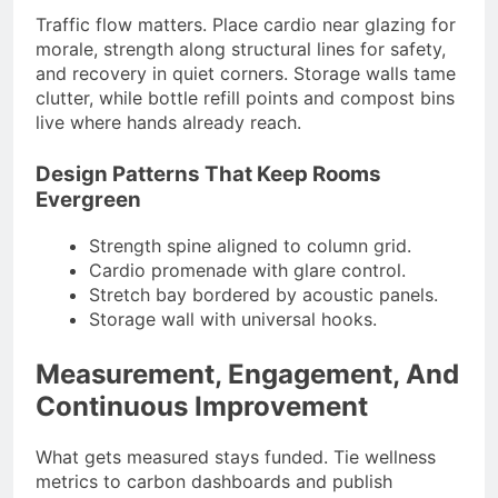
Traffic flow matters. Place cardio near glazing for
morale, strength along structural lines for safety,
and recovery in quiet corners. Storage walls tame
clutter, while bottle refill points and compost bins
live where hands already reach.
Design Patterns That Keep Rooms
Evergreen
Strength spine aligned to column grid.
Cardio promenade with glare control.
Stretch bay bordered by acoustic panels.
Storage wall with universal hooks.
Measurement, Engagement, And
Continuous Improvement
What gets measured stays funded. Tie wellness
metrics to carbon dashboards and publish