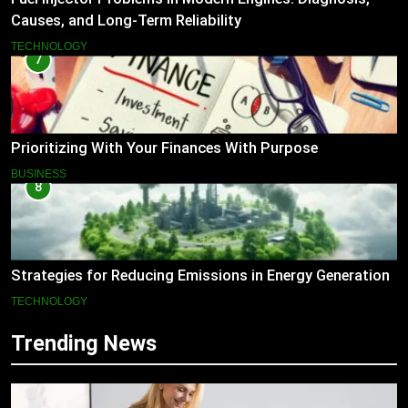
Causes, and Long-Term Reliability
TECHNOLOGY
7
Prioritizing With Your Finances With Purpose
BUSINESS
8
Strategies for Reducing Emissions in Energy Generation
TECHNOLOGY
Trending News