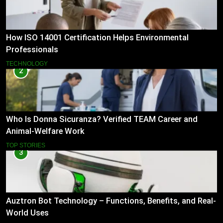
How ISO 14001 Certification Helps Environmental
Professionals
TECHNOLOGY
2
Who Is Donna Sicuranza? Verified TEAM Career and
Animal-Welfare Work
TOP STORIES
3
Auztron Bot Technology – Functions, Benefits, and Real-
World Uses