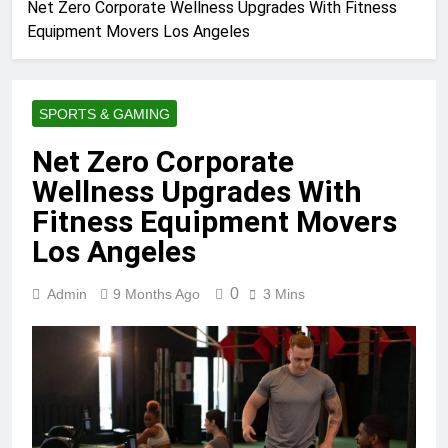
Net Zero Corporate Wellness Upgrades With Fitness
Equipment Movers Los Angeles
SPORTS & GAMING
Net Zero Corporate
Wellness Upgrades With
Fitness Equipment Movers
Los Angeles
0
Admin
9 Months Ago
3 Mins