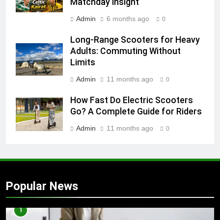
Matchday Insight
Admin
6 months ago
0
Long-Range Scooters for Heavy
Adults: Commuting Without
Limits
Admin
11 months ago
0
How Fast Do Electric Scooters
Go? A Complete Guide for Riders
Admin
11 months ago
0
Popular News
1