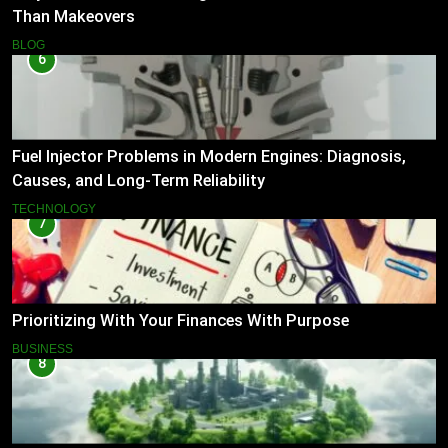
Than Makeovers
BLOG
6
Fuel Injector Problems in Modern Engines: Diagnosis,
Causes, and Long-Term Reliability
TECHNOLOGY
7
Prioritizing With Your Finances With Purpose
BUSINESS
8