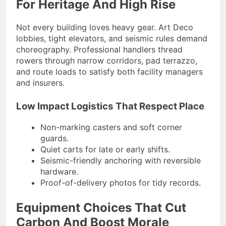
For Heritage And High Rise
Not every building loves heavy gear. Art Deco
lobbies, tight elevators, and seismic rules demand
choreography. Professional handlers thread
rowers through narrow corridors, pad terrazzo,
and route loads to satisfy both facility managers
and insurers.
Low Impact Logistics That Respect Place
Non-marking casters and soft corner
guards.
Quiet carts for late or early shifts.
Seismic-friendly anchoring with reversible
hardware.
Proof-of-delivery photos for tidy records.
Equipment Choices That Cut
Carbon And Boost Morale