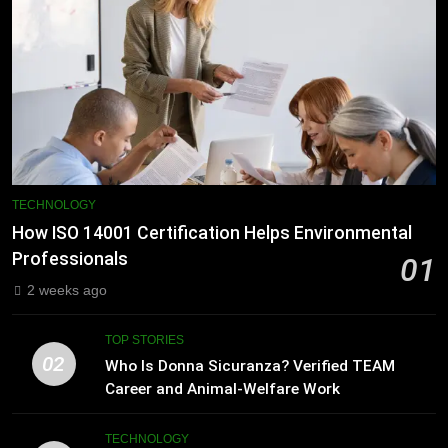
TECHNOLOGY
How ISO 14001 Certification Helps Environmental
Professionals
01
2 weeks ago
TOP STORIES
02
Who Is Donna Sicuranza? Verified TEAM
Career and Animal-Welfare Work
TECHNOLOGY