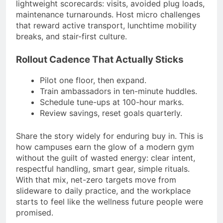
lightweight scorecards: visits, avoided plug loads,
maintenance turnarounds. Host micro challenges
that reward active transport, lunchtime mobility
breaks, and stair-first culture.
Rollout Cadence That Actually Sticks
Pilot one floor, then expand.
Train ambassadors in ten-minute huddles.
Schedule tune-ups at 100-hour marks.
Review savings, reset goals quarterly.
Share the story widely for enduring buy in. This is
how campuses earn the glow of a modern gym
without the guilt of wasted energy: clear intent,
respectful handling, smart gear, simple rituals.
With that mix, net-zero targets move from
slideware to daily practice, and the workplace
starts to feel like the wellness future people were
promised.