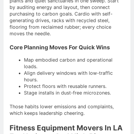
plants and quiet sanctuaries in one sweep. Start
by auditing energy and layout, then connect
purchasing to carbon goals. Cardio with self-
generating drives, racks with recycled steel,
flooring from reclaimed rubber; every choice
moves the needle.
Core Planning Moves For Quick Wins
Map embodied carbon and operational
loads.
Align delivery windows with low-traffic
hours.
Protect floors with reusable runners.
Stage installs in dust-free microzones.
Those habits lower emissions and complaints,
which keeps leadership cheering.
Fitness Equipment Movers In LA