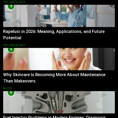
TECHNOLOGY
4
Rapelusr in 2026: Meaning, Applications, and Future
Potential
TECHNOLOGY
5
Why Skincare Is Becoming More About Maintenance
Than Makeovers
BLOG
6
Fuel Injector Problems in Modern Engines: Diagnosis,