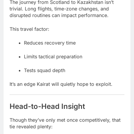
The journey from Scotland to Kazakhstan isn’t
trivial. Long flights, time-zone changes, and
disrupted routines can impact performance.
This travel factor:
Reduces recovery time
Limits tactical preparation
Tests squad depth
It’s an edge Kairat will quietly hope to exploit.
Head-to-Head Insight
Though they’ve only met once competitively, that
tie revealed plenty: