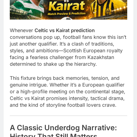
Whenever
Celtic vs Kairat prediction
conversations pop up, football fans know this isn’t
just another qualifier. It’s a clash of traditions,
styles, and ambitions—Scottish European royalty
facing a fearless challenger from Kazakhstan
determined to shake up the hierarchy.
This fixture brings back memories, tension, and
genuine intrigue. Whether it’s a European qualifier
or a high-profile meeting on the continental stage,
Celtic vs Kairat promises intensity, tactical drama,
and the kind of storyline football lovers crave.
A Classic Underdog Narrative:
History That Still Matters