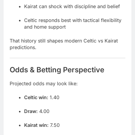
Kairat can shock with discipline and belief
Celtic responds best with tactical flexibility
and home support
That history still shapes modern Celtic vs Kairat
predictions.
Odds & Betting Perspective
Projected odds may look like:
Celtic win:
1.40
Draw:
4.00
Kairat win:
7.50