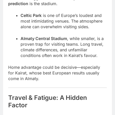
prediction
is the stadium.
Celtic Park
is one of Europe’s loudest and
most intimidating venues. The atmosphere
alone can overwhelm visiting sides.
Almaty Central Stadium
, while smaller, is a
proven trap for visiting teams. Long travel,
climate differences, and unfamiliar
conditions often work in Kairat’s favour.
Home advantage could be decisive—especially
for Kairat, whose best European results usually
come in Almaty.
Travel & Fatigue: A Hidden
Factor