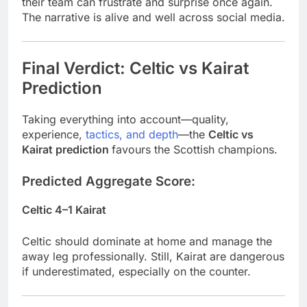
their team can frustrate and surprise once again.
The narrative is alive and well across social media.
Final Verdict: Celtic vs Kairat
Prediction
Taking everything into account—quality,
experience,
tactics, and depth
—the
Celtic vs
Kairat
prediction
favours
the Scottish champions.
Predicted Aggregate Score:
Celtic 4–1 Kairat
Celtic should dominate at home and manage the
away leg professionally. Still, Kairat are dangerous
if underestimated, especially on the counter.