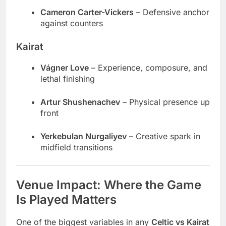
Cameron Carter-Vickers
– Defensive anchor
against counters
Kairat
Vágner Love
– Experience, composure, and
lethal finishing
Artur Shushenachev
– Physical presence up
front
Yerkebulan Nurgaliyev
– Creative spark in
midfield transitions
Venue Impact: Where the Game
Is Played Matters
One of the biggest variables in any
Celtic vs Kairat