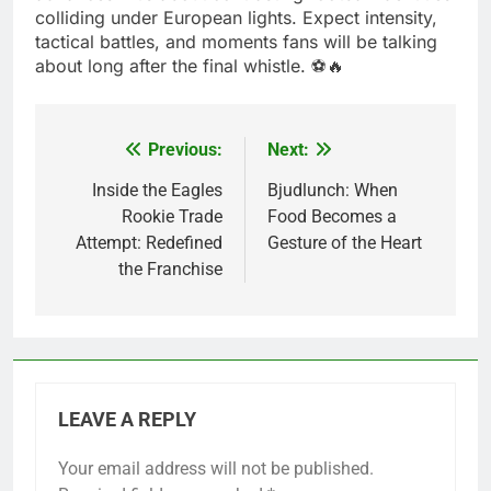
colliding under European lights. Expect intensity,
tactical battles, and moments fans will be talking
about long after the final whistle. ⚽🔥
Previous:
Next:
Post
navigation
Inside the Eagles
Bjudlunch: When
Rookie Trade
Food Becomes a
Attempt: Redefined
Gesture of the Heart
the Franchise
LEAVE A REPLY
Your email address will not be published.