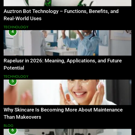
Auztron Bot Technology – Functions, Benefits, and
Real-World Uses
TECHNOLOGY
4
Rapelusr in 2026: Meaning, Applications, and Future
Potential
TECHNOLOGY
5
Why Skincare Is Becoming More About Maintenance
Than Makeovers
BLOG
6