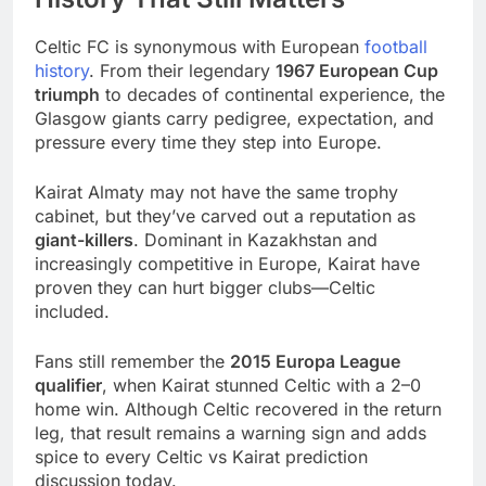
Celtic FC is synonymous with European
football
history
. From their legendary
1967 European Cup
triumph
to decades of continental experience, the
Glasgow giants carry pedigree, expectation, and
pressure every time they step into Europe.
Kairat Almaty may not have the same trophy
cabinet, but they’ve carved out a reputation as
giant-killers
. Dominant in Kazakhstan and
increasingly competitive in Europe, Kairat have
proven they can hurt bigger clubs—Celtic
included.
Fans still remember the
2015 Europa League
qualifier
, when Kairat stunned Celtic with a 2–0
home win. Although Celtic recovered in the return
leg, that result remains a warning sign and adds
spice to every Celtic vs Kairat prediction
discussion today.