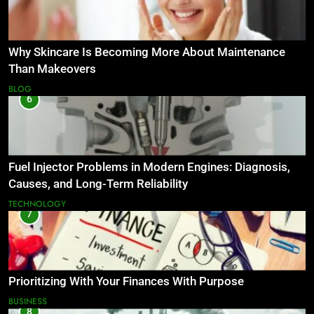
Why Skincare Is Becoming More About Maintenance
Than Makeovers
BLOG
6
Fuel Injector Problems in Modern Engines: Diagnosis,
Causes, and Long-Term Reliability
TECHNOLOGY
7
Prioritizing With Your Finances With Purpose
BUSINESS
8