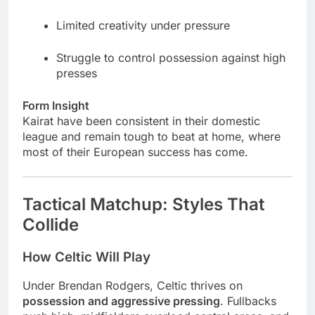
Limited creativity under pressure
Struggle to control possession against high
presses
Form Insight
Kairat have been consistent in their domestic
league and remain tough to beat at home, where
most of their European success has come.
Tactical Matchup: Styles That
Collide
How Celtic Will Play
Under Brendan Rodgers, Celtic thrives on
possession and aggressive pressing
. Fullbacks