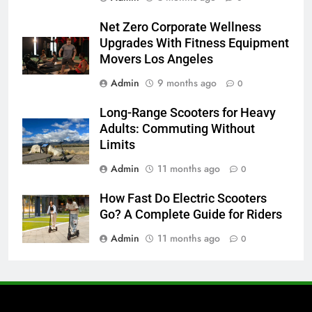
Net Zero Corporate Wellness
Upgrades With Fitness Equipment
Movers Los Angeles
Admin
9 months ago
0
Long-Range Scooters for Heavy
Adults: Commuting Without
Limits
Admin
11 months ago
0
How Fast Do Electric Scooters
Go? A Complete Guide for Riders
Admin
11 months ago
0