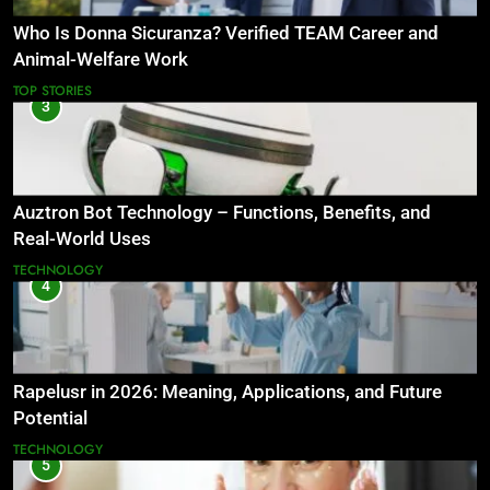
Who Is Donna Sicuranza? Verified TEAM Career and
Animal-Welfare Work
TOP STORIES
3
Auztron Bot Technology – Functions, Benefits, and
Real-World Uses
TECHNOLOGY
4
Rapelusr in 2026: Meaning, Applications, and Future
Potential
TECHNOLOGY
5