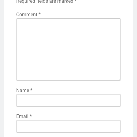
Required fields are marked
*
Comment
*
Name
*
Email
*