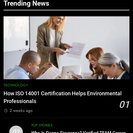
Trending News
TECHNOLOGY
How ISO 14001 Certification Helps Environmental
Professionals
01
2 weeks ago
TOP STORIES
02
Who Is Donna Sicuranza? Verified TEAM Career