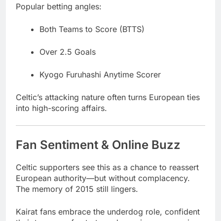
Popular betting angles:
Both Teams to Score (BTTS)
Over 2.5 Goals
Kyogo Furuhashi Anytime Scorer
Celtic’s attacking nature often turns European ties
into high-scoring affairs.
Fan Sentiment & Online Buzz
Celtic supporters see this as a chance to reassert
European authority—but without complacency.
The memory of 2015 still lingers.
Kairat fans embrace the underdog role, confident