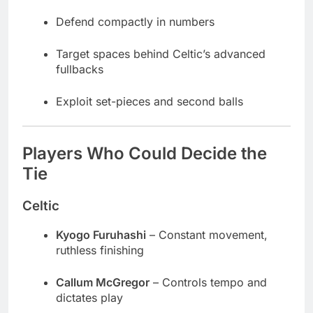
Defend compactly in numbers
Target spaces behind Celtic’s advanced
fullbacks
Exploit set-pieces and second balls
Players Who Could Decide the
Tie
Celtic
Kyogo Furuhashi
– Constant movement,
ruthless finishing
Callum McGregor
– Controls tempo and
dictates play