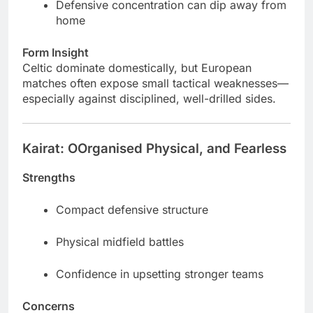
Defensive concentration can dip away from
home
Form Insight
Celtic dominate domestically, but European
matches often expose small tactical weaknesses—
especially against disciplined, well-drilled sides.
Kairat: OOrganised Physical, and Fearless
Strengths
Compact defensive structure
Physical midfield battles
Confidence in upsetting stronger teams
Concerns