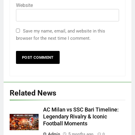
Website
Save my name, email, and website in this
browser for the next time I comment.
Related News
AC Milan vs SSC Bari Timeline:
Legendary Rivalry & Iconic
Football Moments
Admin
5 months ago
0