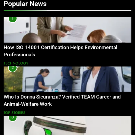
Popular News
1
How ISO 14001 Certification Helps Environmental
Professionals
TECHNOLOGY
2
Who Is Donna Sicuranza? Verified TEAM Career and
Animal-Welfare Work
TOP STORIES
3