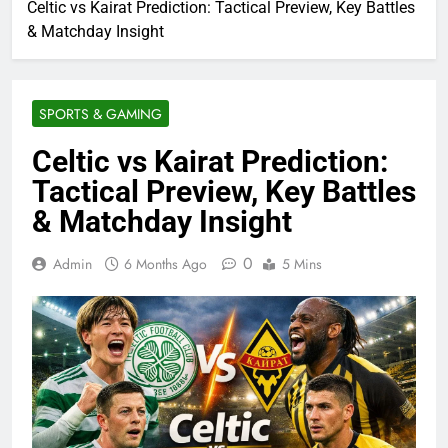
Celtic vs Kairat Prediction: Tactical Preview, Key Battles
& Matchday Insight
SPORTS & GAMING
Celtic vs Kairat Prediction:
Tactical Preview, Key Battles
& Matchday Insight
0
Admin
6 Months Ago
5 Mins