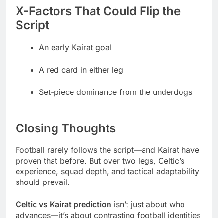
X-Factors That Could Flip the
Script
An early Kairat goal
A red card in either leg
Set-piece dominance from the underdogs
Closing Thoughts
Football rarely follows the script—and Kairat have
proven that before. But over two legs, Celtic’s
experience, squad depth, and tactical adaptability
should prevail.
Celtic vs Kairat prediction
isn’t just about who
advances—it’s about contrasting football identities