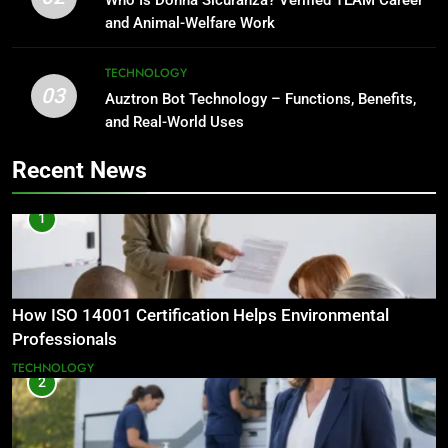
and Animal-Welfare Work
TECHNOLOGY
03
Auztron Bot Technology – Functions, Benefits,
and Real-World Uses
Recent News
1
How ISO 14001 Certification Helps Environmental
Professionals
TECHNOLOGY
2