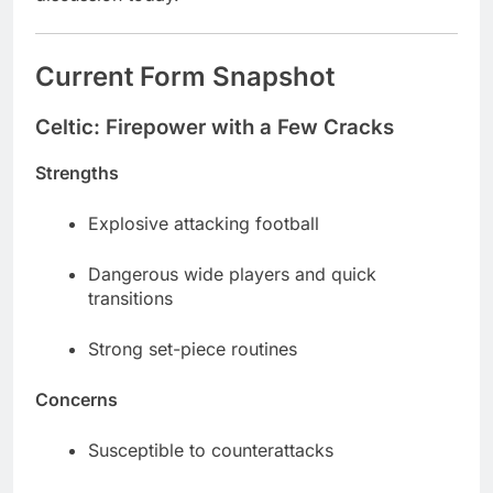
Current Form Snapshot
Celtic: Firepower with a Few Cracks
Strengths
Explosive attacking football
Dangerous wide players and quick
transitions
Strong set-piece routines
Concerns
Susceptible to counterattacks