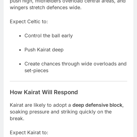
push high, midfielders overload central areas, and
wingers stretch defences wide.
Expect Celtic to:
Control the ball early
Push Kairat deep
Create chances through wide overloads and
set-pieces
How Kairat Will Respond
Kairat are likely to adopt a
deep defensive block
,
soaking pressure and striking quickly on the
break.
Expect Kairat to: