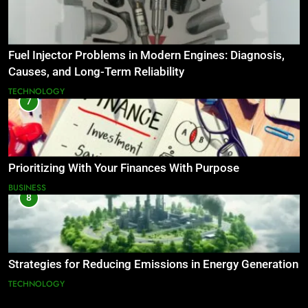
Fuel Injector Problems in Modern Engines: Diagnosis,
Causes, and Long-Term Reliability
TECHNOLOGY
7
Prioritizing With Your Finances With Purpose
BUSINESS
8
Strategies for Reducing Emissions in Energy Generation
TECHNOLOGY