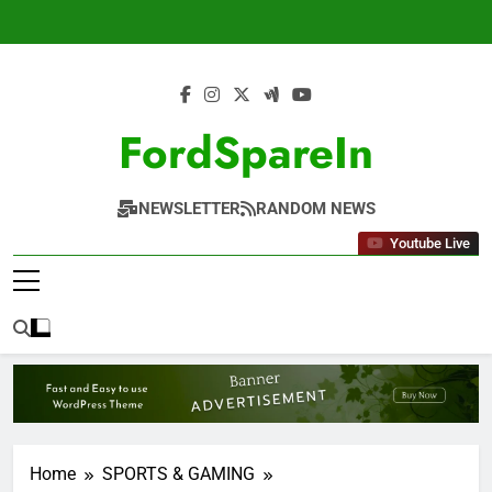
Skip
to
content
FordSpareIn
NEWSLETTER
RANDOM NEWS
Youtube Live
Home
SPORTS & GAMING