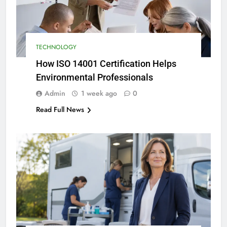
TECHNOLOGY
How ISO 14001 Certification Helps
Environmental Professionals
Admin
1 week ago
0
Read Full News