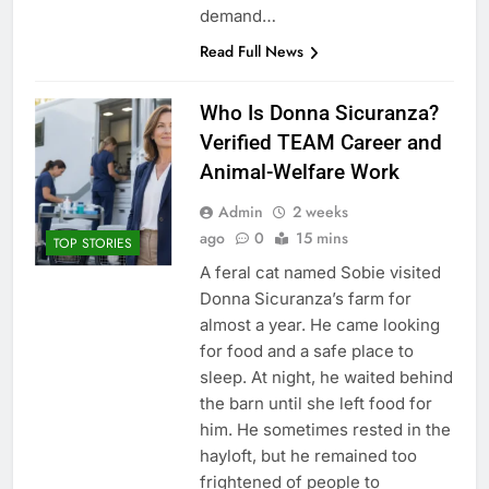
demand…
Read Full News
Who Is Donna Sicuranza?
Verified TEAM Career and
Animal-Welfare Work
Admin
2 weeks
ago
0
15 mins
TOP STORIES
A feral cat named Sobie visited
Donna Sicuranza’s farm for
almost a year. He came looking
for food and a safe place to
sleep. At night, he waited behind
the barn until she left food for
him. He sometimes rested in the
hayloft, but he remained too
frightened of people to