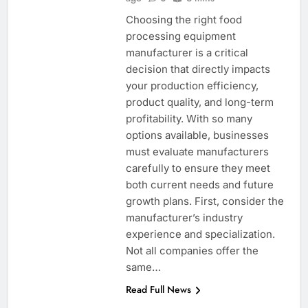
Choosing the right food
processing equipment
manufacturer is a critical
decision that directly impacts
your production efficiency,
product quality, and long-term
profitability. With so many
options available, businesses
must evaluate manufacturers
carefully to ensure they meet
both current needs and future
growth plans. First, consider the
manufacturer’s industry
experience and specialization.
Not all companies offer the
same…
Read Full News