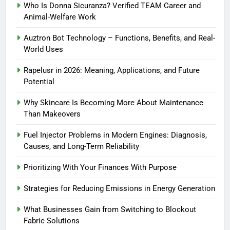
Who Is Donna Sicuranza? Verified TEAM Career and
Animal-Welfare Work
Auztron Bot Technology – Functions, Benefits, and Real-
World Uses
Rapelusr in 2026: Meaning, Applications, and Future
Potential
Why Skincare Is Becoming More About Maintenance
Than Makeovers
Fuel Injector Problems in Modern Engines: Diagnosis,
Causes, and Long-Term Reliability
Prioritizing With Your Finances With Purpose
Strategies for Reducing Emissions in Energy Generation
What Businesses Gain from Switching to Blockout
Fabric Solutions