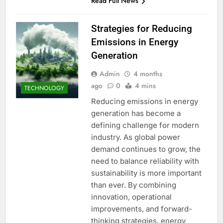
Read Full News
Strategies for Reducing
Emissions in Energy
Generation
Admin
4 months
ago
0
4 mins
TECHNOLOGY
Reducing emissions in energy
generation has become a
defining challenge for modern
industry. As global power
demand continues to grow, the
need to balance reliability with
sustainability is more important
than ever. By combining
innovation, operational
improvements, and forward-
thinking strategies, energy