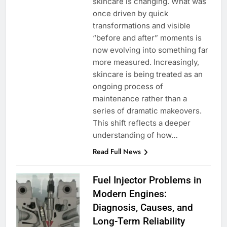
skincare is changing. What was
once driven by quick
transformations and visible
“before and after” moments is
now evolving into something far
more measured. Increasingly,
skincare is being treated as an
ongoing process of
maintenance rather than a
series of dramatic makeovers.
This shift reflects a deeper
understanding of how…
Read Full News
Fuel Injector Problems in
Modern Engines:
Diagnosis, Causes, and
Long-Term Reliability