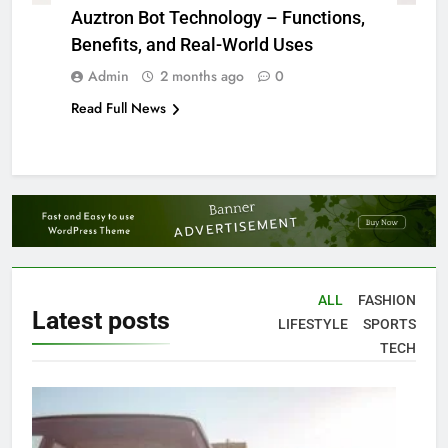
Auztron Bot Technology – Functions,
Benefits, and Real-World Uses
Admin
2 months ago
0
Read Full News
ALL
FASHION
Latest
posts
LIFESTYLE
SPORTS
TECH