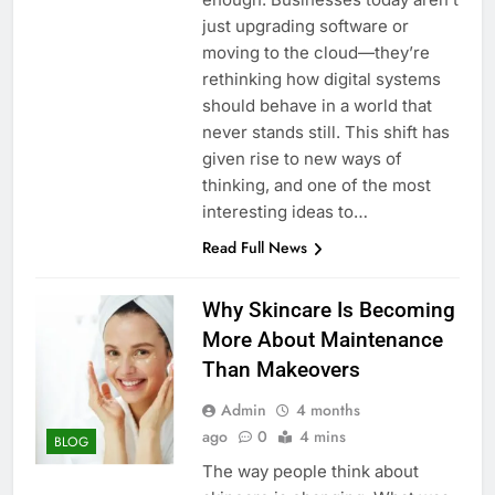
just upgrading software or
moving to the cloud—they’re
rethinking how digital systems
should behave in a world that
never stands still. This shift has
given rise to new ways of
thinking, and one of the most
interesting ideas to…
Read Full News
Why Skincare Is Becoming
More About Maintenance
Than Makeovers
Admin
4 months
ago
0
4 mins
BLOG
The way people think about