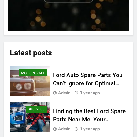
Latest
posts
MOTORCRAFT
Ford Auto Spare Parts You
Can’t Ignore for Optimal
Performance
Admin
1 year ago
BUSINESS
Finding the Best Ford Spare
Parts Near Me: Your
Ultimate Local Guide
Admin
1 year ago