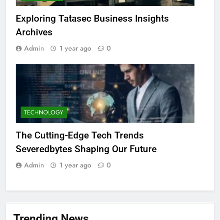
Exploring Tatasec Business Insights
Archives
Admin
1 year ago
0
TECHNOLOGY
The Cutting-Edge Tech Trends
Severedbytes Shaping Our Future
Admin
1 year ago
0
Trending News