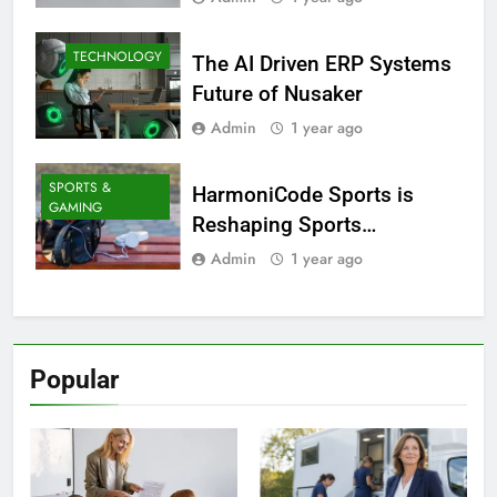
TECHNOLOGY
The AI Driven ERP Systems
Future of Nusaker
Admin
1 year ago
SPORTS &
HarmoniCode Sports is
GAMING
Reshaping Sports
Technology
Admin
1 year ago
Popular