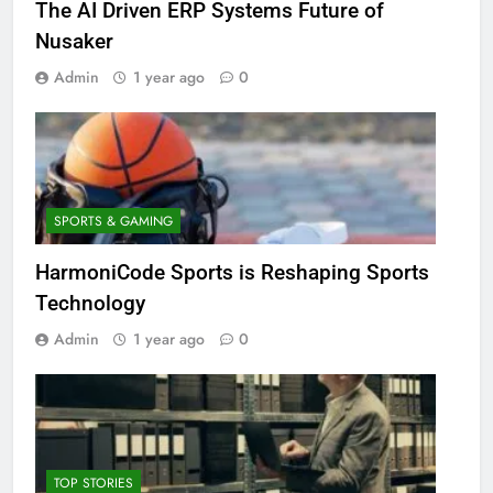
The AI Driven ERP Systems Future of
Nusaker
Admin
1 year ago
0
SPORTS & GAMING
HarmoniCode Sports is Reshaping Sports
Technology
Admin
1 year ago
0
TOP STORIES