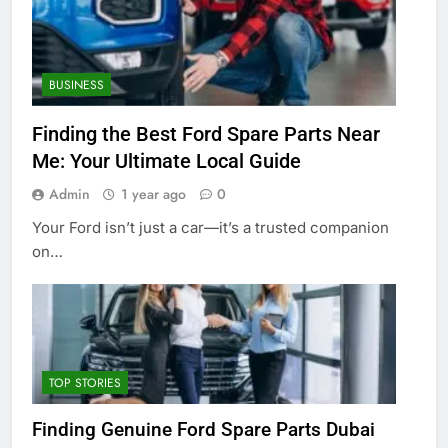
BUSINESS
Finding the Best Ford Spare Parts Near
Me: Your Ultimate Local Guide
Admin
1 year ago
0
Your Ford isn’t just a car—it’s a trusted companion
on…
TOP STORIES
Finding Genuine Ford Spare Parts Dubai