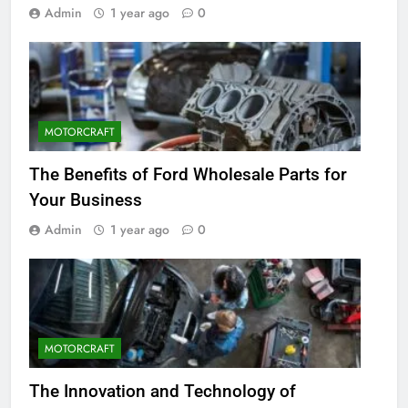
Admin
1 year ago
0
MOTORCRAFT
The Benefits of Ford Wholesale Parts for
Your Business
Admin
1 year ago
0
MOTORCRAFT
The Innovation and Technology of