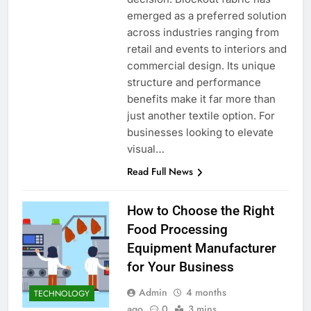
emerged as a preferred solution
across industries ranging from
retail and events to interiors and
commercial design. Its unique
structure and performance
benefits make it far more than
just another textile option. For
businesses looking to elevate
visual…
Read Full News
How to Choose the Right
Food Processing
Equipment Manufacturer
for Your Business
Admin
4 months
TECHNOLOGY
ago
0
3 mins