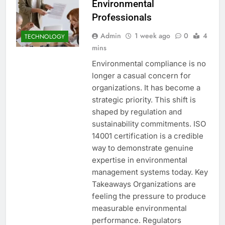
Environmental
Professionals
Admin
1 week ago
0
4
TECHNOLOGY
mins
Environmental compliance is no
longer a casual concern for
organizations. It has become a
strategic priority. This shift is
shaped by regulation and
sustainability commitments. ISO
14001 certification is a credible
way to demonstrate genuine
expertise in environmental
management systems today. Key
Takeaways Organizations are
feeling the pressure to produce
measurable environmental
performance. Regulators