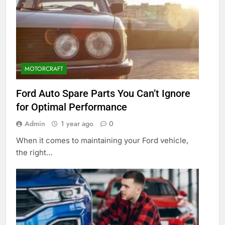
MOTORCRAFT
Ford Auto Spare Parts You Can’t Ignore
for Optimal Performance
Admin
1 year ago
0
When it comes to maintaining your Ford vehicle,
the right…