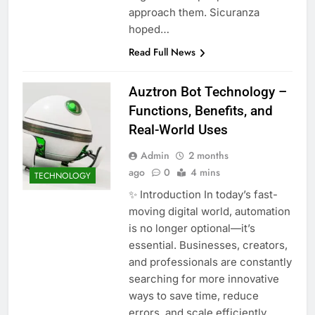
approach them. Sicuranza
hoped…
Read Full News
Auztron Bot Technology –
Functions, Benefits, and
Real-World Uses
Admin
2 months
ago
0
4 mins
TECHNOLOGY
✨ Introduction In today’s fast-
moving digital world, automation
is no longer optional—it’s
essential. Businesses, creators,
and professionals are constantly
searching for more innovative
ways to save time, reduce
errors, and scale efficiently.