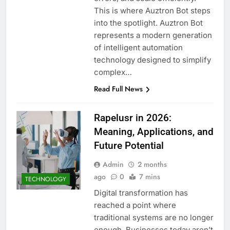
This is where Auztron Bot steps
into the spotlight. Auztron Bot
represents a modern generation
of intelligent automation
technology designed to simplify
complex…
Read Full News
Rapelusr in 2026:
Meaning, Applications, and
Future Potential
Admin
2 months
ago
0
7 mins
TECHNOLOGY
Digital transformation has
reached a point where
traditional systems are no longer
enough. Businesses today aren’t