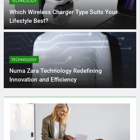
TECHNOLOGY
4 Months Ago
Which Wireless Charger Type Suits Your
Lifestyle Best?
What Businesses Gain from Switching
to Blockout Fabric Solutions
4 Months Ago
TECHNOLOGY
How to Choose the Right Food
Processing Equipment Manufacturer
Numa Zara Technology Redefining
for Your Business
4 Months Ago
Innovation and Efficiency