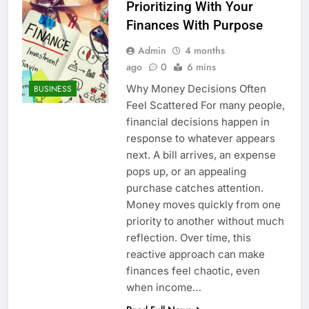
Prioritizing With Your
Finances With Purpose
Admin
4 months
ago
0
6 mins
Why Money Decisions Often
BUSINESS
Feel Scattered For many people,
financial decisions happen in
response to whatever appears
next. A bill arrives, an expense
pops up, or an appealing
purchase catches attention.
Money moves quickly from one
priority to another without much
reflection. Over time, this
reactive approach can make
finances feel chaotic, even
when income…