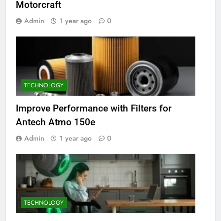
Motorcraft
Admin
1 year ago
0
TECHNOLOGY
Improve Performance with Filters for
Antech Atmo 150e
Admin
1 year ago
0
TECHNOLOGY