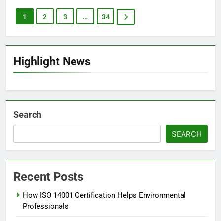
1
2
3
…
34
Highlight News
Search
SEARCH
Recent Posts
How ISO 14001 Certification Helps Environmental
Professionals