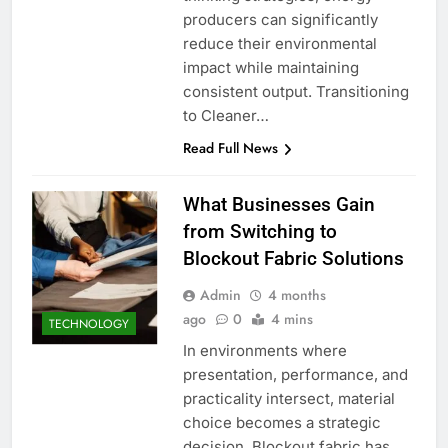
producers can significantly
reduce their environmental
impact while maintaining
consistent output. Transitioning
to Cleaner…
Read Full News
What Businesses Gain
from Switching to
Blockout Fabric Solutions
Admin
4 months
ago
0
4 mins
TECHNOLOGY
In environments where
presentation, performance, and
practicality intersect, material
choice becomes a strategic
decision. Blockout fabric has