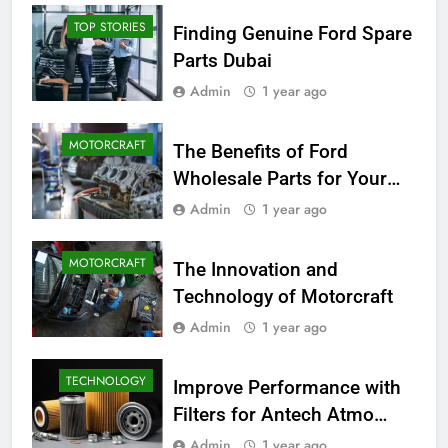
TOP STORIES
Finding Genuine Ford Spare
Parts Dubai
Admin
1 year ago
MOTORCRAFT
The Benefits of Ford
Wholesale Parts for Your
Business
Admin
1 year ago
MOTORCRAFT
The Innovation and
Technology of Motorcraft
Admin
1 year ago
TECHNOLOGY
Improve Performance with
Filters for Antech Atmo
150e
Admin
1 year ago