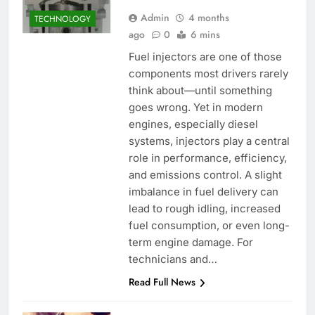
Admin
4 months
TECHNOLOGY
ago
0
6 mins
Fuel injectors are one of those
components most drivers rarely
think about—until something
goes wrong. Yet in modern
engines, especially diesel
systems, injectors play a central
role in performance, efficiency,
and emissions control. A slight
imbalance in fuel delivery can
lead to rough idling, increased
fuel consumption, or even long-
term engine damage. For
technicians and…
Read Full News