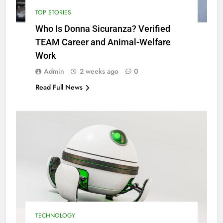
TOP STORIES
Who Is Donna Sicuranza? Verified
TEAM Career and Animal-Welfare
Work
Admin
2 weeks ago
0
Read Full News
TECHNOLOGY