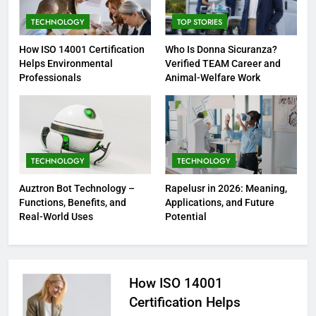
TECHNOLOGY
TOP STORIES
How ISO 14001 Certification
Who Is Donna Sicuranza?
Helps Environmental
Verified TEAM Career and
Professionals
Animal-Welfare Work
TECHNOLOGY
TECHNOLOGY
Auztron Bot Technology –
Rapelusr in 2026: Meaning,
Functions, Benefits, and
Applications, and Future
Real-World Uses
Potential
How ISO 14001
Certification Helps