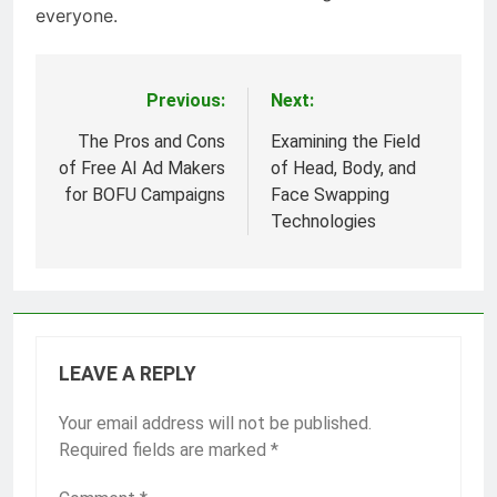
everyone.
Previous:
Next:
Post
navigation
The Pros and Cons
Examining the Field
of Free AI Ad Makers
of Head, Body, and
for BOFU Campaigns
Face Swapping
Technologies
LEAVE A REPLY
Your email address will not be published.
Required fields are marked
*