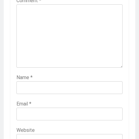
Comment
*
Name
*
Email
*
Website