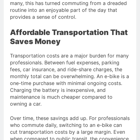
many, this has turned commuting from a dreaded
routine into an enjoyable part of the day that
provides a sense of control.
Affordable Transportation That
Saves Money
Transportation costs are a major burden for many
professionals. Between fuel expenses, parking
fees, car insurance, and ride-share charges, the
monthly total can be overwhelming. An e-bike is a
one-time purchase with minimal ongoing costs.
Charging the battery is inexpensive, and
maintenance is much cheaper compared to
owning a car.
Over time, these savings add up. For professionals
who commute daily, switching to an e-bike can
cut transportation costs by a large margin. Even
when compared to public transit, the convenience