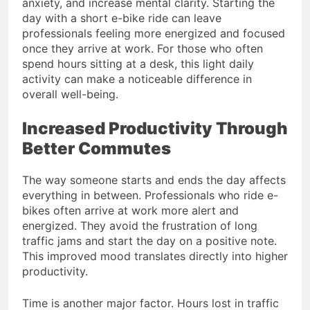
anxiety, and increase mental clarity. Starting the
day with a short e-bike ride can leave
professionals feeling more energized and focused
once they arrive at work. For those who often
spend hours sitting at a desk, this light daily
activity can make a noticeable difference in
overall well-being.
Increased Productivity Through
Better Commutes
The way someone starts and ends the day affects
everything in between. Professionals who ride e-
bikes often arrive at work more alert and
energized. They avoid the frustration of long
traffic jams and start the day on a positive note.
This improved mood translates directly into higher
productivity.
Time is another major factor. Hours lost in traffic