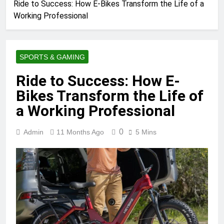
Ride to Success: How E-Bikes Transform the Life of a
Working Professional
SPORTS & GAMING
Ride to Success: How E-
Bikes Transform the Life of
a Working Professional
0
Admin
11 Months Ago
5 Mins