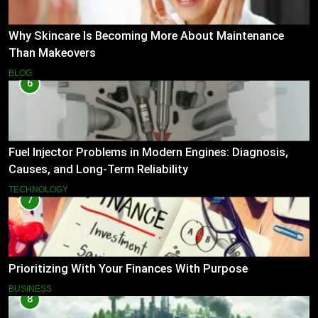
Why Skincare Is Becoming More About Maintenance
Than Makeovers
BLOG
6
Fuel Injector Problems in Modern Engines: Diagnosis,
Causes, and Long-Term Reliability
TECHNOLOGY
7
Prioritizing With Your Finances With Purpose
BUSINESS
8