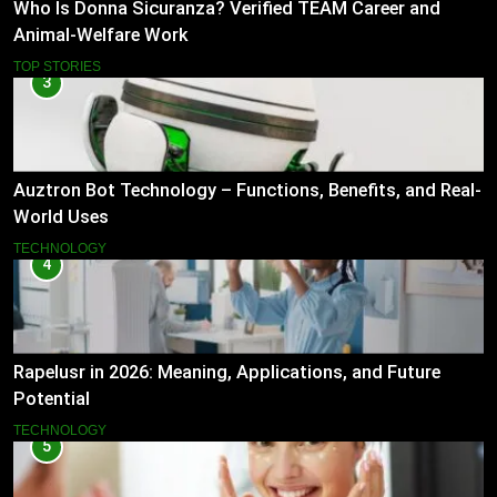
Who Is Donna Sicuranza? Verified TEAM Career and
Animal-Welfare Work
TOP STORIES
3
Auztron Bot Technology – Functions, Benefits, and Real-
World Uses
TECHNOLOGY
4
Rapelusr in 2026: Meaning, Applications, and Future
Potential
TECHNOLOGY
5