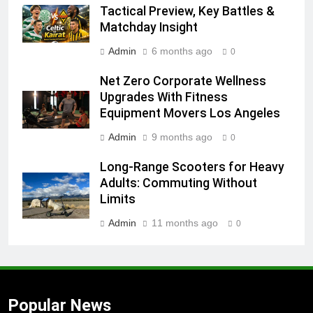
Tactical Preview, Key Battles &
Matchday Insight
Admin
6 months ago
0
Net Zero Corporate Wellness
Upgrades With Fitness
Equipment Movers Los Angeles
Admin
9 months ago
0
Long-Range Scooters for Heavy
Adults: Commuting Without
Limits
Admin
11 months ago
0
Popular News