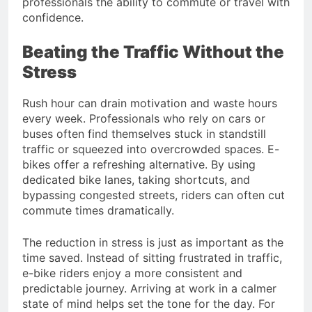
professionals the ability to commute or travel with
confidence.
Beating the Traffic Without the
Stress
Rush hour can drain motivation and waste hours
every week. Professionals who rely on cars or
buses often find themselves stuck in standstill
traffic or squeezed into overcrowded spaces. E-
bikes offer a refreshing alternative. By using
dedicated bike lanes, taking shortcuts, and
bypassing congested streets, riders can often cut
commute times dramatically.
The reduction in stress is just as important as the
time saved. Instead of sitting frustrated in traffic,
e-bike riders enjoy a more consistent and
predictable journey. Arriving at work in a calmer
state of mind helps set the tone for the day. For