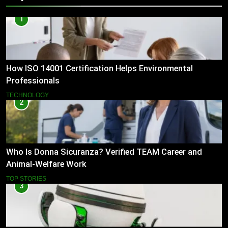
1
How ISO 14001 Certification Helps Environmental
Professionals
TECHNOLOGY
2
Who Is Donna Sicuranza? Verified TEAM Career and
Animal-Welfare Work
TOP STORIES
3