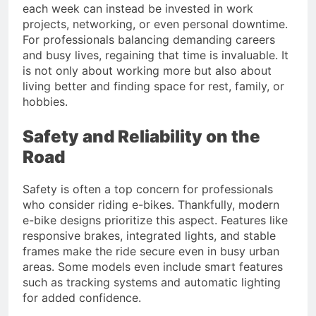
each week can instead be invested in work
projects, networking, or even personal downtime.
For professionals balancing demanding careers
and busy lives, regaining that time is invaluable. It
is not only about working more but also about
living better and finding space for rest, family, or
hobbies.
Safety and Reliability on the
Road
Safety is often a top concern for professionals
who consider riding e-bikes. Thankfully, modern
e-bike designs prioritize this aspect. Features like
responsive brakes, integrated lights, and stable
frames make the ride secure even in busy urban
areas. Some models even include smart features
such as tracking systems and automatic lighting
for added confidence.