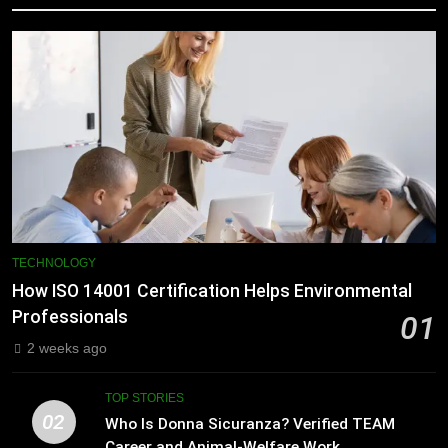
TECHNOLOGY
How ISO 14001 Certification Helps Environmental
Professionals
01
2 weeks ago
TOP STORIES
02
Who Is Donna Sicuranza? Verified TEAM
Career and Animal-Welfare Work