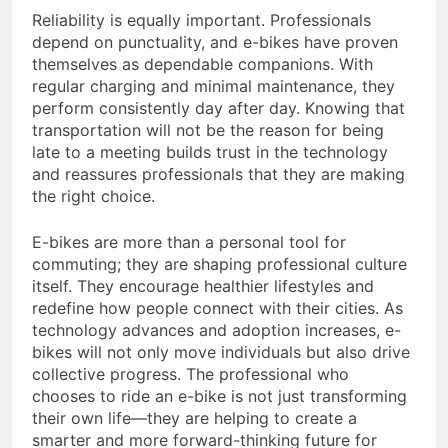
Reliability is equally important. Professionals
depend on punctuality, and e-bikes have proven
themselves as dependable companions. With
regular charging and minimal maintenance, they
perform consistently day after day. Knowing that
transportation will not be the reason for being
late to a meeting builds trust in the technology
and reassures professionals that they are making
the right choice.
E-bikes are more than a personal tool for
commuting; they are shaping professional culture
itself. They encourage healthier lifestyles and
redefine how people connect with their cities. As
technology advances and adoption increases, e-
bikes will not only move individuals but also drive
collective progress. The professional who
chooses to ride an e-bike is not just transforming
their own life—they are helping to create a
smarter and more forward-thinking future for