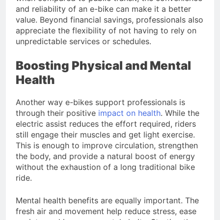
and reliability of an e-bike can make it a better
value. Beyond financial savings, professionals also
appreciate the flexibility of not having to rely on
unpredictable services or schedules.
Boosting Physical and Mental
Health
Another way e-bikes support professionals is
through their positive
impact on health
. While the
electric assist reduces the effort required, riders
still engage their muscles and get light exercise.
This is enough to improve circulation, strengthen
the body, and provide a natural boost of energy
without the exhaustion of a long traditional bike
ride.
Mental health benefits are equally important. The
fresh air and movement help reduce stress, ease