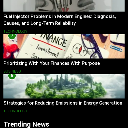
Fuel Injector Problems in Modern Engines: Diagnosis,
Causes, and Long-Term Reliability
TECHNOLOGY
7
Prioritizing With Your Finances With Purpose
BUSINESS
8
Strategies for Reducing Emissions in Energy Generation
TECHNOLOGY
Trending News