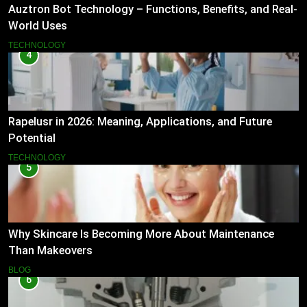
Auztron Bot Technology – Functions, Benefits, and Real-
World Uses
TECHNOLOGY
4
Rapelusr in 2026: Meaning, Applications, and Future
Potential
TECHNOLOGY
5
Why Skincare Is Becoming More About Maintenance
Than Makeovers
BLOG
6