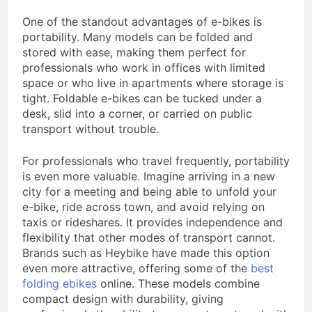
One of the standout advantages of e-bikes is
portability. Many models can be folded and
stored with ease, making them perfect for
professionals who work in offices with limited
space or who live in apartments where storage is
tight. Foldable e-bikes can be tucked under a
desk, slid into a corner, or carried on public
transport without trouble.
For professionals who travel frequently, portability
is even more valuable. Imagine arriving in a new
city for a meeting and being able to unfold your
e-bike, ride across town, and avoid relying on
taxis or rideshares. It provides independence and
flexibility that other modes of transport cannot.
Brands such as Heybike have made this option
even more attractive, offering some of the
best
folding ebikes
online. These models combine
compact design with durability, giving