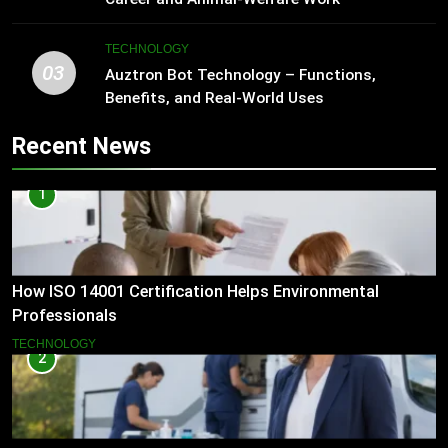
TECHNOLOGY
03
Auztron Bot Technology – Functions,
Benefits, and Real-World Uses
Recent News
1
How ISO 14001 Certification Helps Environmental
Professionals
TECHNOLOGY
2