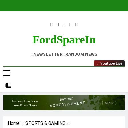
Skip
to
content
FordSpareIn
NEWSLETTER
RANDOM NEWS
Youtube Live
Home
SPORTS & GAMING