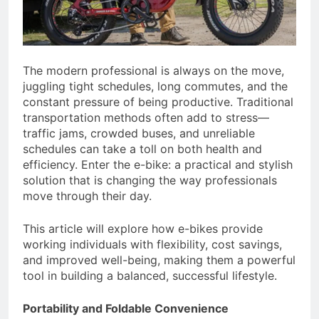
The modern professional is always on the move,
juggling tight schedules, long commutes, and the
constant pressure of being productive. Traditional
transportation methods often add to stress—
traffic jams, crowded buses, and unreliable
schedules can take a toll on both health and
efficiency. Enter the e-bike: a practical and stylish
solution that is changing the way professionals
move through their day.
This article will explore how e-bikes provide
working individuals with flexibility, cost savings,
and improved well-being, making them a powerful
tool in building a balanced, successful lifestyle.
Portability and Foldable Convenience