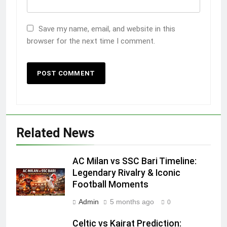
Save my name, email, and website in this
browser for the next time I comment.
Related News
AC Milan vs SSC Bari Timeline:
Legendary Rivalry & Iconic
Football Moments
Admin
5 months ago
0
Celtic vs Kairat Prediction: