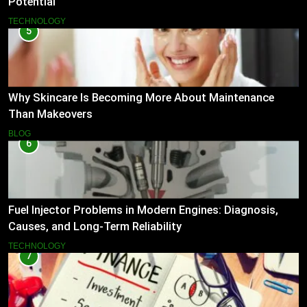
Potential
TECHNOLOGY
5
Why Skincare Is Becoming More About Maintenance
Than Makeovers
BLOG
6
Fuel Injector Problems in Modern Engines: Diagnosis,
Causes, and Long-Term Reliability
TECHNOLOGY
7