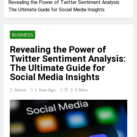
Revealing the Power of Twitter Sentiment Analysis:
The Ultimate Guide for Social Media Insights
BUSINESS
Revealing the Power of
Twitter Sentiment Analysis:
The Ultimate Guide for
Social Media Insights
0
Admin
1 Year Ago
5 Mins