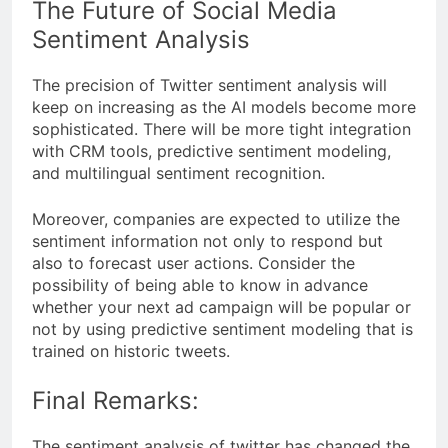
The Future of Social Media
Sentiment Analysis
The precision of Twitter sentiment analysis will
keep on increasing as the AI models become more
sophisticated. There will be more tight integration
with CRM tools, predictive sentiment modeling,
and multilingual sentiment recognition.
Moreover, companies are expected to utilize the
sentiment information not only to respond but
also to forecast user actions. Consider the
possibility of being able to know in advance
whether your next ad campaign will be popular or
not by using predictive sentiment modeling that is
trained on historic tweets.
Final Remarks:
The sentiment analysis of twitter has changed the