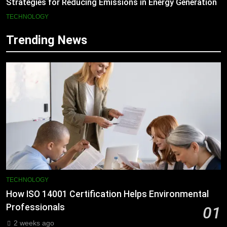
Strategies for Reducing Emissions in Energy Generation
TECHNOLOGY
Trending News
TECHNOLOGY
How ISO 14001 Certification Helps Environmental
Professionals
01
2 weeks ago