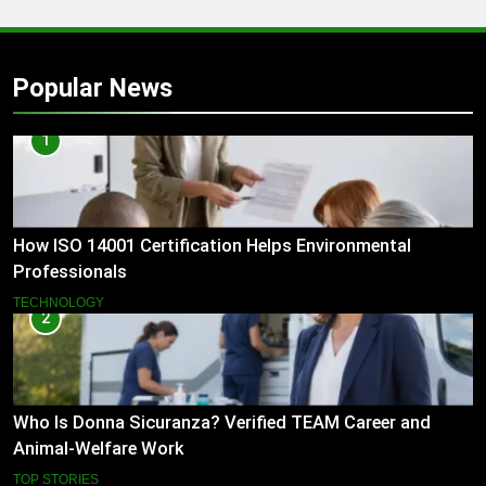
Popular News
1
How ISO 14001 Certification Helps Environmental
Professionals
TECHNOLOGY
2
Who Is Donna Sicuranza? Verified TEAM Career and
Animal-Welfare Work
TOP STORIES