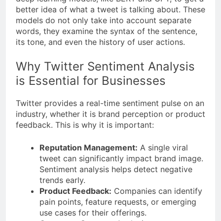
better idea of what a tweet is talking about. These
models do not only take into account separate
words, they examine the syntax of the sentence,
its tone, and even the history of user actions.
Why Twitter Sentiment Analysis
is Essential for Businesses
Twitter provides a real-time sentiment pulse on an
industry, whether it is brand perception or product
feedback. This is why it is important:
Reputation Management:
A single viral
tweet can significantly impact brand image.
Sentiment analysis helps detect negative
trends early.
Product Feedback:
Companies can identify
pain points, feature requests, or emerging
use cases for their offerings.