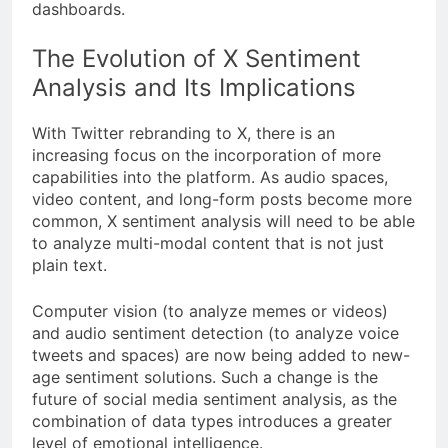
dashboards.
The Evolution of X Sentiment
Analysis and Its Implications
With Twitter rebranding to X, there is an
increasing focus on the incorporation of more
capabilities into the platform. As audio spaces,
video content, and long-form posts become more
common, X sentiment analysis will need to be able
to analyze multi-modal content that is not just
plain text.
Computer vision (to analyze memes or videos)
and audio sentiment detection (to analyze voice
tweets and spaces) are now being added to new-
age sentiment solutions. Such a change is the
future of social media sentiment analysis, as the
combination of data types introduces a greater
level of emotional intelligence.