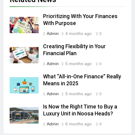
Prioritizing With Your Finances
With Purpose
Admin
4 months ago
0
Creating Flexibility in Your
Financial Plan
Admin
5 months ago
0
What “All-in-One Finance” Really
Means in 2025
Admin
5 months ago
0
Is Now the Right Time to Buy a
Luxury Unit in Noosa Heads?
Admin
6 months ago
0