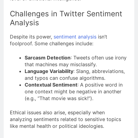
Challenges in Twitter Sentiment
Analysis
Despite its power,
sentiment analysis
isn’t
foolproof. Some challenges include:
Sarcasm Detection
: Tweets often use irony
that machines may misclassify.
Language Variability
: Slang, abbreviations,
and typos can confuse algorithms.
Contextual Sentiment
: A positive word in
one context might be negative in another
(e.g., “That movie was sick!”).
Ethical issues also arise, especially when
analyzing sentiments related to sensitive topics
like mental health or political ideologies.