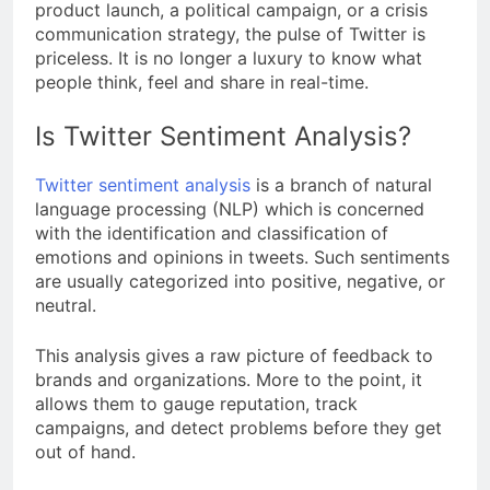
product launch, a political campaign, or a crisis
communication strategy, the pulse of Twitter is
priceless. It is no longer a luxury to know what
people think, feel and share in real-time.
Is Twitter Sentiment Analysis?
Twitter sentiment analysis
is a branch of natural
language processing (NLP) which is concerned
with the identification and classification of
emotions and opinions in tweets. Such sentiments
are usually categorized into positive, negative, or
neutral.
This analysis gives a raw picture of feedback to
brands and organizations. More to the point, it
allows them to gauge reputation, track
campaigns, and detect problems before they get
out of hand.