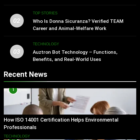
TOP STORIES
02
Who Is Donna Sicuranza? Verified TEAM
Career and Animal-Welfare Work
TECHNOLOGY
03
Auztron Bot Technology – Functions,
Benefits, and Real-World Uses
Recent News
1
How ISO 14001 Certification Helps Environmental
Professionals
TECHNOLOGY