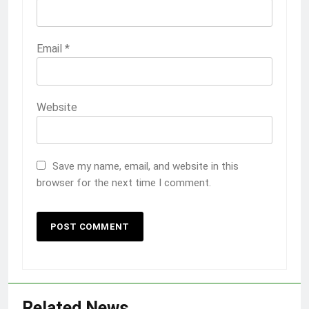
Email
*
Website
Save my name, email, and website in this
browser for the next time I comment.
Related News