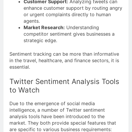
Customer Support:
Analyzing tweets can
enhance customer support by routing angry
or urgent complaints directly to human
agents.
Market Research:
Understanding
competitor sentiment gives businesses a
strategic edge.
Sentiment tracking can be more than informative
in the travel, healthcare, and finance sectors, it is
essential.
Twitter Sentiment Analysis Tools
to Watch
Due to the emergence of social media
intelligence, a number of Twitter sentiment
analysis tools have been introduced to the
market. They both provide special features that
are specific to various business requirements: