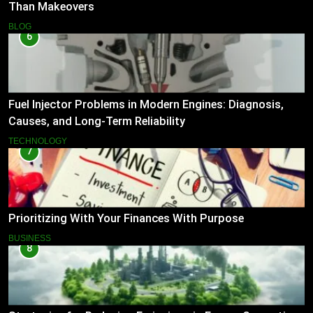
Than Makeovers
BLOG
6
Fuel Injector Problems in Modern Engines: Diagnosis,
Causes, and Long-Term Reliability
TECHNOLOGY
7
Prioritizing With Your Finances With Purpose
BUSINESS
8