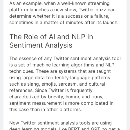
As an example, when a well-known streaming
platform launches a new show, Twitter buzz can
determine whether it is a success or a failure,
sometimes in a matter of minutes after its launch.
The Role of AI and NLP in
Sentiment Analysis
The essence of any Twitter sentiment analysis tool
is a set of machine learning algorithms and NLP
techniques. These are systems that are taught
using large data to identify language patterns
such as slang, emojis, sarcasm, and cultural
references. Since Twitter is frequently
characterized by brevity, humor, and irony,
sentiment measurement is more complicated in
this case than in other platforms.
New Twitter sentiment analysis tools are using
deep learning models, like BERT and GPT, to get a