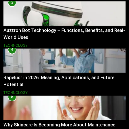
3
Auztron Bot Technology – Functions, Benefits, and Real-
World Uses
TECHNOLOGY
4
Rapelusr in 2026: Meaning, Applications, and Future
Potential
TECHNOLOGY
5
Why Skincare Is Becoming More About Maintenance