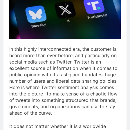
In this highly interconnected era, the customer is
heard more than ever before, and particularly on
social media such as Twitter. Twitter is an
excellent source of information when it comes to
public opinion with its fast-paced updates, huge
number of users and liberal data sharing policies.
Here is where Twitter sentiment analysis comes
into the picture– to make sense of a chaotic flow
of tweets into something structured that brands,
governments, and organizations can use to stay
ahead of the curve.
It does not matter whether it is a worldwide