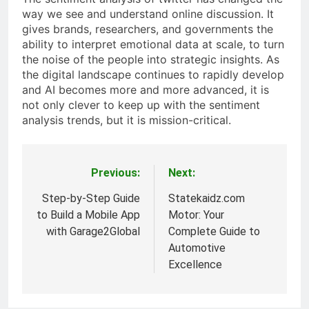
way we see and understand online discussion. It
gives brands, researchers, and governments the
ability to interpret emotional data at scale, to turn
the noise of the people into strategic insights. As
the digital landscape continues to rapidly develop
and AI becomes more and more advanced, it is
not only clever to keep up with the sentiment
analysis trends, but it is mission-critical.
Previous:
Next:
Post
navigation
Step-by-Step Guide
Statekaidz.com
to Build a Mobile App
Motor: Your
with Garage2Global
Complete Guide to
Automotive
Excellence