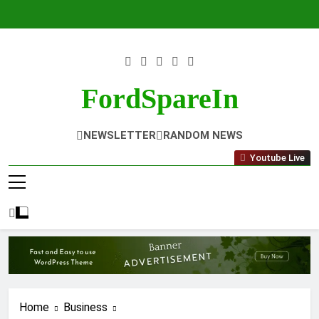
Skip
to
content
FordSpareIn
NEWSLETTER
RANDOM NEWS
Youtube Live
Home
Business