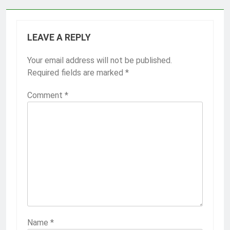
LEAVE A REPLY
Your email address will not be published.
Required fields are marked
*
Comment
*
Name
*