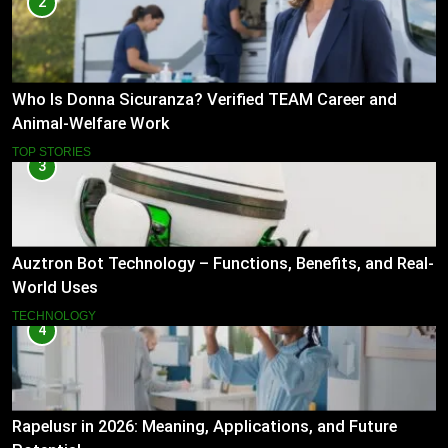
2
Who Is Donna Sicuranza? Verified TEAM Career and
Animal-Welfare Work
TOP STORIES
3
Auztron Bot Technology – Functions, Benefits, and Real-
World Uses
TECHNOLOGY
4
Rapelusr in 2026: Meaning, Applications, and Future