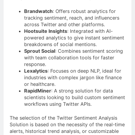
Brandwatch
: Offers robust analytics for
tracking sentiment, reach, and influencers
across Twitter and other platforms.
Hootsuite Insights
: Integrated with AI-
powered analytics to give instant sentiment
breakdowns of social mentions.
Sprout Social
: Combines sentiment scoring
with team collaboration tools for faster
response.
Lexalytics
: Focuses on deep NLP, ideal for
industries with complex jargon like finance
or healthcare.
RapidMiner
: A strong solution for data
scientists looking to build custom sentiment
workflows using Twitter APIs.
The selection of the Twitter Sentiment Analysis
Solution is based on the necessity of the real-time
alerts, historical trend analysis, or customizable