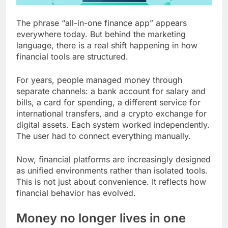
The phrase “all-in-one finance app” appears
everywhere today. But behind the marketing
language, there is a real shift happening in how
financial tools are structured.
For years, people managed money through
separate channels: a bank account for salary and
bills, a card for spending, a different service for
international transfers, and a crypto exchange for
digital assets. Each system worked independently.
The user had to connect everything manually.
Now, financial platforms are increasingly designed
as unified environments rather than isolated tools.
This is not just about convenience. It reflects how
financial behavior has evolved.
Money no longer lives in one