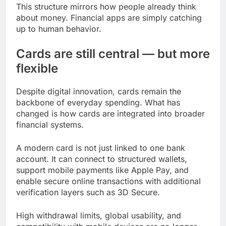
This structure mirrors how people already think
about money. Financial apps are simply catching
up to human behavior.
Cards are still central — but more
flexible
Despite digital innovation, cards remain the
backbone of everyday spending. What has
changed is how cards are integrated into broader
financial systems.
A modern card is not just linked to one bank
account. It can connect to structured wallets,
support mobile payments like Apple Pay, and
enable secure online transactions with additional
verification layers such as 3D Secure.
High withdrawal limits, global usability, and