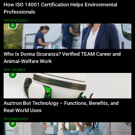
How ISO 14001 Certification Helps Environmental
Professionals
TECHNOLOGY
2
Who Is Donna Sicuranza? Verified TEAM Career and
Animal-Welfare Work
TOP STORIES
3
Auztron Bot Technology – Functions, Benefits, and
Real-World Uses
TECHNOLOGY
4