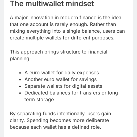
The multiwallet mindset
A major innovation in modern finance is the idea
that one account is rarely enough. Rather than
mixing everything into a single balance, users can
create multiple wallets for different purposes.
This approach brings structure to financial
planning:
A euro wallet for daily expenses
Another euro wallet for savings
Separate wallets for digital assets
Dedicated balances for transfers or long-
term storage
By separating funds intentionally, users gain
clarity. Spending becomes more deliberate
because each wallet has a defined role.