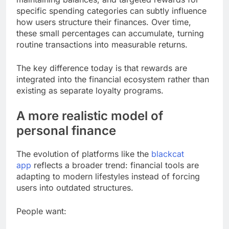
specific spending categories can subtly influence
how users structure their finances. Over time,
these small percentages can accumulate, turning
routine transactions into measurable returns.
The key difference today is that rewards are
integrated into the financial ecosystem rather than
existing as separate loyalty programs.
A more realistic model of
personal finance
The evolution of platforms like the
blackcat
app
reflects a broader trend: financial tools are
adapting to modern lifestyles instead of forcing
users into outdated structures.
People want: