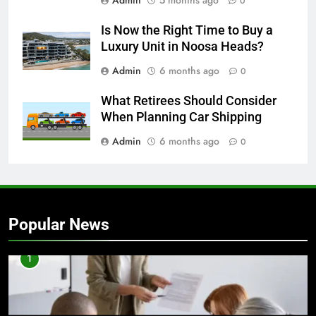
Admin
5 months ago
0
Is Now the Right Time to Buy a
Luxury Unit in Noosa Heads?
Admin
6 months ago
0
What Retirees Should Consider
When Planning Car Shipping
Admin
6 months ago
0
Popular News
1