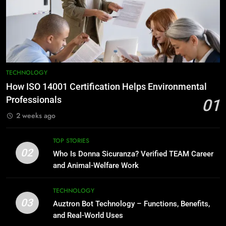
TECHNOLOGY
How ISO 14001 Certification Helps Environmental
Professionals
01
2 weeks ago
TOP STORIES
02
Who Is Donna Sicuranza? Verified TEAM Career
and Animal-Welfare Work
TECHNOLOGY
03
Auztron Bot Technology – Functions, Benefits,
and Real-World Uses