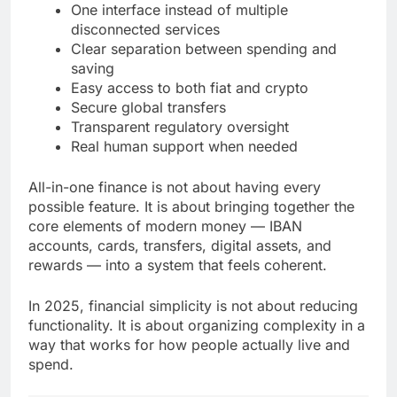
One interface instead of multiple
disconnected services
Clear separation between spending and
saving
Easy access to both fiat and crypto
Secure global transfers
Transparent regulatory oversight
Real human support when needed
All-in-one finance is not about having every
possible feature. It is about bringing together the
core elements of modern money — IBAN
accounts, cards, transfers, digital assets, and
rewards — into a system that feels coherent.
In 2025, financial simplicity is not about reducing
functionality. It is about organizing complexity in a
way that works for how people actually live and
spend.