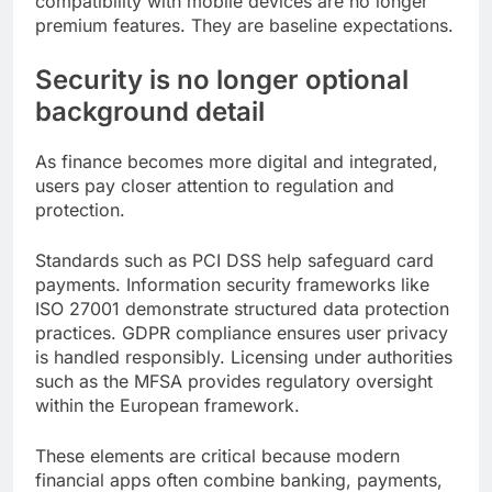
compatibility with mobile devices are no longer
premium features. They are baseline expectations.
Security is no longer optional
background detail
As finance becomes more digital and integrated,
users pay closer attention to regulation and
protection.
Standards such as PCI DSS help safeguard card
payments. Information security frameworks like
ISO 27001 demonstrate structured data protection
practices. GDPR compliance ensures user privacy
is handled responsibly. Licensing under authorities
such as the MFSA provides regulatory oversight
within the European framework.
These elements are critical because modern
financial apps often combine banking, payments,