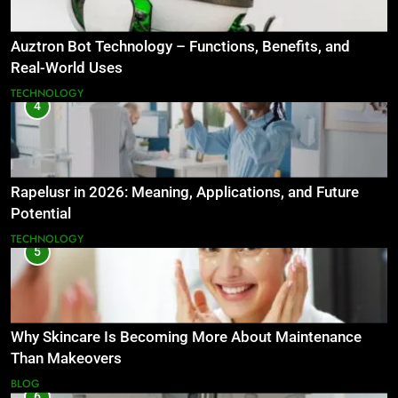
Auztron Bot Technology – Functions, Benefits, and
Real-World Uses
TECHNOLOGY
4
Rapelusr in 2026: Meaning, Applications, and Future
Potential
TECHNOLOGY
5
Why Skincare Is Becoming More About Maintenance
Than Makeovers
BLOG
6