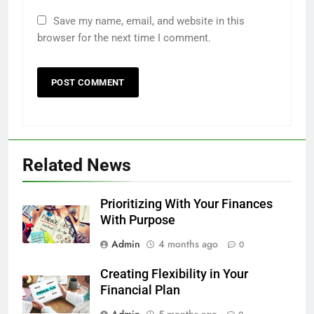
Save my name, email, and website in this
browser for the next time I comment.
Related News
Prioritizing With Your Finances
With Purpose
Admin
4 months ago
0
Creating Flexibility in Your
Financial Plan