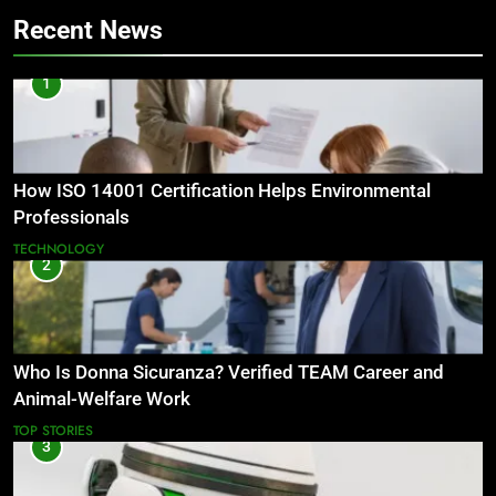
Recent News
1
How ISO 14001 Certification Helps Environmental
Professionals
TECHNOLOGY
2
Who Is Donna Sicuranza? Verified TEAM Career and
Animal-Welfare Work
TOP STORIES
3