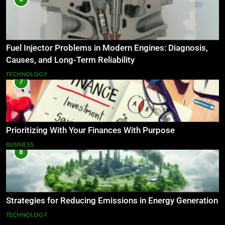
Fuel Injector Problems in Modern Engines: Diagnosis,
Causes, and Long-Term Reliability
TECHNOLOGY
7
Prioritizing With Your Finances With Purpose
BUSINESS
8
Strategies for Reducing Emissions in Energy Generation
TECHNOLOGY