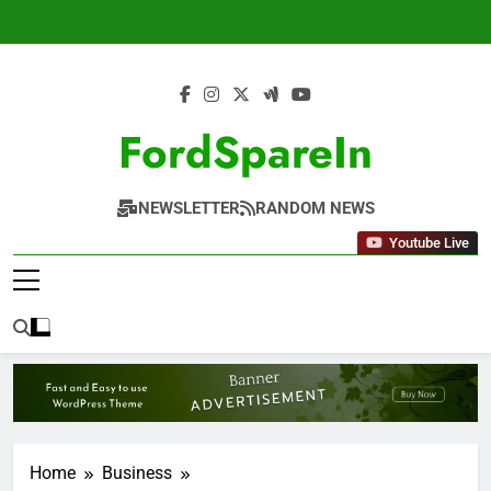
Skip
to
content
FordSpareIn
NEWSLETTER
RANDOM NEWS
Youtube Live
Home
Business