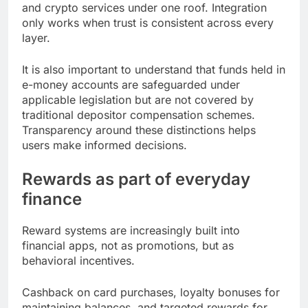
and crypto services under one roof. Integration
only works when trust is consistent across every
layer.
It is also important to understand that funds held in
e-money accounts are safeguarded under
applicable legislation but are not covered by
traditional depositor compensation schemes.
Transparency around these distinctions helps
users make informed decisions.
Rewards as part of everyday
finance
Reward systems are increasingly built into
financial apps, not as promotions, but as
behavioral incentives.
Cashback on card purchases, loyalty bonuses for
maintaining balances, and targeted rewards for