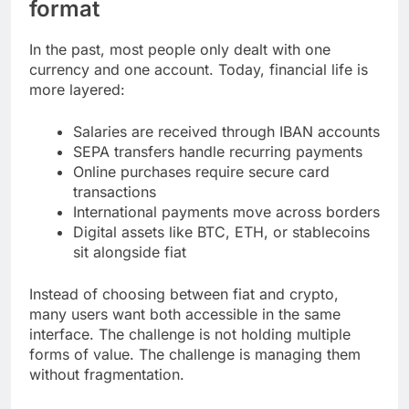
format
In the past, most people only dealt with one
currency and one account. Today, financial life is
more layered:
Salaries are received through IBAN accounts
SEPA transfers handle recurring payments
Online purchases require secure card
transactions
International payments move across borders
Digital assets like BTC, ETH, or stablecoins
sit alongside fiat
Instead of choosing between fiat and crypto,
many users want both accessible in the same
interface. The challenge is not holding multiple
forms of value. The challenge is managing them
without fragmentation.