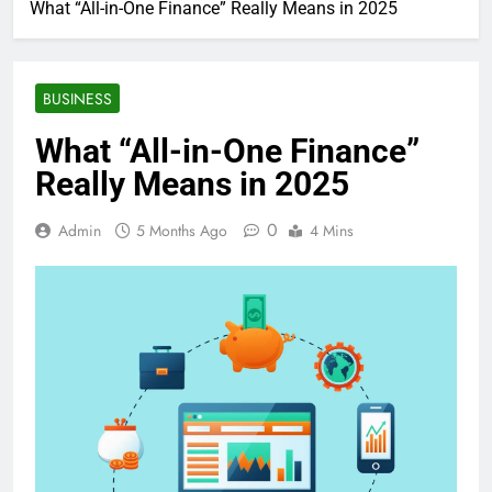
What “All-in-One Finance” Really Means in 2025
BUSINESS
What “All-in-One Finance”
Really Means in 2025
0
Admin
5 Months Ago
4 Mins