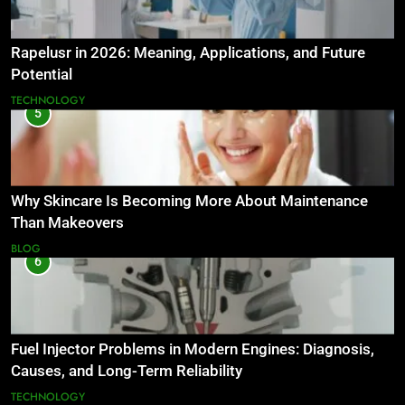
Rapelusr in 2026: Meaning, Applications, and Future
Potential
TECHNOLOGY
5
Why Skincare Is Becoming More About Maintenance
Than Makeovers
BLOG
6
Fuel Injector Problems in Modern Engines: Diagnosis,
Causes, and Long-Term Reliability
TECHNOLOGY