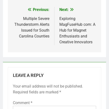
Previous:
Next:
Post
navigation
Multiple Severe
Exploring
Thunderstorm Alerts
MagFuseHub com: A
Issued for South
Hub for Magnet
Carolina Counties
Enthusiasts and
Creative Innovators
LEAVE A REPLY
Your email address will not be published.
Required fields are marked
*
Comment
*