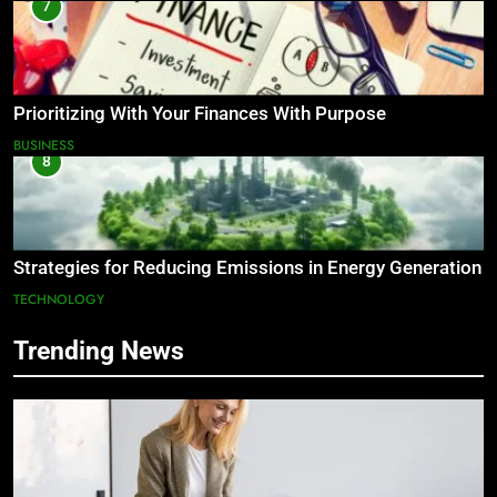
7
Prioritizing With Your Finances With Purpose
BUSINESS
8
Strategies for Reducing Emissions in Energy Generation
TECHNOLOGY
Trending News