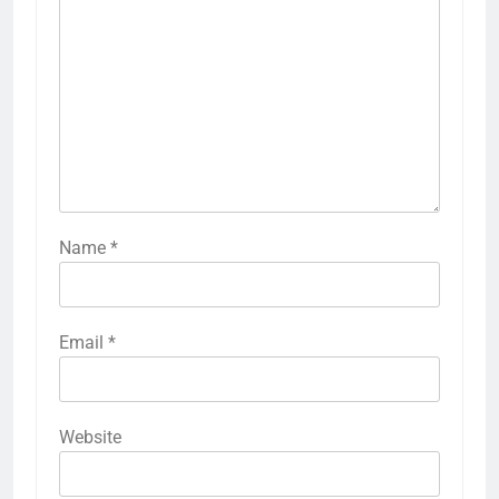
Name
*
Email
*
Website