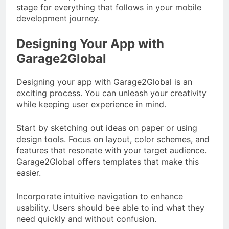
stage for everything that follows in your mobile
development journey.
Designing Your App with
Garage2Global
Designing your app with Garage2Global is an
exciting process. You can unleash your creativity
while keeping user experience in mind.
Start by sketching out ideas on paper or using
design tools. Focus on layout, color schemes, and
features that resonate with your target audience.
Garage2Global offers templates that make this
easier.
Incorporate intuitive navigation to enhance
usability. Users should bee able to ind what they
need quickly and without confusion.