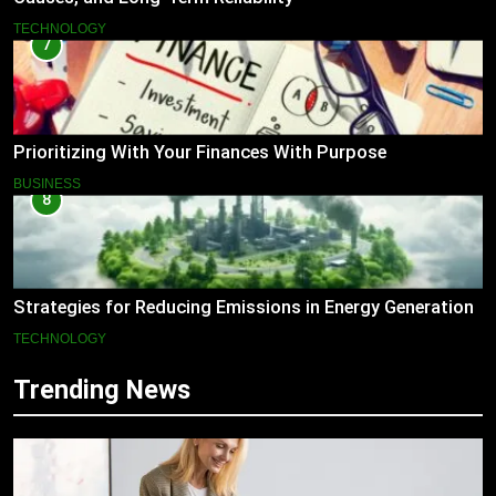
TECHNOLOGY
7
Prioritizing With Your Finances With Purpose
BUSINESS
8
Strategies for Reducing Emissions in Energy Generation
TECHNOLOGY
Trending News