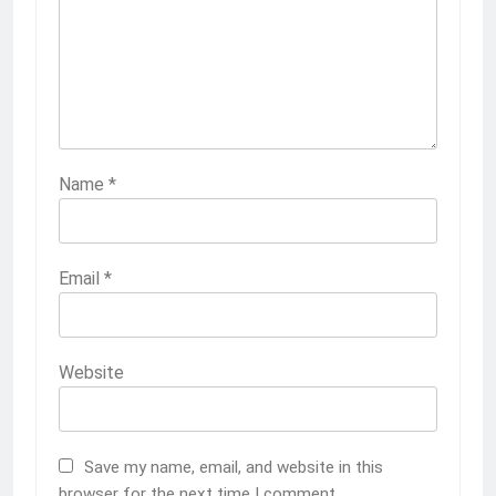
Name
*
Email
*
Website
Save my name, email, and website in this
browser for the next time I comment.