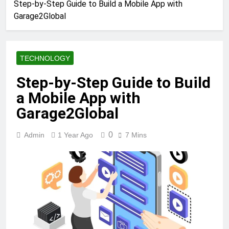
Step-by-Step Guide to Build a Mobile App with
Garage2Global
TECHNOLOGY
Step-by-Step Guide to Build
a Mobile App with
Garage2Global
0
Admin
1 Year Ago
7 Mins