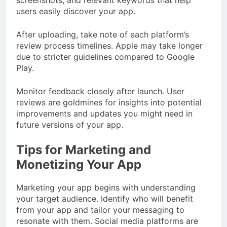
users easily discover your app.
After uploading, take note of each platform’s
review process timelines. Apple may take longer
due to stricter guidelines compared to Google
Play.
Monitor feedback closely after launch. User
reviews are goldmines for insights into potential
improvements and updates you might need in
future versions of your app.
Tips for Marketing and
Monetizing Your App
Marketing your app begins with understanding
your target audience. Identify who will benefit
from your app and tailor your messaging to
resonate with them. Social media platforms are