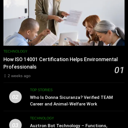
TECHNOLOGY
How ISO 14001 Certification Helps Environmental
Professionals
01
2 weeks ago
TOP STORIES
02
Who Is Donna Sicuranza? Verified TEAM
Career and Animal-Welfare Work
TECHNOLOGY
03
Auztron Bot Technology – Functions,