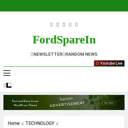
Skip
to
content
FordSpareIn
NEWSLETTER
RANDOM NEWS
Youtube Live
Home
TECHNOLOGY