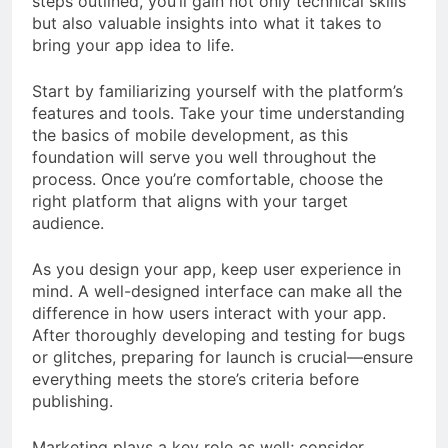
steps outlined, you’ll gain not only technical skills
but also valuable insights into what it takes to
bring your app idea to life.
Start by familiarizing yourself with the platform’s
features and tools. Take your time understanding
the basics of mobile development, as this
foundation will serve you well throughout the
process. Once you’re comfortable, choose the
right platform that aligns with your target
audience.
As you design your app, keep user experience in
mind. A well-designed interface can make all the
difference in how users interact with your app.
After thoroughly developing and testing for bugs
or glitches, preparing for launch is crucial—ensure
everything meets the store’s criteria before
publishing.
Marketing plays a key role as well; consider