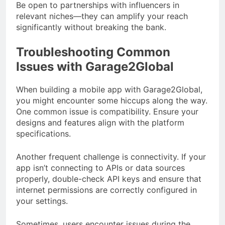
Be open to partnerships with influencers in
relevant niches—they can amplify your reach
significantly without breaking the bank.
Troubleshooting Common
Issues with Garage2Global
When building a mobile app with Garage2Global,
you might encounter some hiccups along the way.
One common issue is compatibility. Ensure your
designs and features align with the platform
specifications.
Another frequent challenge is connectivity. If your
app isn’t connecting to APIs or data sources
properly, double-check API keys and ensure that
internet permissions are correctly configured in
your settings.
Sometimes, users encounter issues during the