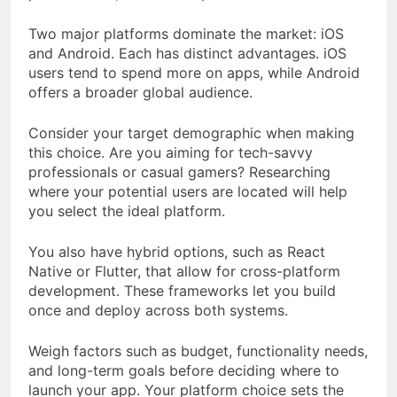
Two major platforms dominate the market: iOS
and Android. Each has distinct advantages. iOS
users tend to spend more on apps, while Android
offers a broader global audience.
Consider your target demographic when making
this choice. Are you aiming for tech-savvy
professionals or casual gamers? Researching
where your potential users are located will help
you select the ideal platform.
You also have hybrid options, such as React
Native or Flutter, that allow for cross-platform
development. These frameworks let you build
once and deploy across both systems.
Weigh factors such as budget, functionality needs,
and long-term goals before deciding where to
launch your app. Your platform choice sets the