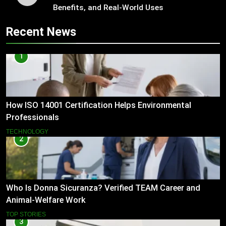
Benefits, and Real-World Uses
Recent News
1
How ISO 14001 Certification Helps Environmental
Professionals
TECHNOLOGY
2
Who Is Donna Sicuranza? Verified TEAM Career and
Animal-Welfare Work
TOP STORIES
3