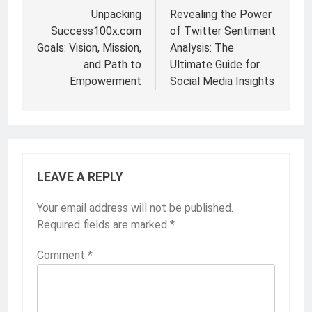
navigation
Unpacking
Revealing the Power
Success100x.com
of Twitter Sentiment
Goals: Vision, Mission,
Analysis: The
and Path to
Ultimate Guide for
Empowerment
Social Media Insights
LEAVE A REPLY
Your email address will not be published.
Required fields are marked
*
Comment
*