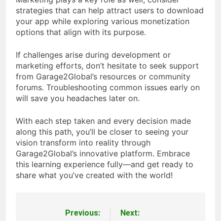
strategies that can help attract users to download
your app while exploring various monetization
options that align with its purpose.
If challenges arise during development or
marketing efforts, don’t hesitate to seek support
from Garage2Global’s resources or community
forums. Troubleshooting common issues early on
will save you headaches later on.
With each step taken and every decision made
along this path, you’ll be closer to seeing your
vision transform into reality through
Garage2Global’s innovative platform. Embrace
this learning experience fully—and get ready to
share what you’ve created with the world!
Previous:
Next:
Post