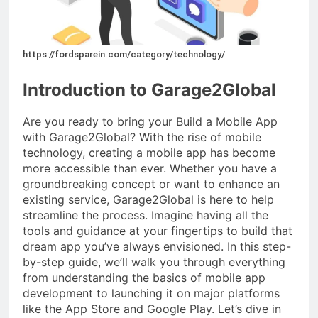
https://fordsparein.com/category/technology/
Introduction to Garage2Global
Are you ready to bring your Build a Mobile App
with Garage2Global? With the rise of mobile
technology, creating a mobile app has become
more accessible than ever. Whether you have a
groundbreaking concept or want to enhance an
existing service, Garage2Global is here to help
streamline the process. Imagine having all the
tools and guidance at your fingertips to build that
dream app you’ve always envisioned. In this step-
by-step guide, we’ll walk you through everything
from understanding the basics of mobile app
development to launching it on major platforms
like the App Store and Google Play. Let’s dive in