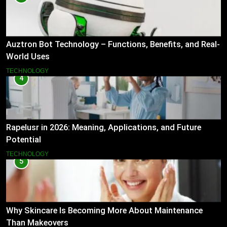
Auztron Bot Technology – Functions, Benefits, and Real-
World Uses
TECHNOLOGY
4
Rapelusr in 2026: Meaning, Applications, and Future
Potential
TECHNOLOGY
5
Why Skincare Is Becoming More About Maintenance
Than Makeovers