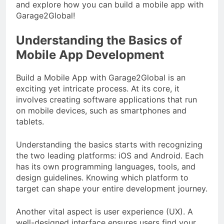
and explore how you can build a mobile app with
Garage2Global!
Understanding the Basics of
Mobile App Development
Build a Mobile App with Garage2Global is an
exciting yet intricate process. At its core, it
involves creating software applications that run
on mobile devices, such as smartphones and
tablets.
Understanding the basics starts with recognizing
the two leading platforms: iOS and Android. Each
has its own programming languages, tools, and
design guidelines. Knowing which platform to
target can shape your entire development journey.
Another vital aspect is user experience (UX). A
well-designed interface ensures users find your