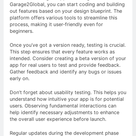
Garage2Global, you can start coding and building
out features based on your design blueprint. The
platform offers various tools to streamline this
process, making it user-friendly even for
beginners.
Once you’ve got a version ready, testing is crucial.
This step ensures that every feature works as
intended. Consider creating a beta version of your
app for real users to test and provide feedback.
Gather feedback and identify any bugs or issues
early on.
Don’t forget about usability testing. This helps you
understand how intuitive your app is for potential
users. Observing fundamental interactions can
help identify necessary adjustments to enhance
the overall user experience before launch.
Regular updates during the development phase