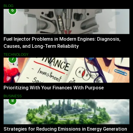
BLOG
6
Fuel Injector Problems in Modern Engines: Diagnosis,
Causes, and Long-Term Reliability
TECHNOLOGY
7
Prioritizing With Your Finances With Purpose
BUSINESS
8
Strategies for Reducing Emissions in Energy Generation