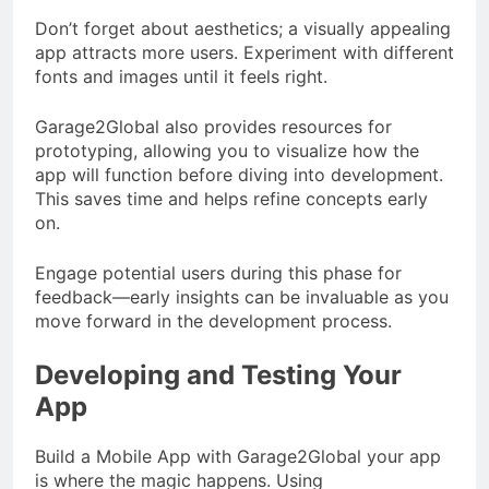
Don’t forget about aesthetics; a visually appealing
app attracts more users. Experiment with different
fonts and images until it feels right.
Garage2Global also provides resources for
prototyping, allowing you to visualize how the
app will function before diving into development.
This saves time and helps refine concepts early
on.
Engage potential users during this phase for
feedback—early insights can be invaluable as you
move forward in the development process.
Developing and Testing Your
App
Build a Mobile App with Garage2Global your app
is where the magic happens. Using