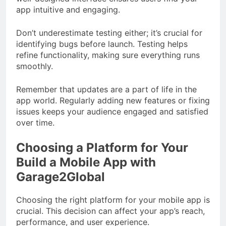
app intuitive and engaging.
Don’t underestimate testing either; it’s crucial for
identifying bugs before launch. Testing helps
refine functionality, making sure everything runs
smoothly.
Remember that updates are a part of life in the
app world. Regularly adding new features or fixing
issues keeps your audience engaged and satisfied
over time.
Choosing a Platform for Your
Build a Mobile App with
Garage2Global
Choosing the right platform for your mobile app is
crucial. This decision can affect your app’s reach,
performance, and user experience.