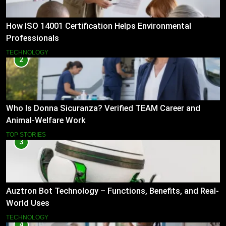
How ISO 14001 Certification Helps Environmental
Professionals
TECHNOLOGY
2
Who Is Donna Sicuranza? Verified TEAM Career and
Animal-Welfare Work
TOP STORIES
3
Auztron Bot Technology – Functions, Benefits, and Real-
World Uses
TECHNOLOGY
4