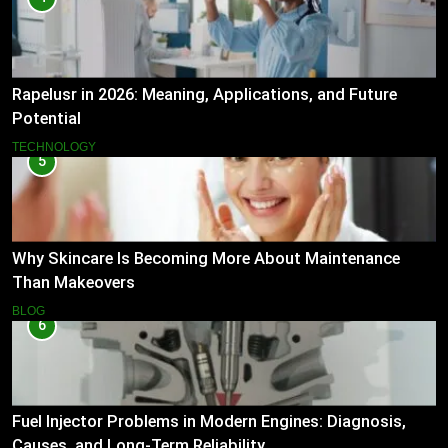
Rapelusr in 2026: Meaning, Applications, and Future
Potential
TECHNOLOGY
5
Why Skincare Is Becoming More About Maintenance
Than Makeovers
BLOG
6
Fuel Injector Problems in Modern Engines: Diagnosis,
Causes, and Long-Term Reliability