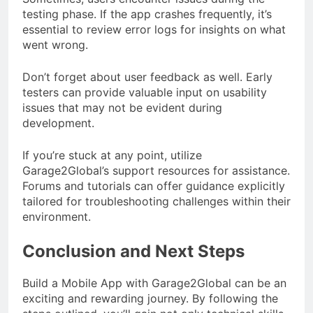
testing phase. If the app crashes frequently, it’s
essential to review error logs for insights on what
went wrong.
Don’t forget about user feedback as well. Early
testers can provide valuable input on usability
issues that may not be evident during
development.
If you’re stuck at any point, utilize
Garage2Global’s support resources for assistance.
Forums and tutorials can offer guidance explicitly
tailored for troubleshooting challenges within their
environment.
Conclusion and Next Steps
Build a Mobile App with Garage2Global can be an
exciting and rewarding journey. By following the