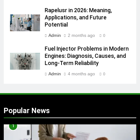
Rapelusr in 2026: Meaning,
Applications, and Future
Potential
Admin
2 months ago
0
Fuel Injector Problems in Modern
Engines: Diagnosis, Causes, and
Long-Term Reliability
Admin
4 months ago
0
Popular News
1