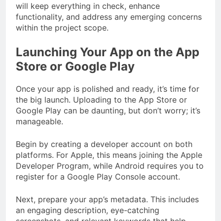
will keep everything in check, enhance
functionality, and address any emerging concerns
within the project scope.
Launching Your App on the App
Store or Google Play
Once your app is polished and ready, it’s time for
the big launch. Uploading to the App Store or
Google Play can be daunting, but don’t worry; it’s
manageable.
Begin by creating a developer account on both
platforms. For Apple, this means joining the Apple
Developer Program, while Android requires you to
register for a Google Play Console account.
Next, prepare your app’s metadata. This includes
an engaging description, eye-catching
screenshots, and relevant keywords that help