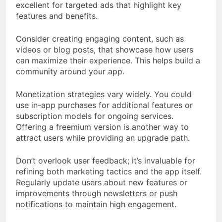
excellent for targeted ads that highlight key
features and benefits.
Consider creating engaging content, such as
videos or blog posts, that showcase how users
can maximize their experience. This helps build a
community around your app.
Monetization strategies vary widely. You could
use in-app purchases for additional features or
subscription models for ongoing services.
Offering a freemium version is another way to
attract users while providing an upgrade path.
Don’t overlook user feedback; it’s invaluable for
refining both marketing tactics and the app itself.
Regularly update users about new features or
improvements through newsletters or push
notifications to maintain high engagement.