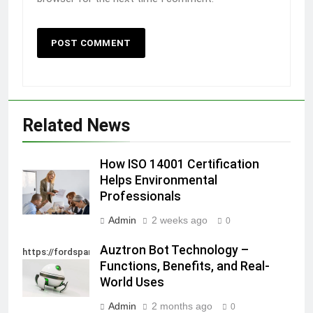
Related News
How ISO 14001 Certification
Helps Environmental
Professionals
Admin
2 weeks ago
0
Auztron Bot Technology –
https://fordsparein.com/category/technology/
Functions, Benefits, and Real-
World Uses
Admin
2 months ago
0