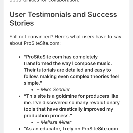
User Testimonials and Success
Stories
Still not convinced? Here’s what users have to say
about ProSiteSite.com:
“ProSiteSite com has completely
transformed the way I compose music.
Their tutorials are detailed and easy to
follow, making even complex theories feel
simple.”
– Mike Sendler
“This site is a goldmine for producers like
me. I’ve discovered so many revolutionary
tools that have drastically improved my
production process.”
– Melissa Miner
“As an educator, I rely on ProSiteSite.com