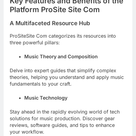
Key Features and Benefits of the
Platform ProSite Site Com
A Multifaceted Resource Hub
ProSiteSite Com categorizes its resources into
three powerful pillars:
Music Theory and Composition
Delve into expert guides that simplify complex
theories, helping you understand and apply music
fundamentals to your craft.
Music Technology
Stay ahead in the rapidly evolving world of tech
solutions for music production. Discover gear
reviews, software guides, and tips to enhance
your workflow.