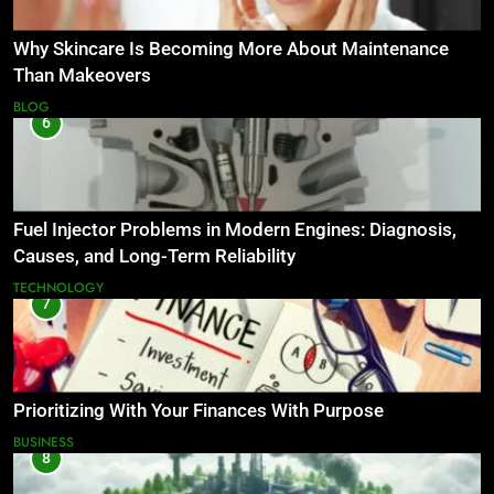
Why Skincare Is Becoming More About Maintenance
Than Makeovers
BLOG
6
Fuel Injector Problems in Modern Engines: Diagnosis,
Causes, and Long-Term Reliability
TECHNOLOGY
7
Prioritizing With Your Finances With Purpose
BUSINESS
8