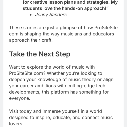
for creative lesson plans and strategies. My
students love the hands-on approach!”
Jenny Sanders
These stories are just a glimpse of how ProSiteSite
com is shaping the way musicians and educators
approach their craft.
Take the Next Step
Want to explore the world of music with
ProSiteSite com? Whether you’re looking to
deepen your knowledge of music theory or align
your career ambitions with cutting-edge tech
developments, this platform has something for
everyone.
Visit today and immerse yourself in a world
designed to inspire, educate, and connect music
lovers.