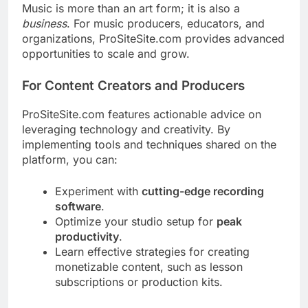
Music is more than an art form; it is also a
business
. For music producers, educators, and
organizations, ProSiteSite.com provides advanced
opportunities to scale and grow.
For Content Creators and Producers
ProSiteSite.com features actionable advice on
leveraging technology and creativity. By
implementing tools and techniques shared on the
platform, you can:
Experiment with
cutting-edge recording
software
.
Optimize your studio setup for
peak
productivity
.
Learn effective strategies for creating
monetizable content, such as lesson
subscriptions or production kits.