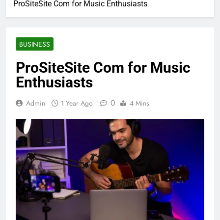
ProSiteSite Com for Music Enthusiasts
BUSINESS
ProSiteSite Com for Music
Enthusiasts
0
Admin
1 Year Ago
4 Mins