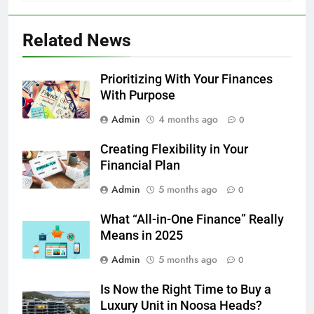
Related News
Prioritizing With Your Finances
With Purpose
Admin
4 months ago
0
Creating Flexibility in Your
Financial Plan
Admin
5 months ago
0
What “All-in-One Finance” Really
Means in 2025
Admin
5 months ago
0
Is Now the Right Time to Buy a
Luxury Unit in Noosa Heads?