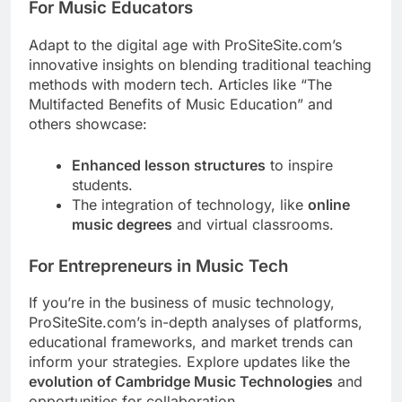
For Music Educators
Adapt to the digital age with ProSiteSite.com’s
innovative insights on blending traditional teaching
methods with modern tech. Articles like “The
Multifacted Benefits of Music Education” and
others showcase:
Enhanced lesson structures
to inspire
students.
The integration of technology, like
online
music degrees
and virtual classrooms.
For Entrepreneurs in Music Tech
If you’re in the business of music technology,
ProSiteSite.com’s in-depth analyses of platforms,
educational frameworks, and market trends can
inform your strategies. Explore updates like the
evolution of Cambridge Music Technologies
and
opportunities for collaboration.