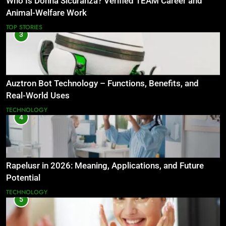
Who Is Donna Sicuranza? Verified TEAM Career and
Animal-Welfare Work
TOP STORIES
3
Auztron Bot Technology – Functions, Benefits, and
Real-World Uses
TECHNOLOGY
4
Rapelusr in 2026: Meaning, Applications, and Future
Potential
TECHNOLOGY
5