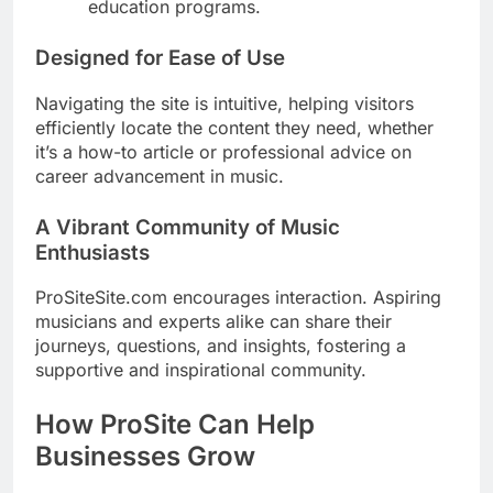
education programs.
Designed for Ease of Use
Navigating the site is intuitive, helping visitors
efficiently locate the content they need, whether
it’s a how-to article or professional advice on
career advancement in music.
A Vibrant Community of Music
Enthusiasts
ProSiteSite.com encourages interaction. Aspiring
musicians and experts alike can share their
journeys, questions, and insights, fostering a
supportive and inspirational community.
How ProSite Can Help
Businesses Grow