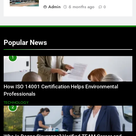
Admin
6 months ago
0
Popular News
1
How ISO 14001 Certification Helps Environmental
Professionals
TECHNOLOGY
2