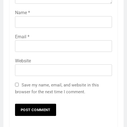
Name
*
Email
*
Website
Save my name, email, and website in this
browser for the next time I comment.