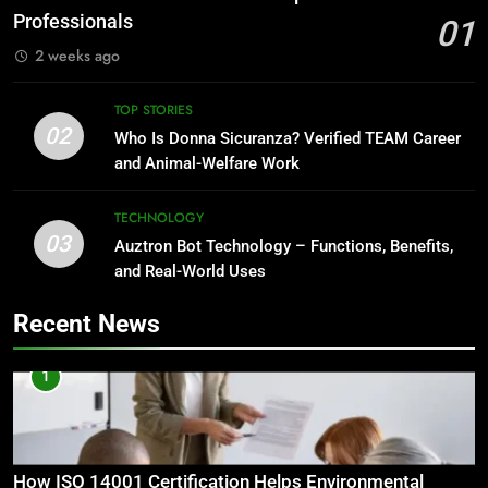
Professionals
01
2 weeks ago
TOP STORIES
02
Who Is Donna Sicuranza? Verified TEAM Career
and Animal-Welfare Work
TECHNOLOGY
03
Auztron Bot Technology – Functions, Benefits,
and Real-World Uses
Recent News
1
How ISO 14001 Certification Helps Environmental