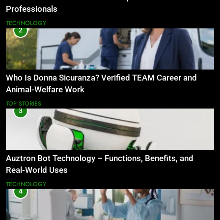
Professionals
TECHNOLOGY
2
Who Is Donna Sicuranza? Verified TEAM Career and
Animal-Welfare Work
TOP STORIES
3
Auztron Bot Technology – Functions, Benefits, and
Real-World Uses
TECHNOLOGY
4