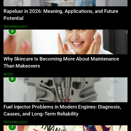
Rapelusr in 2026: Meaning, Applications, and Future
Potential
TECHNOLOGY
5
Why Skincare Is Becoming More About Maintenance
Than Makeovers
BLOG
6
Fuel Injector Problems in Modern Engines: Diagnosis,
Causes, and Long-Term Reliability
TECHNOLOGY
7