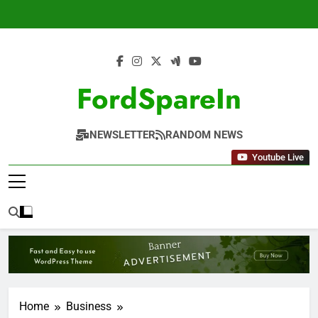
Skip
to
content
FordSpareIn
NEWSLETTER
RANDOM NEWS
Youtube Live
Home
Business