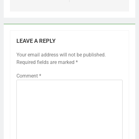
LEAVE A REPLY
Your email address will not be published.
Required fields are marked
*
Comment
*