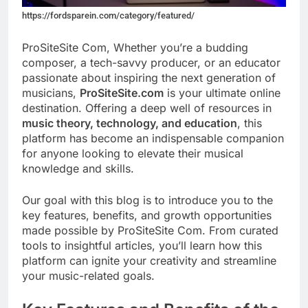
https://fordsparein.com/category/featured/
ProSiteSite Com, Whether you’re a budding
composer, a tech-savvy producer, or an educator
passionate about inspiring the next generation of
musicians,
ProSiteSite.com
is your ultimate online
destination. Offering a deep well of resources in
music theory, technology, and education
, this
platform has become an indispensable companion
for anyone looking to elevate their musical
knowledge and skills.
Our goal with this blog is to introduce you to the
key features, benefits, and growth opportunities
made possible by ProSiteSite Com. From curated
tools to insightful articles, you’ll learn how this
platform can ignite your creativity and streamline
your music-related goals.