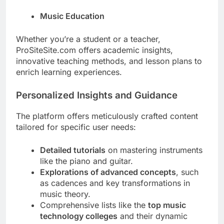
Music Education
Whether you’re a student or a teacher,
ProSiteSite.com offers academic insights,
innovative teaching methods, and lesson plans to
enrich learning experiences.
Personalized Insights and Guidance
The platform offers meticulously crafted content
tailored for specific user needs:
Detailed tutorials
on mastering instruments
like the piano and guitar.
Explorations of advanced concepts
, such
as cadences and key transformations in
music theory.
Comprehensive lists like the
top music
technology colleges
and their dynamic