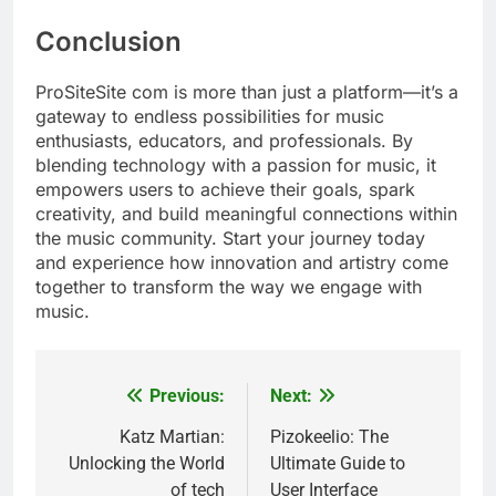
Conclusion
ProSiteSite com is more than just a platform—it’s a
gateway to endless possibilities for music
enthusiasts, educators, and professionals. By
blending technology with a passion for music, it
empowers users to achieve their goals, spark
creativity, and build meaningful connections within
the music community. Start your journey today
and experience how innovation and artistry come
together to transform the way we engage with
music.
Previous:
Next:
Post
navigation
Katz Martian:
Pizokeelio: The
Unlocking the World
Ultimate Guide to
of tech
User Interface