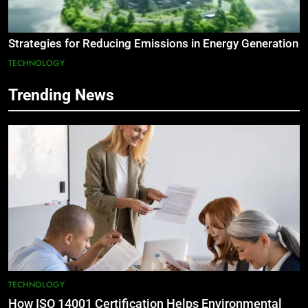
Strategies for Reducing Emissions in Energy Generation
TECHNOLOGY
Trending News
TECHNOLOGY
How ISO 14001 Certification Helps Environmental