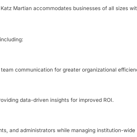
, Katz Martian accommodates businesses of all sizes wi
including:
team communication for greater organizational efficien
viding data-driven insights for improved ROI.
ts, and administrators while managing institution-wide 