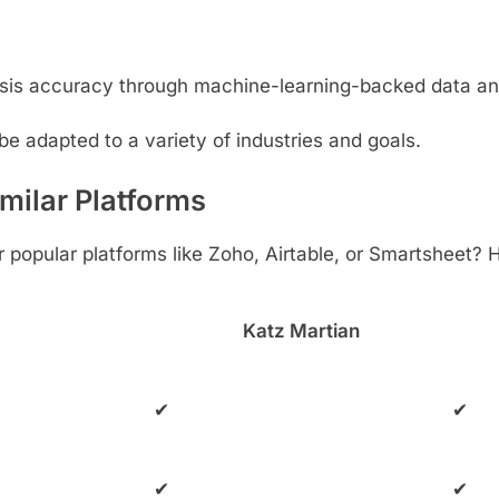
sis accuracy through machine-learning-backed data an
be adapted to a variety of industries and goals.
milar Platforms
popular platforms like Zoho, Airtable, or Smartsheet? 
Katz Martian
✔
✔
✔
✔