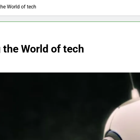
the World of tech
 the World of tech