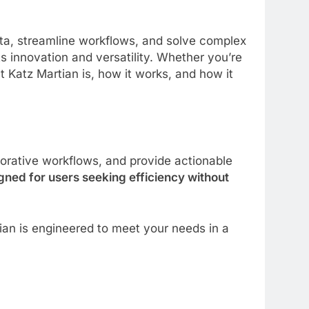
ata, streamline workflows, and solve complex
ts innovation and versatility. Whether you’re
 Katz Martian is, how it works, and how it
orative workflows, and provide actionable
gned for users seeking efficiency without
an is engineered to meet your needs in a