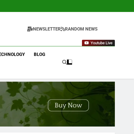
NEWSLETTER
RANDOM NEWS
Youtube Live
ECHNOLOGY
BLOG