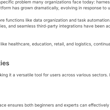
a specific problem many organizations face today: harne
platform has grown dramatically, evolving in response t
re functions like data organization and task automation.
ties, and seamless third-party integrations have been add
like healthcare, education, retail, and logistics, contin
ties
ing it a versatile tool for users across various sectors
ace ensures both beginners and experts can effectively ut