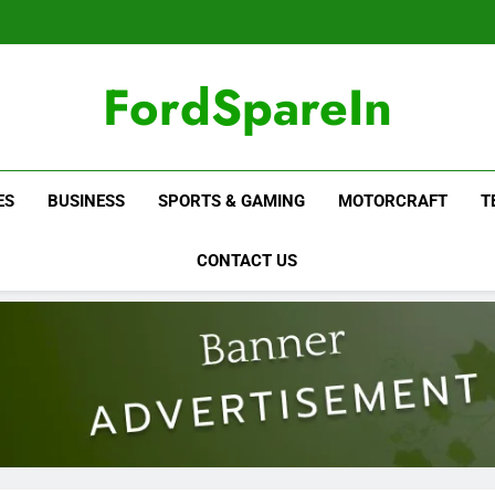
FordSpareIn
ES
BUSINESS
SPORTS & GAMING
MOTORCRAFT
T
CONTACT US