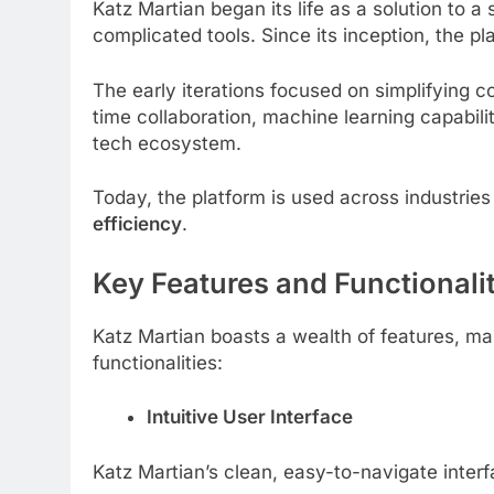
Katz Martian began its life as a solution to 
complicated tools. Since its inception, the 
The early iterations focused on simplifying co
time collaboration, machine learning capabili
tech ecosystem.
Today, the platform is used across industries 
efficiency
.
Key Features and Functionali
Katz Martian boasts a wealth of features, mak
functionalities:
Intuitive User Interface
Katz Martian’s clean, easy-to-navigate interf