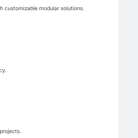
th customizable modular solutions.
cy.
projects.