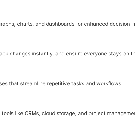
 graphs, charts, and dashboards for enhanced decision-
track changes instantly, and ensure everyone stays on 
s that streamline repetitive tasks and workflows.
 tools like CRMs, cloud storage, and project managemen