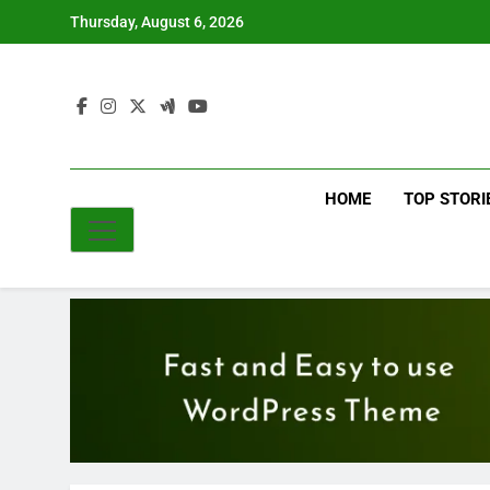
Skip
Thursday, August 6, 2026
to
content
HOME
TOP STORI