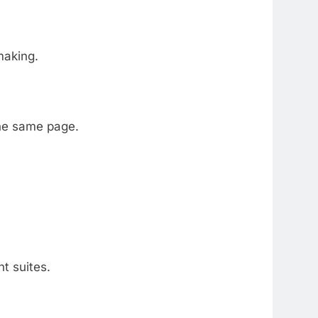
making.
the same page.
t suites.