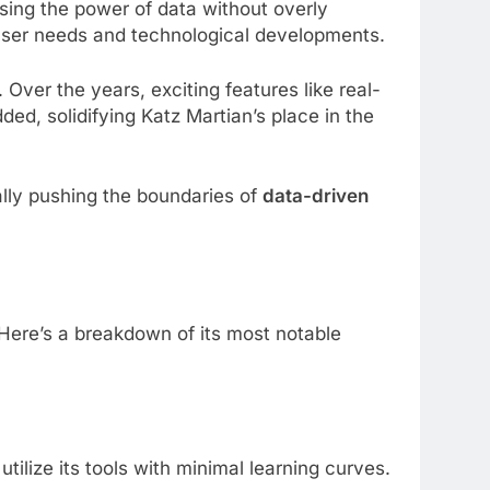
ssing the power of data without overly
o user needs and technological developments.
 Over the years, exciting features like real-
ed, solidifying Katz Martian’s place in the
ually pushing the boundaries of
data-driven
. Here’s a breakdown of its most notable
ilize its tools with minimal learning curves.