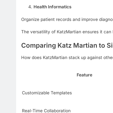
Health Informatics
Organize patient records and improve diagno
The versatility of KatzMartian ensures it can 
Comparing Katz Martian to Si
How does KatzMartian stack up against other 
Feature
Customizable Templates
Real-Time Collaboration