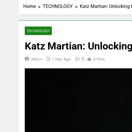
Home
TECHNOLOGY
Katz Martian: Unlocking 
TECHNOLOGY
Katz Martian: Unlocking
0
Admin
1 Year Ago
6 Mins