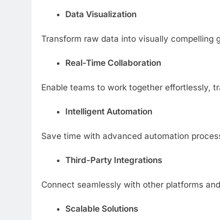
Data Visualization
Transform raw data into visually compelling
Real-Time Collaboration
Enable teams to work together effortlessly, 
Intelligent Automation
Save time with advanced automation processe
Third-Party Integrations
Connect seamlessly with other platforms and
Scalable Solutions