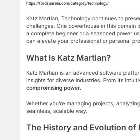
https://fordsparein.com/category/technology/
Katz Martian, Technology continues to presen
challenges. One powerhouse in this domain 
a complete beginner or a seasoned power user
can elevate your professional or personal pro
What Is Katz Martian?
Katz Martian is an advanced software platfo
insights for diverse industries. From its intuit
compromising power.
Whether you’re managing projects, analyzing
seamless, scalable way.
The History and Evolution of