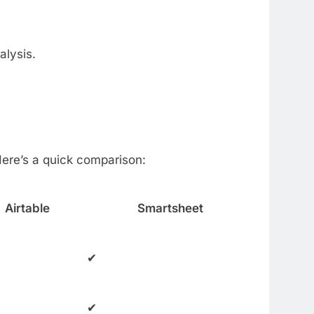
alysis.
Here’s a quick comparison:
Airtable
Smartsheet
✔
✔