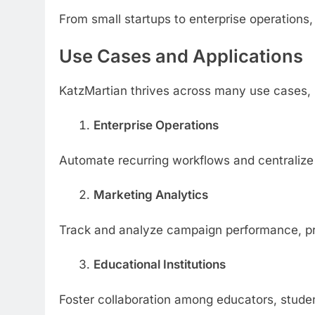
From small startups to enterprise operations
Use Cases and Applications
KatzMartian thrives across many use cases, 
Enterprise Operations
Automate recurring workflows and centralize 
Marketing Analytics
Track and analyze campaign performance, pro
Educational Institutions
Foster collaboration among educators, studen