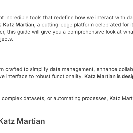
t incredible tools that redefine how we interact with d
is
Katz Martian
, a cutting-edge platform celebrated for i
, this guide will give you a comprehensive look at what
jects.
rm crafted to simplify data management, enhance collab
ive interface to robust functionality,
Katz Martian is desi
 complex datasets, or automating processes, Katz Marti
 Katz Martian