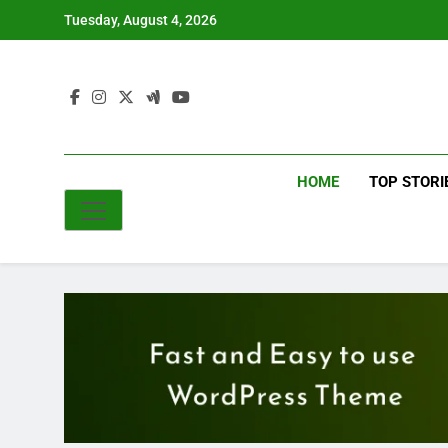
Skip
Tuesday, August 4, 2026
to
content
HOME
TOP STORI