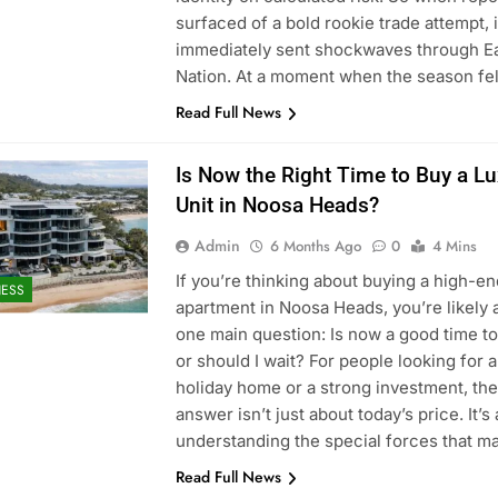
surfaced of a bold rookie trade attempt, i
immediately sent shockwaves through E
Nation. At a moment when the season fe
Read Full News
Is Now the Right Time to Buy a L
Unit in Noosa Heads?
Admin
6 Months Ago
0
4 Mins
If you’re thinking about buying a high-en
NESS
apartment in Noosa Heads, you’re likely 
one main question: Is now a good time to
or should I wait? For people looking for 
holiday home or a strong investment, the
answer isn’t just about today’s price. It’s
understanding the special forces that 
Read Full News