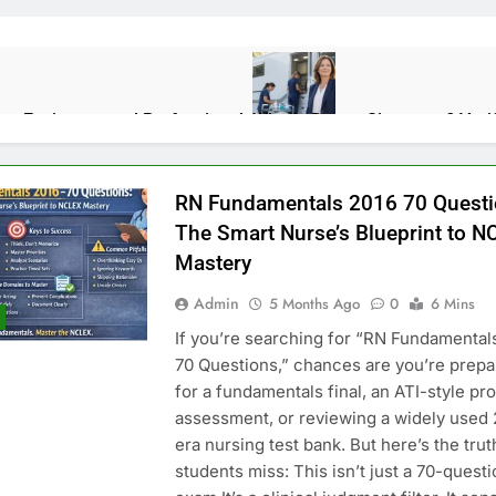
lps Environmental Professionals
Who Is Donna Sicuranza? Veri
2 Weeks Ago
RN Fundamentals 2016 70 Questi
ions, Benefits, and Real-World Uses
Rapelusr in 2026: Meaning,
The Smart Nurse’s Blueprint to N
2 Months Ago
Mastery
Admin
5 Months Ago
0
6 Mins
e About Maintenance Than Makeovers
If you’re searching for “RN Fundamental
70 Questions,” chances are you’re prepa
for a fundamentals final, an ATI-style pr
assessment, or reviewing a widely used 
n Engines: Diagnosis, Causes, and Long-Term Reliability
Priori
era nursing test bank. But here’s the tru
4 Month
students miss: This isn’t just a 70-quest