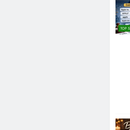
TOP S