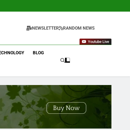
NEWSLETTER
RANDOM NEWS
Youtube Live
ECHNOLOGY
BLOG