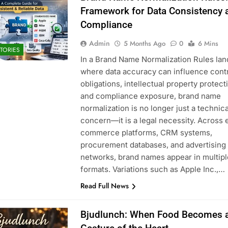
Framework for Data Consistency 
Compliance
Admin
5 Months Ago
0
6 Mins
TORIES
In a Brand Name Normalization Rules la
where data accuracy can influence cont
obligations, intellectual property protect
and compliance exposure, brand name
normalization is no longer just a technica
concern—it is a legal necessity. Across 
commerce platforms, CRM systems,
procurement databases, and advertising
networks, brand names appear in multipl
formats. Variations such as Apple Inc.,…
Read Full News
Bjudlunch: When Food Becomes 