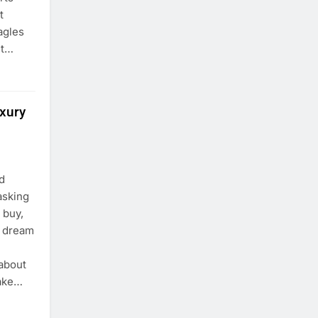
t
agles
lt…
uxury
d
asking
 buy,
a dream
 about
make…