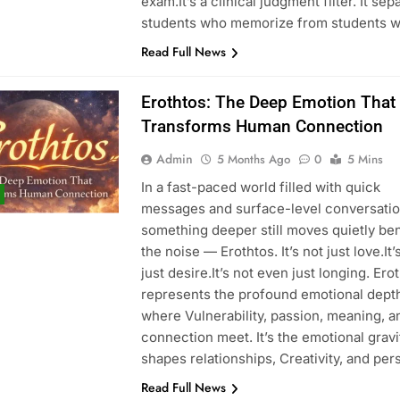
exam.It’s a clinical judgment filter. It sep
students who memorize from students 
ons in Energy Generation
What Businesses Gain from Switching t
Read Full News
4 Months Ago
Erothtos: The Deep Emotion That
Transforms Human Connection
Processing Equipment Manufacturer for Your Business
Admin
5 Months Ago
0
5 Mins
In a fast-paced world filled with quick
messages and surface-level conversatio
something deeper still moves quietly be
the noise — Erothtos. It’s not just love.It’
just desire.It’s not even just longing. Ero
represents the profound emotional dept
where Vulnerability, passion, meaning, a
connection meet. It’s the emotional gravi
shapes relationships, Creativity, and pe
Read Full News