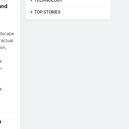
TECHNOLOGY
and
TOP STORIES
ndscape
ractual
ion,
l
e-
e
a