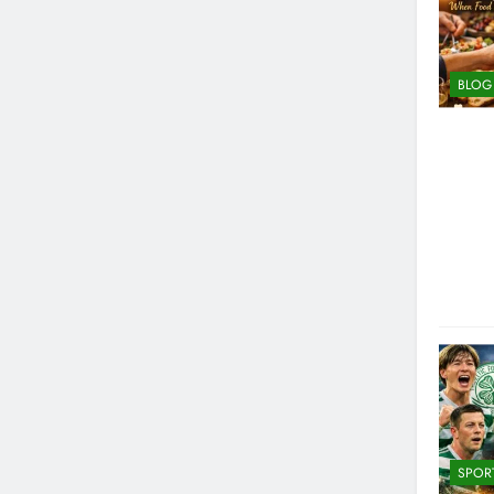
BLOG
SPOR