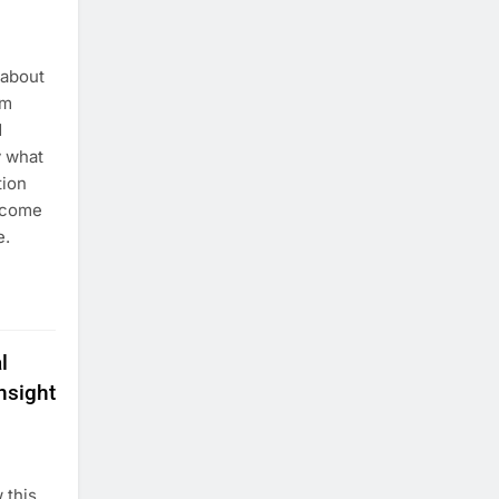
 about
rm
d
y what
tion
 come
e.
l
nsight
 this