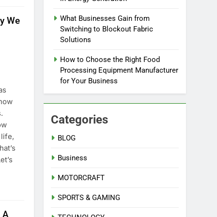
What Businesses Gain from
ay We
Switching to Blockout Fabric
Solutions
How to Choose the Right Food
Processing Equipment Manufacturer
for Your Business
as
 how
.
Categories
ow
life,
BLOG
hat’s
Business
et’s
MOTORCRAFT
SPORTS & GAMING
 A