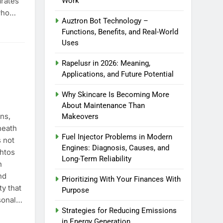
arates
Work
who…
Auztron Bot Technology –
o Blockout Fabric Solutions
Functions, Benefits, and Real-World
Uses
Rapelusr in 2026: Meaning,
Applications, and Future Potential
Why Skincare Is Becoming More
About Maintenance Than
ns,
Makeovers
neath
Fuel Injector Problems in Modern
s not
Engines: Diagnosis, Causes, and
thtos
Long-Term Reliability
h
nd
Prioritizing With Your Finances With
ty that
Purpose
rsonal…
Strategies for Reducing Emissions
in Energy Generation