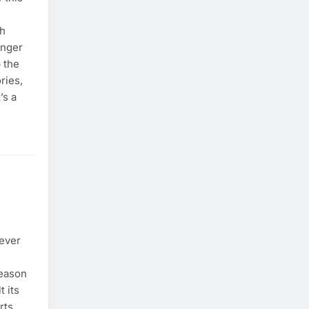
sh
enger
 the
ries,
’s a
ever
season
t its
rts