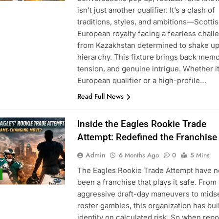
isn’t just another qualifier. It’s a clash of
traditions, styles, and ambitions—Scotti
European royalty facing a fearless chall
from Kazakhstan determined to shake up
hierarchy. This fixture brings back memo
tension, and genuine intrigue. Whether it
European qualifier or a high-profile…
Read Full News
Inside the Eagles Rookie Trade
Attempt: Redefined the Franchise
Admin
6 Months Ago
0
5 Mins
The Eagles Rookie Trade Attempt have n
been a franchise that plays it safe. From
aggressive draft-day maneuvers to mid
roster gambles, this organization has buil
identity on calculated risk. So when repo