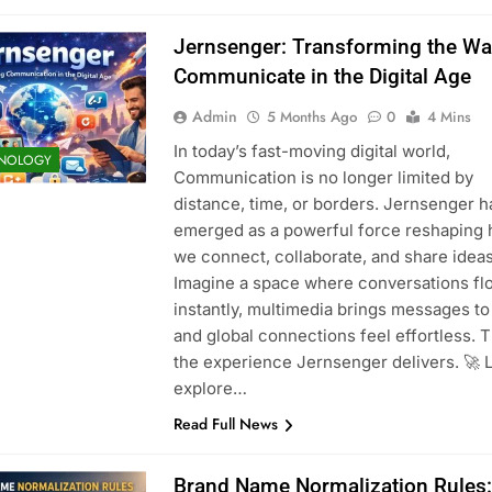
Jernsenger: Transforming the W
Communicate in the Digital Age
Admin
5 Months Ago
0
4 Mins
In today’s fast-moving digital world,
NOLOGY
Communication is no longer limited by
distance, time, or borders. Jernsenger h
emerged as a powerful force reshaping
we connect, collaborate, and share ideas
Imagine a space where conversations fl
instantly, multimedia brings messages to 
and global connections feel effortless. T
the experience Jernsenger delivers. 🚀 L
explore…
Read Full News
Brand Name Normalization Rules: