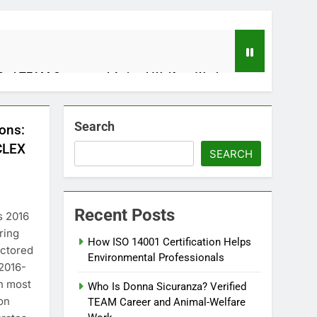
fied TEAM Career and Animal-Welfare Work
Search
ons:
 Applications, and Future Potential
CLEX
SEARCH
Recent Posts
s 2016
ring
How ISO 14001 Certification Helps
octored
Environmental Professionals
2016-
tizing With Your Finances With Purpose
th most
Who Is Donna Sicuranza? Verified
s Ago
ion
TEAM Career and Animal-Welfare