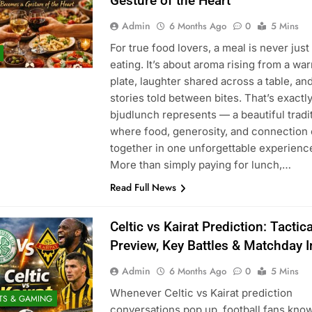
Gesture of the Heart
Admin
6 Months Ago
0
5 Mins
For true food lovers, a meal is never just
eating. It’s about aroma rising from a wa
plate, laughter shared across a table, an
stories told between bites. That’s exactl
bjudlunch represents — a beautiful tradi
where food, generosity, and connection
together in one unforgettable experienc
More than simply paying for lunch,…
Read Full News
Celtic vs Kairat Prediction: Tactica
Preview, Key Battles & Matchday I
Admin
6 Months Ago
0
5 Mins
Whenever Celtic vs Kairat prediction
TS & GAMING
conversations pop up, football fans know