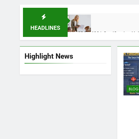
HEADLINES
How ISO 14001 Certification He
2 Weeks Ago
Highlight News
Auztron Bot Technology – Funct
2 Months Ago
BLOG
Why Skincare Is Becoming Mor
4 Months Ago
Fuel Injector Problems in Moder
4 Months Ago