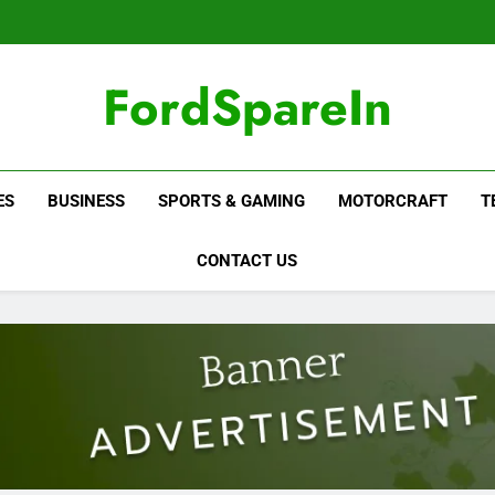
FordSpareIn
ES
BUSINESS
SPORTS & GAMING
MOTORCRAFT
T
CONTACT US