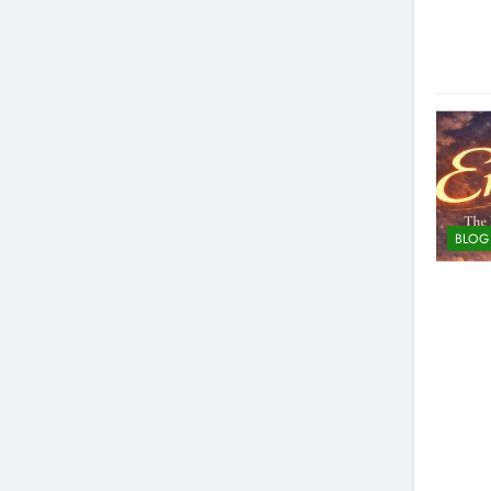
Strategies for Reducing Emissi
4 Months Ago
How to Choose the Right Food 
4 Months Ago
BLOG