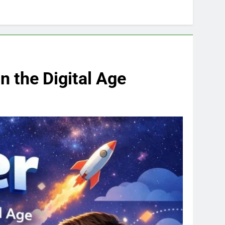
 the Digital Age