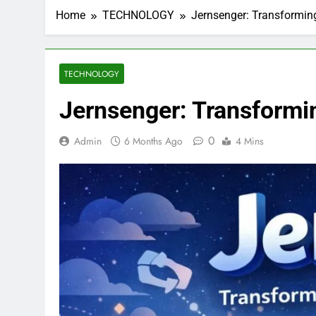
Home
TECHNOLOGY
Jernsenger: Transformin
TECHNOLOGY
Jernsenger: Transformi
0
Admin
6 Months Ago
4 Mins