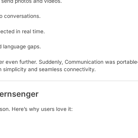
 send photos and videos.
o conversations.
cted in real time.
d language gaps.
r even further. Suddenly, Communication was portable
on simplicity and seamless connectivity.
Jernsenger
on. Here’s why users love it: