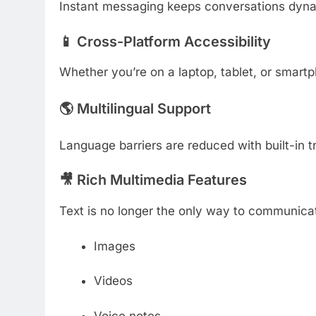
Instant messaging keeps conversations dyna
📱 Cross-Platform Accessibility
Whether you’re on a laptop, tablet, or sma
🌎 Multilingual Support
Language barriers are reduced with built-in t
🎥 Rich Multimedia Features
Text is no longer the only way to communica
Images
Videos
Voice notes