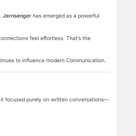
s.
Jernsenger
has emerged as a powerful
onnections feel effortless. That’s the
continues to influence modern Communication.
, it focused purely on written conversations—