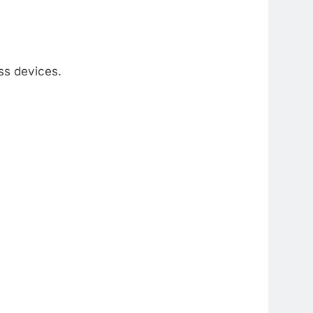
ss devices.