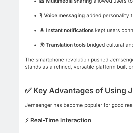
📸
Multimedia sharing
allowed users to
🎙️
Voice messaging
added personality t
🔔
Instant notifications
kept users conne
🌍
Translation tools
bridged cultural an
The smartphone revolution pushed Jernsenge
stands as a refined, versatile platform built 
✅ Key Advantages of Using 
Jernsenger has become popular for good reas
⚡ Real-Time Interaction