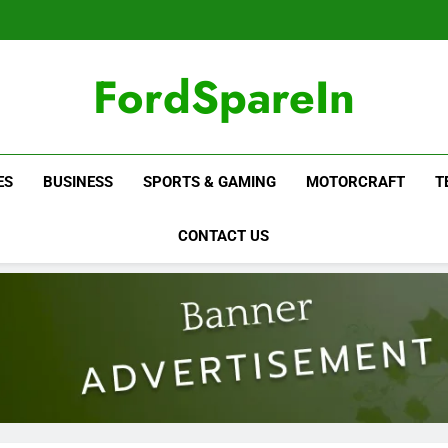
FordSpareIn
ES
BUSINESS
SPORTS & GAMING
MOTORCRAFT
T
CONTACT US