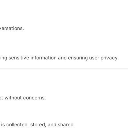
versations.
ing sensitive information and ensuring user privacy.
ot without concerns.
s collected, stored, and shared.