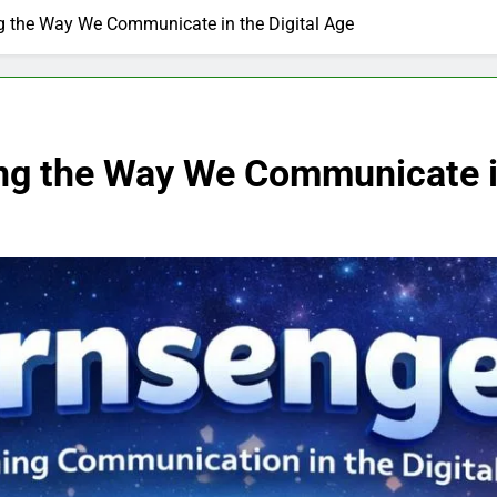
g the Way We Communicate in the Digital Age
ng the Way We Communicate in