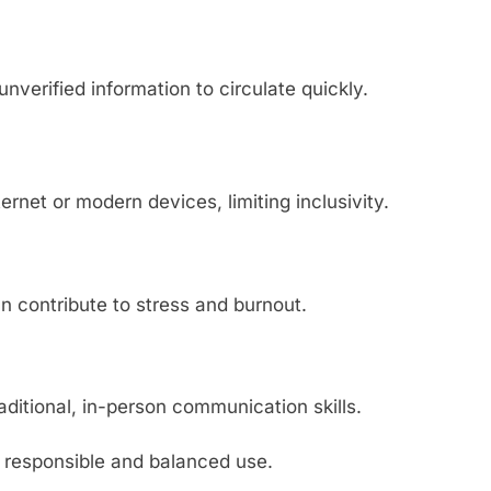
verified information to circulate quickly.
rnet or modern devices, limiting inclusivity.
an contribute to stress and burnout.
aditional, in-person communication skills.
f responsible and balanced use.