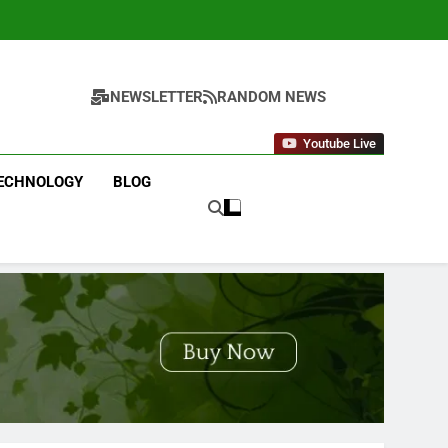
NEWSLETTER
RANDOM NEWS
Youtube Live
ECHNOLOGY
BLOG