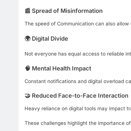
📰 Spread of Misinformation
The speed of Communication can also allow un
🌍 Digital Divide
Not everyone has equal access to reliable inte
🧠 Mental Health Impact
Constant notifications and digital overload c
🤝 Reduced Face-to-Face Interaction
Heavy reliance on digital tools may impact tr
These challenges highlight the importance o