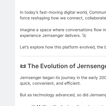
In today’s fast-moving digital world, Communi
force reshaping how we connect, collaborate
Imagine a space where conversations flow inst
experience Jernsenger delivers. 🚀
Let’s explore how this platform evolved, the 
📜 The Evolution of Jernseng
Jernsenger began its journey in the early 20
quick, convenient, and efficient.
But as technology advanced, so did Jernsen