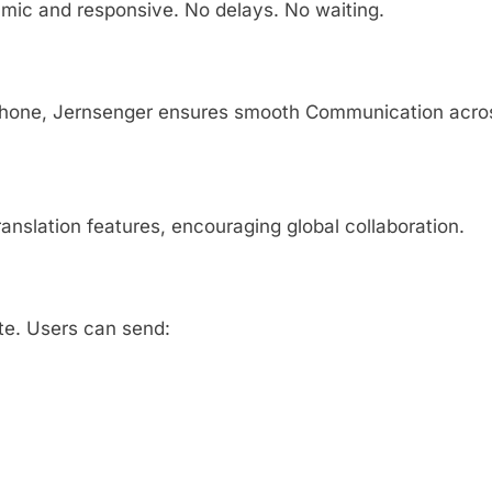
mic and responsive. No delays. No waiting.
rtphone, Jernsenger ensures smooth Communication acro
ranslation features, encouraging global collaboration.
te. Users can send: