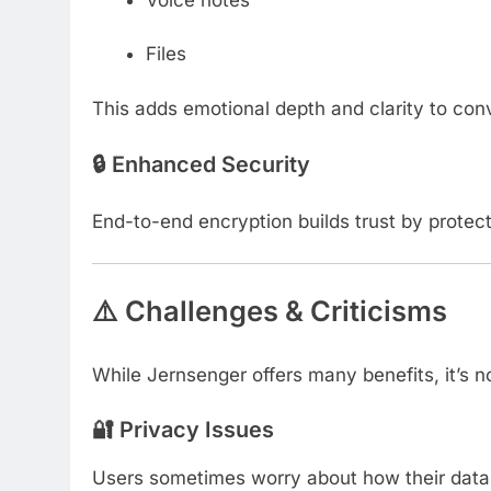
Files
This adds emotional depth and clarity to con
🔒 Enhanced Security
End-to-end encryption builds trust by protect
⚠️ Challenges & Criticisms
While Jernsenger offers many benefits, it’s n
🔐 Privacy Issues
Users sometimes worry about how their data i