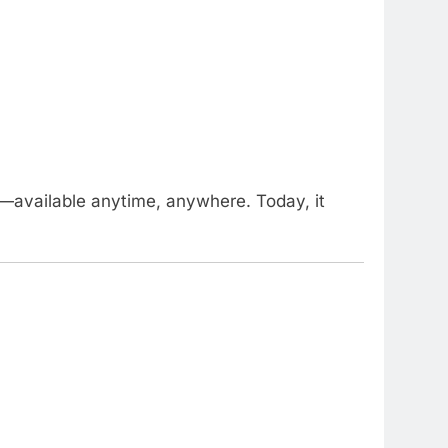
—available anytime, anywhere. Today, it