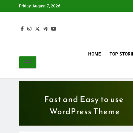
Skip
Friday, August 7, 2026
to
content
HOME
TOP STORI