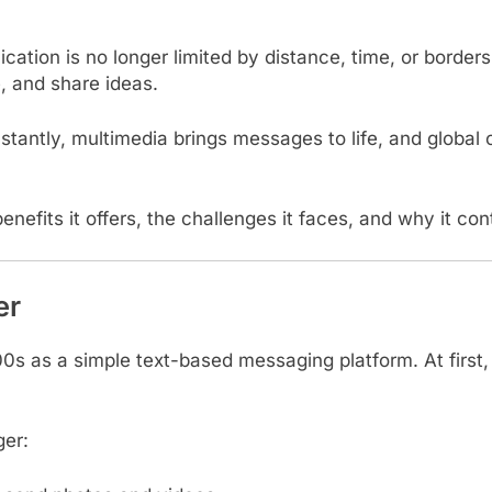
cation is no longer limited by distance, time, or border
, and share ideas.
antly, multimedia brings messages to life, and global c
benefits it offers, the challenges it faces, and why it 
er
00s as a simple text-based messaging platform. At first
ger: