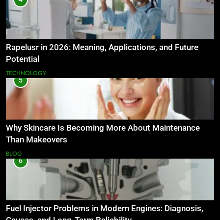
Rapelusr in 2026: Meaning, Applications, and Future
Potential
TECHNOLOGY
5
Why Skincare Is Becoming More About Maintenance
Than Makeovers
BLOG
6
Fuel Injector Problems in Modern Engines: Diagnosis,