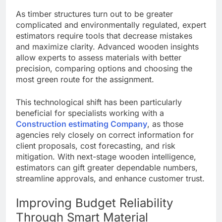
As timber structures turn out to be greater
complicated and environmentally regulated, expert
estimators require tools that decrease mistakes
and maximize clarity. Advanced wooden insights
allow experts to assess materials with better
precision, comparing options and choosing the
most green route for the assignment.
This technological shift has been particularly
beneficial for specialists working with a
Construction estimating Company
, as those
agencies rely closely on correct information for
client proposals, cost forecasting, and risk
mitigation. With next-stage wooden intelligence,
estimators can gift greater dependable numbers,
streamline approvals, and enhance customer trust.
Improving Budget Reliability
Through Smart Material