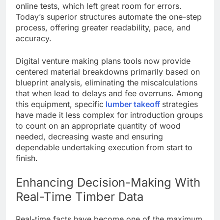
online tests, which left great room for errors.
Today’s superior structures automate the one-step
process, offering greater readability, pace, and
accuracy.
Digital venture making plans tools now provide
centered material breakdowns primarily based on
blueprint analysis, eliminating the miscalculations
that when lead to delays and fee overruns. Among
this equipment, specific
lumber takeoff
strategies
have made it less complex for introduction groups
to count on an appropriate quantity of wood
needed, decreasing waste and ensuring
dependable undertaking execution from start to
finish.
Enhancing Decision-Making With
Real-Time Timber Data
Real-time facts have become one of the maximum