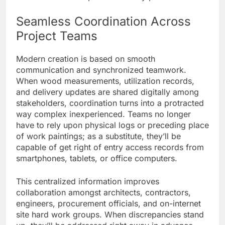
Seamless Coordination Across
Project Teams
Modern creation is based on smooth
communication and synchronized teamwork.
When wood measurements, utilization records,
and delivery updates are shared digitally among
stakeholders, coordination turns into a protracted
way complex inexperienced. Teams no longer
have to rely upon physical logs or preceding place
of work paintings; as a substitute, they’ll be
capable of get right of entry access records from
smartphones, tablets, or office computers.
This centralized information improves
collaboration amongst architects, contractors,
engineers, procurement officials, and on-internet
site hard work groups. When discrepancies stand