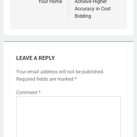
Your Home
Achieve Higher
Accuracy in Cost
Bidding
LEAVE A REPLY
Your email address will not be published.
Required fields are marked
*
Comment
*