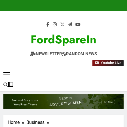
Skip
to
content
FordSpareIn
NEWSLETTER
RANDOM NEWS
Youtube Live
Home
Business