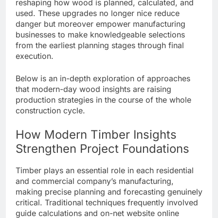
reshaping how wood is planned, calculated, and
used. These upgrades no longer nice reduce
danger but moreover empower manufacturing
businesses to make knowledgeable selections
from the earliest planning stages through final
execution.
Below is an in-depth exploration of approaches
that modern-day wood insights are raising
production strategies in the course of the whole
construction cycle.
How Modern Timber Insights
Strengthen Project Foundations
Timber plays an essential role in each residential
and commercial company’s manufacturing,
making precise planning and forecasting genuinely
critical. Traditional techniques frequently involved
guide calculations and on-net website online