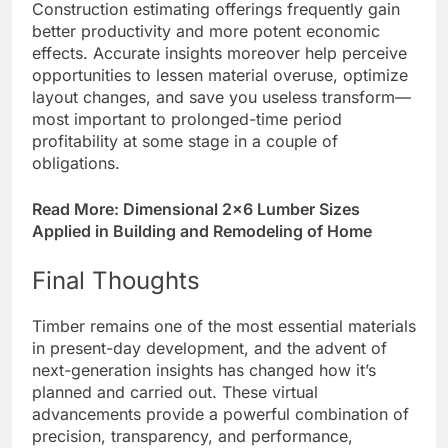
Construction estimating offerings frequently gain
better productivity and more potent economic
effects. Accurate insights moreover help perceive
opportunities to lessen material overuse, optimize
layout changes, and save you useless transform—
most important to prolonged-time period
profitability at some stage in a couple of
obligations.
Read More:
Dimensional 2×6 Lumber Sizes
Applied in Building and Remodeling of Home
Final Thoughts
Timber remains one of the most essential materials
in present-day development, and the advent of
next-generation insights has changed how it’s
planned and carried out. These virtual
advancements provide a powerful combination of
precision, transparency, and performance,