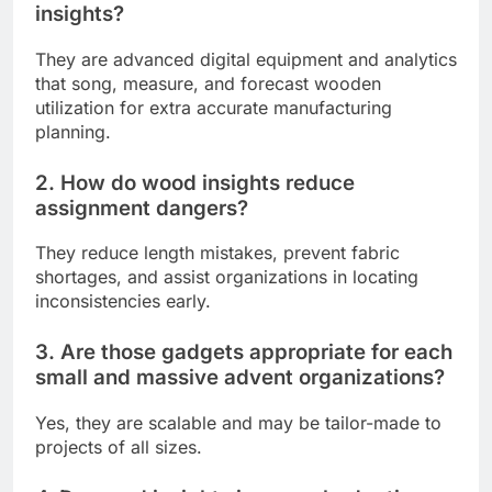
insights?
They are advanced digital equipment and analytics
that song, measure, and forecast wooden
utilization for extra accurate manufacturing
planning.
2. How do wood insights reduce
assignment dangers?
They reduce length mistakes, prevent fabric
shortages, and assist organizations in locating
inconsistencies early.
3. Are those gadgets appropriate for each
small and massive advent organizations?
Yes, they are scalable and may be tailor-made to
projects of all sizes.