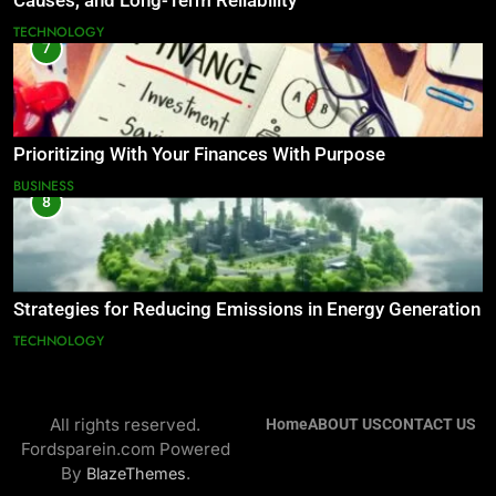
Causes, and Long-Term Reliability
TECHNOLOGY
7
Prioritizing With Your Finances With Purpose
BUSINESS
8
Strategies for Reducing Emissions in Energy Generation
TECHNOLOGY
All rights reserved.
Home
ABOUT US
CONTACT US
Fordsparein.com Powered
By
.
BlazeThemes