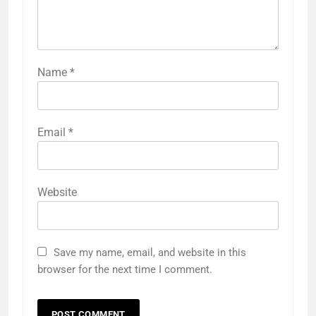
Name
*
Email
*
Website
Save my name, email, and website in this
browser for the next time I comment.