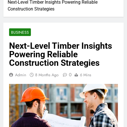
Next-Level Timber Insights Powering Reliable
Construction Strategies
BUSINESS
Next-Level Timber Insights
Powering Reliable
Construction Strategies
0
Admin
8 Months Ago
6 Mins