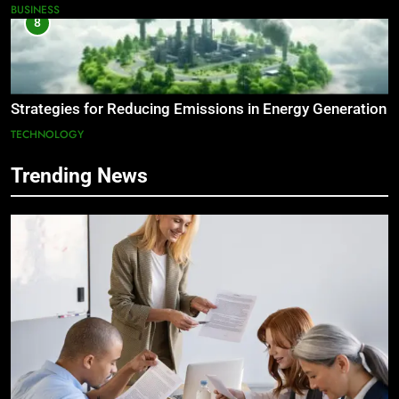
BUSINESS
8
Strategies for Reducing Emissions in Energy Generation
TECHNOLOGY
Trending News