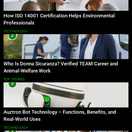
How ISO 14001 Certification Helps Environmental
Professionals
TECHNOLOGY
2
Who Is Donna Sicuranza? Verified TEAM Career and
Animal-Welfare Work
TOP STORIES
3
Auztron Bot Technology – Functions, Benefits, and
Real-World Uses
TECHNOLOGY
4