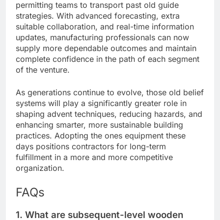
permitting teams to transport past old guide
strategies. With advanced forecasting, extra
suitable collaboration, and real-time information
updates, manufacturing professionals can now
supply more dependable outcomes and maintain
complete confidence in the path of each segment
of the venture.
As generations continue to evolve, those old belief
systems will play a significantly greater role in
shaping advent techniques, reducing hazards, and
enhancing smarter, more sustainable building
practices. Adopting the ones equipment these
days positions contractors for long-term
fulfillment in a more and more competitive
organization.
FAQs
1. What are subsequent-level wooden