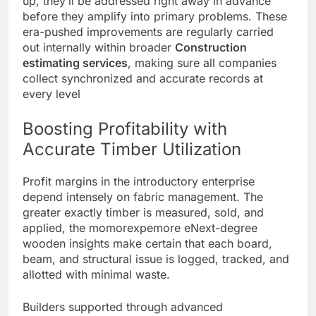
up, they’ll be addressed right away in advance
before they amplify into primary problems. These
era-pushed improvements are regularly carried
out internally within broader
Construction
estimating s
e
rvices
, making sure all companies
collect synchronized and accurate records at
every level
Boosting Profitability with
Accurate Timber Utilization
Profit margins in the introductory enterprise
depend intensely on fabric management. The
greater exactly timber is measured, sold, and
applied, the momorexpemore eNext-degree
wooden insights make certain that each board,
beam, and structural issue is logged, tracked, and
allotted with minimal waste.
Builders supported through advanced