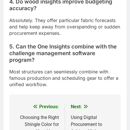
4. Do wood insights improve budgeting
accuracy?
Absolutely. They offer particular fabric forecasts
and help keep away from overspending or sudden
procurement expenses.
5. Can the One Insights combine with the
challenge management software
program?
Most structures can seamlessly combine with
famous production and scheduling gear to offer a
unified workflow.
Previous:
Next:
Post
navigation
Choosing the Right
Using Digital
Shingle Color for
Procurement to