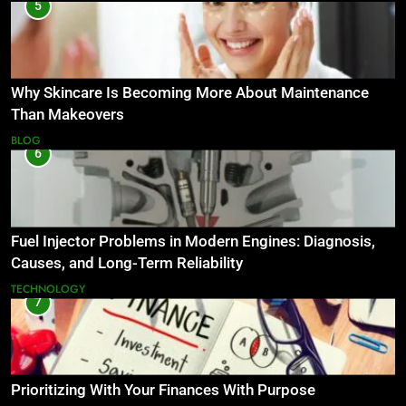
5
Why Skincare Is Becoming More About Maintenance
Than Makeovers
BLOG
6
Fuel Injector Problems in Modern Engines: Diagnosis,
Causes, and Long-Term Reliability
TECHNOLOGY
7
Prioritizing With Your Finances With Purpose