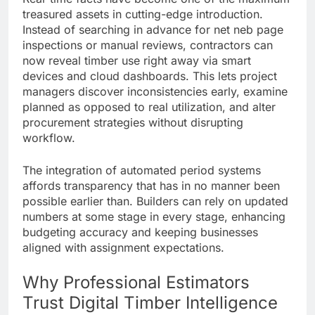
treasured assets in cutting-edge introduction.
Instead of searching in advance for net neb page
inspections or manual reviews, contractors can
now reveal timber use right away via smart
devices and cloud dashboards. This lets project
managers discover inconsistencies early, examine
planned as opposed to real utilization, and alter
procurement strategies without disrupting
workflow.
The integration of automated period systems
affords transparency that has in no manner been
possible earlier than. Builders can rely on updated
numbers at some stage in every stage, enhancing
budgeting accuracy and keeping businesses
aligned with assignment expectations.
Why Professional Estimators
Trust Digital Timber Intelligence