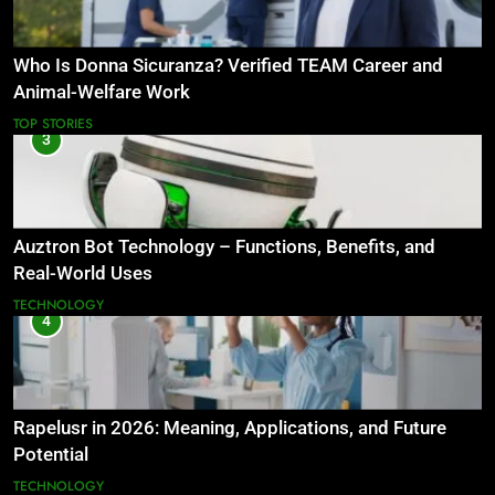
Who Is Donna Sicuranza? Verified TEAM Career and
Animal-Welfare Work
TOP STORIES
3
Auztron Bot Technology – Functions, Benefits, and
Real-World Uses
TECHNOLOGY
4
Rapelusr in 2026: Meaning, Applications, and Future
Potential
TECHNOLOGY