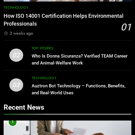
TECHNOLOGY
How ISO 14001 Certification Helps Environmental
Professionals
01
2 weeks ago
TOP STORIES
02
Who Is Donna Sicuranza? Verified TEAM Career
and Animal-Welfare Work
TECHNOLOGY
03
Auztron Bot Technology – Functions, Benefits,
and Real-World Uses
Recent News
1