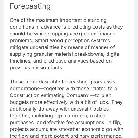
Forecasting
One of the maximum important disturbing
conditions in advance is predicting costs as they
should be while stopping unexpected financial
problems. Smart wood perception systems
mitigate uncertainties by means of manner of
supplying granular material breakdowns, digital
timelines, and predictive analytics based on
previous mission facts.
These more desirable forecasting gears assist
corporations—together with those related to a
Construction estimating Company —to plan
budgets more effectively with a bit of luck. They
additionally do away with unusual troubles
together, including replica orders, rushed
purchases, or defective fee assumptions. In flip,
projects accumulate smoother economic go with
the flow and more potent ordinary performance.