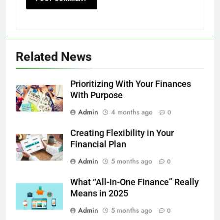
Related News
Prioritizing With Your Finances
With Purpose
Admin
4 months ago
0
Creating Flexibility in Your
Financial Plan
Admin
5 months ago
0
What “All-in-One Finance” Really
Means in 2025
Admin
5 months ago
0