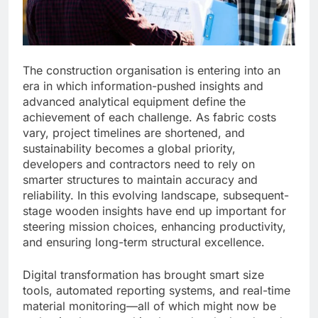
The construction organisation is entering into an
era in which information-pushed insights and
advanced analytical equipment define the
achievement of each challenge. As fabric costs
vary, project timelines are shortened, and
sustainability becomes a global priority,
developers and contractors need to rely on
smarter structures to maintain accuracy and
reliability. In this evolving landscape, subsequent-
stage wooden insights have end up important for
steering mission choices, enhancing productivity,
and ensuring long-term structural excellence.
Digital transformation has brought smart size
tools, automated reporting systems, and real-time
material monitoring—all of which might now be