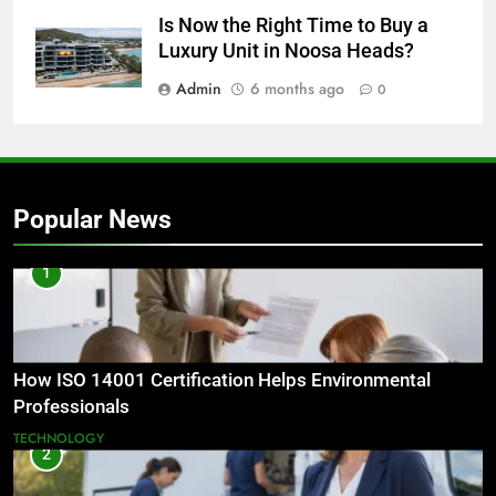
Is Now the Right Time to Buy a
Luxury Unit in Noosa Heads?
Admin
6 months ago
0
Popular News
1
How ISO 14001 Certification Helps Environmental
Professionals
TECHNOLOGY
2