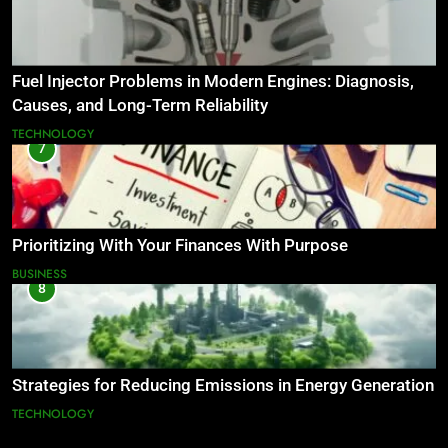
Fuel Injector Problems in Modern Engines: Diagnosis,
Causes, and Long-Term Reliability
TECHNOLOGY
7
Prioritizing With Your Finances With Purpose
BUSINESS
8
Strategies for Reducing Emissions in Energy Generation
TECHNOLOGY