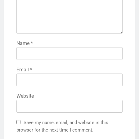
Name
*
Email
*
Website
Save my name, email, and website in this
browser for the next time I comment.