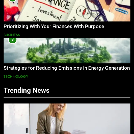
Prioritizing With Your Finances With Purpose
BUSINESS
8
Strategies for Reducing Emissions in Energy Generation
TECHNOLOGY
Trending News