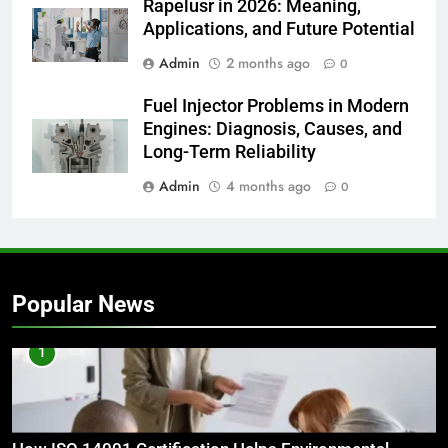
Rapelusr in 2026: Meaning,
Applications, and Future Potential
Admin
2 months ago
0
Fuel Injector Problems in Modern
Engines: Diagnosis, Causes, and
Long-Term Reliability
Admin
4 months ago
0
Popular News
1