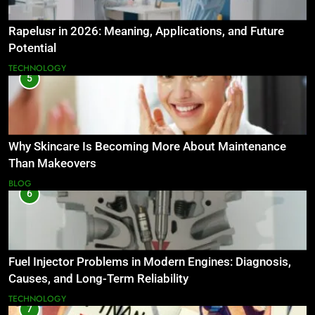
Rapelusr in 2026: Meaning, Applications, and Future
Potential
TECHNOLOGY
5
Why Skincare Is Becoming More About Maintenance
Than Makeovers
BLOG
6
Fuel Injector Problems in Modern Engines: Diagnosis,
Causes, and Long-Term Reliability
TECHNOLOGY
7