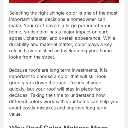
Selecting the right shingle color is one of the most
important visual decisions a homeowner can
make. Your roof covers a large portion of your
home, so its color has a major impact on curb
appeal, character, and overall appearance. While
durability and material matter, color plays a key
role in how polished and welcoming your home
looks from the street.
Because roofs are long term investments, it is
important to choose a color that will still look
good years down the road. Trends change
quickly, but your roof will stay in place for
decades. Taking the time to understand how
different colors work with your home can help you
avoid costly mistakes and improve long term
value.