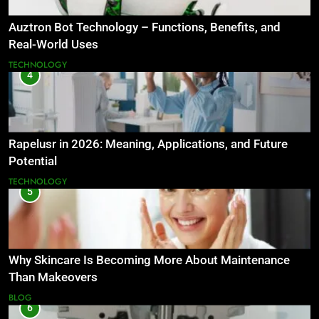
Auztron Bot Technology – Functions, Benefits, and
Real-World Uses
TECHNOLOGY
4
Rapelusr in 2026: Meaning, Applications, and Future
Potential
TECHNOLOGY
5
Why Skincare Is Becoming More About Maintenance
Than Makeovers
BLOG
6