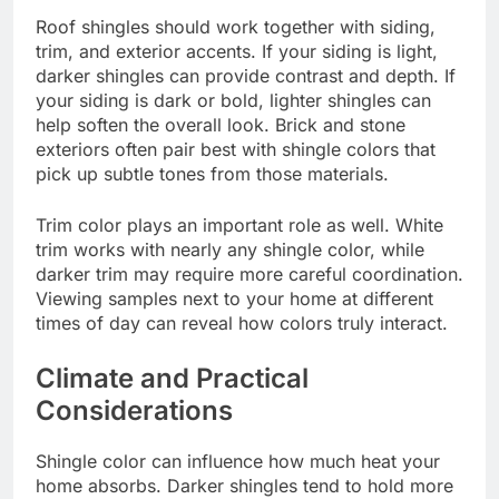
Roof shingles should work together with siding,
trim, and exterior accents. If your siding is light,
darker shingles can provide contrast and depth. If
your siding is dark or bold, lighter shingles can
help soften the overall look. Brick and stone
exteriors often pair best with shingle colors that
pick up subtle tones from those materials.
Trim color plays an important role as well. White
trim works with nearly any shingle color, while
darker trim may require more careful coordination.
Viewing samples next to your home at different
times of day can reveal how colors truly interact.
Climate and Practical
Considerations
Shingle color can influence how much heat your
home absorbs. Darker shingles tend to hold more