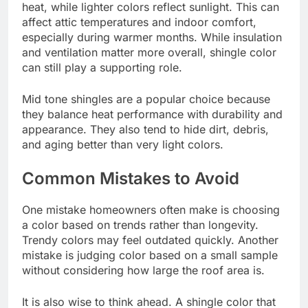
heat, while lighter colors reflect sunlight. This can
affect attic temperatures and indoor comfort,
especially during warmer months. While insulation
and ventilation matter more overall, shingle color
can still play a supporting role.
Mid tone shingles are a popular choice because
they balance heat performance with durability and
appearance. They also tend to hide dirt, debris,
and aging better than very light colors.
Common Mistakes to Avoid
One mistake homeowners often make is choosing
a color based on trends rather than longevity.
Trendy colors may feel outdated quickly. Another
mistake is judging color based on a small sample
without considering how large the roof area is.
It is also wise to think ahead. A shingle color that