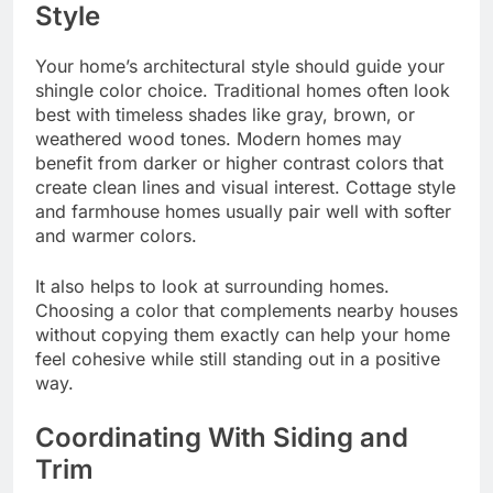
Style
Your home’s architectural style should guide your
shingle color choice. Traditional homes often look
best with timeless shades like gray, brown, or
weathered wood tones. Modern homes may
benefit from darker or higher contrast colors that
create clean lines and visual interest. Cottage style
and farmhouse homes usually pair well with softer
and warmer colors.
It also helps to look at surrounding homes.
Choosing a color that complements nearby houses
without copying them exactly can help your home
feel cohesive while still standing out in a positive
way.
Coordinating With Siding and
Trim