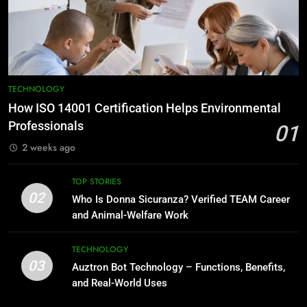
TECHNOLOGY
How ISO 14001 Certification Helps Environmental
Professionals
01
2 weeks ago
TOP STORIES
02
Who Is Donna Sicuranza? Verified TEAM Career
and Animal-Welfare Work
TECHNOLOGY
03
Auztron Bot Technology – Functions, Benefits,
and Real-World Uses