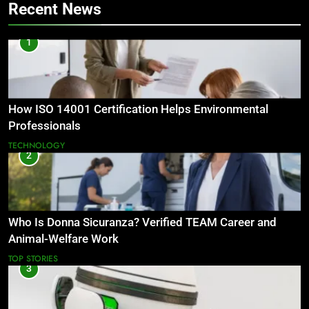
Recent News
1
How ISO 14001 Certification Helps Environmental
Professionals
TECHNOLOGY
2
Who Is Donna Sicuranza? Verified TEAM Career and
Animal-Welfare Work
TOP STORIES
3