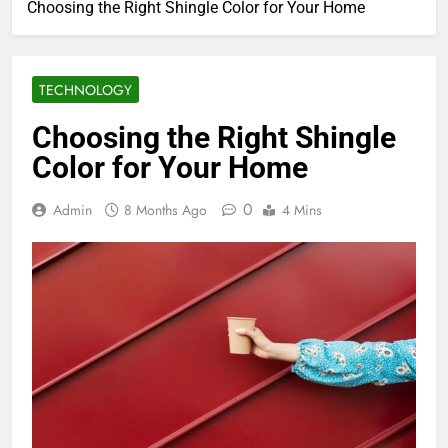
Choosing the Right Shingle Color for Your Home
TECHNOLOGY
Choosing the Right Shingle
Color for Your Home
0
Admin
8 Months Ago
4 Mins