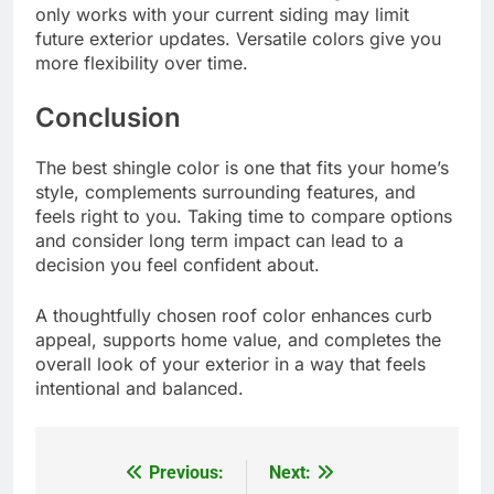
only works with your current siding may limit
future exterior updates. Versatile colors give you
more flexibility over time.
Conclusion
The best shingle color is one that fits your home’s
style, complements surrounding features, and
feels right to you. Taking time to compare options
and consider long term impact can lead to a
decision you feel confident about.
A thoughtfully chosen roof color enhances curb
appeal, supports home value, and completes the
overall look of your exterior in a way that feels
intentional and balanced.
Previous:
Next:
Post