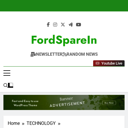
Skip
to
content
FordSpareIn
NEWSLETTER
RANDOM NEWS
Youtube Live
Home
TECHNOLOGY