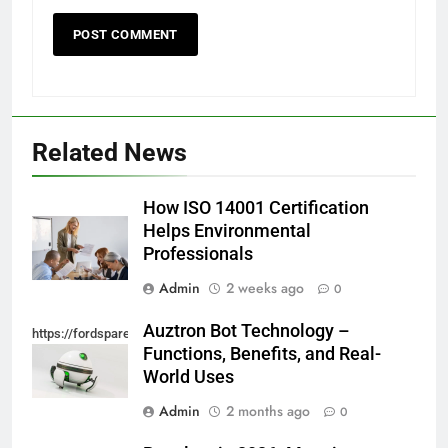
Related News
How ISO 14001 Certification
Helps Environmental
Professionals
Admin
2 weeks ago
0
Auztron Bot Technology –
https://fordsparein.com/category/technology/
Functions, Benefits, and Real-
World Uses
Admin
2 months ago
0