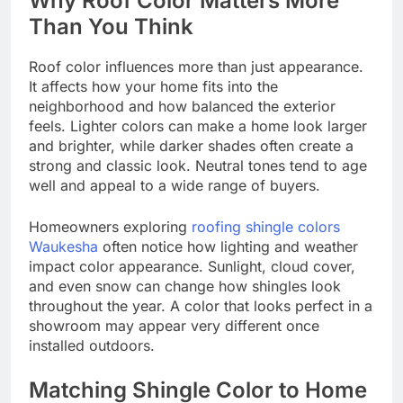
Why Roof Color Matters More
Than You Think
Roof color influences more than just appearance.
It affects how your home fits into the
neighborhood and how balanced the exterior
feels. Lighter colors can make a home look larger
and brighter, while darker shades often create a
strong and classic look. Neutral tones tend to age
well and appeal to a wide range of buyers.
Homeowners exploring
roofing shingle colors
Waukesha
often notice how lighting and weather
impact color appearance. Sunlight, cloud cover,
and even snow can change how shingles look
throughout the year. A color that looks perfect in a
showroom may appear very different once
installed outdoors.
Matching Shingle Color to Home