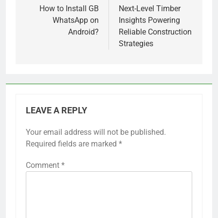
navigation
How to Install GB
Next-Level Timber
WhatsApp on
Insights Powering
Android?
Reliable Construction
Strategies
LEAVE A REPLY
Your email address will not be published.
Required fields are marked
*
Comment
*