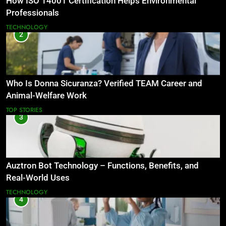
How ISO 14001 Certification Helps Environmental
Professionals
TECHNOLOGY
2
Who Is Donna Sicuranza? Verified TEAM Career and
Animal-Welfare Work
TOP STORIES
3
Auztron Bot Technology – Functions, Benefits, and
Real-World Uses
TECHNOLOGY
4