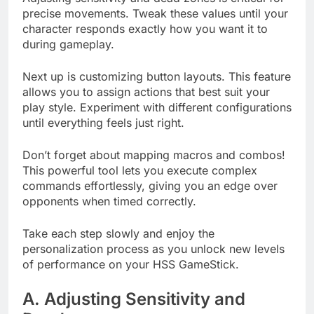
precise movements. Tweak these values until your
character responds exactly how you want it to
during gameplay.
Next up is customizing button layouts. This feature
allows you to assign actions that best suit your
play style. Experiment with different configurations
until everything feels just right.
Don’t forget about mapping macros and combos!
This powerful tool lets you execute complex
commands effortlessly, giving you an edge over
opponents when timed correctly.
Take each step slowly and enjoy the
personalization process as you unlock new levels
of performance on your HSS GameStick.
A. Adjusting Sensitivity and