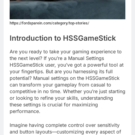
https://fordsparein.com/category/top-stories/
Introduction to HSSGameStick
Are you ready to take your gaming experience to
the next level? If you’re a Manual Settings
HSSGameStick user, you’ve got a powerful tool at
your fingertips. But are you harnessing its full
potential? Manual settings on the HSSGameStick
can transform your gameplay from casual to
competitive in no time. Whether you’re just starting
or looking to refine your skills, understanding
these settings is crucial for maximizing
performance.
Imagine having complete control over sensitivity
and button layouts—customizing every aspect of