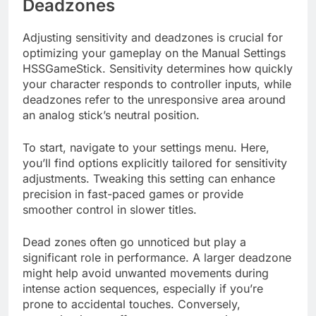
Deadzones
Adjusting sensitivity and deadzones is crucial for
optimizing your gameplay on the Manual Settings
HSSGameStick. Sensitivity determines how quickly
your character responds to controller inputs, while
deadzones refer to the unresponsive area around
an analog stick’s neutral position.
To start, navigate to your settings menu. Here,
you’ll find options explicitly tailored for sensitivity
adjustments. Tweaking this setting can enhance
precision in fast-paced games or provide
smoother control in slower titles.
Dead zones often go unnoticed but play a
significant role in performance. A larger deadzone
might help avoid unwanted movements during
intense action sequences, especially if you’re
prone to accidental touches. Conversely,