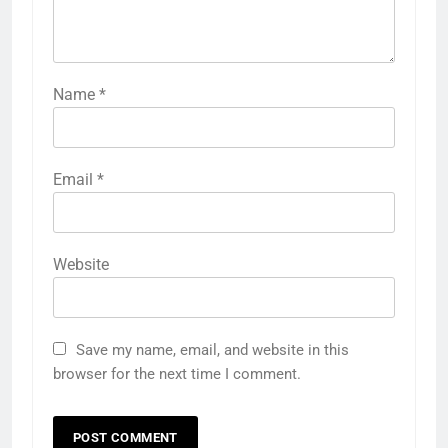
Name
*
Email
*
Website
Save my name, email, and website in this
browser for the next time I comment.