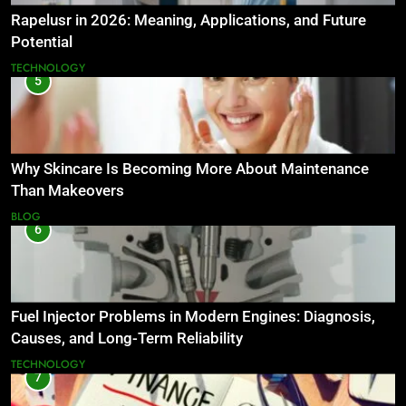
Rapelusr in 2026: Meaning, Applications, and Future
Potential
TECHNOLOGY
5
Why Skincare Is Becoming More About Maintenance
Than Makeovers
BLOG
6
Fuel Injector Problems in Modern Engines: Diagnosis,
Causes, and Long-Term Reliability
TECHNOLOGY
7