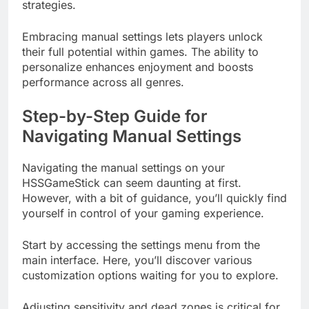
strategies.
Embracing manual settings lets players unlock
their full potential within games. The ability to
personalize enhances enjoyment and boosts
performance across all genres.
Step-by-Step Guide for
Navigating Manual Settings
Navigating the manual settings on your
HSSGameStick can seem daunting at first.
However, with a bit of guidance, you’ll quickly find
yourself in control of your gaming experience.
Start by accessing the settings menu from the
main interface. Here, you’ll discover various
customization options waiting for you to explore.
Adjusting sensitivity and dead zones is critical for