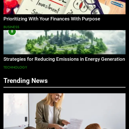
Prioritizing With Your Finances With Purpose
BUSINESS
8
Strategies for Reducing Emissions in Energy Generation
TECHNOLOGY
Trending News