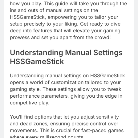
how you play. This guide will take you through the
ins and outs of manual settings on the
HSSGameStick, empowering you to tailor your
setup precisely to your liking. Get ready to dive
deep into features that will elevate your gaming
prowess and set you apart from the crowd!
Understanding Manual Settings
HSSGameStick
Understanding manual settings on HSSGameStick
opens a world of customization tailored to your
gaming style. These settings allow you to tweak
performance parameters, giving you the edge in
competitive play.
You’ll find options that let you adjust sensitivity
and dead zones, ensuring precise control over
movements. This is crucial for fast-paced games
where every millisecond counts.