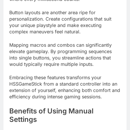
Button layouts are another area ripe for
personalization. Create configurations that suit
your unique playstyle and make executing
complex maneuvers feel natural.
Mapping macros and combos can significantly
elevate gameplay. By programming sequences
into single buttons, you streamline actions that
would typically require multiple inputs.
Embracing these features transforms your
HSSGameStick from a standard controller into an
extension of yourself, enhancing both comfort and
efficiency during intense gaming sessions.
Benefits of Using Manual
Settings