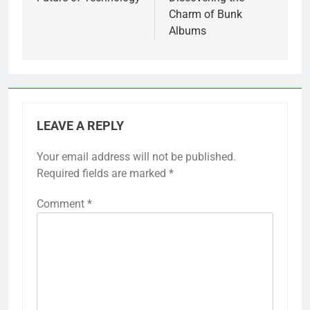
Charm of Bunk
Albums
LEAVE A REPLY
Your email address will not be published.
Required fields are marked
*
Comment
*