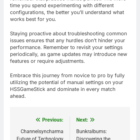
time you spend experimenting with different
configurations, the better you’ll understand what
works best for you.
Staying proactive about troubleshooting common
issues ensures that any hurdles don’t hinder your
performance. Remember to revisit your settings
periodically, as game updates may introduce new
features or require adjustments.
Embrace this journey from novice to pro by fully
utilizing the potential of manual settings on your
HSSGameStick and dominate in every match
ahead.
Previous:
Next:
Post
navigation
Channelsyncharma
Bunkralbums:
Future of Technology
Discovering the