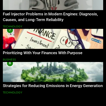
Fuel Injector Problems in Modern Engines: Diagnosis,
Causes, and Long-Term Reliability
TECHNOLOGY
7
Prioritizing With Your Finances With Purpose
BUSINESS
8
Strategies for Reducing Emissions in Energy Generation
TECHNOLOGY