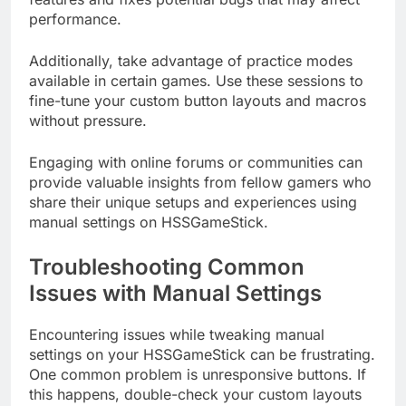
performance.
Additionally, take advantage of practice modes
available in certain games. Use these sessions to
fine-tune your custom button layouts and macros
without pressure.
Engaging with online forums or communities can
provide valuable insights from fellow gamers who
share their unique setups and experiences using
manual settings on HSSGameStick.
Troubleshooting Common
Issues with Manual Settings
Encountering issues while tweaking manual
settings on your HSSGameStick can be frustrating.
One common problem is unresponsive buttons. If
this happens, double-check your custom layouts