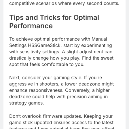
competitive scenarios where every second counts.
Tips and Tricks for Optimal
Performance
To achieve optimal performance with Manual
Settings HSSGameStick, start by experimenting
with sensitivity settings. A slight adjustment can
drastically change how you play. Find the sweet
spot that feels comfortable to you.
Next, consider your gaming style. If you’re
aggressive in shooters, a lower deadzone might
enhance responsiveness. Conversely, a higher
deadzone could help with precision aiming in
strategy games.
Don’t overlook firmware updates. Keeping your
game stick updated ensures access to the latest
features and fixes potential bugs that may affect