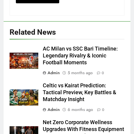
Related News
AC Milan vs SSC Bari Timeline:
Legendary Rivalry & Iconic
Football Moments
Admin
5 months ago
0
Celtic vs Kairat Prediction:
Tactical Preview, Key Battles &
Matchday Insight
Admin
6 months ago
0
Net Zero Corporate Wellness
Upgrades With Fitness Equipment