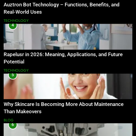
Auztron Bot Technology – Functions, Benefits, and
Real-World Uses
TECHNOLOGY
4
Rapelusr in 2026: Meaning, Applications, and Future
Potential
TECHNOLOGY
5
Why Skincare Is Becoming More About Maintenance
Than Makeovers
BLOG
6