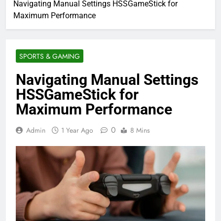
Navigating Manual Settings HSSGameStick for
Maximum Performance
SPORTS & GAMING
Navigating Manual Settings
HSSGameStick for
Maximum Performance
0
Admin
1 Year Ago
8 Mins