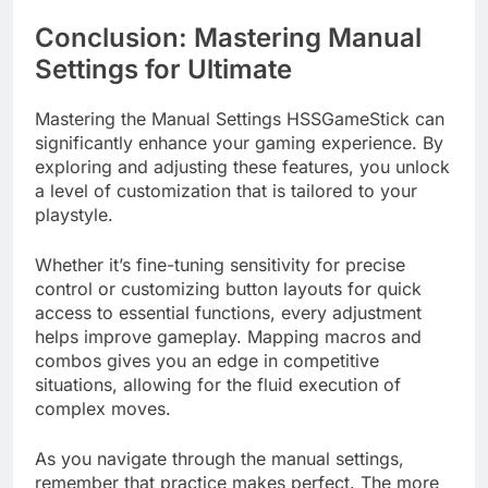
Conclusion: Mastering Manual
Settings for Ultimate
Mastering the Manual Settings HSSGameStick can
significantly enhance your gaming experience. By
exploring and adjusting these features, you unlock
a level of customization that is tailored to your
playstyle.
Whether it’s fine-tuning sensitivity for precise
control or customizing button layouts for quick
access to essential functions, every adjustment
helps improve gameplay. Mapping macros and
combos gives you an edge in competitive
situations, allowing for the fluid execution of
complex moves.
As you navigate through the manual settings,
remember that practice makes perfect. The more