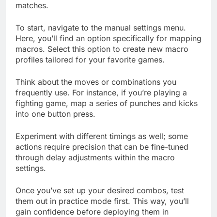
matches.
To start, navigate to the manual settings menu.
Here, you’ll find an option specifically for mapping
macros. Select this option to create new macro
profiles tailored for your favorite games.
Think about the moves or combinations you
frequently use. For instance, if you’re playing a
fighting game, map a series of punches and kicks
into one button press.
Experiment with different timings as well; some
actions require precision that can be fine-tuned
through delay adjustments within the macro
settings.
Once you’ve set up your desired combos, test
them out in practice mode first. This way, you’ll
gain confidence before deploying them in