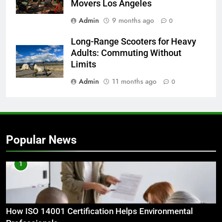
Movers Los Angeles
Admin
9 months ago
0
Long-Range Scooters for Heavy
Adults: Commuting Without
Limits
Admin
11 months ago
0
Popular News
1
How ISO 14001 Certification Helps Environmental