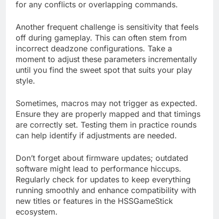
for any conflicts or overlapping commands.
Another frequent challenge is sensitivity that feels
off during gameplay. This can often stem from
incorrect deadzone configurations. Take a
moment to adjust these parameters incrementally
until you find the sweet spot that suits your play
style.
Sometimes, macros may not trigger as expected.
Ensure they are properly mapped and that timings
are correctly set. Testing them in practice rounds
can help identify if adjustments are needed.
Don’t forget about firmware updates; outdated
software might lead to performance hiccups.
Regularly check for updates to keep everything
running smoothly and enhance compatibility with
new titles or features in the HSSGameStick
ecosystem.