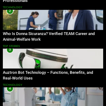
Professionals
TECHNOLOGY
2
Who Is Donna Sicuranza? Verified TEAM Career and
Animal-Welfare Work
TOP STORIES
3
Auztron Bot Technology – Functions, Benefits, and
Real-World Uses
TECHNOLOGY
4