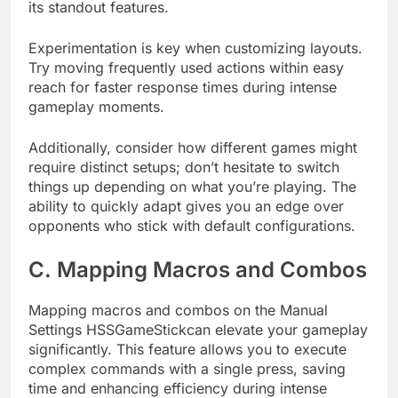
its standout features.
Experimentation is key when customizing layouts.
Try moving frequently used actions within easy
reach for faster response times during intense
gameplay moments.
Additionally, consider how different games might
require distinct setups; don’t hesitate to switch
things up depending on what you’re playing. The
ability to quickly adapt gives you an edge over
opponents who stick with default configurations.
C. Mapping Macros and Combos
Mapping macros and combos on the Manual
Settings HSSGameStickcan elevate your gameplay
significantly. This feature allows you to execute
complex commands with a single press, saving
time and enhancing efficiency during intense