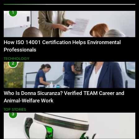
1
How ISO 14001 Certification Helps Environmental
Professionals
TECHNOLOGY
2
Who Is Donna Sicuranza? Verified TEAM Career and
Animal-Welfare Work
TOP STORIES
3