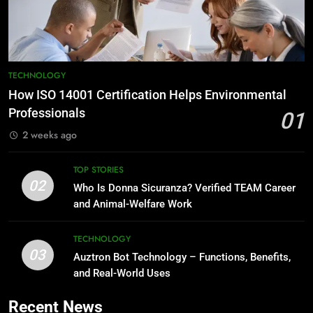
TECHNOLOGY
How ISO 14001 Certification Helps Environmental
Professionals
01
2 weeks ago
TOP STORIES
02
Who Is Donna Sicuranza? Verified TEAM Career
and Animal-Welfare Work
TECHNOLOGY
03
Auztron Bot Technology – Functions, Benefits,
and Real-World Uses
Recent News