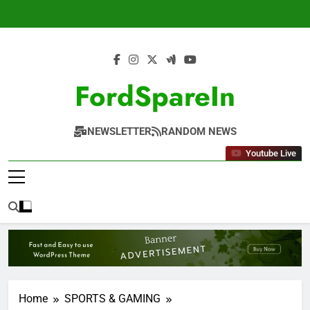
Skip
to
content
FordSpareIn
NEWSLETTER
RANDOM NEWS
Youtube Live
Home
SPORTS & GAMING