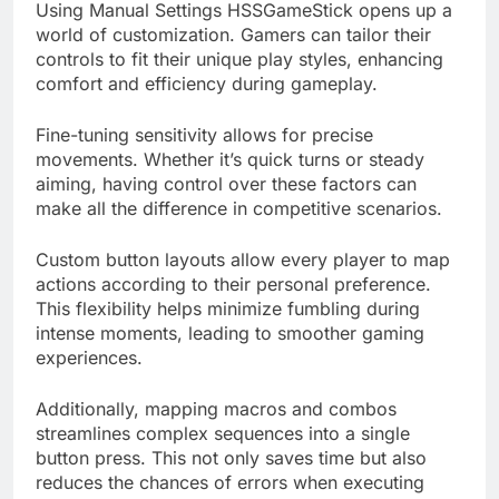
Using Manual Settings HSSGameStick opens up a
world of customization. Gamers can tailor their
controls to fit their unique play styles, enhancing
comfort and efficiency during gameplay.
Fine-tuning sensitivity allows for precise
movements. Whether it’s quick turns or steady
aiming, having control over these factors can
make all the difference in competitive scenarios.
Custom button layouts allow every player to map
actions according to their personal preference.
This flexibility helps minimize fumbling during
intense moments, leading to smoother gaming
experiences.
Additionally, mapping macros and combos
streamlines complex sequences into a single
button press. This not only saves time but also
reduces the chances of errors when executing