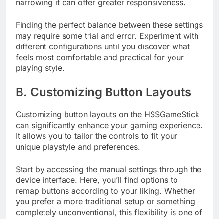
narrowing it can offer greater responsiveness.
Finding the perfect balance between these settings
may require some trial and error. Experiment with
different configurations until you discover what
feels most comfortable and practical for your
playing style.
B. Customizing Button Layouts
Customizing button layouts on the HSSGameStick
can significantly enhance your gaming experience.
It allows you to tailor the controls to fit your
unique playstyle and preferences.
Start by accessing the manual settings through the
device interface. Here, you’ll find options to
remap buttons according to your liking. Whether
you prefer a more traditional setup or something
completely unconventional, this flexibility is one of