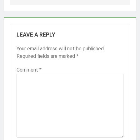
LEAVE A REPLY
Your email address will not be published.
Required fields are marked
*
Comment
*