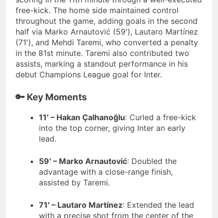
free-kick.
The home side maintained control
throughout the game, adding goals in the second
half via Marko Arnautović (59′), Lautaro Martínez
(71′), and Mehdi Taremi, who converted a penalty
in the 81st minute.
Taremi also contributed two
assists, marking a standout performance in his
debut Champions League goal for Inter.
🔑 Key Moments
11′ – Hakan Çalhanoğlu
:
Curled a free-kick
into the top corner, giving Inter an early
lead.
59′ – Marko Arnautović
:
Doubled the
advantage with a close-range finish,
assisted by Taremi.
71′ – Lautaro Martínez
:
Extended the lead
with a precise shot from the center of the