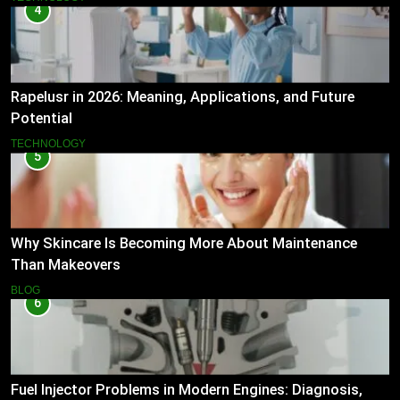
4
Rapelusr in 2026: Meaning, Applications, and Future
Potential
TECHNOLOGY
5
Why Skincare Is Becoming More About Maintenance
Than Makeovers
BLOG
6
Fuel Injector Problems in Modern Engines: Diagnosis,