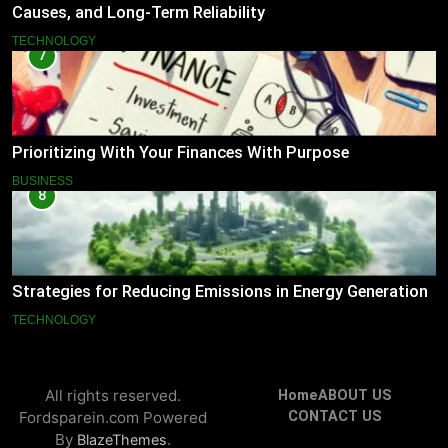
Causes, and Long-Term Reliability
TECHNOLOGY
7
Prioritizing With Your Finances With Purpose
BUSINESS
8
Strategies for Reducing Emissions in Energy Generation
TECHNOLOGY
All rights reserved.
Home
ABOUT US
Fordsparein.com Powered
CONTACT US
By
.
BlazeThemes