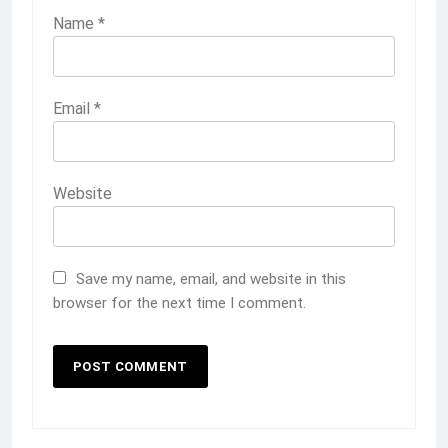
Name
*
Email
*
Website
Save my name, email, and website in this
browser for the next time I comment.