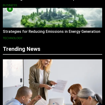
BUSINESS
8
Strategies for Reducing Emissions in Energy Generation
TECHNOLOGY
Trending News