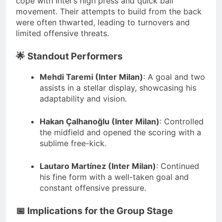
cope with Inter’s high press and quick ball
movement.
Their attempts to build from the back
were often thwarted, leading to turnovers and
limited offensive threats.
🌟 Standout Performers
Mehdi Taremi (Inter Milan)
:
A goal and two
assists in a stellar display, showcasing his
adaptability and vision.
Hakan Çalhanoğlu (Inter Milan)
:
Controlled
the midfield and opened the scoring with a
sublime free-kick.
Lautaro Martínez (Inter Milan)
:
Continued
his fine form with a well-taken goal and
constant offensive pressure.
📅 Implications for the Group Stage