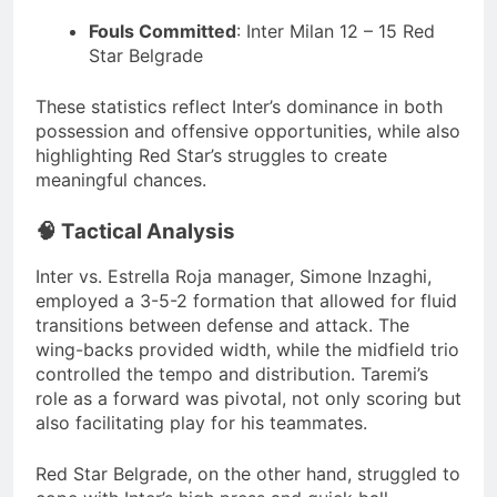
Fouls Committed
:
Inter Milan 12 – 15 Red
Star Belgrade
These statistics reflect Inter’s dominance in both
possession and offensive opportunities, while also
highlighting Red Star’s struggles to create
meaningful chances.
🧠 Tactical Analysis
Inter vs. Estrella Roja manager, Simone Inzaghi,
employed a 3-5-2 formation that allowed for fluid
transitions between defense and attack.
The
wing-backs provided width, while the midfield trio
controlled the tempo and distribution.
Taremi’s
role as a forward was pivotal, not only scoring but
also facilitating play for his teammates.
Red Star Belgrade, on the other hand, struggled to