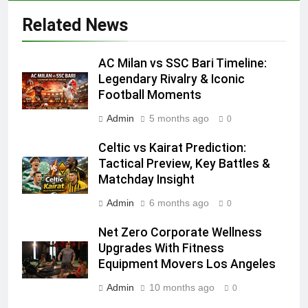
Related News
AC Milan vs SSC Bari Timeline:
Legendary Rivalry & Iconic
Football Moments
Admin
5 months ago
0
Celtic vs Kairat Prediction:
Tactical Preview, Key Battles &
Matchday Insight
Admin
6 months ago
0
Net Zero Corporate Wellness
Upgrades With Fitness
Equipment Movers Los Angeles
Admin
10 months ago
0