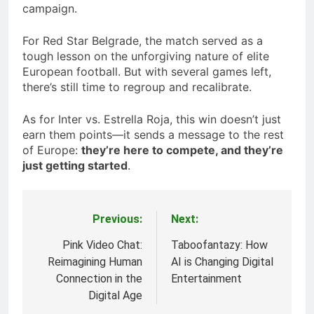
campaign.
For Red Star Belgrade, the match served as a
tough lesson on the unforgiving nature of elite
European football. But with several games left,
there’s still time to regroup and recalibrate.
As for Inter vs. Estrella Roja, this win doesn’t just
earn them points—it sends a message to the rest
of Europe:
they’re here to compete, and they’re
just getting started
.
Previous:
Next:
Post
navigation
Pink Video Chat:
Taboofantazy: How
Reimagining Human
AI is Changing Digital
Connection in the
Entertainment
Digital Age