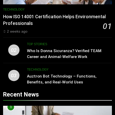
TECHNOLOGY
How ISO 14001 Certification Helps Environmental
Professionals
01
2 weeks ago
TOP STORIES
02
Who Is Donna Sicuranza? Verified TEAM
Career and Animal-Welfare Work
TECHNOLOGY
03
Auztron Bot Technology – Functions,
Benefits, and Real-World Uses
Recent News
1