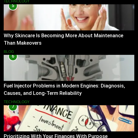
TECHNOLOGY
5
Why Skincare Is Becoming More About Maintenance
Than Makeovers
BLOG
6
Fuel Injector Problems in Modern Engines: Diagnosis,
Causes, and Long-Term Reliability
TECHNOLOGY
7
Prioritizing With Your Finances With Purpose