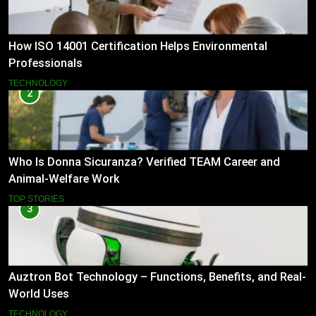
How ISO 14001 Certification Helps Environmental
Professionals
TECHNOLOGY
2
Who Is Donna Sicuranza? Verified TEAM Career and
Animal-Welfare Work
TOP STORIES
3
Auztron Bot Technology – Functions, Benefits, and Real-
World Uses
TECHNOLOGY