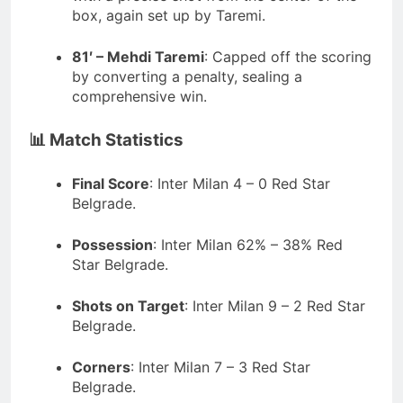
box, again set up by Taremi.
81′ – Mehdi Taremi
:
Capped off the scoring
by converting a penalty, sealing a
comprehensive win.
📊 Match Statistics
Final Score
:
Inter Milan 4 – 0 Red Star
Belgrade.
Possession
:
Inter Milan 62% – 38% Red
Star Belgrade.
Shots on Target
:
Inter Milan 9 – 2 Red Star
Belgrade.
Corners
:
Inter Milan 7 – 3 Red Star
Belgrade.