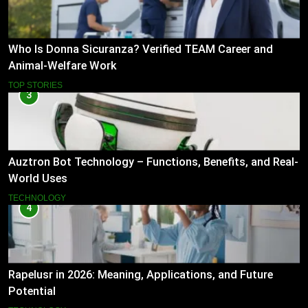
Who Is Donna Sicuranza? Verified TEAM Career and
Animal-Welfare Work
TOP STORIES
3
Auztron Bot Technology – Functions, Benefits, and Real-
World Uses
TECHNOLOGY
4
Rapelusr in 2026: Meaning, Applications, and Future
Potential