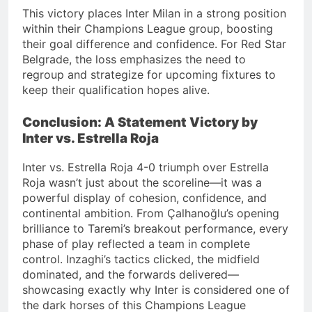
This victory places Inter Milan in a strong position
within their Champions League group, boosting
their goal difference and confidence.
For Red Star
Belgrade, the loss emphasizes the need to
regroup and strategize for upcoming fixtures to
keep their qualification hopes alive.
Conclusion: A Statement Victory by
Inter vs. Estrella Roja
Inter vs. Estrella Roja 4-0 triumph over Estrella
Roja wasn’t just about the scoreline—it was a
powerful display of cohesion, confidence, and
continental ambition. From Çalhanoğlu’s opening
brilliance to Taremi’s breakout performance, every
phase of play reflected a team in complete
control. Inzaghi’s tactics clicked, the midfield
dominated, and the forwards delivered—
showcasing exactly why Inter is considered one of
the dark horses of this Champions League