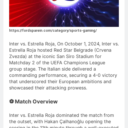
https://fordsparein.com/category/sports-gaming/
Inter vs. Estrella Roja, On October 1, 2024, Inter vs.
Estrella Roja hosted Red Star Belgrade (Crvena
Zvezda) at the iconic San Siro Stadium for
Matchday 2 of the UEFA Champions League
group stage.
The Italian side delivered a
commanding performance, securing a 4-0 victory
that underscored their European ambitions and
showcased their attacking prowess.
⚽ Match Overview
Inter vs. Estrella Roja dominated the match from
the outset, with Hakan Çalhanoğlu opening the
scoring in the 11th minute through a well-executed