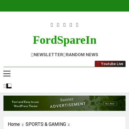
Skip
to
content
FordSpareIn
NEWSLETTER
RANDOM NEWS
Youtube Live
Home
SPORTS & GAMING