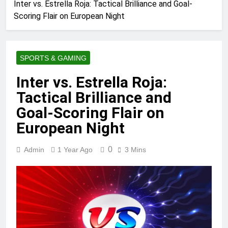
Inter vs. Estrella Roja: Tactical Brilliance and Goal-
Scoring Flair on European Night
SPORTS & GAMING
Inter vs. Estrella Roja:
Tactical Brilliance and
Goal-Scoring Flair on
European Night
0
Admin
1 Year Ago
3 Mins