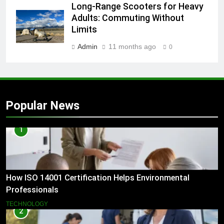
Long-Range Scooters for Heavy
Adults: Commuting Without
Limits
Admin
11 months ago
0
Popular News
1
How ISO 14001 Certification Helps Environmental
Professionals
TECHNOLOGY
2