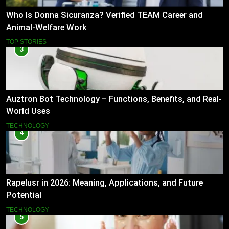
Who Is Donna Sicuranza? Verified TEAM Career and
Animal-Welfare Work
TOP STORIES
3
Auztron Bot Technology – Functions, Benefits, and Real-
World Uses
TECHNOLOGY
4
Rapelusr in 2026: Meaning, Applications, and Future
Potential
TECHNOLOGY
5