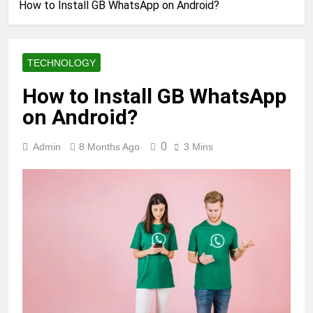
How to Install GB WhatsApp on Android?
TECHNOLOGY
How to Install GB WhatsApp
on Android?
0
Admin
8 Months Ago
3 Mins