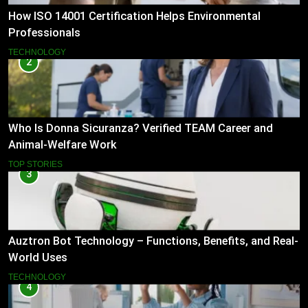
How ISO 14001 Certification Helps Environmental
Professionals
TECHNOLOGY
2
Who Is Donna Sicuranza? Verified TEAM Career and
Animal-Welfare Work
TOP STORIES
3
Auztron Bot Technology – Functions, Benefits, and Real-
World Uses
TECHNOLOGY
4