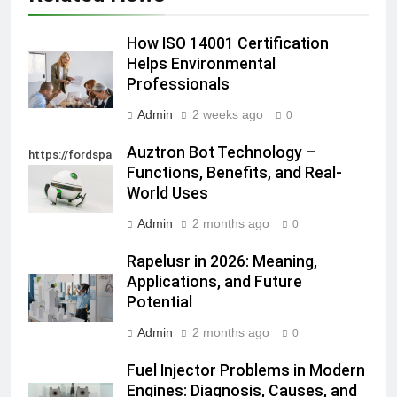
How ISO 14001 Certification
Helps Environmental
Professionals
Admin
2 weeks ago
0
Auztron Bot Technology –
https://fordsparein.com/category/technology/
Functions, Benefits, and Real-
World Uses
Admin
2 months ago
0
Rapelusr in 2026: Meaning,
Applications, and Future
Potential
Admin
2 months ago
0
Fuel Injector Problems in Modern
Engines: Diagnosis, Causes, and