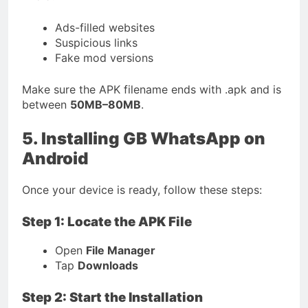
Ads-filled websites
Suspicious links
Fake mod versions
Make sure the APK filename ends with
.apk
and is
between
50MB–80MB
.
5. Installing GB WhatsApp on
Android
Once your device is ready, follow these steps:
Step 1: Locate the APK File
Open
File Manager
Tap
Downloads
Step 2: Start the Installation