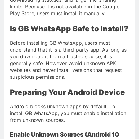
limits. Because it is not available in the Google
Play Store, users must install it manually.
Is GB WhatsApp Safe to Install?
Before installing GB WhatsApp, users must
understand that it is a third-party app. As long as
you download it from a trusted source, it is
generally safe. However, avoid unknown APK
websites and never install versions that request
suspicious permissions.
Preparing Your Android Device
Android blocks unknown apps by default. To
install GB WhatsApp, you must enable installation
from unknown sources.
Enable Unknown Sources (Android 10