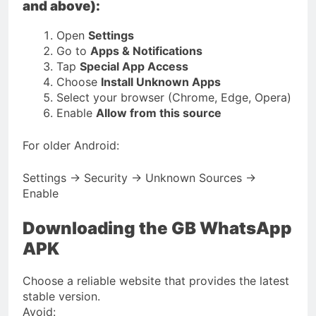
and above):
Open
Settings
Go to
Apps & Notifications
Tap
Special App Access
Choose
Install Unknown Apps
Select your browser (Chrome, Edge, Opera)
Enable
Allow from this source
For older Android:
Settings → Security → Unknown Sources →
Enable
Downloading the GB WhatsApp
APK
Choose a reliable website that provides the latest
stable version.
Avoid: