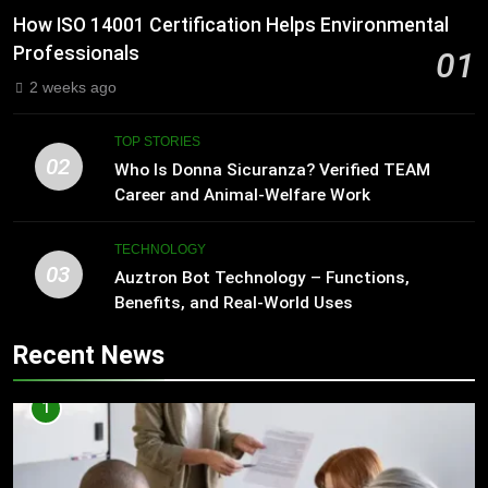
How ISO 14001 Certification Helps Environmental
Professionals
01
2 weeks ago
TOP STORIES
02
Who Is Donna Sicuranza? Verified TEAM
Career and Animal-Welfare Work
TECHNOLOGY
03
Auztron Bot Technology – Functions,
Benefits, and Real-World Uses
Recent News
1