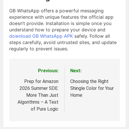
GB WhatsApp offers a powerful messaging
experience with unique features the official app
doesn’t provide. Installation is simple once you
understand how to prepare your device and
download GB WhatsApp APK
safely. Follow all
steps carefully, avoid untrusted sites, and update
regularly to prevent issues.
Previous:
Next:
Post
navigation
Prep for Amazon
Choosing the Right
2026 Summer SDE:
Shingle Color for Your
More Than Just
Home
Algorithms – A Test
of Pure Logic