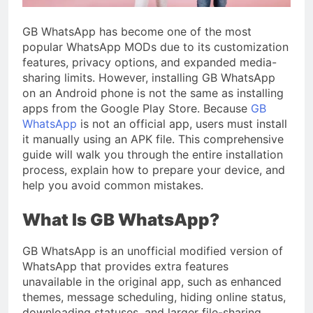
GB WhatsApp has become one of the most
popular WhatsApp MODs due to its customization
features, privacy options, and expanded media-
sharing limits. However, installing GB WhatsApp
on an Android phone is not the same as installing
apps from the Google Play Store. Because
GB
WhatsApp
is not an official app, users must install
it manually using an APK file. This comprehensive
guide will walk you through the entire installation
process, explain how to prepare your device, and
help you avoid common mistakes.
What Is GB WhatsApp?
GB WhatsApp is an unofficial modified version of
WhatsApp that provides extra features
unavailable in the original app, such as enhanced
themes, message scheduling, hiding online status,
downloading statuses, and larger file-sharing