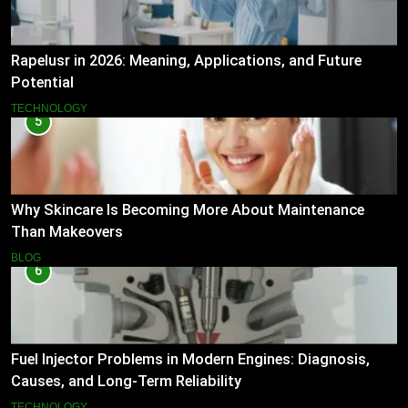
Rapelusr in 2026: Meaning, Applications, and Future
Potential
TECHNOLOGY
5
Why Skincare Is Becoming More About Maintenance
Than Makeovers
BLOG
6
Fuel Injector Problems in Modern Engines: Diagnosis,
Causes, and Long-Term Reliability
TECHNOLOGY