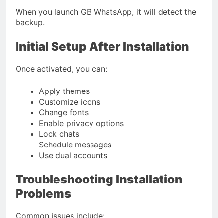
When you launch GB WhatsApp, it will detect the
backup.
Initial Setup After Installation
Once activated, you can:
Apply themes
Customize icons
Change fonts
Enable privacy options
Lock chats
Schedule messages
Use dual accounts
Troubleshooting Installation
Problems
Common issues include: