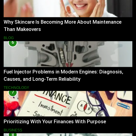
Why Skincare Is Becoming More About Maintenance
Than Makeovers
BLOG
6
Fuel Injector Problems in Modern Engines: Diagnosis,
Causes, and Long-Term Reliability
TECHNOLOGY
7
Prioritizing With Your Finances With Purpose
BUSINESS
8