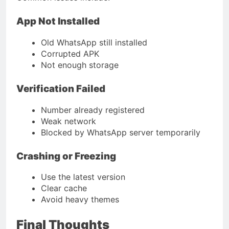
App Not Installed
Old WhatsApp still installed
Corrupted APK
Not enough storage
Verification Failed
Number already registered
Weak network
Blocked by WhatsApp server temporarily
Crashing or Freezing
Use the latest version
Clear cache
Avoid heavy themes
Final Thoughts