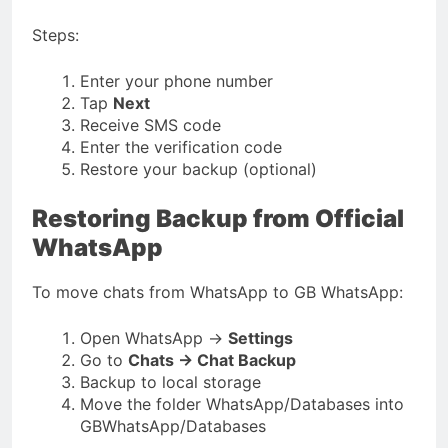
Steps:
Enter your phone number
Tap
Next
Receive SMS code
Enter the verification code
Restore your backup (optional)
Restoring Backup from Official
WhatsApp
To move chats from WhatsApp to GB WhatsApp:
Open WhatsApp →
Settings
Go to
Chats → Chat Backup
Backup to local storage
Move the folder
WhatsApp/Databases
into
GBWhatsApp/Databases