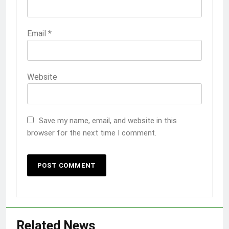
Email
*
Website
Save my name, email, and website in this
browser for the next time I comment.
Related News