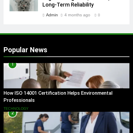
Long-Term Reliability
Admin
4 months ago
0
Popular News
1
How ISO 14001 Certification Helps Environmental
Professionals
TECHNOLOGY
2