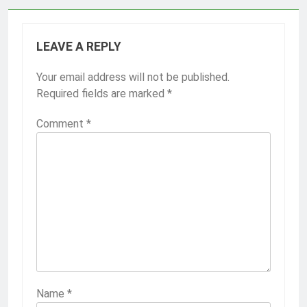
LEAVE A REPLY
Your email address will not be published.
Required fields are marked
*
Comment
*
Name
*