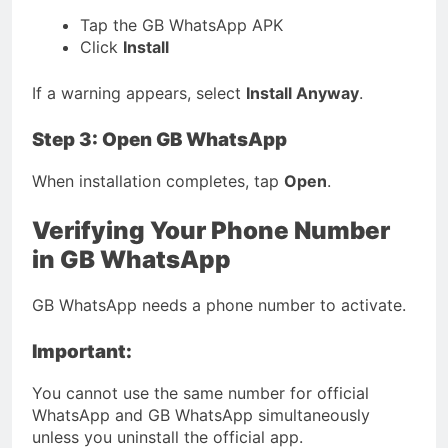
Tap the GB WhatsApp APK
Click
Install
If a warning appears, select
Install Anyway
.
Step 3: Open GB WhatsApp
When installation completes, tap
Open
.
Verifying Your Phone Number
in GB WhatsApp
GB WhatsApp needs a phone number to activate.
Important:
You cannot use the same number for official
WhatsApp and GB WhatsApp simultaneously
unless you uninstall the official app.