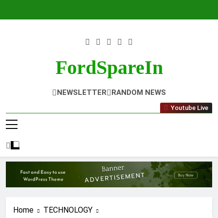
Skip
to
content
FordSpareIn
NEWSLETTER
RANDOM NEWS
Youtube Live
Home
TECHNOLOGY