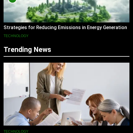
Strategies for Reducing Emissions in Energy Generation
TECHNOLOGY
Trending News
TECHNOLOGY