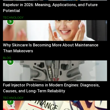
Rapelusr in 2026: Meaning, Applications, and Future
Potential
TECHNOLOGY
5
Why Skincare Is Becoming More About Maintenance
Than Makeovers
BLOG
6
Fuel Injector Problems in Modern Engines: Diagnosis,
Causes, and Long-Term Reliability
TECHNOLOGY
7