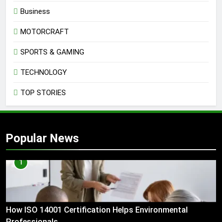
Business
MOTORCRAFT
SPORTS & GAMING
TECHNOLOGY
TOP STORIES
Popular News
1
How ISO 14001 Certification Helps Environmental
Professionals