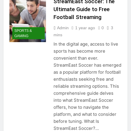
StreamEast Soccer: The
Ultimate Guide to Free
Football Streaming
Admin
1 year ago
0
3
SPORTS &
mins
GAMING
In the digital age, access to live
sports has become more
convenient than ever.
StreamEast Soccer has emerged
as a popular platform for football
enthusiasts seeking free and
reliable streaming options. This
comprehensive guide delves
into what StreamEast Soccer
offers, how to navigate the
platform, and what to consider
before tuning. What Is
StreamEast Soccer?…