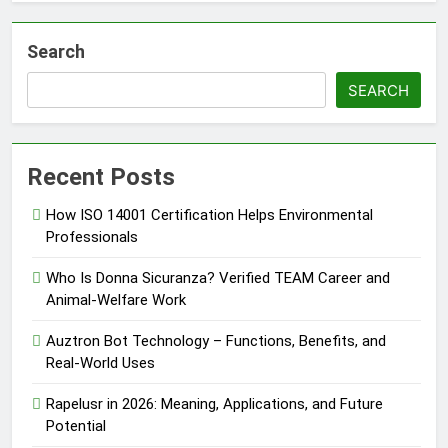
Search
SEARCH
Recent Posts
How ISO 14001 Certification Helps Environmental
Professionals
Who Is Donna Sicuranza? Verified TEAM Career and
Animal-Welfare Work
Auztron Bot Technology – Functions, Benefits, and
Real-World Uses
Rapelusr in 2026: Meaning, Applications, and Future
Potential