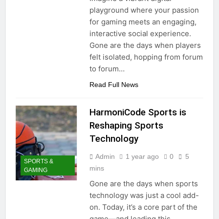
playground where your passion
for gaming meets an engaging,
interactive social experience.
Gone are the days when players
felt isolated, hopping from forum
to forum…
Read Full News
HarmoniCode Sports is
Reshaping Sports
Technology
Admin
1 year ago
0
5
SPORTS &
mins
GAMING
Gone are the days when sports
technology was just a cool add-
on. Today, it’s a core part of the
game—and leading this