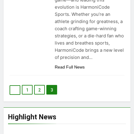
evolution is HarmoniCode
Sports. Whether you’re an
athlete grinding for greatness, a
coach crafting game-winning
strategies, or a die-hard fan who
lives and breathes sports,
HarmoniCode brings a new level
of precision and…
Read Full News
1
2
3
Highlight News