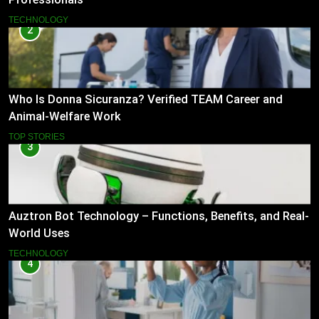
TECHNOLOGY
2
Who Is Donna Sicuranza? Verified TEAM Career and
Animal-Welfare Work
TOP STORIES
3
Auztron Bot Technology – Functions, Benefits, and Real-
World Uses
TECHNOLOGY
4