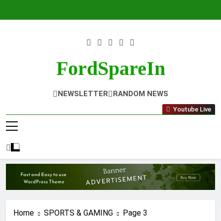
Skip
to
content
FordSpareIn
NEWSLETTER
RANDOM NEWS
Youtube Live
Home
SPORTS & GAMING
Page 3