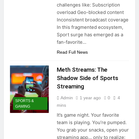
challenges like: Subscription
overload Geo-blocked content
Inconsistent broadcast coverage
In this fragmented ecosystem,
Sport surge has emerged as a
fan-favorite…
Read Full News
Meth Streams: The
Shadow Side of Sports
Streaming
Admin
1 year ago
0
4
SPORTS &
mins
GAMING
It’s game night. Your favorite
team is playing. You’re pumped.
You grab your snacks, open your
streaming app… only to realize: