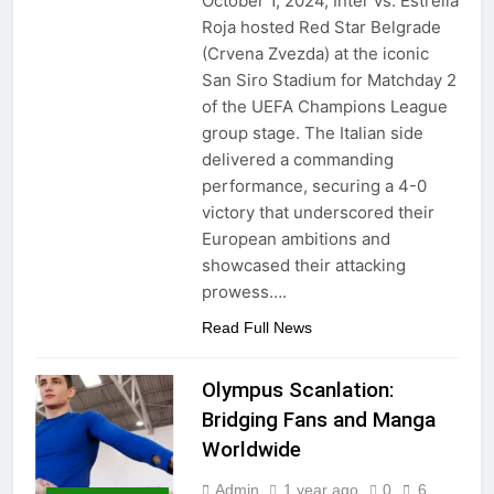
October 1, 2024, Inter vs. Estrella
Roja hosted Red Star Belgrade
(Crvena Zvezda) at the iconic
San Siro Stadium for Matchday 2
of the UEFA Champions League
group stage. The Italian side
delivered a commanding
performance, securing a 4-0
victory that underscored their
European ambitions and
showcased their attacking
prowess….
Read Full News
Olympus Scanlation:
Bridging Fans and Manga
Worldwide
Admin
1 year ago
0
6