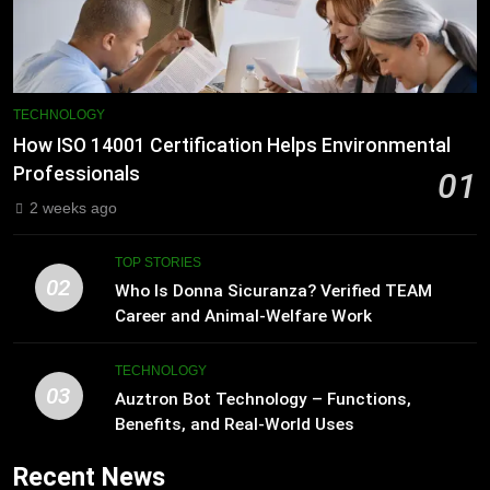
TECHNOLOGY
How ISO 14001 Certification Helps Environmental
Professionals
01
2 weeks ago
TOP STORIES
02
Who Is Donna Sicuranza? Verified TEAM
Career and Animal-Welfare Work
TECHNOLOGY
03
Auztron Bot Technology – Functions,
Benefits, and Real-World Uses
Recent News