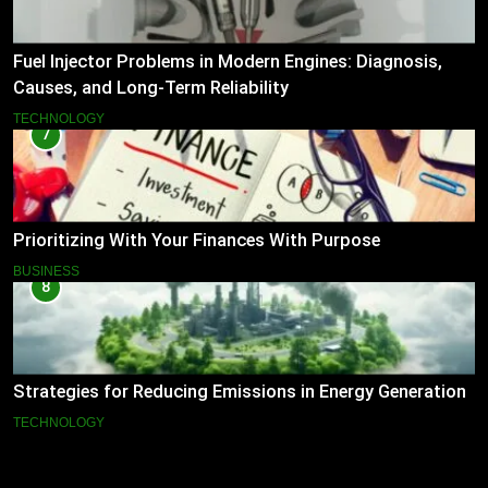
Fuel Injector Problems in Modern Engines: Diagnosis,
Causes, and Long-Term Reliability
TECHNOLOGY
7
Prioritizing With Your Finances With Purpose
BUSINESS
8
Strategies for Reducing Emissions in Energy Generation
TECHNOLOGY