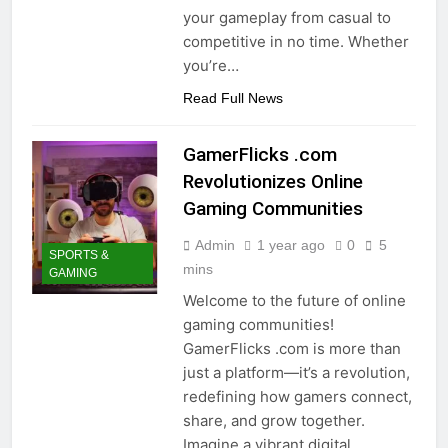
your gameplay from casual to
competitive in no time. Whether
you’re…
Read Full News
GamerFlicks .com
Revolutionizes Online
Gaming Communities
Admin
1 year ago
0
5
SPORTS &
mins
GAMING
Welcome to the future of online
gaming communities!
GamerFlicks .com is more than
just a platform—it’s a revolution,
redefining how gamers connect,
share, and grow together.
Imagine a vibrant digital