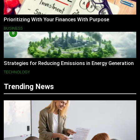
Prioritizing With Your Finances With Purpose
BUSINESS
8
Strategies for Reducing Emissions in Energy Generation
TECHNOLOGY
Trending News