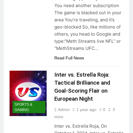
You need another subscription
The game is blacked out in your
area You’re traveling, and it’s
geo-blocked So, like millions of
others, you head to Google and
type:“Meth Streams live NFL” or
“MethStreams UFC…
Read Full News
Inter vs. Estrella Roja:
Tactical Brilliance and
Goal-Scoring Flair on
European Night
SPORTS &
Admin
1 year ago
0
3
GAMING
mins
Inter vs. Estrella Roja, On