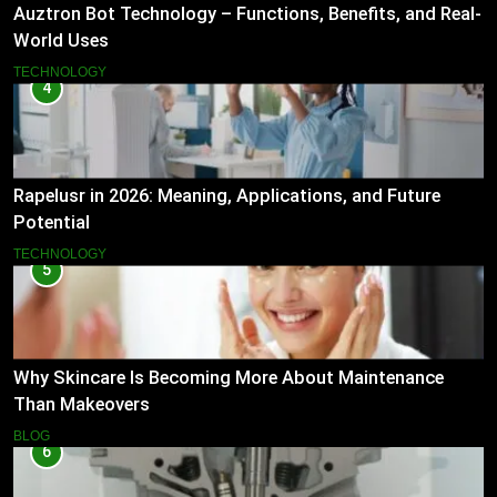
Auztron Bot Technology – Functions, Benefits, and Real-
World Uses
TECHNOLOGY
4
Rapelusr in 2026: Meaning, Applications, and Future
Potential
TECHNOLOGY
5
Why Skincare Is Becoming More About Maintenance
Than Makeovers
BLOG
6