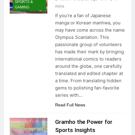
SPORTS &
mins
GAMING
If you’re a fan of Japanese
manga or Korean manhwa, you
may have come across the name
Olympus Scanlation. This
passionate group of volunteers
has made their mark by bringing
international comics to readers
around the globe, one carefully
translated and edited chapter at
a time. From translating hidden
gems to polishing fan-favorite
series with…
Read Full News
Gramho the Power for
Sports Insights