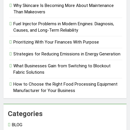
Why Skincare Is Becoming More About Maintenance
Than Makeovers
Fuel Injector Problems in Modern Engines: Diagnosis,
Causes, and Long-Term Reliability
Prioritizing With Your Finances With Purpose
Strategies for Reducing Emissions in Energy Generation
What Businesses Gain from Switching to Blockout
Fabric Solutions
How to Choose the Right Food Processing Equipment
Manufacturer for Your Business
Categories
BLOG