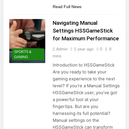
Read Full News
Navigating Manual
Settings HSSGameStick
for Maximum Performance
Admin
1 year ago
0
8
SPORTS &
mins
GAMING
Introduction to HSSGameStick
Are you ready to take your
gaming experience to the next
level? If you’re a Manual Settings
HSSGameStick user, you’ve got
a powerful tool at your
fingertips. But are you
harnessing its full potential?
Manual settings on the
HSSGameStick can transform