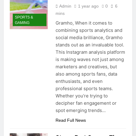
Admin
1 year ago
0
6
mins
SPORTS &
Gramho, When it comes to
GAMING
combining sports analytics and
social media brilliance, Gramho
stands out as an invaluable tool.
This Instagram analysis platform
is making waves not just among
marketers and creatives, but
also among sports fans, data
enthusiasts, and even
professional sports teams.
Whether you’re trying to
decipher fan engagement or
spot emerging trends…
Read Full News