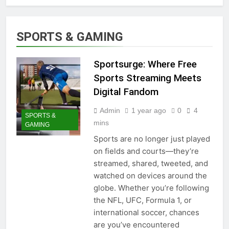
SPORTS & GAMING
Sportsurge: Where Free
Sports Streaming Meets
Digital Fandom
Admin
1 year ago
0
4
SPORTS &
mins
GAMING
Sports are no longer just played
on fields and courts—they’re
streamed, shared, tweeted, and
watched on devices around the
globe. Whether you’re following
the NFL, UFC, Formula 1, or
international soccer, chances
are you’ve encountered