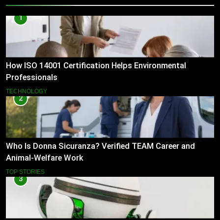
1
How ISO 14001 Certification Helps Environmental
Professionals
TECHNOLOGY
2
Who Is Donna Sicuranza? Verified TEAM Career and
Animal-Welfare Work
TOP STORIES
3