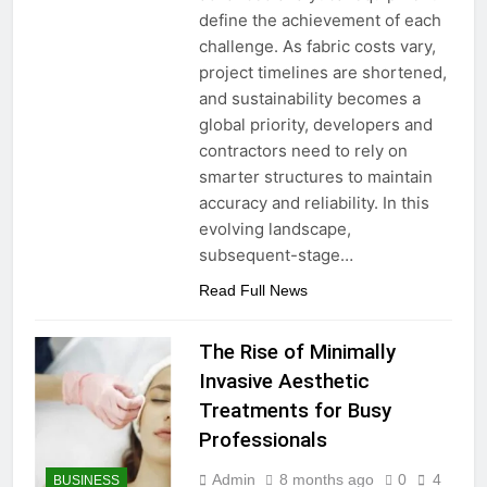
define the achievement of each
challenge. As fabric costs vary,
project timelines are shortened,
and sustainability becomes a
global priority, developers and
contractors need to rely on
smarter structures to maintain
accuracy and reliability. In this
evolving landscape,
subsequent-stage…
Read Full News
The Rise of Minimally
Invasive Aesthetic
Treatments for Busy
Professionals
Admin
8 months ago
0
4
BUSINESS