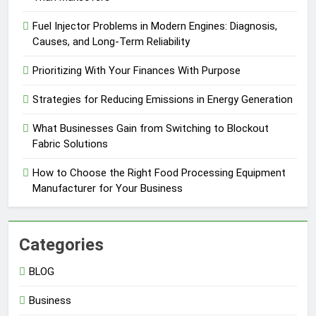
Fuel Injector Problems in Modern Engines: Diagnosis,
Causes, and Long-Term Reliability
Prioritizing With Your Finances With Purpose
Strategies for Reducing Emissions in Energy Generation
What Businesses Gain from Switching to Blockout
Fabric Solutions
How to Choose the Right Food Processing Equipment
Manufacturer for Your Business
Categories
BLOG
Business