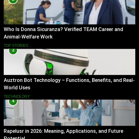
Who Is Donna Sicuranza? Verified TEAM Career and
Animal-Welfare Work
TOP STORIES
3
Auztron Bot Technology – Functions, Benefits, and Real-
World Uses
TECHNOLOGY
4
Rapelusr in 2026: Meaning, Applications, and Future
Potential