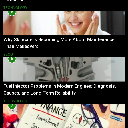
TECHNOLOGY
5
Why Skincare Is Becoming More About Maintenance
Than Makeovers
BLOG
6
Fuel Injector Problems in Modern Engines: Diagnosis,
Causes, and Long-Term Reliability
TECHNOLOGY
7