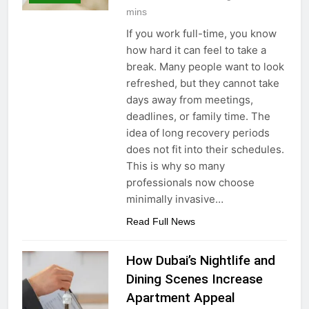
mins
If you work full-time, you know
how hard it can feel to take a
break. Many people want to look
refreshed, but they cannot take
days away from meetings,
deadlines, or family time. The
idea of long recovery periods
does not fit into their schedules.
This is why so many
professionals now choose
minimally invasive…
Read Full News
How Dubai’s Nightlife and
Dining Scenes Increase
Apartment Appeal