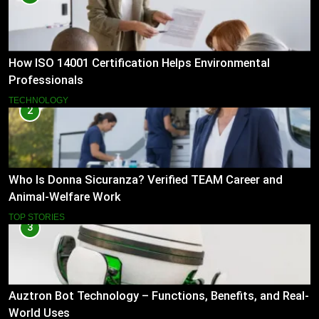
How ISO 14001 Certification Helps Environmental
Professionals
TECHNOLOGY
2
Who Is Donna Sicuranza? Verified TEAM Career and
Animal-Welfare Work
TOP STORIES
3
Auztron Bot Technology – Functions, Benefits, and Real-
World Uses