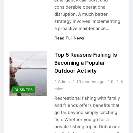
considerable operational
disruption. A much better
strategy involves implementing
a proactive maintenance…
Read Full News
Top 5 Reasons Fishing Is
Becoming a Popular
Outdoor Activity
Admin
10 months ago
0
5
mins
BUSINESS
Recreational fishing with family
and friends offers benefits that
go far beyond simply catching
fish. Whether you go for a
private fishing trip in Dubai or a