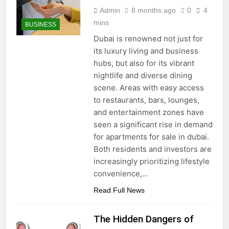
Admin
8 months ago
0
4
mins
BUSINESS
Dubai is renowned not just for
its luxury living and business
hubs, but also for its vibrant
nightlife and diverse dining
scene. Areas with easy access
to restaurants, bars, lounges,
and entertainment zones have
seen a significant rise in demand
for apartments for sale in dubai.
Both residents and investors are
increasingly prioritizing lifestyle
convenience,…
Read Full News
The Hidden Dangers of