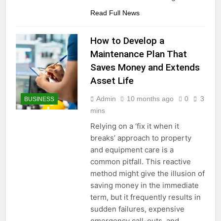
Read Full News
How to Develop a
Maintenance Plan That
Saves Money and Extends
Asset Life
Admin
10 months ago
0
3
BUSINESS
mins
Relying on a ‘fix it when it
breaks’ approach to property
and equipment care is a
common pitfall. This reactive
method might give the illusion of
saving money in the immediate
term, but it frequently results in
sudden failures, expensive
emergency call-outs, and