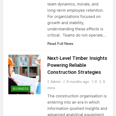
team dynamics, morale, and
long-term employee retention.
For organizations focused on
growth and stability,
understanding these effects is
critical. Teams do not operate…
Read Full News
Next-Level Timber Insights
Powering Reliable
Construction Strategies
Admin
8 months ago
0
6
mins
BUSINESS
The construction organisation is
entering into an era in which
information-pushed insights and
advanced analytical equipment