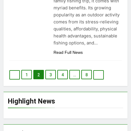
family fishing trip, it comes with
myriad benefits. Its growing
popularity as an outdoor activity
comes from its stress-relieving
qualities, affordability, physical
health advantages, sustainable
fishing options, and…
Read Full News
1
2
3
4
…
8
Highlight News