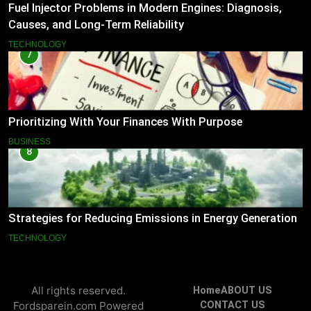
Fuel Injector Problems in Modern Engines: Diagnosis,
Causes, and Long-Term Reliability
TECHNOLOGY
7
Prioritizing With Your Finances With Purpose
BUSINESS
8
Strategies for Reducing Emissions in Energy Generation
TECHNOLOGY
All rights reserved.
Home
ABOUT US
Fordsparein.com Powered
CONTACT US