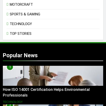
MOTORCRAFT
SPORTS & GAMING
TECHNOLOGY
TOP STORIES
Popular News
1
How ISO 14001 Certification Helps Environmental
Professionals
TECHNOLOGY
2