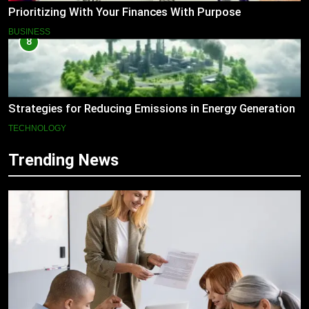
Prioritizing With Your Finances With Purpose
BUSINESS
8
Strategies for Reducing Emissions in Energy Generation
TECHNOLOGY
Trending News