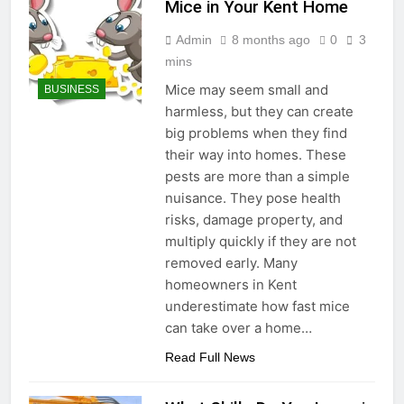
Mice in Your Kent Home
Admin
8 months ago
0
3
mins
Mice may seem small and
BUSINESS
harmless, but they can create
big problems when they find
their way into homes. These
pests are more than a simple
nuisance. They pose health
risks, damage property, and
multiply quickly if they are not
removed early. Many
homeowners in Kent
underestimate how fast mice
can take over a home…
Read Full News