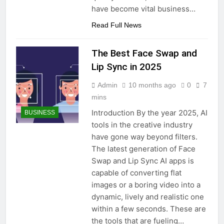
have become vital business…
Read Full News
The Best Face Swap and
Lip Sync in 2025
Admin
10 months ago
0
7
mins
Introduction By the year 2025, AI
BUSINESS
tools in the creative industry
have gone way beyond filters.
The latest generation of Face
Swap and Lip Sync AI apps is
capable of converting flat
images or a boring video into a
dynamic, lively and realistic one
within a few seconds. These are
the tools that are fueling…