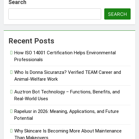
Search
SEARCH
Recent Posts
How ISO 14001 Certification Helps Environmental
Professionals
Who Is Donna Sicuranza? Verified TEAM Career and
Animal-Welfare Work
Auztron Bot Technology – Functions, Benefits, and
Real-World Uses
Rapelusr in 2026: Meaning, Applications, and Future
Potential
Why Skincare Is Becoming More About Maintenance
Than Makeovers