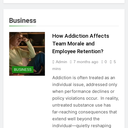
Business
How Addiction Affects
Team Morale and
Employee Retention?
Admin
7 months ago
0
5
mins
BUSINESS
Addiction is often treated as an
individual issue, addressed only
when performance declines or
policy violations occur. In reality,
untreated substance use has
far-reaching consequences that
extend well beyond the
individual—quietly reshaping