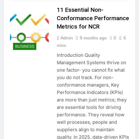
11 Essential Non-
Conformance Performance
Metrics for NCR
Admin
9 months ago
0
6
mins
BUSINESS
Introduction Quality
Management Systems thrive on
one factor- you cannot fix what
you do not track. For non-
conformance managers, Key
Performance Indicators (KPIs)
are more than just metrics; they
are essential tools for driving
performance. They reveal how
well processes, people and
suppliers align to maintain
quality. In 2025, data-driven KPIs