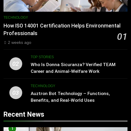
TECHNOLOGY
How ISO 14001 Certification Helps Environmental
Professionals
01
2 weeks ago
TOP STORIES
02
Who Is Donna Sicuranza? Verified TEAM
Career and Animal-Welfare Work
TECHNOLOGY
03
Auztron Bot Technology – Functions,
Benefits, and Real-World Uses
Recent News
1