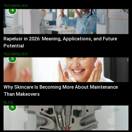
TECHNOLOGY
4
Rapelusr in 2026: Meaning, Applications, and Future
Potential
TECHNOLOGY
5
Why Skincare Is Becoming More About Maintenance
Than Makeovers
BLOG
6