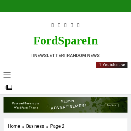
Skip
to
content
FordSpareIn
NEWSLETTER
RANDOM NEWS
Youtube Live
Home
Business
Page 2