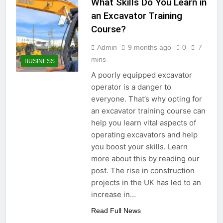
What Skills Do You Learn in
an Excavator Training
Course?
Admin
9 months ago
0
7
mins
BUSINESS
A poorly equipped excavator
operator is a danger to
everyone. That’s why opting for
an excavator training course can
help you learn vital aspects of
operating excavators and help
you boost your skills. Learn
more about this by reading our
post. The rise in construction
projects in the UK has led to an
increase in…
Read Full News