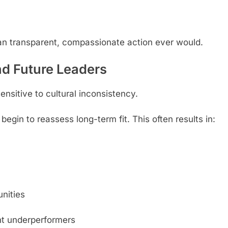
an transparent, compassionate action ever would.
nd Future Leaders
nsitive to cultural inconsistency.
gin to reassess long-term fit. This often results in:
nities
ent underperformers