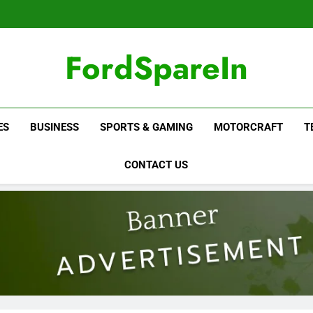
FordSpareIn
ES
BUSINESS
SPORTS & GAMING
MOTORCRAFT
T
CONTACT US