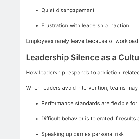
Quiet disengagement
Frustration with leadership inaction
Employees rarely leave because of workload
Leadership Silence as a Cultu
How leadership responds to addiction-relate
When leaders avoid intervention, teams may 
Performance standards are flexible for 
Difficult behavior is tolerated if results
Speaking up carries personal risk