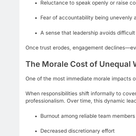
Reluctance to speak openly or raise c
Fear of accountability being unevenly 
A sense that leadership avoids difficult
Once trust erodes, engagement declines—ev
The Morale Cost of Unequal
One of the most immediate morale impacts of
When responsibilities shift informally to cov
professionalism. Over time, this dynamic lead
Burnout among reliable team members
Decreased discretionary effort