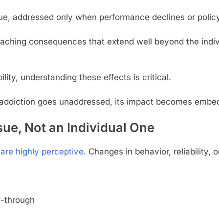
ssue, addressed only when performance declines or polic
-reaching consequences that extend well beyond the ind
ity, understanding these effects is critical.
addiction goes unaddressed, its impact becomes embedde
sue, Not an Individual One
are highly perceptive
. Changes in behavior, reliability,
w-through