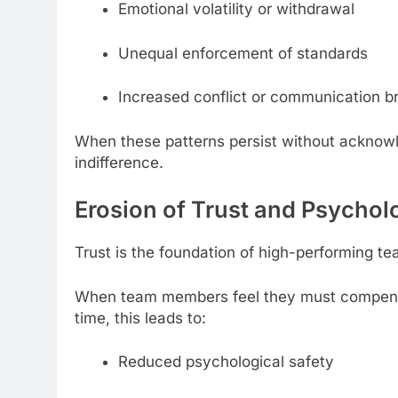
Emotional volatility or withdrawal
Unequal enforcement of standards
Increased conflict or communication 
When these patterns persist without acknowl
indifference.
Erosion of Trust and Psychol
Trust is the foundation of high-performing te
When team members feel they must compensate
time, this leads to:
Reduced psychological safety