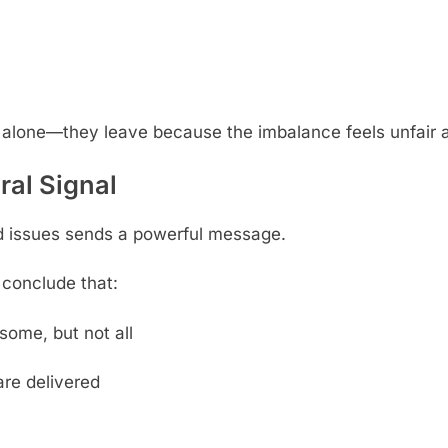
 alone—they leave because the imbalance feels unfair 
ral Signal
d issues sends a powerful message.
conclude that:
some, but not all
 are delivered