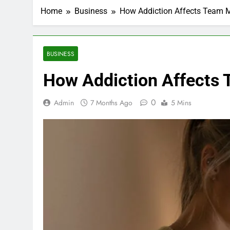
Home
Business
How Addiction Affects Team 
BUSINESS
How Addiction Affects 
0
Admin
7 Months Ago
5 Mins