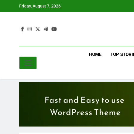
Skip
Friday, August 7, 2026
to
content
HOME
TOP STORI