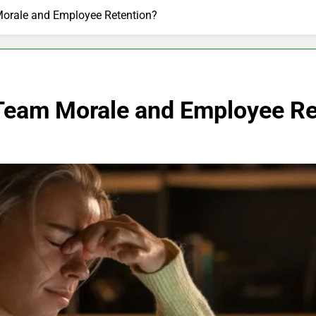
Morale and Employee Retention?
Team Morale and Employee Re