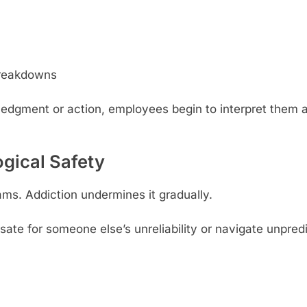
breakdowns
edgment or action, employees begin to interpret them 
ogical Safety
ams. Addiction undermines it gradually.
 for someone else’s unreliability or navigate unpredi