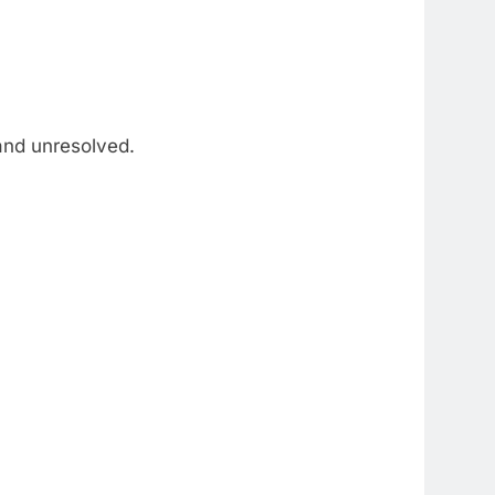
and unresolved.