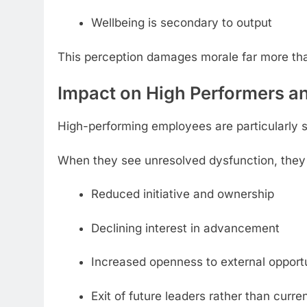
Wellbeing is secondary to output
This perception damages morale far more th
Impact on High Performers a
High-performing employees are particularly se
When they see unresolved dysfunction, they be
Reduced initiative and ownership
Declining interest in advancement
Increased openness to external opportu
Exit of future leaders rather than curr