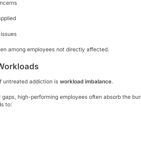
oncerns
applied
 issues
en among employees not directly affected.
 Workloads
 untreated addiction is
workload imbalance
.
er gaps, high-performing employees often absorb the burde
s to: