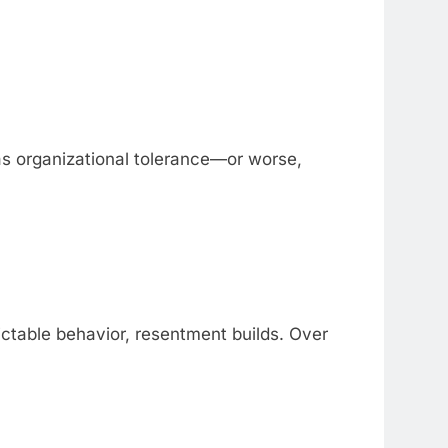
as organizational tolerance—or worse,
ctable behavior, resentment builds. Over