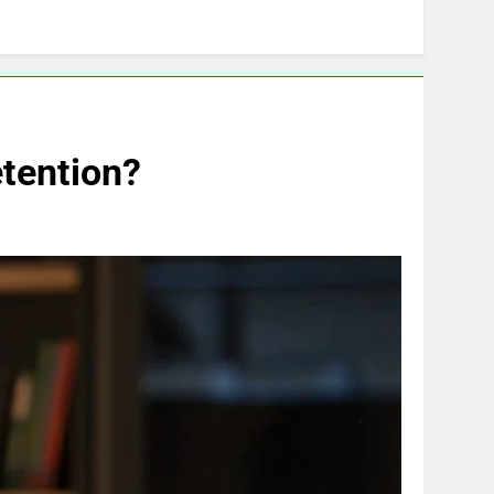
tention?