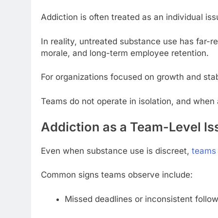
Addiction is often treated as an individual i
In reality, untreated substance use has far
morale, and long-term employee retention.
For organizations focused on growth and stabil
Teams do not operate in isolation, and when 
Addiction as a Team-Level Is
Even when substance use is discreet,
teams 
Common signs teams observe include:
Missed deadlines or inconsistent follo