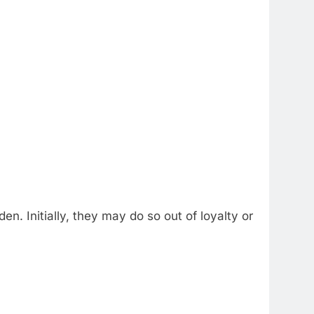
n. Initially, they may do so out of loyalty or