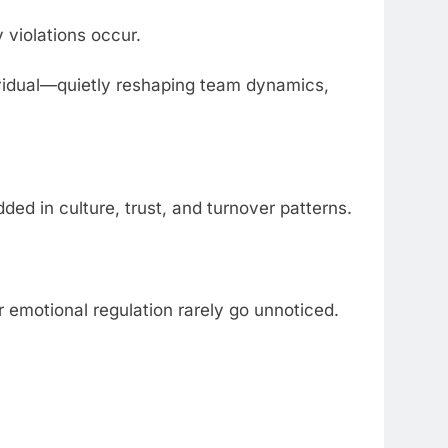
y violations occur.
ividual—quietly reshaping team dynamics,
d in culture, trust, and turnover patterns.
 or emotional regulation rarely go unnoticed.