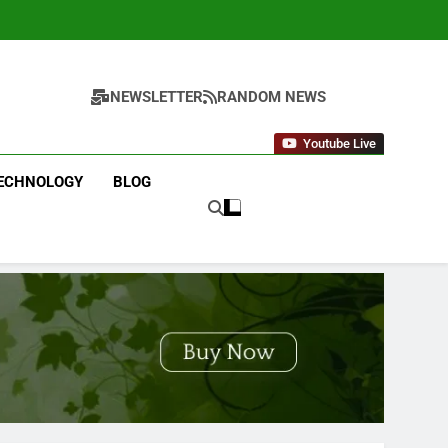
NEWSLETTER
RANDOM NEWS
Youtube Live
ECHNOLOGY
BLOG