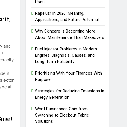
Uses
Rapelusr in 2026: Meaning,
rth,
Applications, and Future Potential
Why Skincare Is Becoming More
About Maintenance Than Makeovers
ly and
Fuel Injector Problems in Modern
ou
Engines: Diagnosis, Causes, and
exactly
Long-Term Reliability
de it
Prioritizing With Your Finances With
Purpose
llector
social
Strategies for Reducing Emissions in
Energy Generation
What Businesses Gain from
Switching to Blockout Fabric
 Smart
Solutions