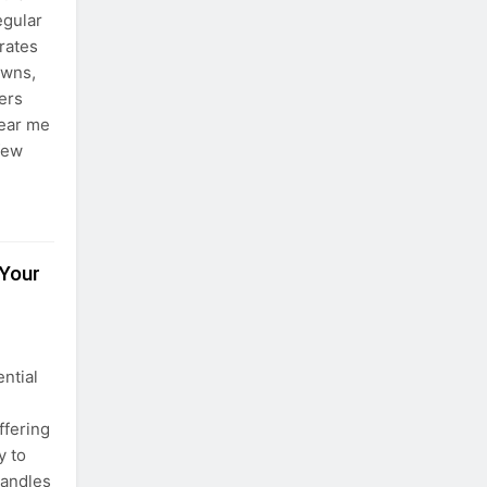
egular
rates
owns,
ers
near me
 few
 Your
ential
ffering
y to
candles