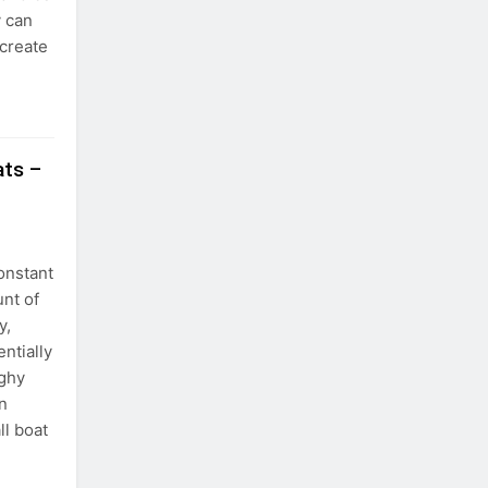
y can
 create
ats –
onstant
unt of
y,
ntially
nghy
an
ll boat