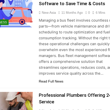
Software to Save Time & Costs
New Asia
11 Months Ago
0
6 Mins
Managing a bus fleet involves countless
NESS
parts—from vehicle maintenance and dri
scheduling to route optimization and fuel
consumption tracking. Without the right t
these operational challenges can quickly
overwhelm even the most experienced f
managers. Bus fleet management softwa
offers a comprehensive solution that
streamlines operations, reduces costs, 
improves service quality across the…
Read Full News
Professional Plumbers Offering 2
Service