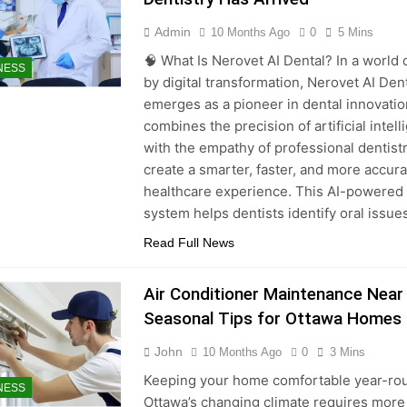
Admin
10 Months Ago
0
5 Mins
🧠 What Is Nerovet AI Dental? In a world 
NESS
by digital transformation, Nerovet AI Den
emerges as a pioneer in dental innovation
combines the precision of artificial intel
with the empathy of professional dentistr
create a smarter, faster, and more accura
healthcare experience. This AI-powered
system helps dentists identify oral issu
Read Full News
Air Conditioner Maintenance Near
Seasonal Tips for Ottawa Homes
John
10 Months Ago
0
3 Mins
Keeping your home comfortable year-rou
NESS
Ottawa’s changing climate requires more