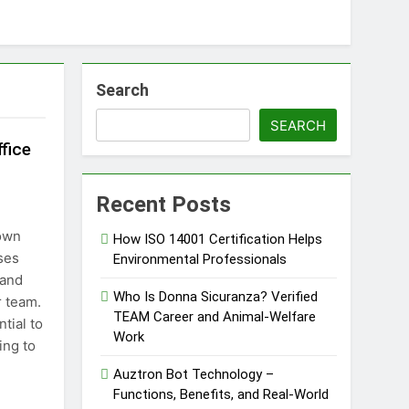
Search
SEARCH
fice
Recent Posts
town
How ISO 14001 Certification Helps
ses
Environmental Professionals
 and
Who Is Donna Sicuranza? Verified
r team.
TEAM Career and Animal-Welfare
tial to
Work
ing to
Auztron Bot Technology –
Functions, Benefits, and Real-World