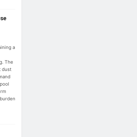
ose
ining a
g. The
t dust
emand
 pool
orm
 burden