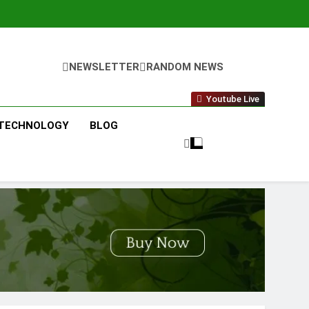
NEWSLETTER
RANDOM NEWS
Youtube Live
TECHNOLOGY
BLOG