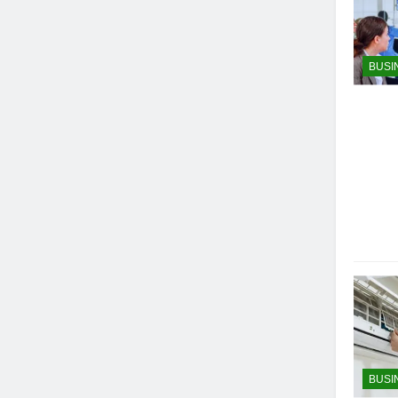
BUSI
BUSI