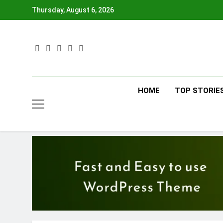
Skip
Thursday, August 6, 2026
to
content
HOME
TOP STORIE