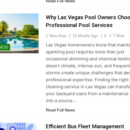
Read Full News
Why Las Vegas Pool Owners Cho
Professional Pool Services
New Asia
11 Months Ago
0
7 Mins
Las Vegas homeowners know that mainta
NESS
sparkling pool requires more than just
occasional skimming and chemical testin
desert climate, intense sun, and frequen
storms create unique challenges that d
professional expertise. Finding the right
cleaning service in Las Vegas can transf
your backyard oasis from a maintenance
into a source…
Read Full News
Efficient Bus Fleet Management