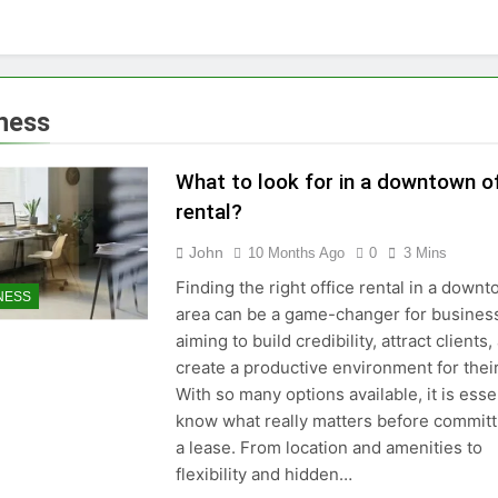
ness
What to look for in a downtown of
rental?
John
10 Months Ago
0
3 Mins
Finding the right office rental in a down
NESS
area can be a game-changer for busines
aiming to build credibility, attract clients,
create a productive environment for thei
With so many options available, it is essen
know what really matters before committ
a lease. From location and amenities to
flexibility and hidden…