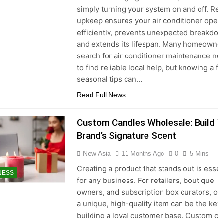
simply turning your system on and off. R
upkeep ensures your air conditioner ope
efficiently, prevents unexpected breakd
and extends its lifespan. Many homeown
search for air conditioner maintenance 
to find reliable local help, but knowing a
seasonal tips can…
Read Full News
Custom Candles Wholesale: Build
Brand’s Signature Scent
New Asia
11 Months Ago
0
5 Mins
Creating a product that stands out is ess
NESS
for any business. For retailers, boutique
owners, and subscription box curators, o
a unique, high-quality item can be the ke
building a loyal customer base. Custom 