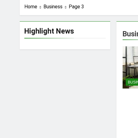
Home
Business
Page 3
Highlight News
Busi
BUSI