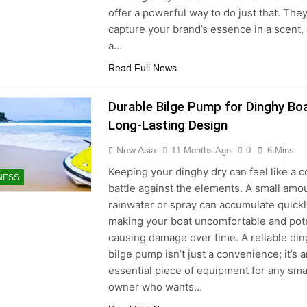
offer a powerful way to do just that. The
capture your brand’s essence in a scent,
a…
Read Full News
Durable Bilge Pump for Dinghy Bo
Long-Lasting Design
New Asia
11 Months Ago
0
6 Mins
Keeping your dinghy dry can feel like a c
NESS
battle against the elements. A small amo
rainwater or spray can accumulate quickl
making your boat uncomfortable and pote
causing damage over time. A reliable di
bilge pump isn’t just a convenience; it’s 
essential piece of equipment for any sma
owner who wants…