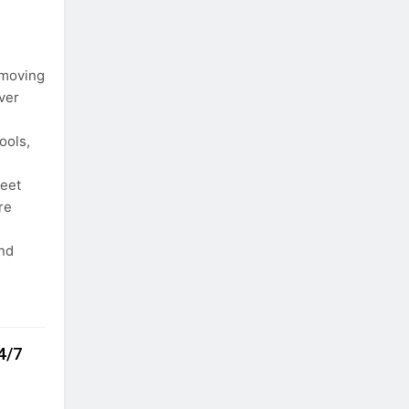
 moving
ver
ools,
leet
re
and
4/7