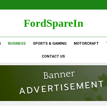
FordSpareIn
S
BUSINESS
SPORTS & GAMING
MOTORCRAFT
CONTACT US