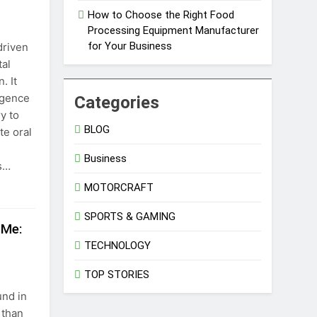
How to Choose the Right Food
Processing Equipment Manufacturer
for Your Business
driven
tal
. It
ligence
Categories
y to
BLOG
te oral
Business
es…
MOTORCRAFT
SPORTS & GAMING
 Me:
TECHNOLOGY
TOP STORIES
nd in
 than