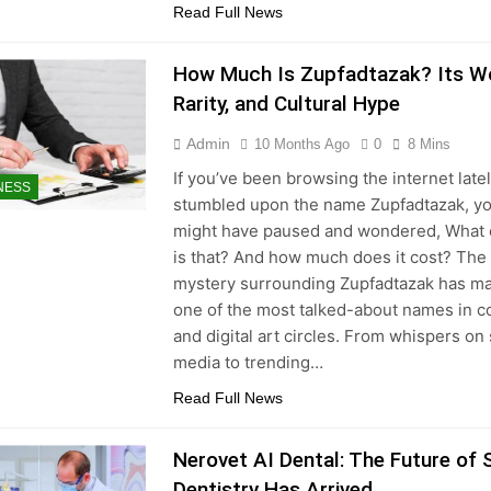
Read Full News
How Much Is Zupfadtazak? Its Wo
Rarity, and Cultural Hype
Admin
10 Months Ago
0
8 Mins
If you’ve been browsing the internet late
NESS
stumbled upon the name Zupfadtazak, y
might have paused and wondered, What 
is that? And how much does it cost? The
mystery surrounding Zupfadtazak has ma
one of the most talked-about names in co
and digital art circles. From whispers on 
media to trending…
Read Full News
Nerovet AI Dental: The Future of
Dentistry Has Arrived