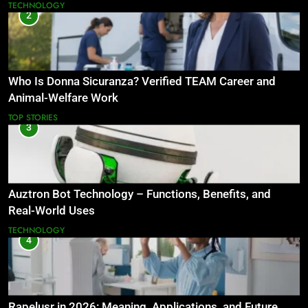
TECHNOLOGY
2
Who Is Donna Sicuranza? Verified TEAM Career and
Animal-Welfare Work
TOP STORIES
3
Auztron Bot Technology – Functions, Benefits, and
Real-World Uses
TECHNOLOGY
4
Rapelusr in 2026: Meaning, Applications, and Future