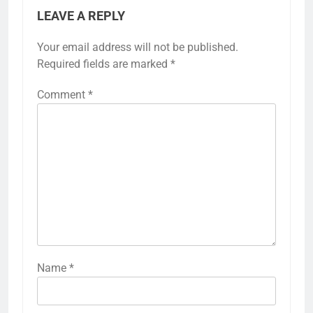
LEAVE A REPLY
Your email address will not be published.
Required fields are marked
*
Comment
*
Name
*