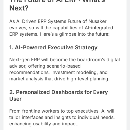
Next?
As AI Driven ERP Systems Future of Nusaker
evolves, so will the capabilities of AI-integrated
ERP systems. Here’s a glimpse into the future:
1. AI-Powered Executive Strategy
Next-gen ERP will become the boardroom’s digital
advisor, offering scenario-based
recommendations, investment modeling, and
market analysis that drive high-level planning.
2. Personalized Dashboards for Every
User
From frontline workers to top executives, AI will
tailor interfaces and insights to individual needs,
enhancing usability and impact.