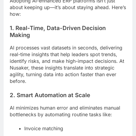
Adopting AI-enhanced ERP platforms isn’t just
about keeping up—it’s about staying ahead. Here’s
how:
1. Real-Time, Data-Driven Decision
Making
AI processes vast datasets in seconds, delivering
real-time insights that help leaders spot trends,
identify risks, and make high-impact decisions. At
Nusaker, these insights translate into strategic
agility, turning data into action faster than ever
before.
2. Smart Automation at Scale
AI minimizes human error and eliminates manual
bottlenecks by automating routine tasks like:
Invoice matching