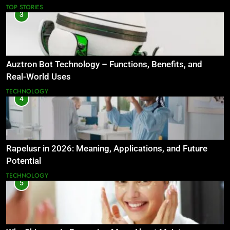
TOP STORIES
3
Auztron Bot Technology – Functions, Benefits, and
Real-World Uses
TECHNOLOGY
4
Rapelusr in 2026: Meaning, Applications, and Future
Potential
TECHNOLOGY
5