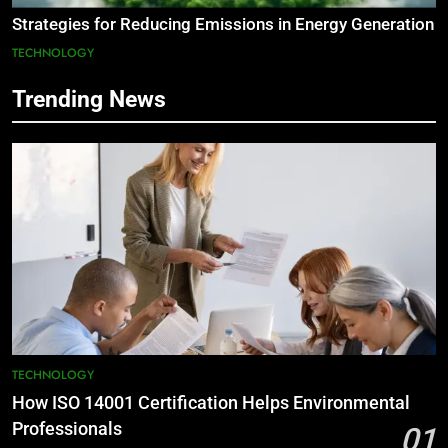
Strategies for Reducing Emissions in Energy Generation
TECHNOLOGY
Trending News
TECHNOLOGY
How ISO 14001 Certification Helps Environmental
Professionals
01