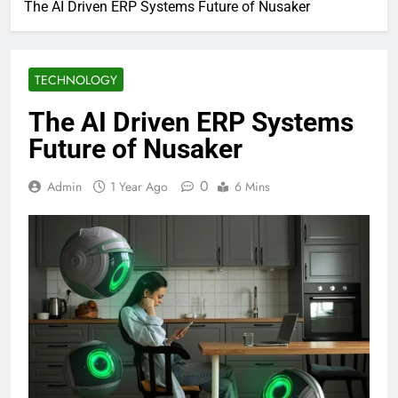
The AI Driven ERP Systems Future of Nusaker
TECHNOLOGY
The AI Driven ERP Systems
Future of Nusaker
0
Admin
1 Year Ago
6 Mins