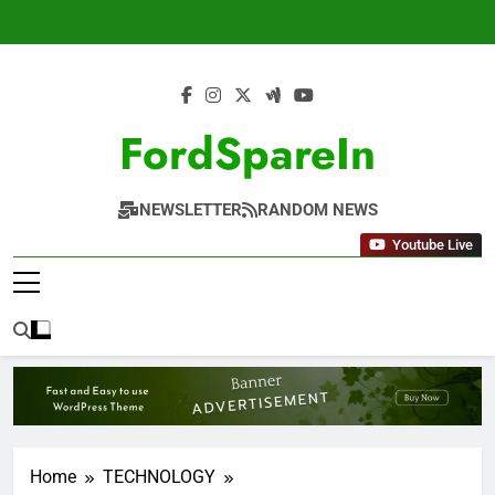
Skip
to
content
FordSpareIn
NEWSLETTER
RANDOM NEWS
Youtube Live
Home
TECHNOLOGY