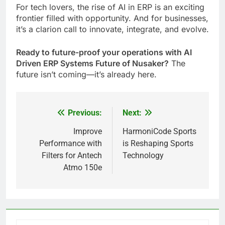
For tech lovers, the rise of AI in ERP is an exciting
frontier filled with opportunity. And for businesses,
it’s a clarion call to innovate, integrate, and evolve.
Ready to future-proof your operations with AI
Driven ERP Systems Future of Nusaker?
The
future isn’t coming—it’s already here.
Previous:
Next:
Post
navigation
Improve
HarmoniCode Sports
Performance with
is Reshaping Sports
Filters for Antech
Technology
Atmo 150e