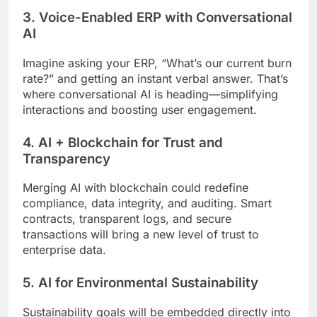
3. Voice-Enabled ERP with Conversational
AI
Imagine asking your ERP, “What’s our current burn
rate?” and getting an instant verbal answer. That’s
where conversational AI is heading—simplifying
interactions and boosting user engagement.
4. AI + Blockchain for Trust and
Transparency
Merging AI with blockchain could redefine
compliance, data integrity, and auditing. Smart
contracts, transparent logs, and secure
transactions will bring a new level of trust to
enterprise data.
5. AI for Environmental Sustainability
Sustainability goals will be embedded directly into