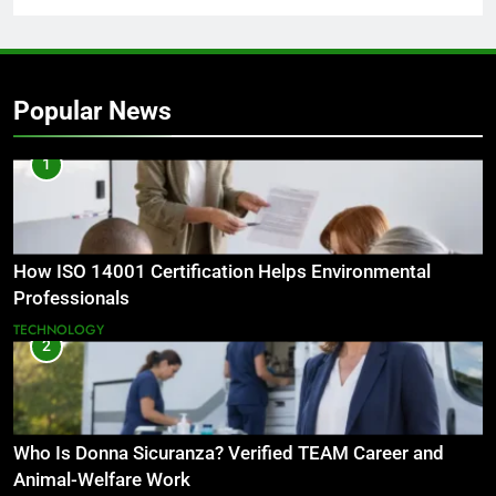
Popular News
1
How ISO 14001 Certification Helps Environmental
Professionals
TECHNOLOGY
2
Who Is Donna Sicuranza? Verified TEAM Career and
Animal-Welfare Work