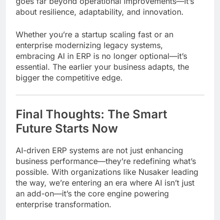
goes far beyond operational improvements—it’s
about resilience, adaptability, and innovation.
Whether you’re a startup scaling fast or an
enterprise modernizing legacy systems,
embracing AI in ERP is no longer optional—it’s
essential. The earlier your business adapts, the
bigger the competitive edge.
Final Thoughts: The Smart
Future Starts Now
AI-driven ERP systems are not just enhancing
business performance—they’re redefining what’s
possible. With organizations like Nusaker leading
the way, we’re entering an era where AI isn’t just
an add-on—it’s the core engine powering
enterprise transformation.