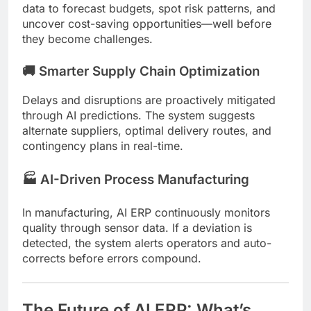
data to forecast budgets, spot risk patterns, and
uncover cost-saving opportunities—well before
they become challenges.
🚚 Smarter Supply Chain Optimization
Delays and disruptions are proactively mitigated
through AI predictions. The system suggests
alternate suppliers, optimal delivery routes, and
contingency plans in real-time.
🏭 AI-Driven Process Manufacturing
In manufacturing, AI ERP continuously monitors
quality through sensor data. If a deviation is
detected, the system alerts operators and auto-
corrects before errors compound.
The Future of AI ERP: What’s