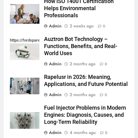
How ISO 14001 Certification
Helps Environmental
Professionals
Admin
2 weeks ago
0
Auztron Bot Technology –
https://fordsparein.com/category/technology/
Functions, Benefits, and Real-
World Uses
Admin
2 months ago
0
Rapelusr in 2026: Meaning,
Applications, and Future Potential
Admin
2 months ago
0
Fuel Injector Problems in Modern
Engines: Diagnosis, Causes, and
Long-Term Reliability
Admin
4 months ago
0