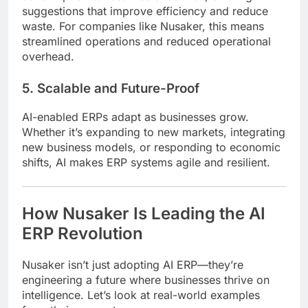
suggestions that improve efficiency and reduce
waste. For companies like Nusaker, this means
streamlined operations and reduced operational
overhead.
5. Scalable and Future-Proof
AI-enabled ERPs adapt as businesses grow.
Whether it’s expanding to new markets, integrating
new business models, or responding to economic
shifts, AI makes ERP systems agile and resilient.
How Nusaker Is Leading the AI
ERP Revolution
Nusaker isn’t just adopting AI ERP—they’re
engineering a future where businesses thrive on
intelligence. Let’s look at real-world examples