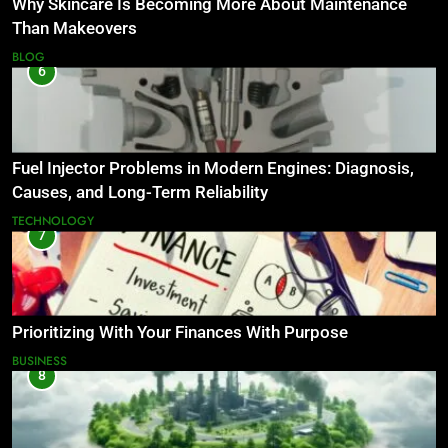
Why Skincare Is Becoming More About Maintenance
Than Makeovers
BLOG
6
Fuel Injector Problems in Modern Engines: Diagnosis,
Causes, and Long-Term Reliability
TECHNOLOGY
7
Prioritizing With Your Finances With Purpose
BUSINESS
8