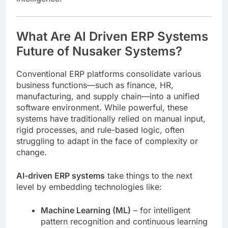
What Are AI Driven ERP Systems
Future of Nusaker Systems?
Conventional ERP platforms consolidate various
business functions—such as finance, HR,
manufacturing, and supply chain—into a unified
software environment. While powerful, these
systems have traditionally relied on manual input,
rigid processes, and rule-based logic, often
struggling to adapt in the face of complexity or
change.
AI-driven ERP systems
take things to the next
level by embedding technologies like:
Machine Learning (ML)
– for intelligent
pattern recognition and continuous learning