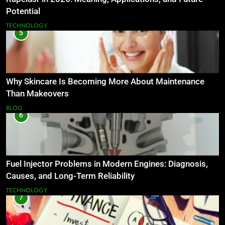
Potential
TECHNOLOGY
5
Why Skincare Is Becoming More About Maintenance
Than Makeovers
BLOG
6
Fuel Injector Problems in Modern Engines: Diagnosis,
Causes, and Long-Term Reliability
TECHNOLOGY
7