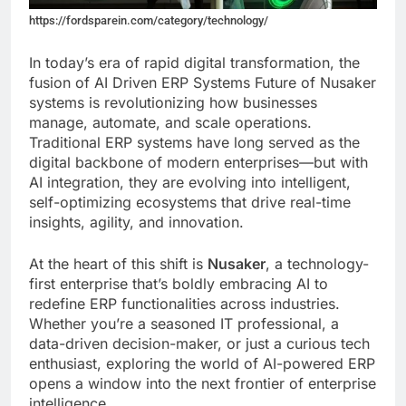
https://fordsparein.com/category/technology/
In today’s era of rapid digital transformation, the
fusion of AI Driven ERP Systems Future of Nusaker
systems is revolutionizing how businesses
manage, automate, and scale operations.
Traditional ERP systems have long served as the
digital backbone of modern enterprises—but with
AI integration, they are evolving into intelligent,
self-optimizing ecosystems that drive real-time
insights, agility, and innovation.
At the heart of this shift is
Nusaker
, a technology-
first enterprise that’s boldly embracing AI to
redefine ERP functionalities across industries.
Whether you’re a seasoned IT professional, a
data-driven decision-maker, or just a curious tech
enthusiast, exploring the world of AI-powered ERP
opens a window into the next frontier of enterprise
intelligence.