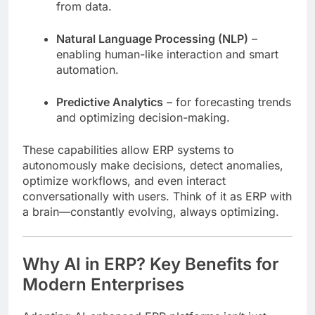
from data.
Natural Language Processing (NLP)
–
enabling human-like interaction and smart
automation.
Predictive Analytics
– for forecasting trends
and optimizing decision-making.
These capabilities allow ERP systems to
autonomously make decisions, detect anomalies,
optimize workflows, and even interact
conversationally with users. Think of it as ERP with
a brain—constantly evolving, always optimizing.
Why AI in ERP? Key Benefits for
Modern Enterprises