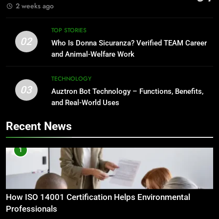
2 weeks ago
TOP STORIES
02
Who Is Donna Sicuranza? Verified TEAM Career
and Animal-Welfare Work
TECHNOLOGY
03
Auztron Bot Technology – Functions, Benefits,
and Real-World Uses
Recent News
1
How ISO 14001 Certification Helps Environmental
Professionals