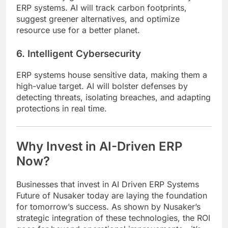
ERP systems. AI will track carbon footprints,
suggest greener alternatives, and optimize
resource use for a better planet.
6. Intelligent Cybersecurity
ERP systems house sensitive data, making them a
high-value target. AI will bolster defenses by
detecting threats, isolating breaches, and adapting
protections in real time.
Why Invest in AI-Driven ERP
Now?
Businesses that invest in AI Driven ERP Systems
Future of Nusaker today are laying the foundation
for tomorrow’s success. As shown by Nusaker’s
strategic integration of these technologies, the ROI