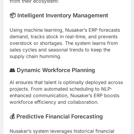
from their ecosystem:
📦 Intelligent Inventory Management
Using machine learning, Nusaker’s ERP forecasts
demand, tracks stock in real-time, and prevents
overstock or shortages. The system learns from
sales cycles and seasonal trends to keep the
supply chain humming.
👥 Dynamic Workforce Planning
AI ensures that talent is optimally deployed across
projects. From automated scheduling to NLP-
enhanced communication, Nusaker’s ERP boosts
workforce efficiency and collaboration.
💰 Predictive Financial Forecasting
Nusaker’s system leverages historical financial