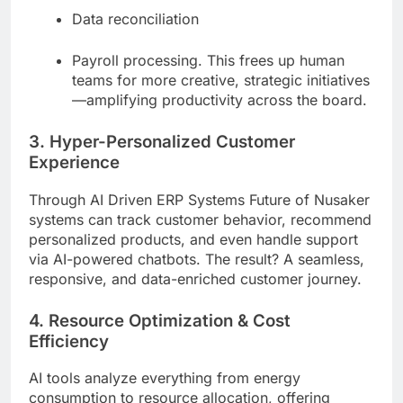
Data reconciliation
Payroll processing. This frees up human
teams for more creative, strategic initiatives
—amplifying productivity across the board.
3. Hyper-Personalized Customer
Experience
Through AI Driven ERP Systems Future of Nusaker
systems can track customer behavior, recommend
personalized products, and even handle support
via AI-powered chatbots. The result? A seamless,
responsive, and data-enriched customer journey.
4. Resource Optimization & Cost
Efficiency
AI tools analyze everything from energy
consumption to resource allocation, offering