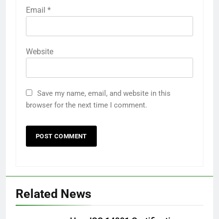
Email
*
Website
Save my name, email, and website in this
browser for the next time I comment.
Related News