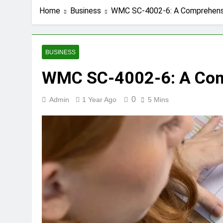
Home
Business
WMC SC-4002-6: A Comprehensi
BUSINESS
WMC SC-4002-6: A Comp
0
Admin
1 Year Ago
5 Mins