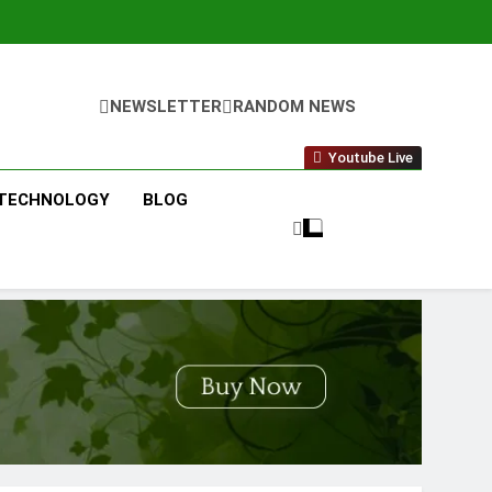
NEWSLETTER
RANDOM NEWS
Youtube Live
TECHNOLOGY
BLOG