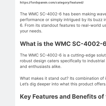
https://fordsparein.com/category/featured/
The WMC SC-4002-6 has been making waves for 
performance or simply intrigued by its buzz
6. From its standout features to real-world us
your needs.
What is the WMC SC-4002-
The WMC SC-4002-6 is a cutting-edge solution
robust design caters specifically to industri
and enthusiasts alike.
What makes it stand out? Its combination of
Let’s dig deeper into what this product offers
Key Features and Benefits 