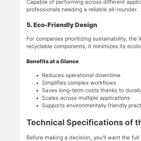
Capable of performing across different applica
professionals needing a reliable all-rounder.
5. Eco-Friendly Design
For companies prioritizing sustainability, 
recyclable components, it minimizes its ecolog
Benefits at a Glance
Reduces operational downtime
Simplifies complex workflows
Saves long-term costs thanks to durabi
Scales across multiple applications
Supports environmentally friendly prac
Technical Specifications o
Before making a decision, you’ll want the ful