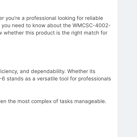
you’re a professional looking for reliable
thing you need to know about the WMCSC-4002-
w whether this product is the right match for
ciency, and dependability. Whether its
6 stands as a versatile tool for professionals
even the most complex of tasks manageable.