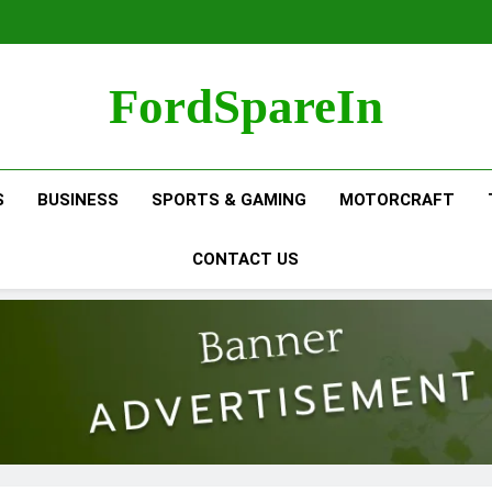
FordSpareIn
S
BUSINESS
SPORTS & GAMING
MOTORCRAFT
CONTACT US