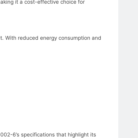
aking it a cost-effective choice for
uct. With reduced energy consumption and
02-6’s specifications that highlight its