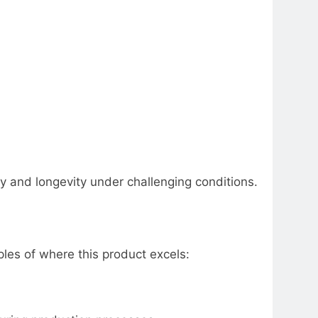
ity and longevity under challenging conditions.
es of where this product excels: