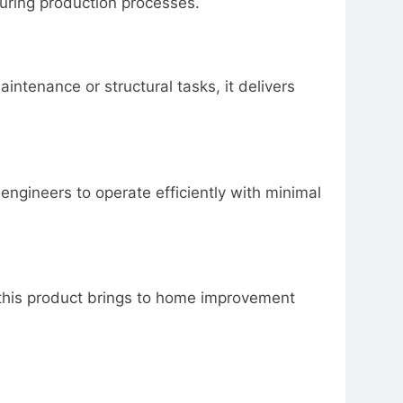
ring production processes.
ntenance or structural tasks, it delivers
ngineers to operate efficiently with minimal
y this product brings to home improvement