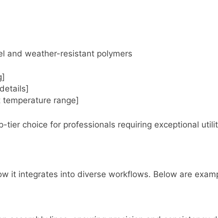
eel and weather-resistant polymers
g]
details]
rt temperature range]
-tier choice for professionals requiring exceptional util
t integrates into diverse workflows. Below are exampl