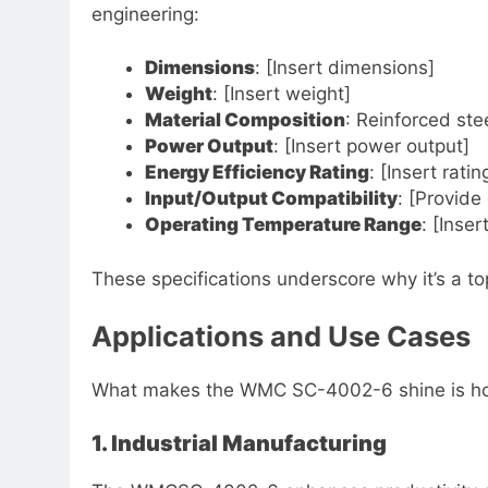
engineering:
Dimensions
: [Insert dimensions]
Weight
: [Insert weight]
Material Composition
: Reinforced st
Power Output
: [Insert power output]
Energy Efficiency Rating
: [Insert ratin
Input/Output Compatibility
: [Provide 
Operating Temperature Range
: [Inse
These specifications underscore why it’s a top
Applications and Use Cases
What makes the WMC SC-4002-6 shine is how i
1. Industrial Manufacturing