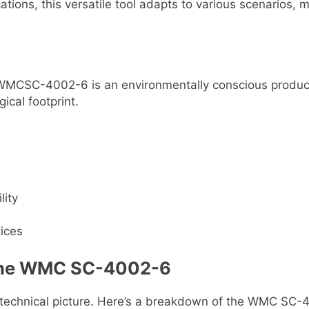
tions, this versatile tool adapts to various scenarios, m
the WMCSC-4002-6 is an environmentally conscious prod
ical footprint.
lity
tices
f the WMC SC-4002-6
l technical picture. Here’s a breakdown of the WMC SC-40