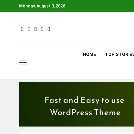
Skip
Monday, August 3, 2026
to
content
HOME
TOP STORIE