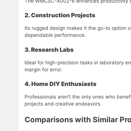
The WMCSC-4002-6 enhances productivity on 
2. Construction Projects
Its rugged design makes it the go-to option o
dependable performance.
3. Research Labs
Ideal for high-precision tasks in laboratory
margin for error.
4. Home DIY Enthusiasts
Professionals aren’t the only ones who benef
projects and creative endeavors.
Comparisons with Similar Pr