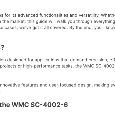
its advanced functionalities and versatility. Whether 
 in the market, this guide will walk you through every
e cases, we’ve got it all covered. By the end, you’ll kno
6?
 designed for applications that demand precision, effi
al projects or high-performance tasks, the WMC SC-4002-
 innovative features and user-focused design, making 
.
of the WMC SC-4002-6