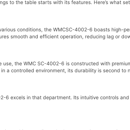
o the table starts with its features. Here’s what sets
r various conditions, the WMCSC-4002-6 boasts high-per
sures smooth and efficient operation, reducing lag or do
ive use, the WMC SC-4002-6 is constructed with premiu
r in a controlled environment, its durability is second to 
-6 excels in that department. Its intuitive controls a