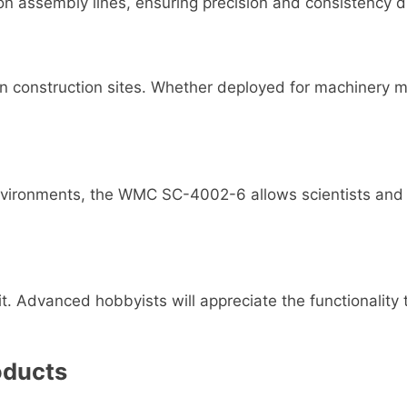
assembly lines, ensuring precision and consistency du
n construction sites. Whether deployed for machinery mai
 environments, the WMC SC-4002-6 allows scientists and e
it. Advanced hobbyists will appreciate the functionalit
oducts