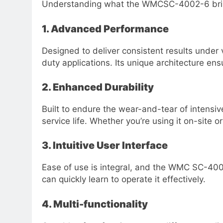
Understanding what the WMCSC-4002-6 brings t
1. Advanced Performance
Designed to deliver consistent results unde
duty applications. Its unique architecture en
2. Enhanced Durability
Built to endure the wear-and-tear of intens
service life. Whether you’re using it on-site o
3. Intuitive User Interface
Ease of use is integral, and the WMC SC-4002
can quickly learn to operate it effectively.
4. Multi-functionality