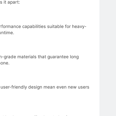
 it apart:
formance capabilities suitable for heavy-
wntime.
m-grade materials that guarantee long
none.
nd user-friendly design mean even new users