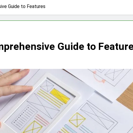
ve Guide to Features
rehensive Guide to Featur