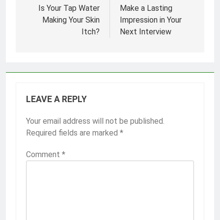
navigation
Is Your Tap Water
Make a Lasting
Making Your Skin
Impression in Your
Itch?
Next Interview
LEAVE A REPLY
Your email address will not be published.
Required fields are marked
*
Comment
*