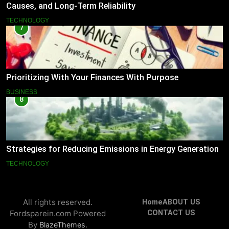
Causes, and Long-Term Reliability
TECHNOLOGY
7
Prioritizing With Your Finances With Purpose
BUSINESS
8
Strategies for Reducing Emissions in Energy Generation
TECHNOLOGY
All rights reserved.
Home
ABOUT US
Fordsparein.com Powered
CONTACT US
By
.
BlazeThemes