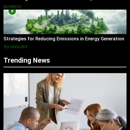
BUSINESS
8
Strategies for Reducing Emissions in Energy Generation
TECHNOLOGY
Trending News