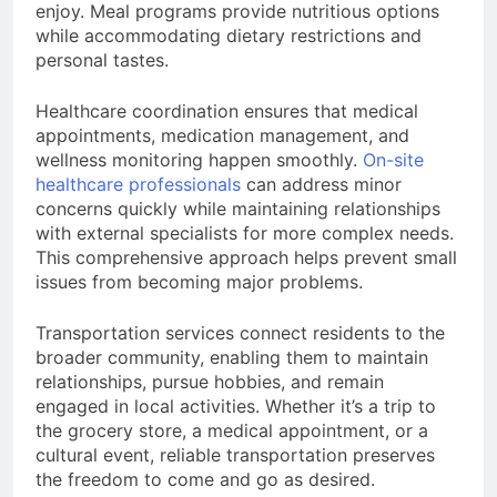
enjoy. Meal programs provide nutritious options
while accommodating dietary restrictions and
personal tastes.
Healthcare coordination ensures that medical
appointments, medication management, and
wellness monitoring happen smoothly.
On-site
healthcare professionals
can address minor
concerns quickly while maintaining relationships
with external specialists for more complex needs.
This comprehensive approach helps prevent small
issues from becoming major problems.
Transportation services connect residents to the
broader community, enabling them to maintain
relationships, pursue hobbies, and remain
engaged in local activities. Whether it’s a trip to
the grocery store, a medical appointment, or a
cultural event, reliable transportation preserves
the freedom to come and go as desired.