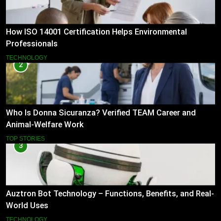
How ISO 14001 Certification Helps Environmental
Professionals
TECHNOLOGY
2
Who Is Donna Sicuranza? Verified TEAM Career and
Animal-Welfare Work
TOP STORIES
3
Auztron Bot Technology – Functions, Benefits, and Real-
World Uses
TECHNOLOGY