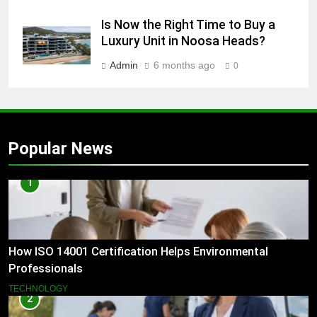
Is Now the Right Time to Buy a
Luxury Unit in Noosa Heads?
Admin
6 months ago
0
Popular News
1
How ISO 14001 Certification Helps Environmental
Professionals
TECHNOLOGY
2