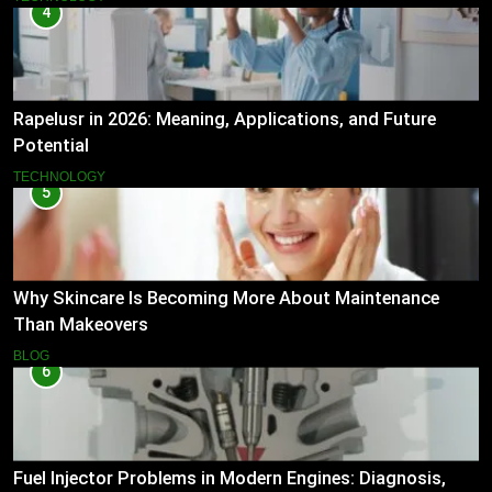
4
Rapelusr in 2026: Meaning, Applications, and Future
Potential
TECHNOLOGY
5
Why Skincare Is Becoming More About Maintenance
Than Makeovers
BLOG
6
Fuel Injector Problems in Modern Engines: Diagnosis,