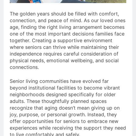
The golden years should be filled with comfort,
connection, and peace of mind. As our loved ones
age, finding the right living arrangement becomes
one of the most important decisions families face
together. Creating a supportive environment
where seniors can thrive while maintaining their
independence requires careful consideration of
physical needs, emotional wellbeing, and social
connections.
Senior living communities have evolved far
beyond institutional facilities to become vibrant
neighborhoods designed specifically for older
adults. These thoughtfully planned spaces
recognize that aging doesn’t mean giving up on
joy, purpose, or personal growth. Instead, they
offer opportunities for seniors to embrace new
experiences while receiving the support they need
to live comfortably and safely.