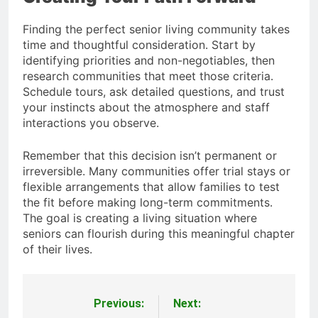
Finding the perfect senior living community takes
time and thoughtful consideration. Start by
identifying priorities and non-negotiables, then
research communities that meet those criteria.
Schedule tours, ask detailed questions, and trust
your instincts about the atmosphere and staff
interactions you observe.
Remember that this decision isn’t permanent or
irreversible. Many communities offer trial stays or
flexible arrangements that allow families to test
the fit before making long-term commitments.
The goal is creating a living situation where
seniors can flourish during this meaningful chapter
of their lives.
Previous:
Next:
Post