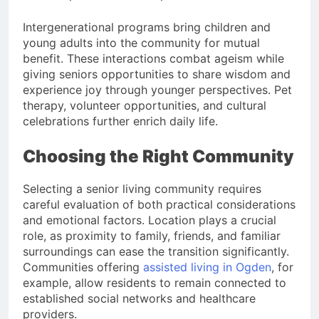
Intergenerational programs bring children and
young adults into the community for mutual
benefit. These interactions combat ageism while
giving seniors opportunities to share wisdom and
experience joy through younger perspectives. Pet
therapy, volunteer opportunities, and cultural
celebrations further enrich daily life.
Choosing the Right Community
Selecting a senior living community requires
careful evaluation of both practical considerations
and emotional factors. Location plays a crucial
role, as proximity to family, friends, and familiar
surroundings can ease the transition significantly.
Communities offering
assisted living in Ogden
, for
example, allow residents to remain connected to
established social networks and healthcare
providers.