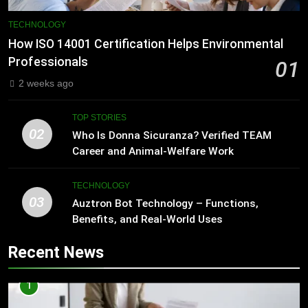
TECHNOLOGY
How ISO 14001 Certification Helps Environmental
Professionals
01
2 weeks ago
TOP STORIES
02
Who Is Donna Sicuranza? Verified TEAM
Career and Animal-Welfare Work
TECHNOLOGY
03
Auztron Bot Technology – Functions,
Benefits, and Real-World Uses
Recent News
1