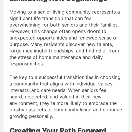
Moving to a senior living community represents a
significant life transition that can feel
overwhelming for both seniors and their families.
However, this change often opens doors to
unexpected opportunities and renewed sense of
purpose. Many residents discover new talents,
forge meaningful friendships, and find relief from
the stress of home maintenance and daily
responsibilities.
The key to a successful transition lies in choosing
a community that aligns with individual values,
interests, and care needs. When seniors feel
heard, respected, and valued in their new
environment, they’re more likely to embrace the
positive aspects of community living and continue
growing personally.
Creating Your Path Forward