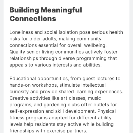
Building Meaningful
Connections
Loneliness and social isolation pose serious health
risks for older adults, making community
connections essential for overall wellbeing.
Quality senior living communities actively foster
relationships through diverse programming that
appeals to various interests and abilities.
Educational opportunities, from guest lectures to
hands-on workshops, stimulate intellectual
curiosity and provide shared learning experiences.
Creative activities like art classes, music
programs, and gardening clubs offer outlets for
self-expression and skill development. Physical
fitness programs adapted for different ability
levels help residents stay active while building
friendships with exercise partners.