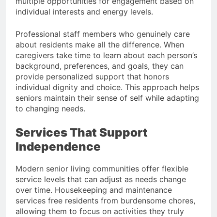
multiple opportunities for engagement based on
individual interests and energy levels.
Professional staff members who genuinely care
about residents make all the difference. When
caregivers take time to learn about each person’s
background, preferences, and goals, they can
provide personalized support that honors
individual dignity and choice. This approach helps
seniors maintain their sense of self while adapting
to changing needs.
Services That Support
Independence
Modern senior living communities offer flexible
service levels that can adjust as needs change
over time. Housekeeping and maintenance
services free residents from burdensome chores,
allowing them to focus on activities they truly