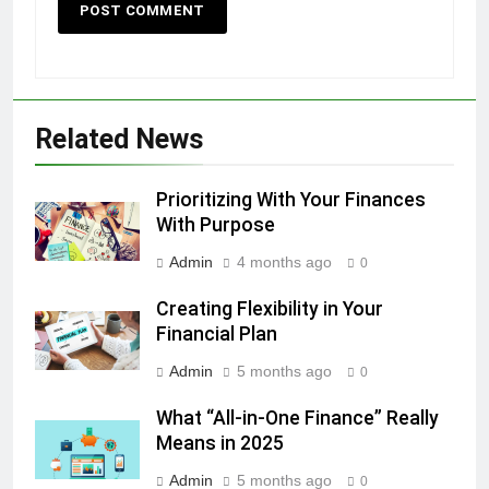
Related News
Prioritizing With Your Finances
With Purpose
Admin
4 months ago
0
Creating Flexibility in Your
Financial Plan
Admin
5 months ago
0
What “All-in-One Finance” Really
Means in 2025
Admin
5 months ago
0