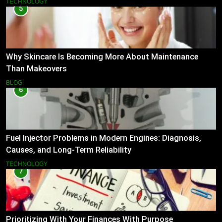
TECHNOLOGY
5
Why Skincare Is Becoming More About Maintenance
Than Makeovers
BLOG
6
Fuel Injector Problems in Modern Engines: Diagnosis,
Causes, and Long-Term Reliability
TECHNOLOGY
7
Prioritizing With Your Finances With Purpose