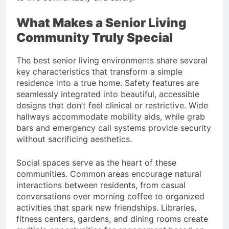
What Makes a Senior Living
Community Truly Special
The best senior living environments share several
key characteristics that transform a simple
residence into a true home. Safety features are
seamlessly integrated into beautiful, accessible
designs that don’t feel clinical or restrictive. Wide
hallways accommodate mobility aids, while grab
bars and emergency call systems provide security
without sacrificing aesthetics.
Social spaces serve as the heart of these
communities. Common areas encourage natural
interactions between residents, from casual
conversations over morning coffee to organized
activities that spark new friendships. Libraries,
fitness centers, gardens, and dining rooms create