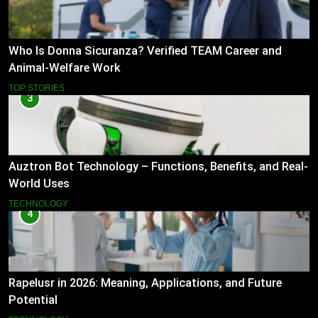
Who Is Donna Sicuranza? Verified TEAM Career and
Animal-Welfare Work
TOP STORIES
3
Auztron Bot Technology – Functions, Benefits, and Real-
World Uses
TECHNOLOGY
4
Rapelusr in 2026: Meaning, Applications, and Future
Potential