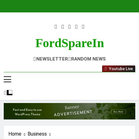
Skip
to
content
FordSpareIn
NEWSLETTER
RANDOM NEWS
Youtube Live
Home
Business