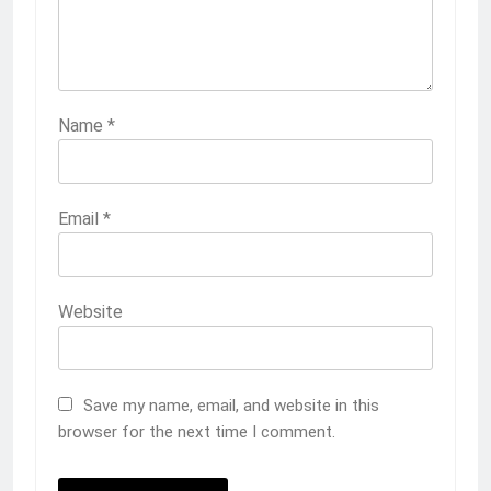
Name
*
Email
*
Website
Save my name, email, and website in this
browser for the next time I comment.