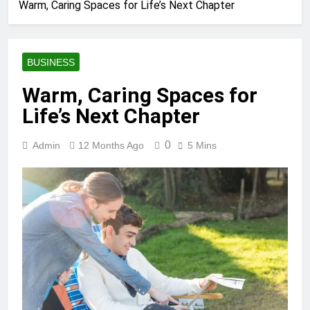
Warm, Caring Spaces for Life’s Next Chapter
BUSINESS
Warm, Caring Spaces for
Life’s Next Chapter
0
Admin
12 Months Ago
5 Mins