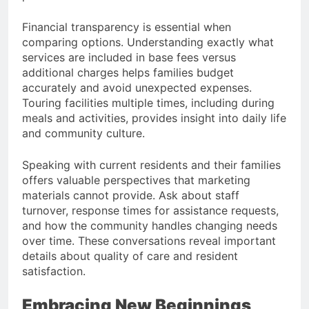
Financial transparency is essential when
comparing options. Understanding exactly what
services are included in base fees versus
additional charges helps families budget
accurately and avoid unexpected expenses.
Touring facilities multiple times, including during
meals and activities, provides insight into daily life
and community culture.
Speaking with current residents and their families
offers valuable perspectives that marketing
materials cannot provide. Ask about staff
turnover, response times for assistance requests,
and how the community handles changing needs
over time. These conversations reveal important
details about quality of care and resident
satisfaction.
Embracing New Beginnings