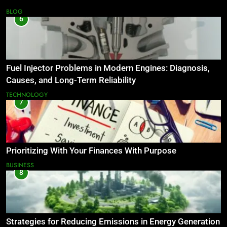
BLOG
6
Fuel Injector Problems in Modern Engines: Diagnosis,
Causes, and Long-Term Reliability
TECHNOLOGY
7
Prioritizing With Your Finances With Purpose
BUSINESS
8
Strategies for Reducing Emissions in Energy Generation