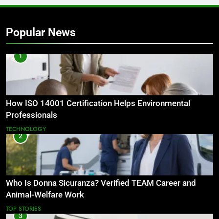
Popular News
1
How ISO 14001 Certification Helps Environmental
Professionals
TECHNOLOGY
2
Who Is Donna Sicuranza? Verified TEAM Career and
Animal-Welfare Work
TOP STORIES
3