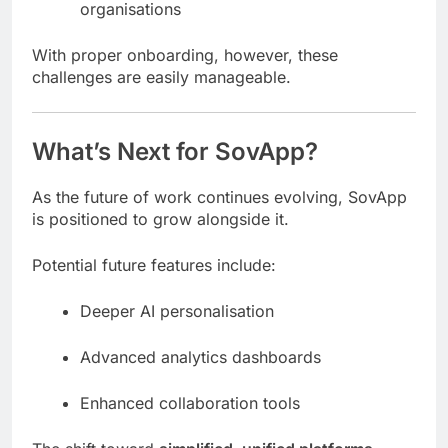
organisations
With proper onboarding, however, these
challenges are easily manageable.
What’s Next for SovApp?
As the future of work continues evolving, SovApp
is positioned to grow alongside it.
Potential future features include:
Deeper AI personalisation
Advanced analytics dashboards
Enhanced collaboration tools