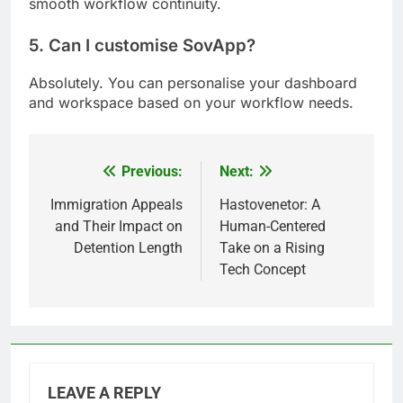
smooth workflow continuity.
5. Can I customise SovApp?
Absolutely. You can personalise your dashboard
and workspace based on your workflow needs.
Previous:
Next:
Post
navigation
Immigration Appeals
Hastovenetor: A
and Their Impact on
Human-Centered
Detention Length
Take on a Rising
Tech Concept
LEAVE A REPLY