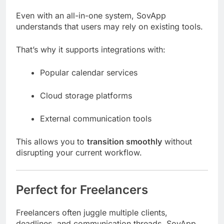
Even with an all-in-one system, SovApp
understands that users may rely on existing tools.
That’s why it supports integrations with:
Popular calendar services
Cloud storage platforms
External communication tools
This allows you to
transition smoothly
without
disrupting your current workflow.
Perfect for Freelancers
Freelancers often juggle multiple clients,
deadlines, and communication threads. SovApp