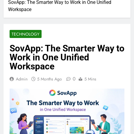
SovApp: The Smarter Way to Work in One Unified
Workspace
TECHNOLOGY
SovApp: The Smarter Way to
Work in One Unified
Workspace
0
Admin
5 Months Ago
5 Mins