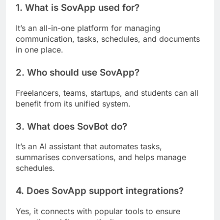
1. What is SovApp used for?
It’s an all-in-one platform for managing
communication, tasks, schedules, and documents
in one place.
2. Who should use SovApp?
Freelancers, teams, startups, and students can all
benefit from its unified system.
3. What does SovBot do?
It’s an AI assistant that automates tasks,
summarises conversations, and helps manage
schedules.
4. Does SovApp support integrations?
Yes, it connects with popular tools to ensure