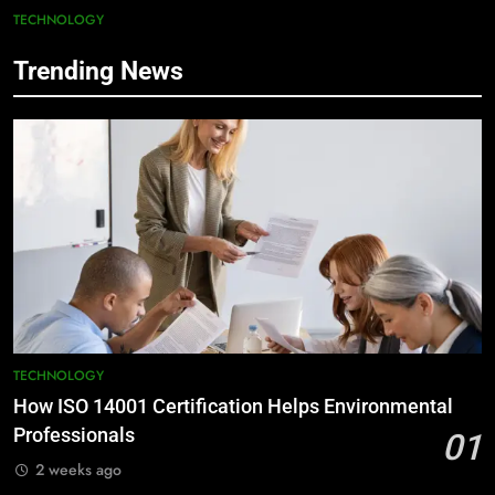
TECHNOLOGY
Trending News
TECHNOLOGY
How ISO 14001 Certification Helps Environmental
Professionals
01
2 weeks ago