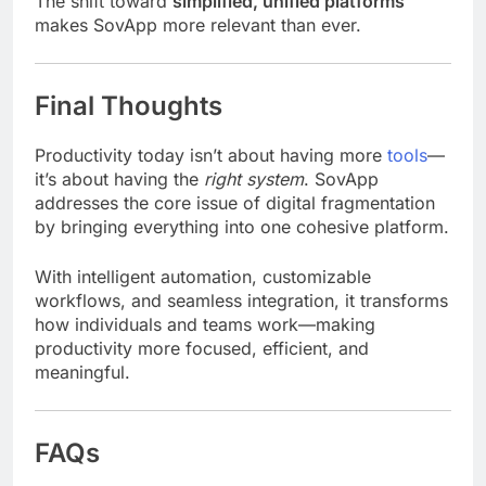
The shift toward
simplified, unified platforms
makes SovApp more relevant than ever.
Final Thoughts
Productivity today isn’t about having more
tools
—
it’s about having the
right system
. SovApp
addresses the core issue of digital fragmentation
by bringing everything into one cohesive platform.
With intelligent automation, customizable
workflows, and seamless integration, it transforms
how individuals and teams work—making
productivity more focused, efficient, and
meaningful.
FAQs