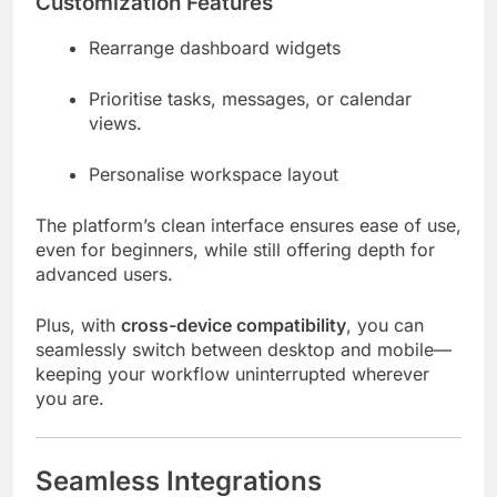
Customization Features
Rearrange dashboard widgets
Prioritise tasks, messages, or calendar
views.
Personalise workspace layout
The platform’s clean interface ensures ease of use,
even for beginners, while still offering depth for
advanced users.
Plus, with
cross-device compatibility
, you can
seamlessly switch between desktop and mobile—
keeping your workflow uninterrupted wherever
you are.
Seamless Integrations