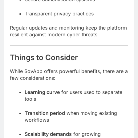
Transparent privacy practices
Regular updates and monitoring keep the platform
resilient against modern cyber threats.
Things to Consider
While SovApp offers powerful benefits, there are a
few considerations:
Learning curve
for users used to separate
tools
Transition period
when moving existing
workflows
Scalability demands
for growing