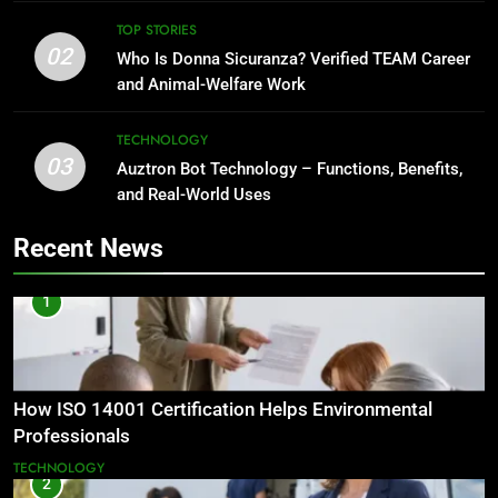
TOP STORIES
02
Who Is Donna Sicuranza? Verified TEAM Career
and Animal-Welfare Work
TECHNOLOGY
03
Auztron Bot Technology – Functions, Benefits,
and Real-World Uses
Recent News
1
How ISO 14001 Certification Helps Environmental
Professionals
TECHNOLOGY
2