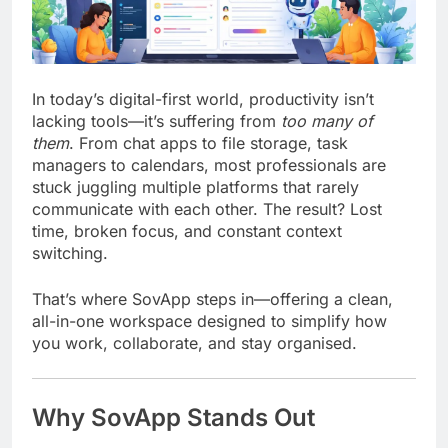
In today’s digital-first world, productivity isn’t
lacking tools—it’s suffering from
too many of
them
. From chat apps to file storage, task
managers to calendars, most professionals are
stuck juggling multiple platforms that rarely
communicate with each other. The result? Lost
time, broken focus, and constant context
switching.
That’s where
SovApp
steps in—offering a clean,
all-in-one workspace designed to simplify how
you work, collaborate, and stay organised.
Why SovApp Stands Out