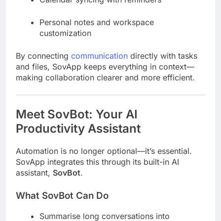
Personal notes and workspace
customization
By connecting
communication
directly with tasks
and files, SovApp keeps everything in context—
making collaboration clearer and more efficient.
Meet SovBot: Your AI
Productivity Assistant
Automation is no longer optional—it’s essential.
SovApp integrates this through its built-in AI
assistant,
SovBot
.
What SovBot Can Do
Summarise long conversations into