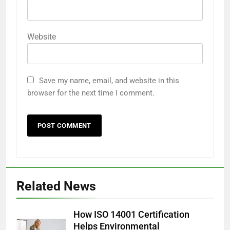
Website
Save my name, email, and website in this
browser for the next time I comment.
Related News
How ISO 14001 Certification
Helps Environmental