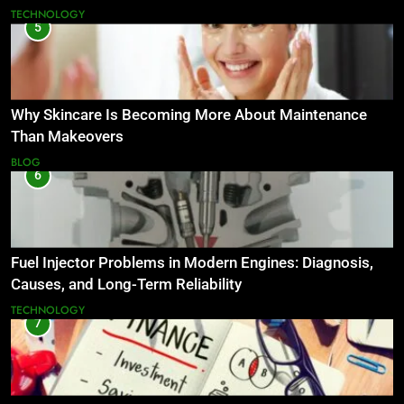
TECHNOLOGY
5
Why Skincare Is Becoming More About Maintenance
Than Makeovers
BLOG
6
Fuel Injector Problems in Modern Engines: Diagnosis,
Causes, and Long-Term Reliability
TECHNOLOGY
7