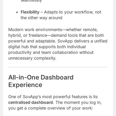
seamlessly
Flexibility
– Adapts to your workflow, not
the other way around
Modern work environments—whether remote,
hybrid, or freelance—demand tools that are both
powerful and adaptable. SovApp delivers a unified
digital hub that supports both individual
productivity and team collaboration without
unnecessary complexity.
All-in-One Dashboard
Experience
One of SovApp’s most powerful features is its
centralised dashboard
. The moment you log in,
you get a complete overview of your work: