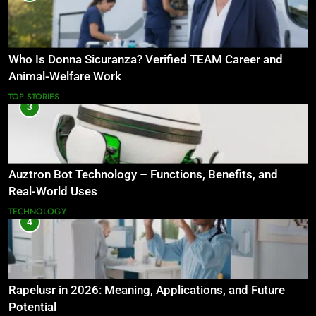
Who Is Donna Sicuranza? Verified TEAM Career and
Animal-Welfare Work
TOP STORIES
3
Auztron Bot Technology – Functions, Benefits, and
Real-World Uses
TECHNOLOGY
4
Rapelusr in 2026: Meaning, Applications, and Future
Potential