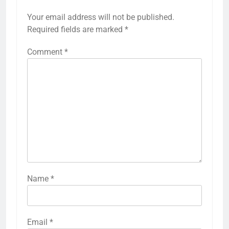
Your email address will not be published.
Required fields are marked
*
Comment
*
Name
*
Email
*