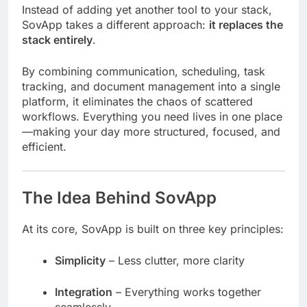
Instead of adding yet another tool to your stack,
SovApp takes a different approach:
it replaces the
stack entirely
.
By combining communication, scheduling, task
tracking, and document management into a single
platform, it eliminates the chaos of scattered
workflows. Everything you need lives in one place
—making your day more structured, focused, and
efficient.
The Idea Behind SovApp
At its core, SovApp is built on three key principles:
Simplicity
– Less clutter, more clarity
Integration
– Everything works together