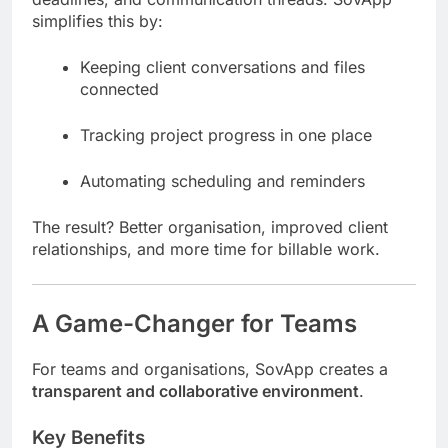
simplifies this by:
Keeping client conversations and files
connected
Tracking project progress in one place
Automating scheduling and reminders
The result? Better organisation, improved client
relationships, and more time for billable work.
A Game-Changer for Teams
For teams and organisations, SovApp creates a
transparent and collaborative environment
.
Key Benefits