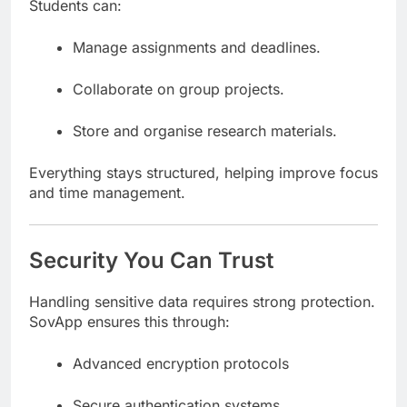
Students can:
Manage assignments and deadlines.
Collaborate on group projects.
Store and organise research materials.
Everything stays structured, helping improve focus
and time management.
Security You Can Trust
Handling sensitive data requires strong protection.
SovApp ensures this through:
Advanced encryption protocols
Secure authentication systems