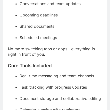
Conversations and team updates
Upcoming deadlines
Shared documents
Scheduled meetings
No more switching tabs or apps—everything is
right in front of you.
Core Tools Included
Real-time messaging and team channels
Task tracking with progress updates
Document storage and collaborative editing
Calendar syncing with reminders