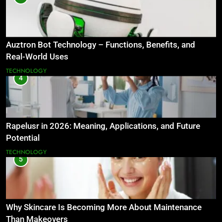
Auztron Bot Technology – Functions, Benefits, and
Real-World Uses
TECHNOLOGY
4
Rapelusr in 2026: Meaning, Applications, and Future
Potential
TECHNOLOGY
5
Why Skincare Is Becoming More About Maintenance
Than Makeovers