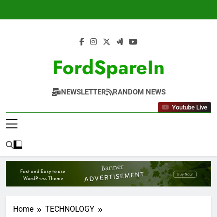
Skip
to
content
FordSpareIn
NEWSLETTER
RANDOM NEWS
Youtube Live
Home
TECHNOLOGY