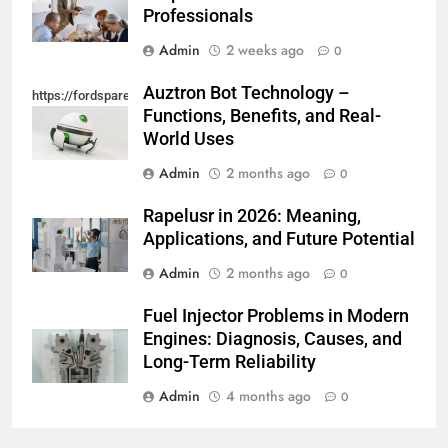
Professionals
Admin
2 weeks ago
0
Auztron Bot Technology –
https://fordsparein.com/category/technology/
Functions, Benefits, and Real-
World Uses
Admin
2 months ago
0
Rapelusr in 2026: Meaning,
Applications, and Future Potential
Admin
2 months ago
0
Fuel Injector Problems in Modern
Engines: Diagnosis, Causes, and
Long-Term Reliability
Admin
4 months ago
0