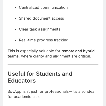
Centralized communication
Shared document access
Clear task assignments
Real-time progress tracking
This is especially valuable for
remote and hybrid
teams
, where clarity and alignment are critical.
Useful for Students and
Educators
SovApp isn’t just for professionals—it’s also ideal
for academic use.