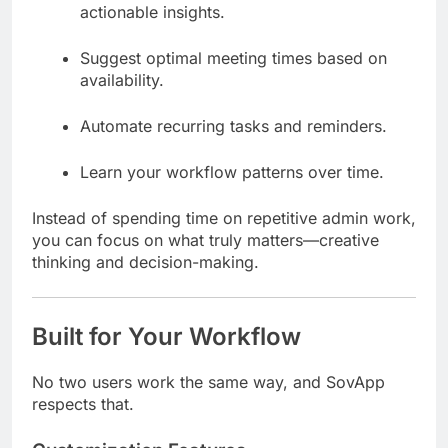
actionable insights.
Suggest optimal meeting times based on
availability.
Automate recurring tasks and reminders.
Learn your workflow patterns over time.
Instead of spending time on repetitive admin work,
you can focus on what truly matters—creative
thinking and decision-making.
Built for Your Workflow
No two users work the same way, and SovApp
respects that.