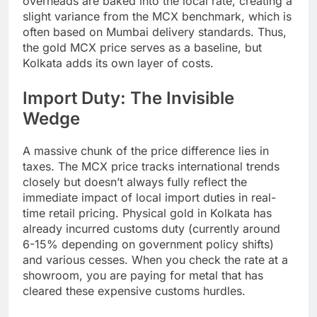
overheads are baked into the local rate, creating a
slight variance from the MCX benchmark, which is
often based on Mumbai delivery standards. Thus,
the gold MCX price serves as a baseline, but
Kolkata adds its own layer of costs.
Import Duty: The Invisible
Wedge
A massive chunk of the price difference lies in
taxes. The MCX price tracks international trends
closely but doesn’t always fully reflect the
immediate impact of local import duties in real-
time retail pricing. Physical gold in Kolkata has
already incurred customs duty (currently around
6-15% depending on government policy shifts)
and various cesses. When you check the rate at a
showroom, you are paying for metal that has
cleared these expensive customs hurdles.