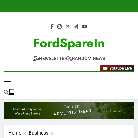
Skip
to
content
FordSpareIn
NEWSLETTER
RANDOM NEWS
Youtube Live
Home
Business