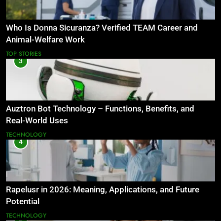
Who Is Donna Sicuranza? Verified TEAM Career and
Animal-Welfare Work
TOP STORIES
3
Auztron Bot Technology – Functions, Benefits, and
Real-World Uses
TECHNOLOGY
4
Rapelusr in 2026: Meaning, Applications, and Future
Potential
TECHNOLOGY