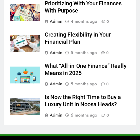
Prioritizing With Your Finances
With Purpose
Admin
4 months ago
0
Creating Flexibility in Your
Financial Plan
Admin
5 months ago
0
What “All-in-One Finance” Really
Means in 2025
Admin
5 months ago
0
Is Now the Right Time to Buy a
Luxury Unit in Noosa Heads?
Admin
6 months ago
0