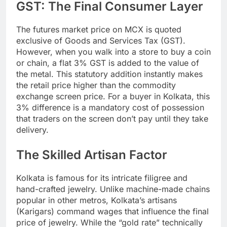
GST: The Final Consumer Layer
The futures market price on MCX is quoted
exclusive of Goods and Services Tax (GST).
However, when you walk into a store to buy a coin
or chain, a flat 3% GST is added to the value of
the metal. This statutory addition instantly makes
the retail price higher than the commodity
exchange screen price. For a buyer in Kolkata, this
3% difference is a mandatory cost of possession
that traders on the screen don’t pay until they take
delivery.
The Skilled Artisan Factor
Kolkata is famous for its intricate filigree and
hand-crafted jewelry. Unlike machine-made chains
popular in other metros, Kolkata’s artisans
(Karigars) command wages that influence the final
price of jewelry. While the “gold rate” technically