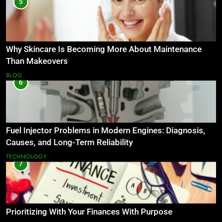
5
Why Skincare Is Becoming More About Maintenance
Than Makeovers
BLOG
6
Fuel Injector Problems in Modern Engines: Diagnosis,
Causes, and Long-Term Reliability
TECHNOLOGY
7
Prioritizing With Your Finances With Purpose