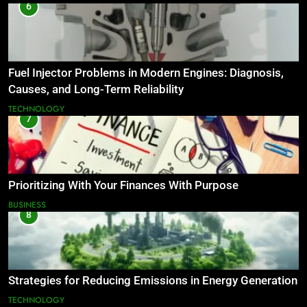
6
Fuel Injector Problems in Modern Engines: Diagnosis,
Causes, and Long-Term Reliability
TECHNOLOGY
7
Prioritizing With Your Finances With Purpose
BUSINESS
8
Strategies for Reducing Emissions in Energy Generation
TECHNOLOGY