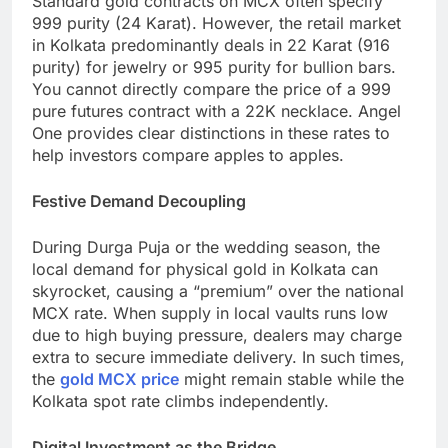
Standard gold contracts on MCX often specify
999 purity (24 Karat). However, the retail market
in Kolkata predominantly deals in 22 Karat (916
purity) for jewelry or 995 purity for bullion bars.
You cannot directly compare the price of a 999
pure futures contract with a 22K necklace. Angel
One provides clear distinctions in these rates to
help investors compare apples to apples.
Festive Demand Decoupling
During Durga Puja or the wedding season, the
local demand for physical gold in Kolkata can
skyrocket, causing a “premium” over the national
MCX rate. When supply in local vaults runs low
due to high buying pressure, dealers may charge
extra to secure immediate delivery. In such times,
the
gold MCX price
might remain stable while the
Kolkata spot rate climbs independently.
Digital Investment as the Bridge