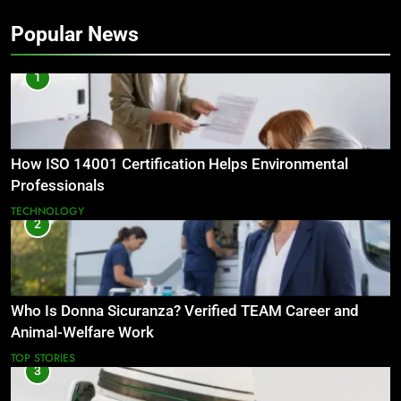
Popular News
1
How ISO 14001 Certification Helps Environmental
Professionals
TECHNOLOGY
2
Who Is Donna Sicuranza? Verified TEAM Career and
Animal-Welfare Work
TOP STORIES
3