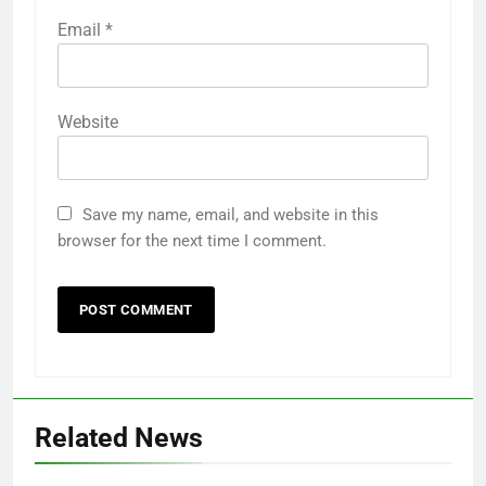
Email
*
Website
Save my name, email, and website in this
browser for the next time I comment.
Related News