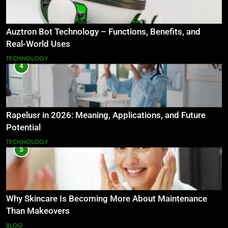
Auztron Bot Technology – Functions, Benefits, and
Real-World Uses
TECHNOLOGY
4
Rapelusr in 2026: Meaning, Applications, and Future
Potential
TECHNOLOGY
5
Why Skincare Is Becoming More About Maintenance
Than Makeovers
BLOG