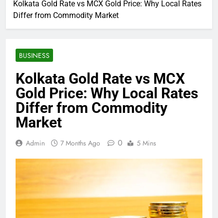
Kolkata Gold Rate vs MCX Gold Price: Why Local Rates
Differ from Commodity Market
BUSINESS
Kolkata Gold Rate vs MCX
Gold Price: Why Local Rates
Differ from Commodity
Market
0
Admin
7 Months Ago
5 Mins