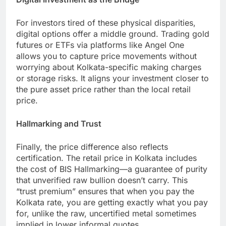
For investors tired of these physical disparities,
digital options offer a middle ground. Trading gold
futures or ETFs via platforms like Angel One
allows you to capture price movements without
worrying about Kolkata-specific making charges
or storage risks. It aligns your investment closer to
the pure asset price rather than the local retail
price.
Hallmarking and Trust
Finally, the price difference also reflects
certification. The retail price in Kolkata includes
the cost of BIS Hallmarking—a guarantee of purity
that unverified raw bullion doesn’t carry. This
“trust premium” ensures that when you pay the
Kolkata rate, you are getting exactly what you pay
for, unlike the raw, uncertified metal sometimes
implied in lower informal quotes.