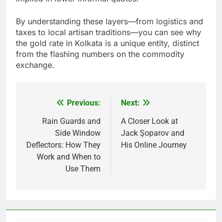
By understanding these layers—from logistics and
taxes to local artisan traditions—you can see why
the gold rate in Kolkata is a unique entity, distinct
from the flashing numbers on the commodity
exchange.
Previous:
Next:
Post
navigation
Rain Guards and
A Closer Look at
Side Window
Jack Şoparov and
Deflectors: How They
His Online Journey
Work and When to
Use Them