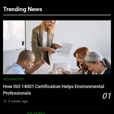
Trending News
TECHNOLOGY
How ISO 14001 Certification Helps Environmental
Professionals
01
2 weeks ago
TOP STORIES