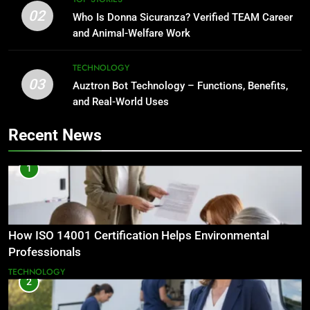
02
Who Is Donna Sicuranza? Verified TEAM Career
and Animal-Welfare Work
TECHNOLOGY
03
Auztron Bot Technology – Functions, Benefits,
and Real-World Uses
Recent News
1
How ISO 14001 Certification Helps Environmental
Professionals
TECHNOLOGY
2