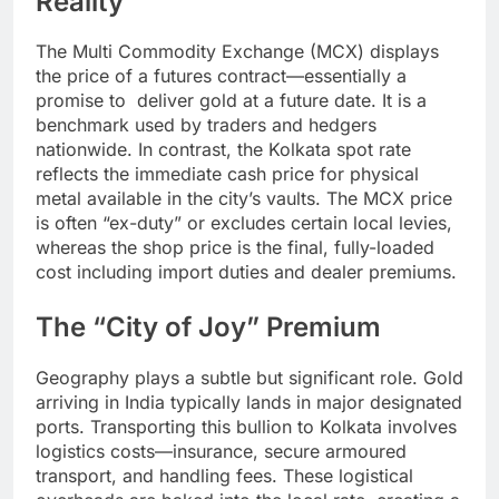
Reality
The Multi Commodity Exchange (MCX) displays
the price of a futures contract—essentially a
promise to deliver gold at a future date. It is a
benchmark used by traders and hedgers
nationwide. In contrast, the Kolkata spot rate
reflects the immediate cash price for physical
metal available in the city’s vaults. The MCX price
is often “ex-duty” or excludes certain local levies,
whereas the shop price is the final, fully-loaded
cost including import duties and dealer premiums.
The “City of Joy” Premium
Geography plays a subtle but significant role. Gold
arriving in India typically lands in major designated
ports. Transporting this bullion to Kolkata involves
logistics costs—insurance, secure armoured
transport, and handling fees. These logistical