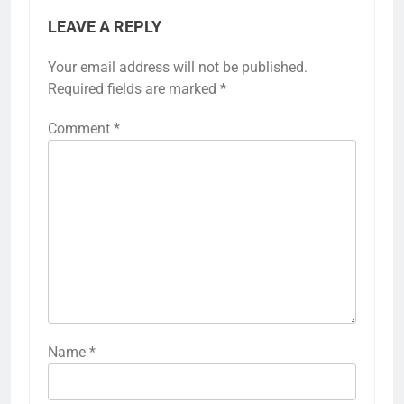
LEAVE A REPLY
Your email address will not be published.
Required fields are marked
*
Comment
*
Name
*