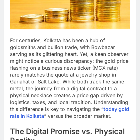
For centuries, Kolkata has been a hub of
goldsmiths and bullion trade, with Bowbazar
serving as its glittering heart. Yet, a keen observer
might notice a curious discrepancy: the gold price
flashing on a business news ticker (MCX rate)
rarely matches the quote at a jewelry shop in
Gariahat or Salt Lake. While both track the same
metal, the journey from a digital contract to a
physical necklace creates a price gap driven by
logistics, taxes, and local tradition. Understanding
this difference is key to navigating the “
today gold
rate in Kolkata
” versus the broader market.
The Digital Promise vs. Physical