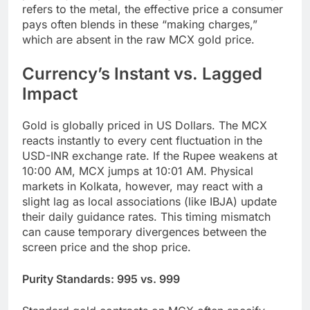
refers to the metal, the effective price a consumer
pays often blends in these “making charges,”
which are absent in the raw MCX gold price.
Currency’s Instant vs. Lagged
Impact
Gold is globally priced in US Dollars. The MCX
reacts instantly to every cent fluctuation in the
USD-INR exchange rate. If the Rupee weakens at
10:00 AM, MCX jumps at 10:01 AM. Physical
markets in Kolkata, however, may react with a
slight lag as local associations (like IBJA) update
their daily guidance rates. This timing mismatch
can cause temporary divergences between the
screen price and the shop price.
Purity Standards: 995 vs. 999