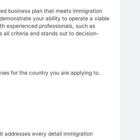
red business plan that meets immigration
demonstrate your ability to operate a viable
ith experienced professionals, such as
all criteria and stands out to decision-
ines for the country you are applying to.
it addresses every detail immigration