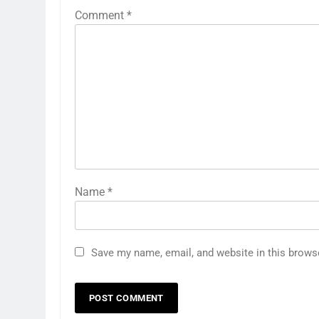
Comment
*
Name
*
Save my name, email, and website in this brows