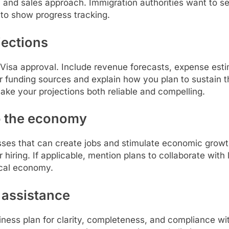
, and sales approach. Immigration authorities want to see
 to show progress tracking.
ojections
up Visa approval. Include revenue forecasts, expense esti
r funding sources and explain how you plan to sustain t
ake your projections both reliable and compelling.
to the economy
esses that can create jobs and stimulate economic grow
or hiring. If applicable, mention plans to collaborate with 
ocal economy.
 assistance
iness plan for clarity, completeness, and compliance wit