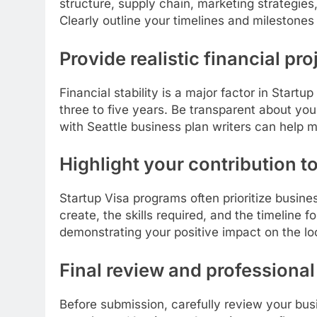
structure, supply chain, marketing strategies
Clearly outline your timelines and milestones
Provide realistic financial pr
Financial stability is a major factor in Start
three to five years. Be transparent about you
with Seattle business plan writers can help m
Highlight your contribution 
Startup Visa programs often prioritize busin
create, the skills required, and the timeline f
demonstrating your positive impact on the l
Final review and professional
Before submission, carefully review your bus