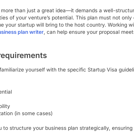
s more than just a great idea—it demands a well-structu
s of your venture’s potential. This plan must not only 
e your startup will bring to the host country. Working w
siness plan writer
, can help ensure your proposal meets 
 requirements
familiarize yourself with the specific Startup Visa guidel
ntial
ility
ation (in some cases)
to structure your business plan strategically, ensuring 