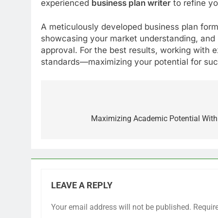
experienced
business plan writer
to refine yo
A meticulously developed business plan forms
showcasing your market understanding, and p
approval. For the best results, working with 
standards—maximizing your potential for su
Post
navigation
Maximizing Academic Potential With 
LEAVE A REPLY
Your email address will not be published.
Requir