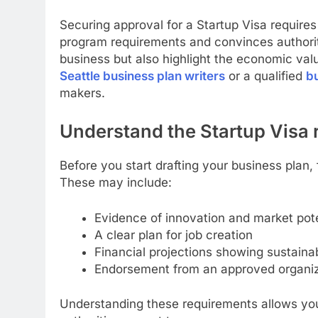
Securing approval for a Startup Visa require
program requirements and convinces authoritie
business but also highlight the economic valu
Seattle business plan writers
or a qualified
bu
makers.
Understand the Startup Visa
Before you start drafting your business plan, 
These may include:
Evidence of innovation and market pote
A clear plan for job creation
Financial projections showing sustainab
Endorsement from an approved organiz
Understanding these requirements allows you 