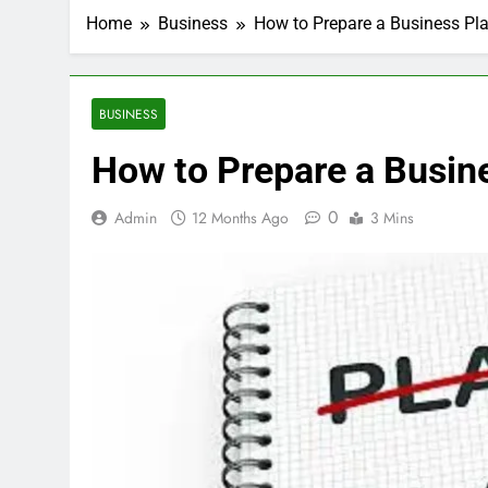
Home
Business
How to Prepare a Business Pla
BUSINESS
How to Prepare a Busine
0
Admin
12 Months Ago
3 Mins