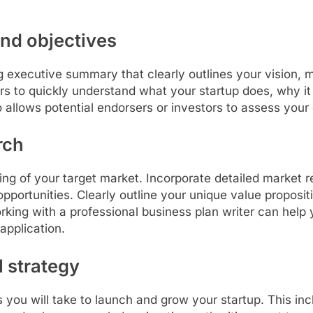
and objectives
g executive summary that clearly outlines your vision, m
rs to quickly understand what your startup does, why it i
 allows potential endorsers or investors to assess your
rch
ding of your target market. Incorporate detailed market 
opportunities. Clearly outline your unique value propos
king with a professional business plan writer can help y
application.
l strategy
s you will take to launch and grow your startup. This in