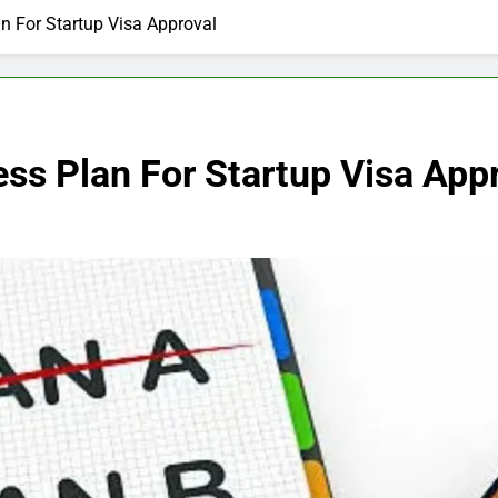
n For Startup Visa Approval
ss Plan For Startup Visa App