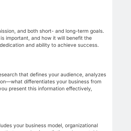
ission, and both short- and long-term goals.
s important, and how it will benefit the
 dedication and ability to achieve success.
research that defines your audience, analyzes
ition—what differentiates your business from
ou present this information effectively,
cludes your business model, organizational