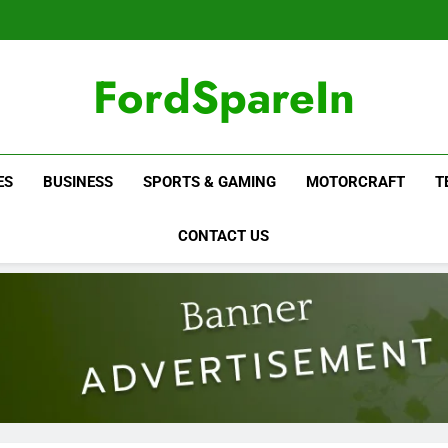
FordSpareIn
ES
BUSINESS
SPORTS & GAMING
MOTORCRAFT
T
CONTACT US