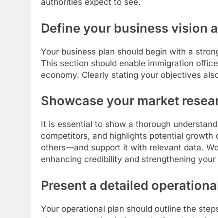
authorities expect to see.
Define your business vision 
Your business plan should begin with a stron
This section should enable immigration office
economy. Clearly stating your objectives also
Showcase your market resea
It is essential to show a thorough understan
competitors, and highlights potential growth 
others—and support it with relevant data. Wor
enhancing credibility and strengthening your 
Present a detailed operationa
Your operational plan should outline the step