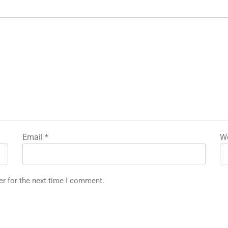
Email
*
We
er for the next time I comment.