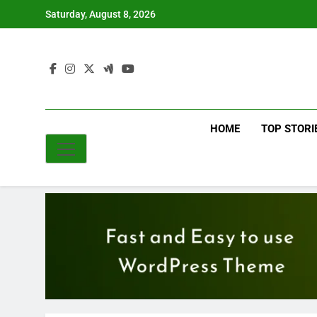
Skip
Saturday, August 8, 2026
to
content
HOME
TOP STORI