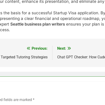
ur content, enhance its presentation, and eliminate any
 the basis for a successful Startup Visa application. B
resenting a clear financial and operational roadmap, y
expert
Seattle business plan writers
ensures your plan is 
ccess.
Previous:
Next:
Targeted Tutoring Strategies
Chat GPT Checker: How CudekA
ed fields are marked
*