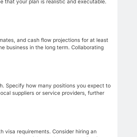
 that your plan is realistic and executable.
mates, and cash flow projections for at least
he business in the long term. Collaborating
th. Specify how many positions you expect to
local suppliers or service providers, further
h visa requirements. Consider hiring an