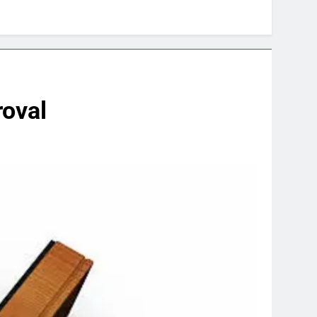
roval