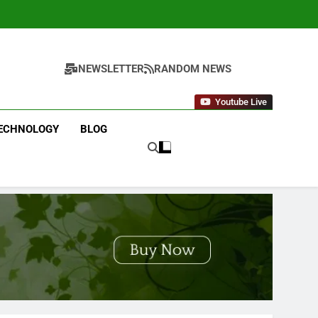
NEWSLETTER
RANDOM NEWS
Youtube Live
ECHNOLOGY
BLOG