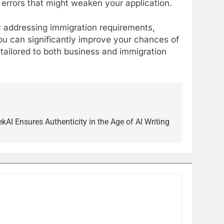
 errors that might weaken your application.
y addressing immigration requirements,
ou can significantly improve your chances of
tailored to both business and immigration
I Ensures Authenticity in the Age of AI Writing