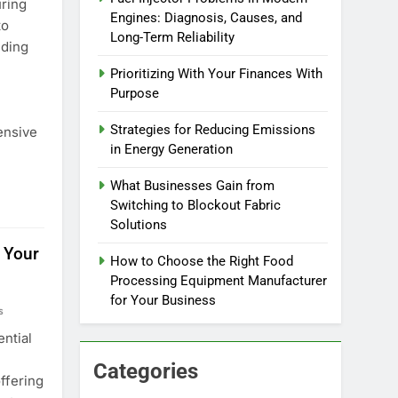
ring
Engines: Diagnosis, Causes, and
to
Long-Term Reliability
nding
Prioritizing With Your Finances With
Purpose
Strategies for Reducing Emissions
ensive
in Energy Generation
What Businesses Gain from
Switching to Blockout Fabric
Solutions
 Your
How to Choose the Right Food
Processing Equipment Manufacturer
for Your Business
s
ential
Categories
ffering