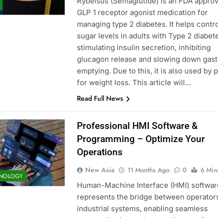
Rybelsus (Semaglutide) is an FDA approv
GLP 1 receptor agonist medication for
managing type 2 diabetes. It helps contro
sugar levels in adults with Type 2 diabet
stimulating insulin secretion, inhibiting
glucagon release and slowing down gast
emptying. Due to this, it is also used by 
for weight loss. This article will…
Read Full News
Professional HMI Software &
Programming – Optimize Your
Operations
New Asia
11 Months Ago
0
6 Min
NOLOGY
Human-Machine Interface (HMI) softwar
represents the bridge between operator
industrial systems, enabling seamless