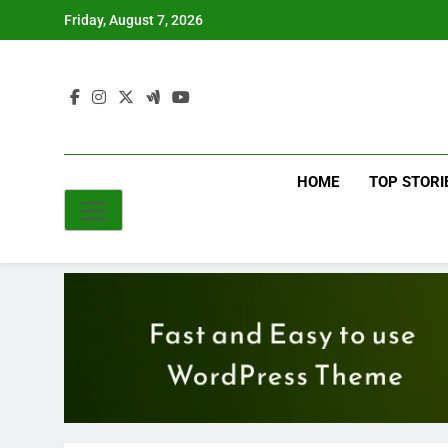
Skip
Friday, August 7, 2026
to
content
HOME
TOP STORI