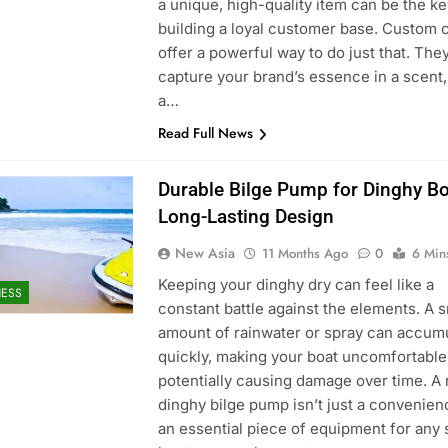
a unique, high-quality item can be the ke
building a loyal customer base. Custom 
offer a powerful way to do just that. The
capture your brand’s essence in a scent,
a…
Read Full News
Durable Bilge Pump for Dinghy Bo
Long-Lasting Design
New Asia
11 Months Ago
0
6 Min
Keeping your dinghy dry can feel like a
NESS
constant battle against the elements. A s
amount of rainwater or spray can accum
quickly, making your boat uncomfortable
potentially causing damage over time. A 
dinghy bilge pump isn’t just a convenienc
an essential piece of equipment for any 