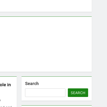
Search
ole in
SEARCH
s