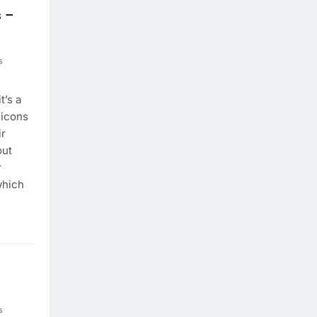
s –
s
t’s a
 icons
ir
out
r
which
s