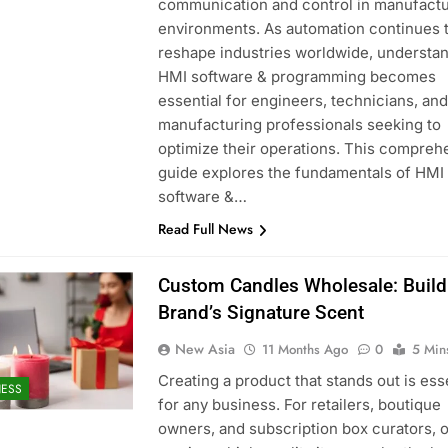
communication and control in manufactu
environments. As automation continues 
reshape industries worldwide, understa
HMI software & programming becomes
essential for engineers, technicians, and
manufacturing professionals seeking to
optimize their operations. This compreh
guide explores the fundamentals of HMI
software &…
Read Full News
Custom Candles Wholesale: Build
Brand’s Signature Scent
New Asia
11 Months Ago
0
5 Min
Creating a product that stands out is ess
NESS
for any business. For retailers, boutique
owners, and subscription box curators, o