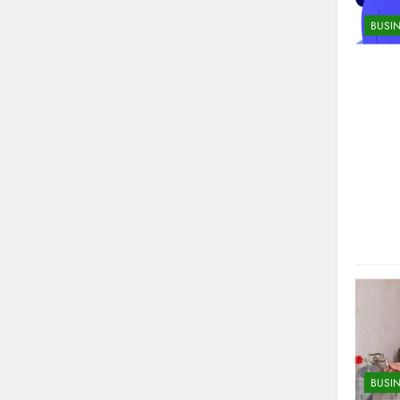
BUSI
BUSI