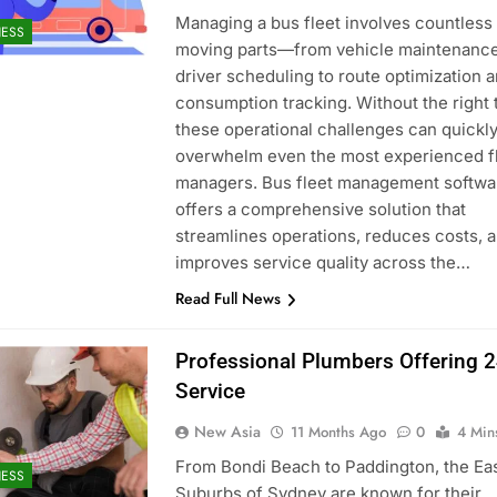
Managing a bus fleet involves countless
NESS
moving parts—from vehicle maintenanc
driver scheduling to route optimization a
consumption tracking. Without the right 
these operational challenges can quickl
overwhelm even the most experienced f
managers. Bus fleet management softwa
offers a comprehensive solution that
streamlines operations, reduces costs, 
improves service quality across the…
Read Full News
Professional Plumbers Offering 
Service
New Asia
11 Months Ago
0
4 Min
From Bondi Beach to Paddington, the Ea
NESS
Suburbs of Sydney are known for their