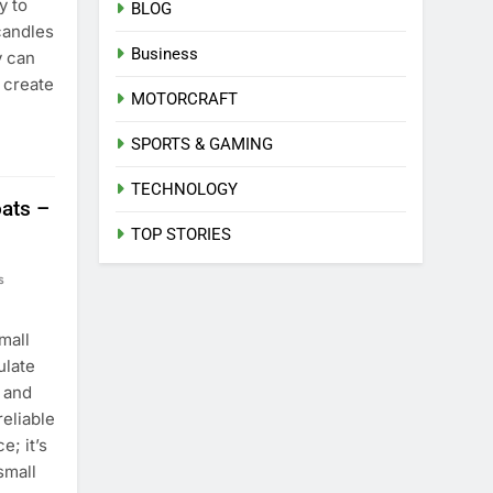
y to
BLOG
candles
Business
y can
 create
MOTORCRAFT
SPORTS & GAMING
TECHNOLOGY
ats –
TOP STORIES
s
mall
ulate
 and
reliable
e; it’s
small