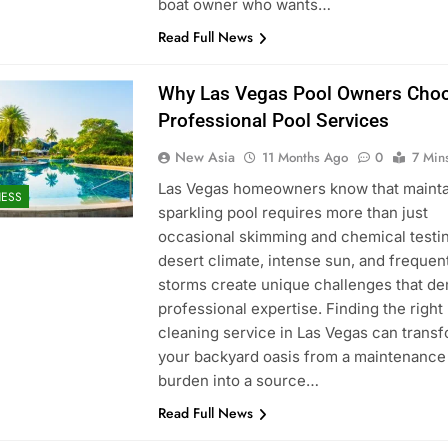
boat owner who wants…
Read Full News
Why Las Vegas Pool Owners Cho
Professional Pool Services
New Asia
11 Months Ago
0
7 Min
Las Vegas homeowners know that mainta
NESS
sparkling pool requires more than just
occasional skimming and chemical testi
desert climate, intense sun, and frequen
storms create unique challenges that d
professional expertise. Finding the right
cleaning service in Las Vegas can trans
your backyard oasis from a maintenance
burden into a source…
Read Full News