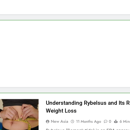
Understanding Rybelsus and Its R
Weight Loss
New Asia
11 Months Ago
0
6 Min