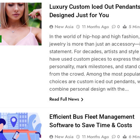
Luxury Custom Iced Out Pendant
Designed Just for You
New Asia
11 Months Ago
0
5 Min
In the world of hip-hop and high fashion,
jewelry is more than just an accessory—i
statement. For decades, artists and style
have used custom pieces to express the
personality, mark milestones, and stand 
from the crowd. Among the most popula
choices are custom iced out pendants, 
combine personal design with the…
Read Full News
Efficient Bus Fleet Management
Software to Save Time & Costs
New Asia
11 Months Ago
0
6 Min