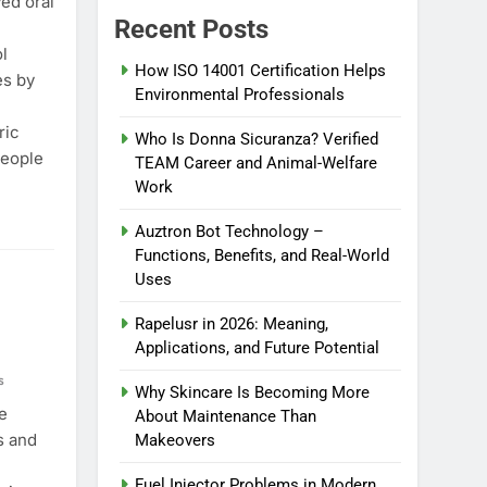
ed oral
Recent Posts
l
How ISO 14001 Certification Helps
es by
Environmental Professionals
ric
Who Is Donna Sicuranza? Verified
people
TEAM Career and Animal-Welfare
Work
Auztron Bot Technology –
Functions, Benefits, and Real-World
Uses
Rapelusr in 2026: Meaning,
Applications, and Future Potential
s
Why Skincare Is Becoming More
e
About Maintenance Than
s and
Makeovers
Fuel Injector Problems in Modern