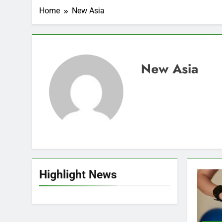
Home
New Asia
New Asia
Highlight News