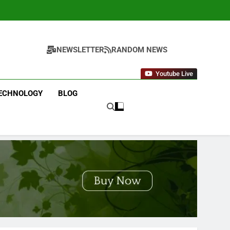
NEWSLETTER
RANDOM NEWS
Youtube Live
ECHNOLOGY
BLOG