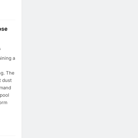
ose
s
ining a
ng. The
t dust
emand
 pool
form