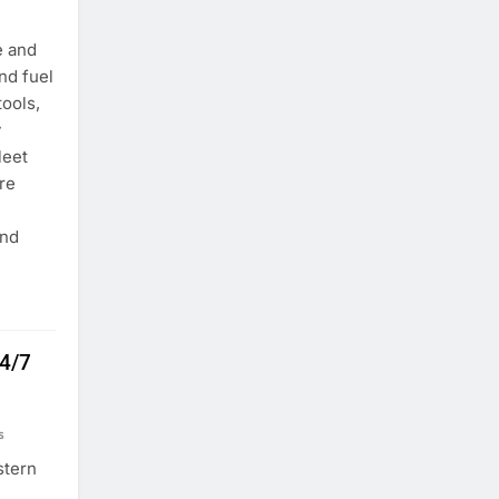
e and
nd fuel
tools,
y
leet
re
and
24/7
s
stern