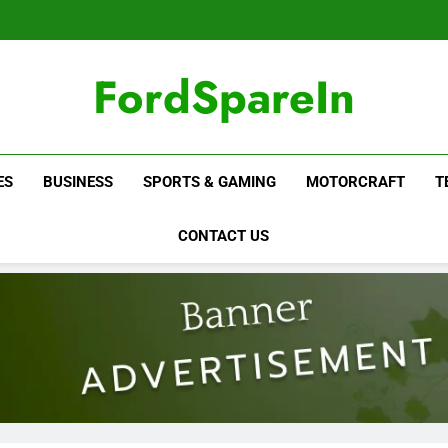
FordSpareIn
ES
BUSINESS
SPORTS & GAMING
MOTORCRAFT
T
CONTACT US