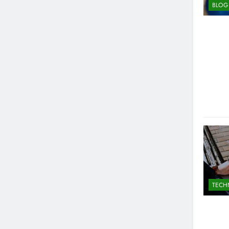
BLOG
TECH