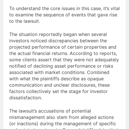
To understand the core issues in this case, it’s vital
to examine the sequence of events that gave rise
to the lawsuit.
The situation reportedly began when several
investors noticed discrepancies between the
projected performance of certain properties and
the actual financial returns. According to reports,
some clients assert that they were not adequately
notified of declining asset performance or risks
associated with market conditions. Combined
with what the plaintiffs describe as opaque
communication and unclear disclosures, these
factors collectively set the stage for investor
dissatisfaction.
The lawsuit’s accusations of potential
mismanagement also stem from alleged actions
(or inactions) during the management of specific