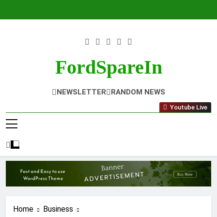
Skip
to
content
FordSpareIn
NEWSLETTER
RANDOM NEWS
Youtube Live
Home
Business