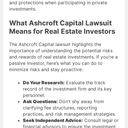
and protections when participating in private
investments.
What Ashcroft Capital Lawsuit
Means for Real Estate Investors
The Ashcroft Capital lawsuit highlights the
importance of understanding the potential risks
and rewards of real estate investments. If you’re a
passive investor, here’s what you can do to
minimize risks and stay proactive:
Do Your Research:
Evaluate the track
record of the investment firm and its key
personnel.
Ask Questions:
Don’t shy away from
clarifying fee structures, reporting
practices, and risk management strategies.
Seek Independent Advice:
Consult legal or
financial advisors to ensure the investment