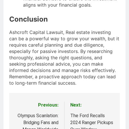
aligns with your financial goals.
Conclusion
Ashcroft Capital Lawsuit, Real estate investing
can be a powerful way to grow your wealth, but it
requires careful planning and due diligence,
especially for passive investors. By researching
thoroughly, asking the right questions, and
seeking professional advice, you can make
informed decisions and manage risks effectively.
Remember, a proactive approach today can lead
to long-term financial success.
Previous:
Next:
Post
navigation
Olympus Scanlation:
The Ford Recalls
Bridging Fans and
2024 Ranger Pickups