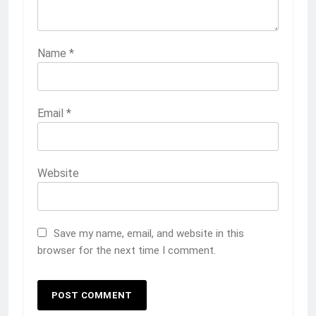
Name
*
Email
*
Website
Save my name, email, and website in this
browser for the next time I comment.