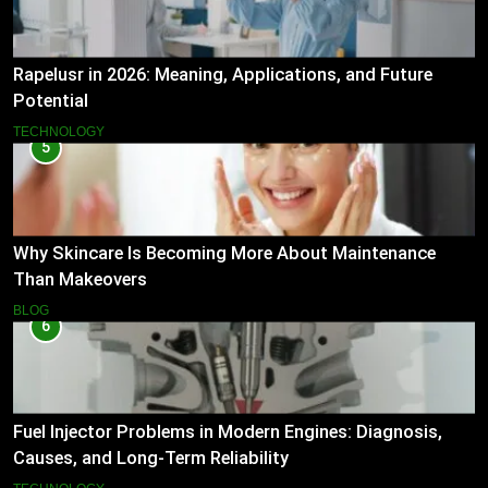
Rapelusr in 2026: Meaning, Applications, and Future
Potential
TECHNOLOGY
5
Why Skincare Is Becoming More About Maintenance
Than Makeovers
BLOG
6
Fuel Injector Problems in Modern Engines: Diagnosis,
Causes, and Long-Term Reliability