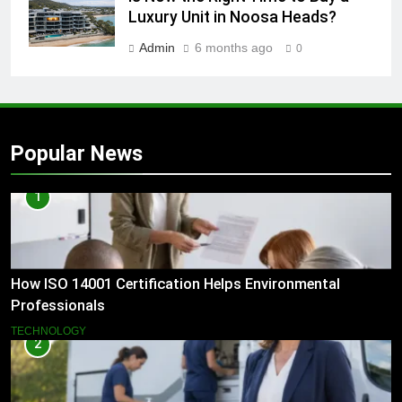
Luxury Unit in Noosa Heads?
Admin
6 months ago
0
Popular News
1
How ISO 14001 Certification Helps Environmental
Professionals
TECHNOLOGY
2