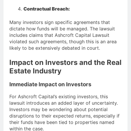
Contractual Breach:
Many investors sign specific agreements that
dictate how funds will be managed. The lawsuit
includes claims that Ashcroft Capital Lawsuit
violated such agreements, though this is an area
likely to be extensively debated in court.
Impact on Investors and the Real
Estate Industry
Immediate Impact on Investors
For Ashcroft Capital’s existing investors, this
lawsuit introduces an added layer of uncertainty.
Investors may be wondering about potential
disruptions to their expected returns, especially if
their funds have been tied to properties named
within the case.