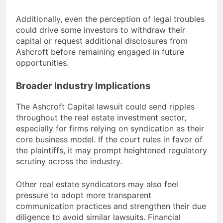
Additionally, even the perception of legal troubles
could drive some investors to withdraw their
capital or request additional disclosures from
Ashcroft before remaining engaged in future
opportunities.
Broader Industry Implications
The Ashcroft Capital lawsuit could send ripples
throughout the real estate investment sector,
especially for firms relying on syndication as their
core business model. If the court rules in favor of
the plaintiffs, it may prompt heightened regulatory
scrutiny across the industry.
Other real estate syndicators may also feel
pressure to adopt more transparent
communication practices and strengthen their due
diligence to avoid similar lawsuits. Financial