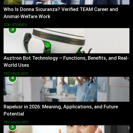
Who Is Donna Sicuranza? Verified TEAM Career and
Animal-Welfare Work
TOP STORIES
3
Auztron Bot Technology – Functions, Benefits, and Real-
World Uses
TECHNOLOGY
4
Rapelusr in 2026: Meaning, Applications, and Future
Potential
TECHNOLOGY
5