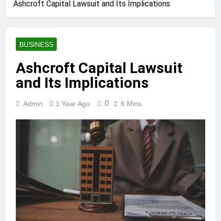
Ashcroft Capital Lawsuit and Its Implications
BUSINESS
Ashcroft Capital Lawsuit
and Its Implications
0
Admin
1 Year Ago
6 Mins