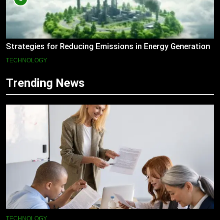
Strategies for Reducing Emissions in Energy Generation
TECHNOLOGY
Trending News
TECHNOLOGY