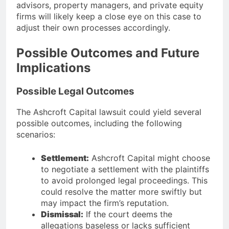
advisors, property managers, and private equity
firms will likely keep a close eye on this case to
adjust their own processes accordingly.
Possible Outcomes and Future
Implications
Possible Legal Outcomes
The Ashcroft Capital lawsuit could yield several
possible outcomes, including the following
scenarios:
Settlement:
Ashcroft Capital might choose
to negotiate a settlement with the plaintiffs
to avoid prolonged legal proceedings. This
could resolve the matter more swiftly but
may impact the firm’s reputation.
Dismissal:
If the court deems the
allegations baseless or lacks sufficient