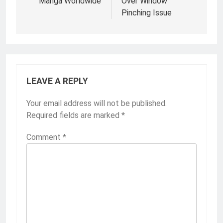
Manga Worldwide
Over Window
Pinching Issue
LEAVE A REPLY
Your email address will not be published.
Required fields are marked
*
Comment
*