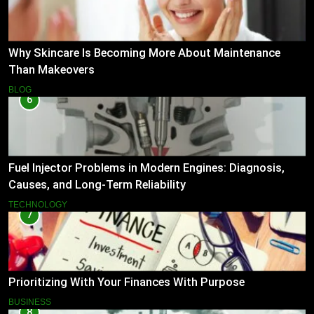
Why Skincare Is Becoming More About Maintenance
Than Makeovers
BLOG
6
Fuel Injector Problems in Modern Engines: Diagnosis,
Causes, and Long-Term Reliability
TECHNOLOGY
7
Prioritizing With Your Finances With Purpose
BUSINESS
8