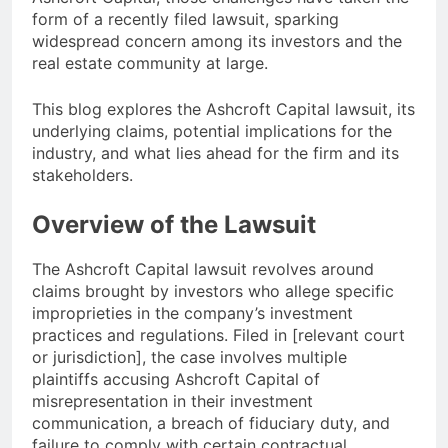
form of a recently filed lawsuit, sparking
widespread concern among its investors and the
real estate community at large.
This blog explores the Ashcroft Capital lawsuit, its
underlying claims, potential implications for the
industry, and what lies ahead for the firm and its
stakeholders.
Overview of the Lawsuit
The Ashcroft Capital lawsuit revolves around
claims brought by investors who allege specific
improprieties in the company’s investment
practices and regulations. Filed in [relevant court
or jurisdiction], the case involves multiple
plaintiffs accusing Ashcroft Capital of
misrepresentation in their investment
communication, a breach of fiduciary duty, and
failure to comply with certain contractual