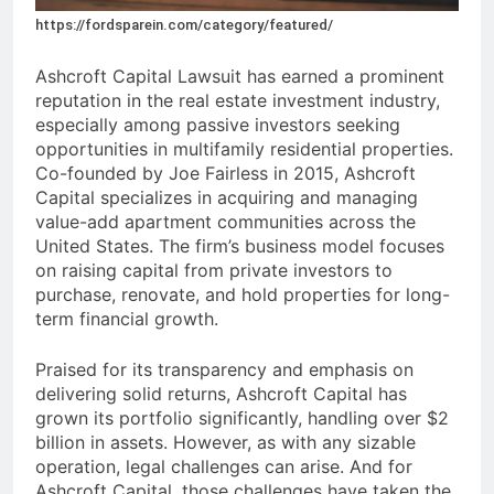
https://fordsparein.com/category/featured/
Ashcroft Capital Lawsuit has earned a prominent
reputation in the real estate investment industry,
especially among passive investors seeking
opportunities in multifamily residential properties.
Co-founded by Joe Fairless in 2015, Ashcroft
Capital specializes in acquiring and managing
value-add apartment communities across the
United States. The firm’s business model focuses
on raising capital from private investors to
purchase, renovate, and hold properties for long-
term financial growth.
Praised for its transparency and emphasis on
delivering solid returns, Ashcroft Capital has
grown its portfolio significantly, handling over $2
billion in assets. However, as with any sizable
operation, legal challenges can arise. And for
Ashcroft Capital, those challenges have taken the