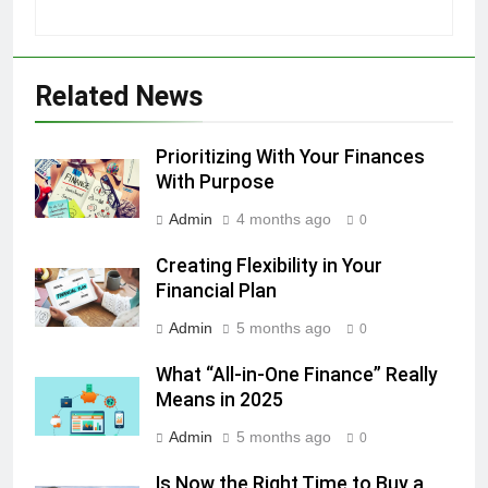
Related News
Prioritizing With Your Finances
With Purpose
Admin
4 months ago
0
Creating Flexibility in Your
Financial Plan
Admin
5 months ago
0
What “All-in-One Finance” Really
Means in 2025
Admin
5 months ago
0
Is Now the Right Time to Buy a