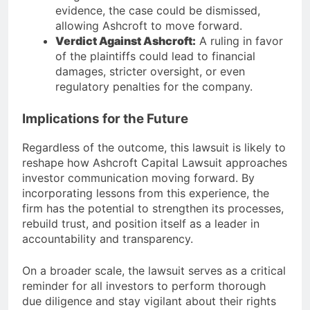
evidence, the case could be dismissed,
allowing Ashcroft to move forward.
Verdict Against Ashcroft:
A ruling in favor
of the plaintiffs could lead to financial
damages, stricter oversight, or even
regulatory penalties for the company.
Implications for the Future
Regardless of the outcome, this lawsuit is likely to
reshape how Ashcroft Capital Lawsuit approaches
investor communication moving forward. By
incorporating lessons from this experience, the
firm has the potential to strengthen its processes,
rebuild trust, and position itself as a leader in
accountability and transparency.
On a broader scale, the lawsuit serves as a critical
reminder for all investors to perform thorough
due diligence and stay vigilant about their rights