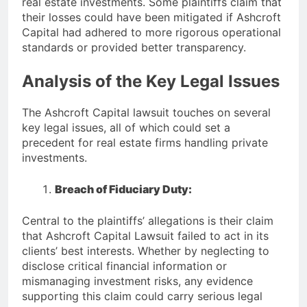
real estate investments. Some plaintiffs claim that
their losses could have been mitigated if Ashcroft
Capital had adhered to more rigorous operational
standards or provided better transparency.
Analysis of the Key Legal Issues
The Ashcroft Capital lawsuit touches on several
key legal issues, all of which could set a
precedent for real estate firms handling private
investments.
Breach of Fiduciary Duty:
Central to the plaintiffs’ allegations is their claim
that Ashcroft Capital Lawsuit failed to act in its
clients’ best interests. Whether by neglecting to
disclose critical financial information or
mismanaging investment risks, any evidence
supporting this claim could carry serious legal