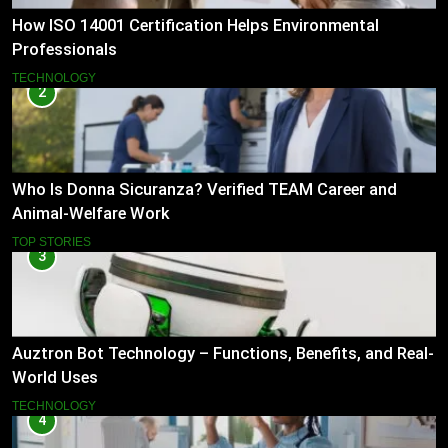
How ISO 14001 Certification Helps Environmental
Professionals
TECHNOLOGY
2
Who Is Donna Sicuranza? Verified TEAM Career and
Animal-Welfare Work
TOP STORIES
3
Auztron Bot Technology – Functions, Benefits, and Real-
World Uses
TECHNOLOGY
4