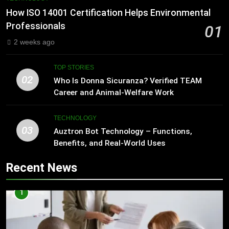
How ISO 14001 Certification Helps Environmental
Professionals
01
2 weeks ago
TOP STORIES
02
Who Is Donna Sicuranza? Verified TEAM
Career and Animal-Welfare Work
TECHNOLOGY
03
Auztron Bot Technology – Functions,
Benefits, and Real-World Uses
Recent News
1