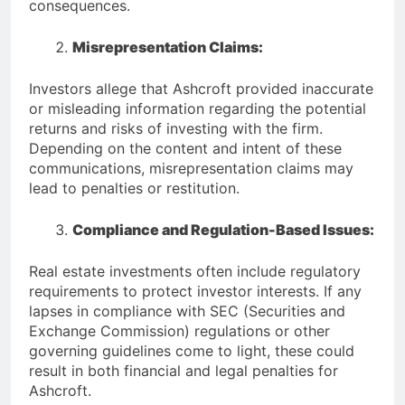
consequences.
Misrepresentation Claims:
Investors allege that Ashcroft provided inaccurate
or misleading information regarding the potential
returns and risks of investing with the firm.
Depending on the content and intent of these
communications, misrepresentation claims may
lead to penalties or restitution.
Compliance and Regulation-Based Issues:
Real estate investments often include regulatory
requirements to protect investor interests. If any
lapses in compliance with SEC (Securities and
Exchange Commission) regulations or other
governing guidelines come to light, these could
result in both financial and legal penalties for
Ashcroft.