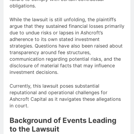
obligations.
While the lawsuit is still unfolding, the plaintiffs
argue that they sustained financial losses primarily
due to undue risks or lapses in Ashcroft’s
adherence to its own stated investment
strategies. Questions have also been raised about
transparency around fee structures,
communication regarding potential risks, and the
disclosure of material facts that may influence
investment decisions.
Currently, this lawsuit poses substantial
reputational and operational challenges for
Ashcroft Capital as it navigates these allegations
in court.
Background of Events Leading
to the Lawsuit