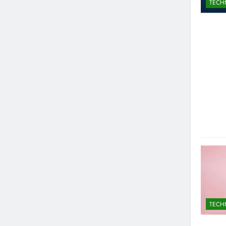
TECH
TECH