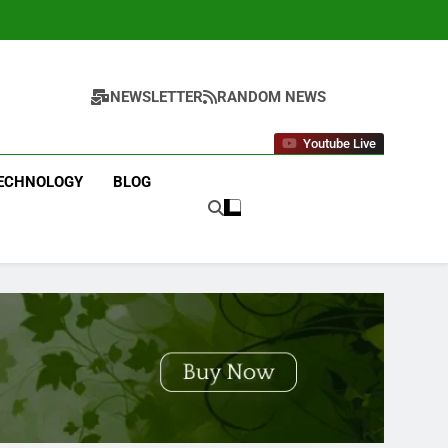
NEWSLETTER
RANDOM NEWS
Youtube Live
ECHNOLOGY
BLOG