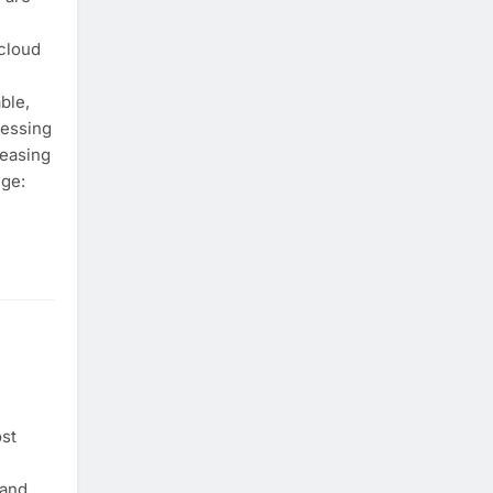
cloud
ble,
cessing
reasing
nge:
st
 and