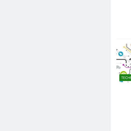
WMC SC-4002-6: A Comprehensi
1 Year Ago
TECH