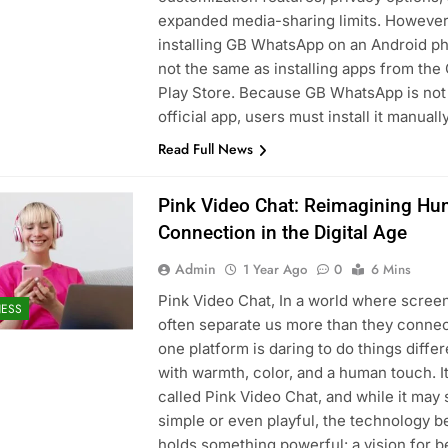
expanded media-sharing limits. However
installing GB WhatsApp on an Android ph
not the same as installing apps from the
Play Store. Because GB WhatsApp is not
official app, users must install it manual
Read Full News
Pink Video Chat: Reimagining H
Connection in the Digital Age
Admin
1 Year Ago
0
6 Mins
Pink Video Chat, In a world where scree
NESS
often separate us more than they connec
one platform is daring to do things diffe
with warmth, color, and a human touch. It
called Pink Video Chat, and while it may
simple or even playful, the technology be
holds something powerful: a vision for b