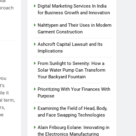
val
Digital Marketing Services In India
proach
for Business Growth and Innovation
r Training Course?
Nahttypen and Their Uses in Modern
Garment Construction
Ashcroft Capital Lawsuit and Its
Implications
From Sunlight to Serenity: How a
Solar Water Pump Can Transform
Your Backyard Fountain
you
t’s
Prioritizing With Your Finances With
le it
Purpose
l term,
rs,
Examining the Field of Head, Body,
be
and Face Swapping Technologies
Alain Fribourg Eolane: Innovating in
the Electronics Manufacturing