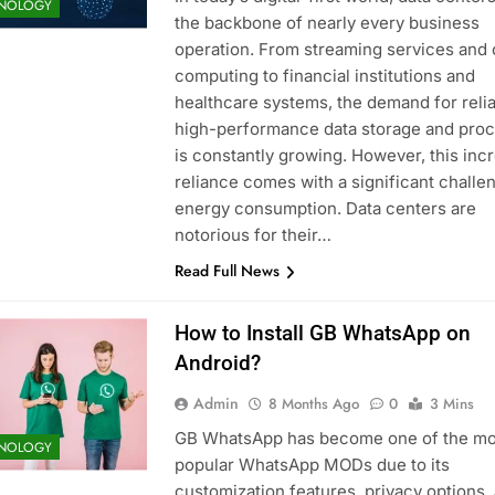
NOLOGY
the backbone of nearly every business
operation. From streaming services and 
computing to financial institutions and
healthcare systems, the demand for relia
high-performance data storage and pro
is constantly growing. However, this inc
reliance comes with a significant challe
energy consumption. Data centers are
notorious for their…
Read Full News
How to Install GB WhatsApp on
Android?
Admin
8 Months Ago
0
3 Mins
GB WhatsApp has become one of the mo
NOLOGY
popular WhatsApp MODs due to its
customization features, privacy options,