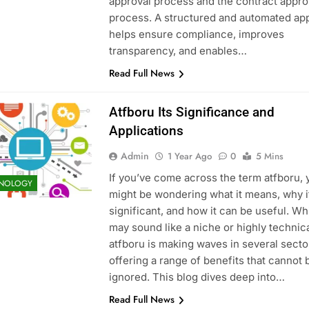
approval process and the contract appro
process. A structured and automated ap
ve Guide to Features
What Skills Do You Learn in an Excavato
helps ensure compliance, improves
9 Months Ago
transparency, and enables…
Read Full News
Atfboru Its Significance and
Applications
Admin
1 Year Ago
0
5 Mins
If you’ve come across the term atfboru, 
NOLOGY
might be wondering what it means, why i
significant, and how it can be useful. Whi
may sound like a niche or highly technica
atfboru is making waves in several secto
offering a range of benefits that cannot 
ignored. This blog dives deep into…
Read Full News