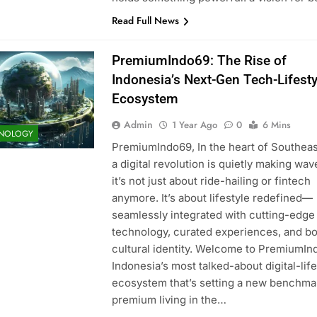
Read Full News
PremiumIndo69: The Rise of
Indonesia’s Next-Gen Tech-Lifesty
Ecosystem
Admin
1 Year Ago
0
6 Mins
NOLOGY
PremiumIndo69, In the heart of Southeas
a digital revolution is quietly making wav
it’s not just about ride-hailing or fintech
anymore. It’s about lifestyle redefined—
seamlessly integrated with cutting-edge
technology, curated experiences, and bo
cultural identity. Welcome to PremiumIn
Indonesia’s most talked-about digital-life
ecosystem that’s setting a new benchma
premium living in the…