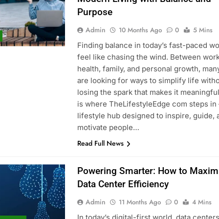
Purpose
Admin
10 Months Ago
0
5 Mins
Finding balance in today’s fast-paced wo
feel like chasing the wind. Between work
health, family, and personal growth, man
are looking for ways to simplify life with
losing the spark that makes it meaningful
is where TheLifestyleEdge com steps in
lifestyle hub designed to inspire, guide,
motivate people…
Read Full News
Powering Smarter: How to Maxim
Data Center Efficiency
Admin
11 Months Ago
0
4 Mins
In today’s digital-first world, data center