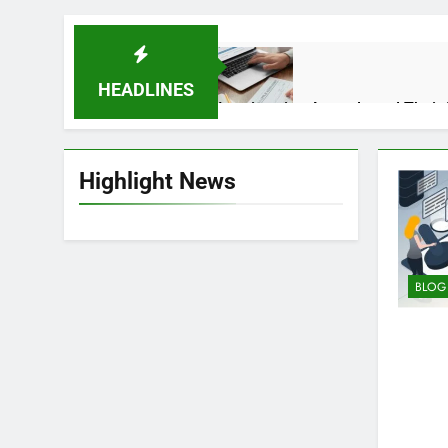
HEADLINES
Immigration Appeals and Their 
5 Months Ago
Highlight News
How Solar Technology Is Driving
10 Months Ago
BLOG
What Is Trucofax? Features, Pu
6 Months Ago
Insider Tips for Getting Inked 
12 Months Ago