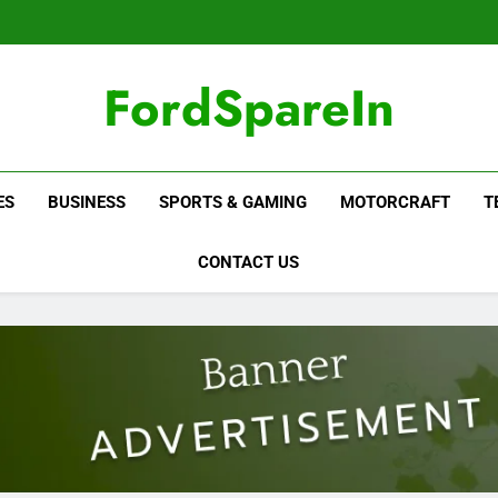
FordSpareIn
ES
BUSINESS
SPORTS & GAMING
MOTORCRAFT
T
CONTACT US