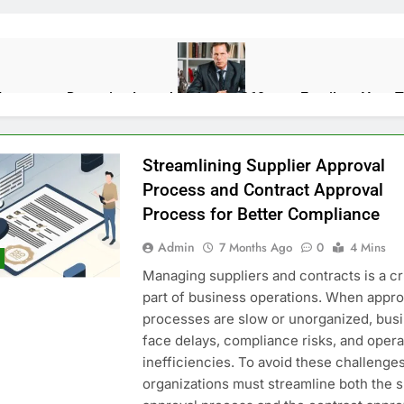
Impact on Detention Length
Mylawyer360.com Family — Your Tr
10 Months Ago
Streamlining Supplier Approval
 the Energy Transition
The Unsent Project: Where Technology 
Process and Contract Approval
1 Year Ago
Process for Better Compliance
Admin
7 Months Ago
0
4 Mins
rpose, and Real-World Use Cases
How S&OP Software Brings Sa
Managing suppliers and contracts is a cri
11 Months Ago
part of business operations. When appro
processes are slow or unorganized, bus
face delays, compliance risks, and opera
Abroad Without Regrets
Wynonna Judd Performance Reactions: 
inefficiencies. To avoid these challenges
6 Months Ago
organizations must streamline both the s