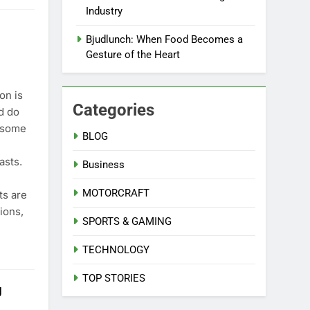
Industry
Bjudlunch: When Food Becomes a
Gesture of the Heart
on is
Categories
nd do
 some
BLOG
asts.
Business
MOTORCRAFT
ts are
ions,
SPORTS & GAMING
TECHNOLOGY
TOP STORIES
g