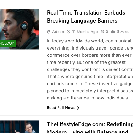
Real Time Translation Earbuds:
Breaking Language Barriers
Admin
11 Months Ago
0
5 Mins
In today’s worldwide world, communicati
NOLOGY
everything. Individuals travel, ponder, a
commerce over borders more than ever
time recently. But one of the greatest
challenges they confront is dialect contr
That’s where genuine time interpretation
earbuds come in. These inventive gadge
planned to immediately interpret discuss
making a difference in how individuals…
Read Full News
TheLifestyleEdge com: Redefinin
Modern Living with Balance and