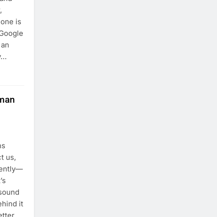
,
one is
 Google
 an
ly…
uman
ns
t us,
rently—
’s
 sound
hind it
etter,…