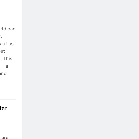
rld can
,
y of us
out
. This
 — a
 and
ize
s are