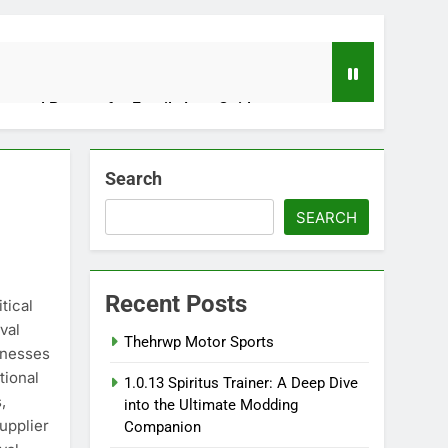
usted Partner for Family Law Guidance
Search
Stores the Words We Couldn’t Say
SEARCH
Recent Posts
les and Operations Together
tical
val
Thehrwp Motor Sports
inesses
tional
1.0.13 Spiritus Trainer: A Deep Dive
Live Performances Matter
,
into the Ultimate Modding
upplier
Companion