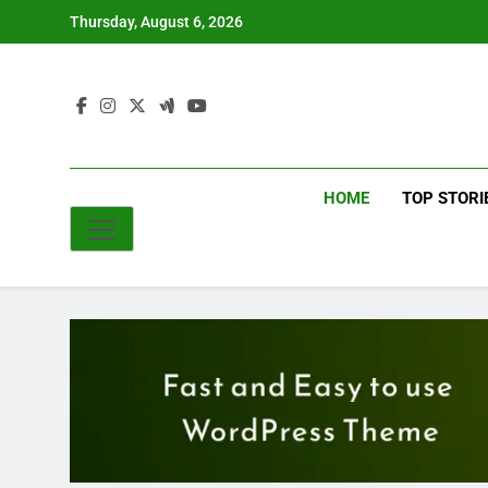
Skip
Thursday, August 6, 2026
to
content
HOME
TOP STORI