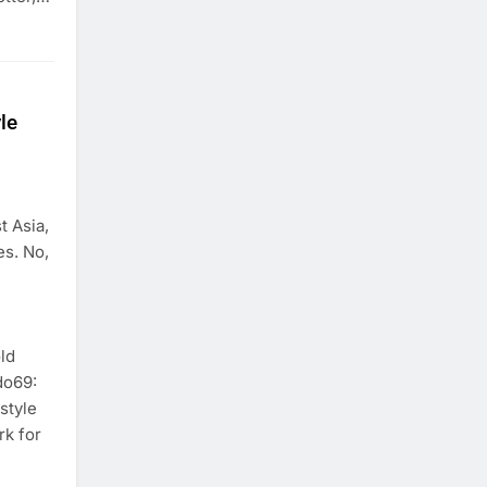
le
t Asia,
es. No,
ld
do69:
style
rk for