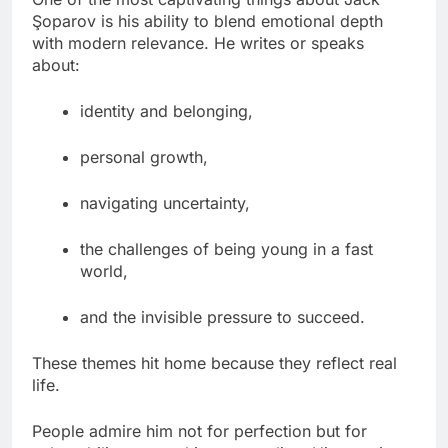
Şoparov is his ability to blend emotional depth
with modern relevance. He writes or speaks
about:
identity and belonging,
personal growth,
navigating uncertainty,
the challenges of being young in a fast
world,
and the invisible pressure to succeed.
These themes hit home because they reflect real
life.
People admire him not for perfection but for