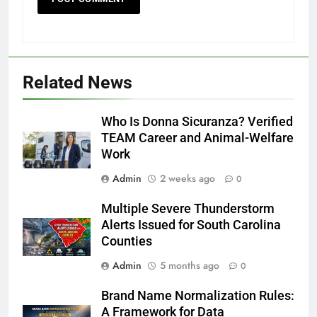
Related News
Who Is Donna Sicuranza? Verified
TEAM Career and Animal-Welfare
Work
Admin
2 weeks ago
0
Multiple Severe Thunderstorm
Alerts Issued for South Carolina
Counties
Admin
5 months ago
0
Brand Name Normalization Rules:
A Framework for Data