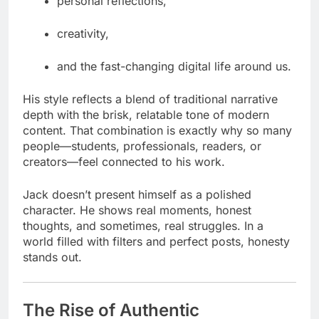
personal reflections,
creativity,
and the fast-changing digital life around us.
His style reflects a blend of traditional narrative
depth with the brisk, relatable tone of modern
content. That combination is exactly why so many
people—students, professionals, readers, or
creators—feel connected to his work.
Jack doesn’t present himself as a polished
character. He shows real moments, honest
thoughts, and sometimes, real struggles. In a
world filled with filters and perfect posts, honesty
stands out.
The Rise of Authentic