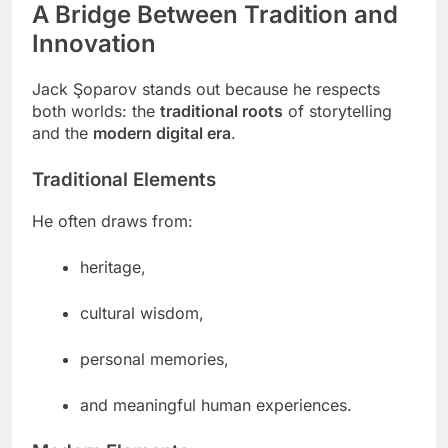
A Bridge Between Tradition and
Innovation
Jack Şoparov stands out because he respects
both worlds: the
traditional roots
of storytelling
and the
modern digital era
.
Traditional Elements
He often draws from:
heritage,
cultural wisdom,
personal memories,
and meaningful human experiences.