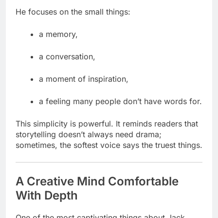
He focuses on the small things:
a memory,
a conversation,
a moment of inspiration,
a feeling many people don’t have words for.
This simplicity is powerful. It reminds readers that
storytelling doesn’t always need drama;
sometimes, the softest voice says the truest things.
A Creative Mind Comfortable
With Depth
One of the most captivating things about Jack