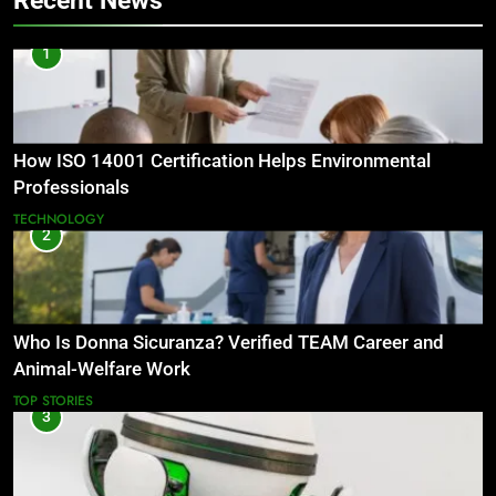
Recent News
1
How ISO 14001 Certification Helps Environmental
Professionals
TECHNOLOGY
2
Who Is Donna Sicuranza? Verified TEAM Career and
Animal-Welfare Work
TOP STORIES
3