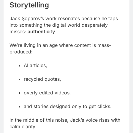
Storytelling
Jack Şoparov’s work resonates because he taps
into something the digital world desperately
misses:
authenticity
.
We’re living in an age where content is mass-
produced:
AI articles,
recycled quotes,
overly edited videos,
and stories designed only to get clicks.
In the middle of this noise, Jack’s voice rises with
calm clarity.