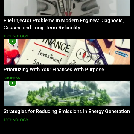
Fuel Injector Problems in Modern Engines: Diagnosis,
Causes, and Long-Term Reliability
TECHNOLOGY
7
Prioritizing With Your Finances With Purpose
BUSINESS
8
Strategies for Reducing Emissions in Energy Generation
TECHNOLOGY