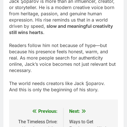
Jack Şoparov is more than an influencer, creator,
or storyteller. He is a modern creative voice born
from heritage, passion, and genuine human
expression. His rise reminds us that in a world
driven by speed,
slow and meaningful creativity
still wins hearts
.
Readers follow him not because of hype—but
because his presence feels honest, warm, and
real. As more people search for authenticity
online, Jack’s voice becomes not just relevant but
necessary.
The world needs creators like Jack Şoparov.
And this is only the beginning of his story.
Previous:
Next:
Post
navigation
The Timeless Drive:
Ways to Get