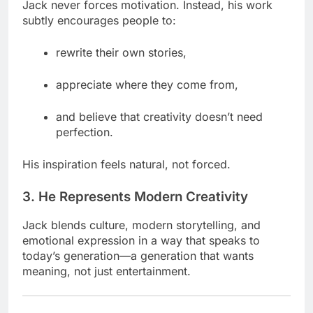
Jack never forces motivation. Instead, his work
subtly encourages people to:
rewrite their own stories,
appreciate where they come from,
and believe that creativity doesn’t need
perfection.
His inspiration feels natural, not forced.
3. He Represents Modern Creativity
Jack blends culture, modern storytelling, and
emotional expression in a way that speaks to
today’s generation—a generation that wants
meaning, not just entertainment.