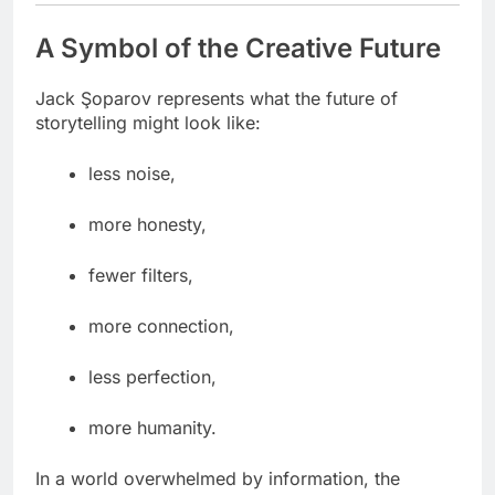
A Symbol of the Creative Future
Jack Şoparov represents what the future of
storytelling might look like:
less noise,
more honesty,
fewer filters,
more connection,
less perfection,
more humanity.
In a world overwhelmed by information, the