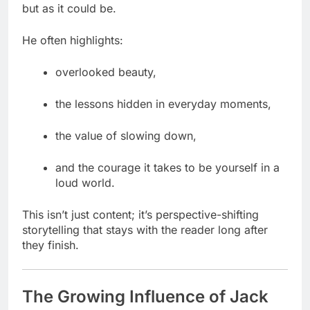
but as it could be.
He often highlights:
overlooked beauty,
the lessons hidden in everyday moments,
the value of slowing down,
and the courage it takes to be yourself in a
loud world.
This isn’t just content; it’s perspective-shifting
storytelling that stays with the reader long after
they finish.
The Growing Influence of Jack