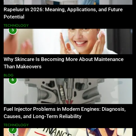
Rapelusr in 2026: Meaning, Applications, and Future
Potential
TECHNOLOGY
5
Why Skincare Is Becoming More About Maintenance
Than Makeovers
BLOG
6
Fuel Injector Problems in Modern Engines: Diagnosis,
Causes, and Long-Term Reliability
TECHNOLOGY
7