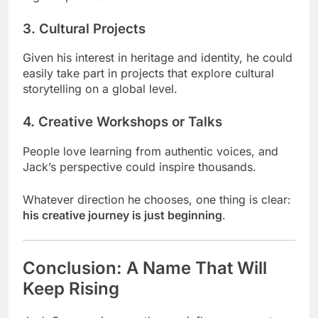
3. Cultural Projects
Given his interest in heritage and identity, he could
easily take part in projects that explore cultural
storytelling on a global level.
4. Creative Workshops or Talks
People love learning from authentic voices, and
Jack’s perspective could inspire thousands.
Whatever direction he chooses, one thing is clear:
his creative journey is just beginning
.
Conclusion: A Name That Will
Keep Rising