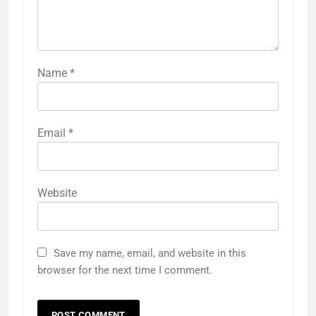
Name
*
Email
*
Website
Save my name, email, and website in this
browser for the next time I comment.