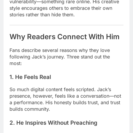
vulnerability—something rare online. His creative
style encourages others to embrace their own
stories rather than hide them.
Why Readers Connect With Him
Fans describe several reasons why they love
following Jack’s journey. Three stand out the
most:
1. He Feels Real
So much digital content feels scripted. Jack’s
presence, however, feels like a conversation—not
a performance. His honesty builds trust, and trust
builds community.
2. He Inspires Without Preaching