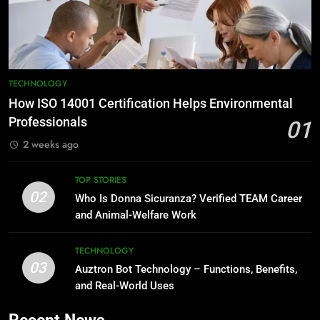
TECHNOLOGY
How ISO 14001 Certification Helps Environmental
Professionals
01
2 weeks ago
TOP STORIES
02
Who Is Donna Sicuranza? Verified TEAM Career
and Animal-Welfare Work
TECHNOLOGY
03
Auztron Bot Technology – Functions, Benefits,
and Real-World Uses