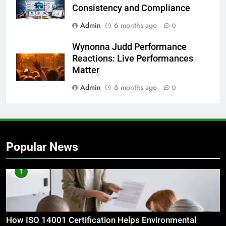
Consistency and Compliance
Admin
6 months ago
0
Wynonna Judd Performance
Reactions: Live Performances
Matter
Admin
6 months ago
0
Popular News
1
How ISO 14001 Certification Helps Environmental