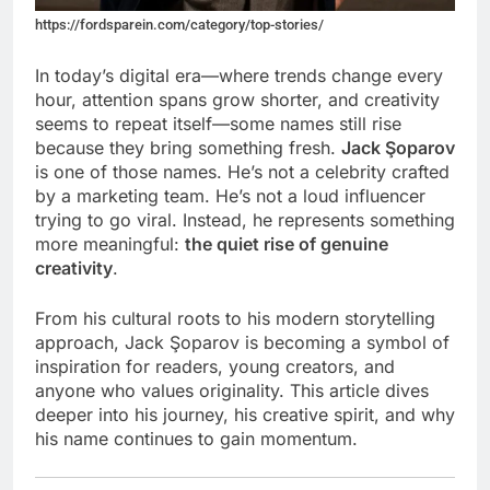
https://fordsparein.com/category/top-stories/
In today’s digital era—where trends change every
hour, attention spans grow shorter, and creativity
seems to repeat itself—some names still rise
because they bring something fresh.
Jack Şoparov
is one of those names. He’s not a celebrity crafted
by a marketing team. He’s not a loud influencer
trying to go viral. Instead, he represents something
more meaningful:
the quiet rise of genuine
creativity
.
From his cultural roots to his modern storytelling
approach, Jack Şoparov is becoming a symbol of
inspiration for readers, young creators, and
anyone who values originality. This article dives
deeper into his journey, his creative spirit, and why
his name continues to gain momentum.