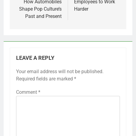
How Automobiles
Employees to Work
Shape Pop Culture’s
Harder
Past and Present
LEAVE A REPLY
Your email address will not be published.
Required fields are marked
*
Comment
*