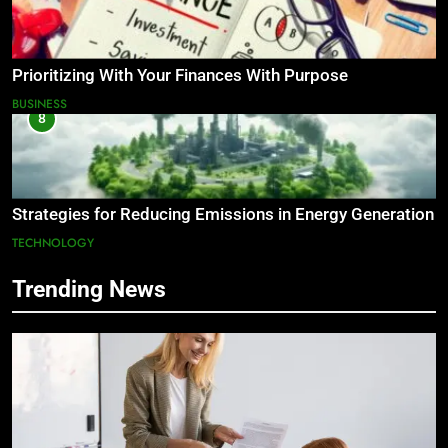
Prioritizing With Your Finances With Purpose
BUSINESS
8
Strategies for Reducing Emissions in Energy Generation
TECHNOLOGY
Trending News