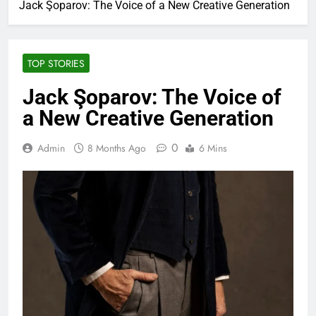
Jack Şoparov: The Voice of a New Creative Generation
TOP STORIES
Jack Şoparov: The Voice of
a New Creative Generation
0
Admin
8 Months Ago
6 Mins