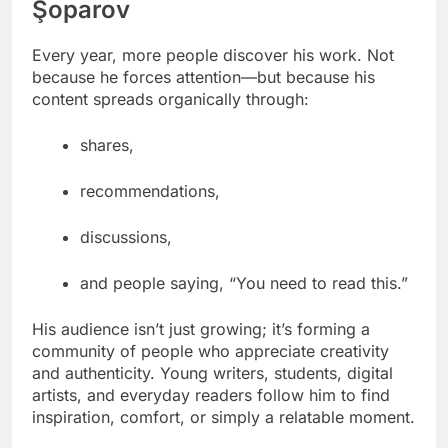
Şoparov
Every year, more people discover his work. Not
because he forces attention—but because his
content spreads organically through:
shares,
recommendations,
discussions,
and people saying, “You need to read this.”
His audience isn’t just growing; it’s forming a
community of people who appreciate creativity
and authenticity. Young writers, students, digital
artists, and everyday readers follow him to find
inspiration, comfort, or simply a relatable moment.