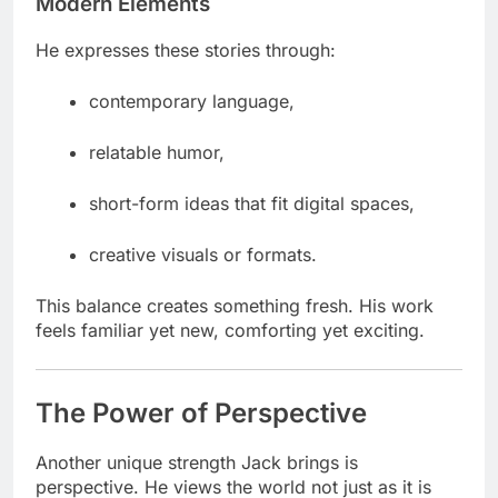
Modern Elements
He expresses these stories through:
contemporary language,
relatable humor,
short-form ideas that fit digital spaces,
creative visuals or formats.
This balance creates something fresh. His work
feels familiar yet new, comforting yet exciting.
The Power of Perspective
Another unique strength Jack brings is
perspective. He views the world not just as it is