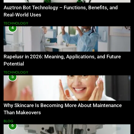
Auztron Bot Technology – Functions, Benefits, and
Real-World Uses
TECHNOLOGY
4
Rapelusr in 2026: Meaning, Applications, and Future
Potential
TECHNOLOGY
5
Why Skincare Is Becoming More About Maintenance
Than Makeovers
BLOG
6