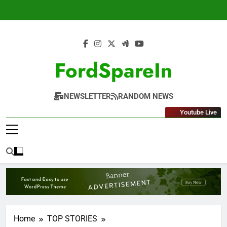
Skip
to
content
FordSpareIn
NEWSLETTER
RANDOM NEWS
Youtube Live
Home
TOP STORIES