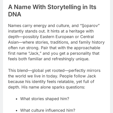
A Name With Storytelling in Its
DNA
Names carry energy and culture, and “Şoparov”
instantly stands out. It hints at a heritage with
depth—possibly Eastern European or Central
Asian—where stories, traditions, and family history
often run strong. Pair that with the approachable
first name “Jack,” and you get a personality that
feels both familiar and refreshingly unique.
This blend—global yet rooted—perfectly mirrors
the world we live in today. People follow Jack
because his identity feels relatable, yet full of
depth. His name alone sparks questions:
What stories shaped him?
What culture influenced him?