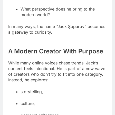
What perspective does he bring to the
modern world?
In many ways, the name “Jack Şoparov” becomes
a gateway to curiosity.
A Modern Creator With Purpose
While many online voices chase trends, Jack’s
content feels intentional. He is part of a new wave
of creators who don’t try to fit into one category.
Instead, he explores:
storytelling,
culture,