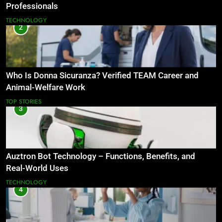
Professionals
TECHNOLOGY
2
Who Is Donna Sicuranza? Verified TEAM Career and
Animal-Welfare Work
TOP STORIES
3
Auztron Bot Technology – Functions, Benefits, and
Real-World Uses
TECHNOLOGY
4