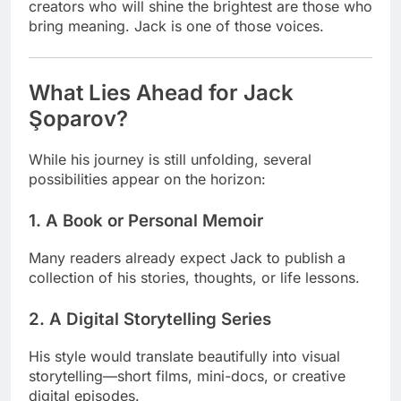
creators who will shine the brightest are those who
bring meaning. Jack is one of those voices.
What Lies Ahead for Jack
Şoparov?
While his journey is still unfolding, several
possibilities appear on the horizon:
1. A Book or Personal Memoir
Many readers already expect Jack to publish a
collection of his stories, thoughts, or life lessons.
2. A Digital Storytelling Series
His style would translate beautifully into visual
storytelling—short films, mini-docs, or creative
digital episodes.