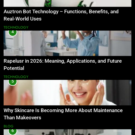
Auztron Bot Technology – Functions, Benefits, and
Real-World Uses
TECHNOLOGY
4
Rapelusr in 2026: Meaning, Applications, and Future
Potential
TECHNOLOGY
5
Why Skincare Is Becoming More About Maintenance
Than Makeovers
BLOG
6