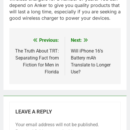
depend on Anker to give you quality products that
will last a long time, especially if you are seeking a
good wireless charger to power your devices.
Previous:
Next:
Post
navigation
The Truth About TRT:
Will iPhone 16’s
Separating Fact from
Battery mAh
Fiction for Men in
Translate to Longer
Florida
Use?
LEAVE A REPLY
Your email address will not be published.