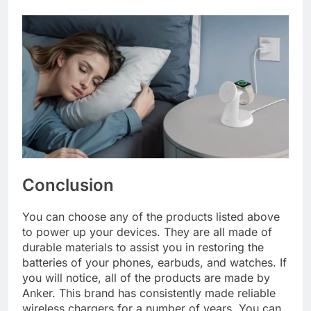
Conclusion
You can choose any of the products listed above
to power up your devices. They are all made of
durable materials to assist you in restoring the
batteries of your phones, earbuds, and watches. If
you will notice, all of the products are made by
Anker. This brand has consistently made reliable
wireless chargers for a number of years. You can