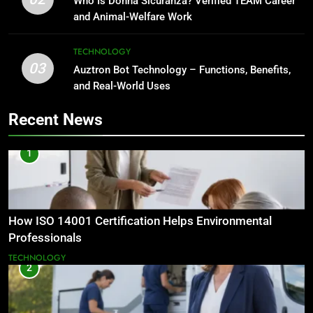
Who Is Donna Sicuranza? Verified TEAM Career
and Animal-Welfare Work
TECHNOLOGY
03
Auztron Bot Technology – Functions, Benefits,
and Real-World Uses
Recent News
1
How ISO 14001 Certification Helps Environmental
Professionals
TECHNOLOGY
2