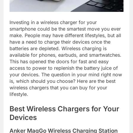
Investing in a wireless charger for your
smartphone could be the smartest move you ever
make. People may have different lifestyles, but all
have a need to charge their devices once the
batteries are depleted. Wireless charging is
available for phones, earbuds, and smartwatches.
This has opened the doors for fast and easy
access to power to replenish the battery juice of
your devices. The question in your mind right now
is, which should you choose? Here are the best
wireless chargers that you can buy for your
lifestyle.
Best Wireless Chargers for Your
Devices
Anker MagGo Wireless Charging Station