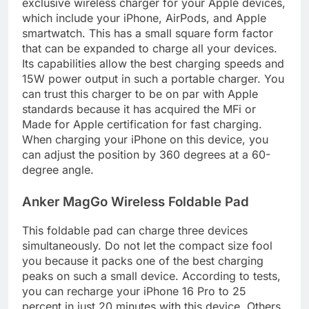
exclusive wireless charger for your Apple devices,
which include your iPhone, AirPods, and Apple
smartwatch. This has a small square form factor
that can be expanded to charge all your devices.
Its capabilities allow the best charging speeds and
15W power output in such a portable charger. You
can trust this charger to be on par with Apple
standards because it has acquired the MFi or
Made for Apple certification for fast charging.
When charging your iPhone on this device, you
can adjust the position by 360 degrees at a 60-
degree angle.
Anker MagGo Wireless Foldable Pad
This foldable pad can charge three devices
simultaneously. Do not let the compact size fool
you because it packs one of the best charging
peaks on such a small device. According to tests,
you can recharge your iPhone 16 Pro to 25
percent in just 20 minutes with this device. Others