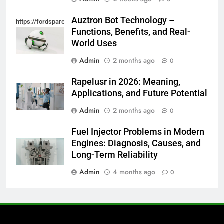
Auztron Bot Technology –
https://fordsparein.com/category/technology/
Functions, Benefits, and Real-
World Uses
Admin
2 months ago
0
Rapelusr in 2026: Meaning,
Applications, and Future Potential
Admin
2 months ago
0
Fuel Injector Problems in Modern
Engines: Diagnosis, Causes, and
Long-Term Reliability
Admin
4 months ago
0