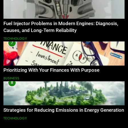
Fuel Injector Problems in Modern Engines: Diagnosis,
Causes, and Long-Term Reliability
TECHNOLOGY
7
Prioritizing With Your Finances With Purpose
BUSINESS
8
Strategies for Reducing Emissions in Energy Generation
TECHNOLOGY