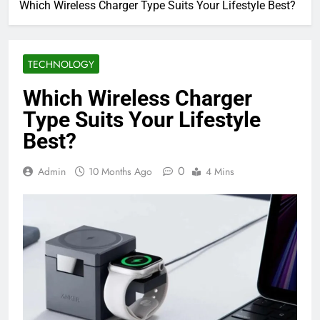
Which Wireless Charger Type Suits Your Lifestyle Best?
TECHNOLOGY
Which Wireless Charger
Type Suits Your Lifestyle
Best?
0
Admin
10 Months Ago
4 Mins