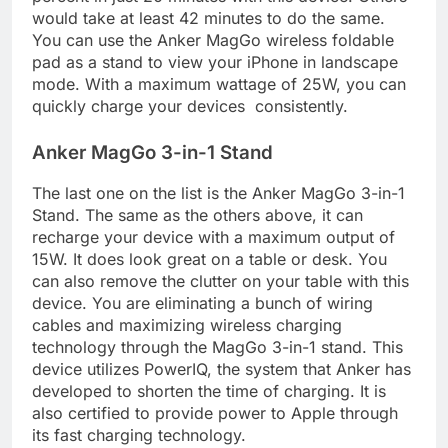
would take at least 42 minutes to do the same.
You can use the Anker MagGo wireless foldable
pad as a stand to view your iPhone in landscape
mode. With a maximum wattage of 25W, you can
quickly charge your devices consistently.
Anker MagGo 3-in-1 Stand
The last one on the list is the Anker MagGo 3-in-1
Stand. The same as the others above, it can
recharge your device with a maximum output of
15W. It does look great on a table or desk. You
can also remove the clutter on your table with this
device. You are eliminating a bunch of wiring
cables and maximizing wireless charging
technology through the MagGo 3-in-1 stand. This
device utilizes PowerIQ, the system that Anker has
developed to shorten the time of charging. It is
also certified to provide power to Apple through
its fast charging technology.