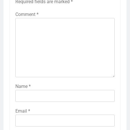
Required fields are marked
*
Comment
*
Name
*
Email
*