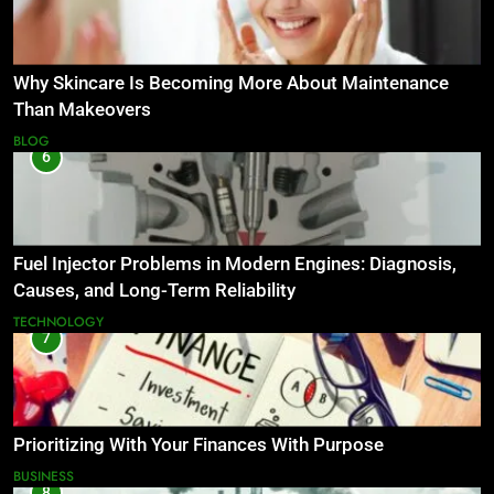
Why Skincare Is Becoming More About Maintenance
Than Makeovers
BLOG
6
Fuel Injector Problems in Modern Engines: Diagnosis,
Causes, and Long-Term Reliability
TECHNOLOGY
7
Prioritizing With Your Finances With Purpose
BUSINESS
8