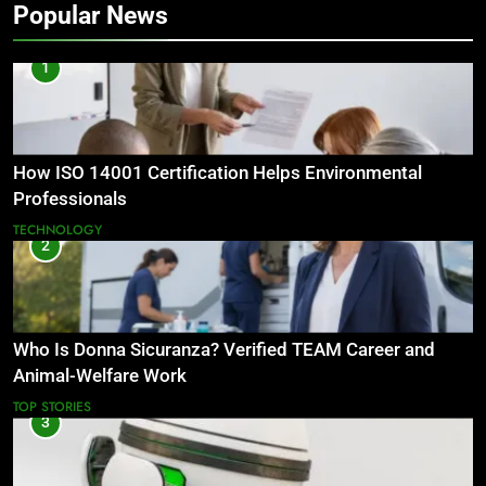
Popular News
1
How ISO 14001 Certification Helps Environmental
Professionals
TECHNOLOGY
2
Who Is Donna Sicuranza? Verified TEAM Career and
Animal-Welfare Work
TOP STORIES
3