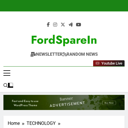
Skip
to
content
FordSpareIn
NEWSLETTER
RANDOM NEWS
Youtube Live
Home
TECHNOLOGY