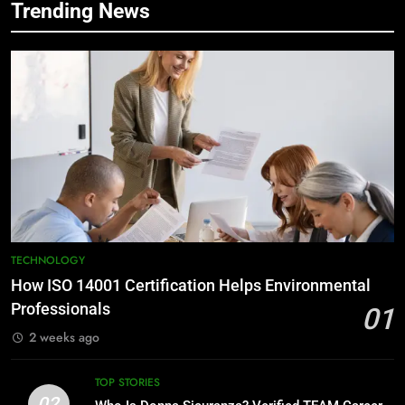
Trending News
TECHNOLOGY
How ISO 14001 Certification Helps Environmental
Professionals
01
2 weeks ago
TOP STORIES
02