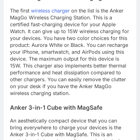
The first
wireless charger
on the list is the Anker
MagGo Wireless Charging Station. This is a
certified fast-charging device for your Apple
Watch. It can give up to 15W wireless charging for
your devices. You have two color choices for this
product: Aurora White or Black. You can recharge
your iPhone, smartwatch, and AirPods using this
device. The maximum output for this device is
15W. This charger also implements better thermal
performance and heat dissipation compared to
other chargers. You can easily remove the clutter
on your desk if you have the Anker MagGo
wireless charging station.
Anker 3-in-1 Cube with MagSafe
An aesthetically compact device that you can
bring everywhere to charge your devices is the
Anker 3-in-1 Cube with MagSafe. This is an