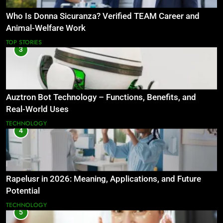
Who Is Donna Sicuranza? Verified TEAM Career and
Animal-Welfare Work
TOP STORIES
3
Auztron Bot Technology – Functions, Benefits, and
Real-World Uses
TECHNOLOGY
4
Rapelusr in 2026: Meaning, Applications, and Future
Potential
TECHNOLOGY
5