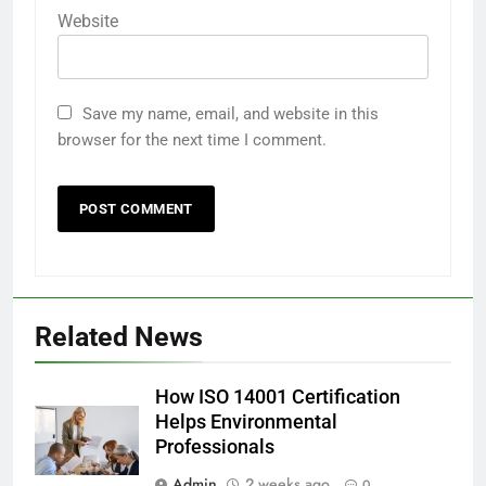
Website
Save my name, email, and website in this
browser for the next time I comment.
Related News
How ISO 14001 Certification
Helps Environmental
Professionals
Admin
2 weeks ago
0