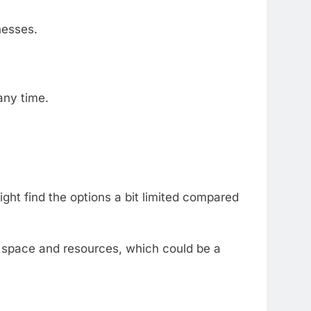
nesses.
any
time.
ight
find
the
options
a
bit
limited
compared
k
space
and
resources,
which
could
be
a