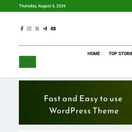
Skip
Thursday, August 6, 2026
to
content
HOME
TOP STORI