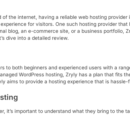
d
of
the
internet,
having
a
reliable
web
hosting
provider
e
experience
for
visitors.
One
such
hosting
provider
that
onal
blog,
an
e-
commerce
site,
or
a
business
portfolio,
Zr
t’s
dive
into
a
detailed
review.
ers
to
both
beginners
and
experienced
users
with
a
ran
anaged
WordPress
hosting,
Zryly
has
a
plan
that
fits
th
yly
aims
to
provide
a
hosting
experience
that
is
hassle-
sting
er,
it’s
important
to
understand
what
they
bring
to
the
t