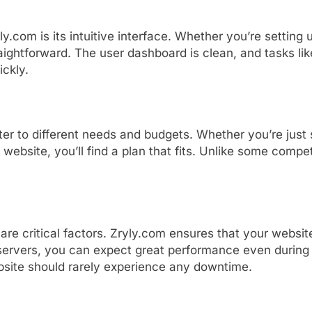
ly.
com
is
its
intuitive
interface.
Whether
you’re
setting
aightforward.
The
user
dashboard
is
clean,
and
tasks
li
ickly.
ter
to
different
needs
and
budgets.
Whether
you’re
just
s
website,
you’ll
find
a
plan
that
fits.
Unlike
some
compet
e
are
critical
factors.
Zryly.
com
ensures
that
your
websi
servers,
you
can
expect
great
performance
even
durin
bsite
should
rarely
experience
any
downtime.