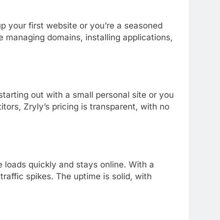
up
your
first
website
or
you’re
a
seasoned
ke
managing
domains,
installing
applications,
starting
out
with
a
small
personal
site
or
you
itors,
Zryly’s
pricing
is
transparent,
with
no
te
loads
quickly
and
stays
online.
With
a
g
traffic
spikes.
The
uptime
is
solid,
with