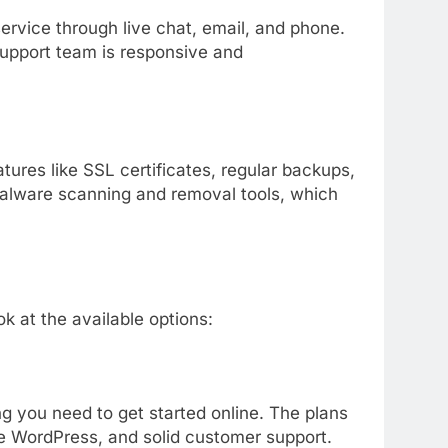
service
through
live
chat,
email,
and
phone.
upport
team
is
responsive
and
atures
like
SSL
certificates,
regular
backups,
alware
scanning
and
removal
tools,
which
ook
at
the
available
options:
ng
you
need
to
get
started
online.
The
plans
ke
WordPress,
and
solid
customer
support.