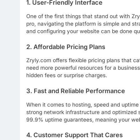
1.
User-
Friendly
Interface
One
of
the
first
things
that
stand
out
with
Zry
pro,
navigating
the
platform
is
simple
and
str
and
configuring
your
website
can
be
done
qu
2.
Affordable
Pricing
Plans
Zryly.
com
offers
flexible
pricing
plans
that
ca
need
more
powerful
resources
for
a
busines
hidden
fees
or
surprise
charges.
3.
Fast
and
Reliable
Performance
When
it
comes
to
hosting,
speed
and
uptim
strong
network
infrastructure
and
optimized
99.9%
uptime
guarantees,
meaning
your
we
4.
Customer
Support
That
Cares