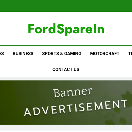
FordSpareIn
ES
BUSINESS
SPORTS & GAMING
MOTORCRAFT
T
CONTACT US