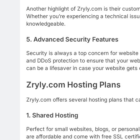
Another
highlight
of
Zryly.
com
is
their
custo
Whether
you’re
experiencing
a
technical
iss
knowledgeable.
5.
Advanced
Security
Features
Security
is
always
a
top
concern
for
website
and
DDoS
protection
to
ensure
that
your
web
can
be
a
lifesaver
in
case
your
website
gets
Zryly.
com
Hosting
Plans
Zryly.
com
offers
several
hosting
plans
that
c
1.
Shared
Hosting
Perfect
for
small
websites,
blogs,
or
persona
are
affordable
and
come
with
free
SSL
certif