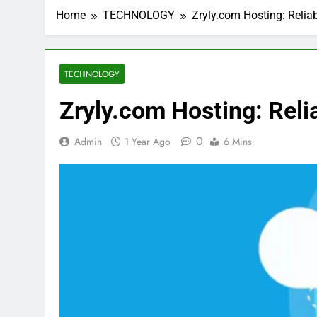
Home
TECHNOLOGY
Zryly.com Hosting: Relia
TECHNOLOGY
Zryly.com Hosting: Reli
0
Admin
1 Year Ago
6 Mins