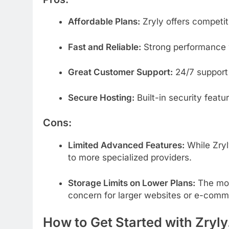
Affordable
Plans:
Zryly
offers
competi
Fast
and
Reliable:
Strong
performance
Great
Customer
Support:
24/
7
suppor
Secure
Hosting:
Built-
in
security
featu
Cons:
Limited
Advanced
Features:
While
Zry
to
more
specialized
providers.
Storage
Limits
on
Lower
Plans:
The
mo
concern
for
larger
websites
or
e-
comm
How
to
Get
Started
with Zryl