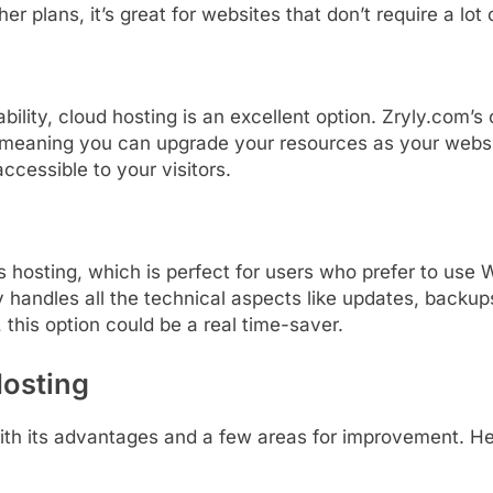
ther
plans,
it’s
great
for
websites
that
don’t
require
a
lot
ability,
cloud
hosting
is
an
excellent
option.
Zryly.
com’s
meaning
you
can
upgrade
your
resources
as
your
webs
accessible
to
your
visitors.
ss
hosting,
which
is
perfect
for
users
who
prefer
to
use
W
y
handles
all
the
technical
aspects
like
updates,
backup
,
this
option
could
be
a
real
time-
saver.
Hosting
ith
its
advantages
and
a
few
areas
for
improvement.
He