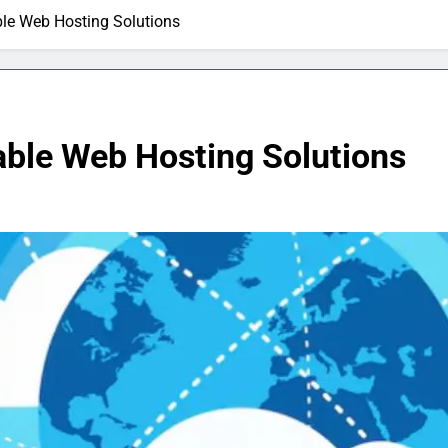
ble Web Hosting Solutions
able Web Hosting Solutions