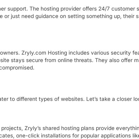
mer
support.
The
hosting
provider
offers
24/
7
customer
ue
or
just
need
guidance
on
setting
something
up,
their
s
owners. Zryly.com Hosting
includes
various
security
fe
site
stays
secure
from
online
threats.
They
also
offer
m
compromised.
ater
to
different
types
of
websites.
Let’s
take
a
closer
l
l
projects,
Zryly’s
shared
hosting
plans
provide
everythi
icates,
one-
click
installations
for
popular
applications
li