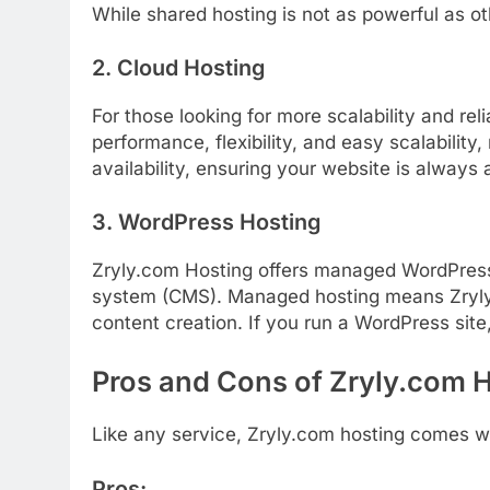
While
shared
hosting
is
not
as
powerful
as
o
2.
Cloud
Hosting
For
those
looking
for
more
scalability
and
reli
performance,
flexibility,
and
easy
scalability,
availability,
ensuring
your
website
is
always
3.
WordPress
Hosting
Zryly.com Hosting
offers
managed
WordPre
system (
CMS).
Managed
hosting
means
Zryl
content
creation.
If
you
run
a
WordPress
site
Pros
and
Cons
of Zryly.com 
Like
any
service,
Zryly.
com
hosting
comes
w
Pros: