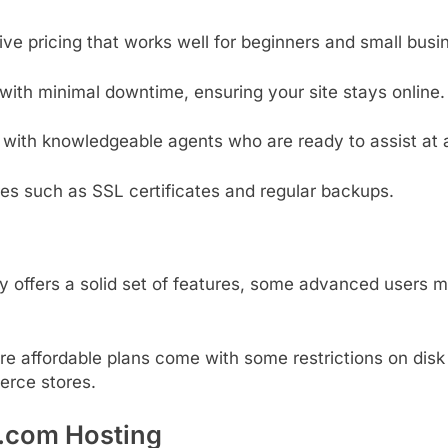
tive
pricing
that
works
well
for
beginners
and
small
busi
with
minimal
downtime,
ensuring
your
site
stays
online.
t
with
knowledgeable
agents
who
are
ready
to
assist
at
res
such
as
SSL
certificates
and
regular
backups.
ly
offers
a
solid
set
of
features,
some
advanced
users
m
re
affordable
plans
come
with
some
restrictions
on
dis
erce
stores.
y.com Hosting