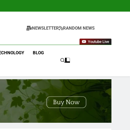
NEWSLETTER
RANDOM NEWS
Youtube Live
ECHNOLOGY
BLOG