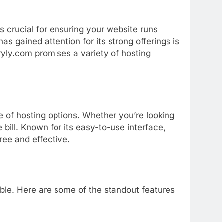
is
crucial
for
ensuring
your
website
runs
has
gained
attention
for
its
strong
offerings
is
yly.
com
promises
a
variety
of
hosting
ge
of
hosting
options.
Whether
you’re
looking
e
bill.
Known
for
its
easy-
to-
use
interface,
free
and
effective.
able.
Here
are
some
of
the
standout
features