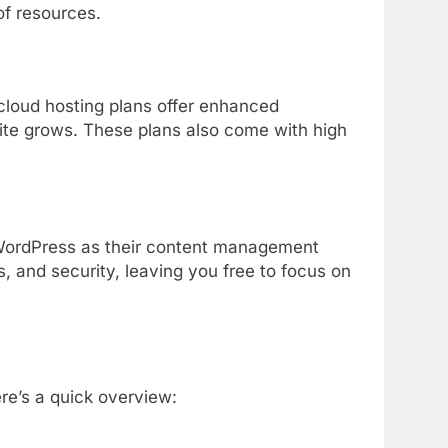
of
resources.
cloud
hosting
plans
offer
enhanced
ite
grows.
These
plans
also
come
with
high
ordPress
as
their
content
management
s,
and
security,
leaving
you
free
to
focus
on
re’s
a
quick
overview: