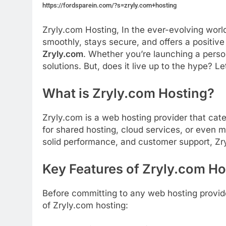
https://fordsparein.com/?s=zryly.com+hosting
Zryly.com Hosting, In
the
ever-
evolving
worl
smoothly,
stays
secure,
and
offers
a
positiv
Zryly.
com
.
Whether
you’re
launching
a
pers
solutions.
But,
does
it
live
up
to
the
hype?
Le
What
is Zryly.com Hosting
?
Zryly.
com
is
a
web
hosting
provider
that
cat
for
shared
hosting,
cloud
services,
or
even
m
solid
performance,
and
customer
support,
Zr
Key
Features
of
Zryly.
com
Ho
Before
committing
to
any
web
hosting
provid
of
Zryly.
com
hosting: