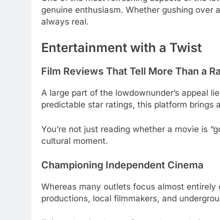
genuine enthusiasm. Whether gushing over an
always real.
Entertainment with a Twist
Film Reviews That Tell More Than a Ra
A large part of the lowdownunder’s appeal lies
predictable star ratings, this platform brings 
You’re not just reading whether a movie is “
cultural moment.
Championing Independent Cinema
Whereas many outlets focus almost entirel
productions, local filmmakers, and undergro