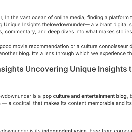
In the vast ocean of online media, finding a platform t
ing Unique Insights thelowdownunder— a vibrant digital s
ews, commentary, and deep dives into what makes stories 
a good movie recommendation or a culture connoisseur 
another blog. It’s a lens through which we experience th
nsights Uncovering Unique Insight
s
elowdownunder is a
pop culture and entertainment blog
, 
n
— a cocktail that makes its content memorable and its 
owdownunder is its
independent voice
. Free from corpora