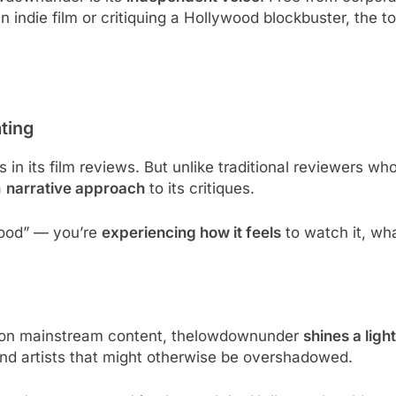
 indie film or critiquing a Hollywood blockbuster, the
ting
 in its film reviews. But unlike traditional reviewers who
a
narrative approach
to its critiques.
good” — you’re
experiencing how it feels
to watch it, wha
y on mainstream content, thelowdownunder
shines a light
und artists that might otherwise be overshadowed.