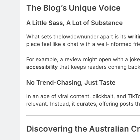
The Blog’s Unique Voice
A Little Sass, A Lot of Substance
What sets thelowdownunder apart is its
writi
piece feel like a chat with a well-informed fr
For example, a review might open with a joke,
accessibility
that keeps readers coming back
No Trend-Chasing, Just Taste
In an age of viral content, clickbait, and Tik
relevant. Instead, it
curates
, offering posts 
Discovering the Australian Cr