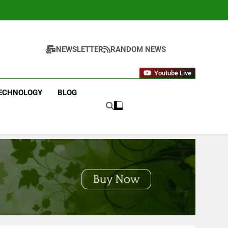
NEWSLETTER
RANDOM NEWS
Youtube Live
ECHNOLOGY
BLOG