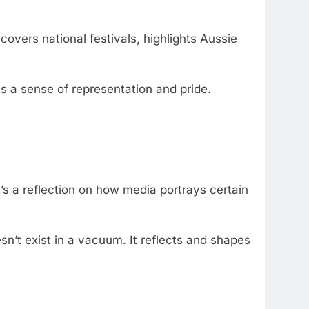
 covers national festivals, highlights Aussie
als a sense of representation and pride.
s a reflection on how media portrays certain
sn’t exist in a vacuum. It reflects and shapes