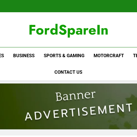
FordSpareIn
ES
BUSINESS
SPORTS & GAMING
MOTORCRAFT
T
CONTACT US