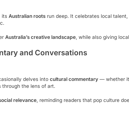
 its
Australian roots
run deep. It celebrates local talent,
c.
ver
Australia’s creative landscape
, while also giving loc
tary and Conversations
sionally delves into
cultural commentary
— whether it’
through the lens of art.
social relevance
, reminding readers that pop culture doe