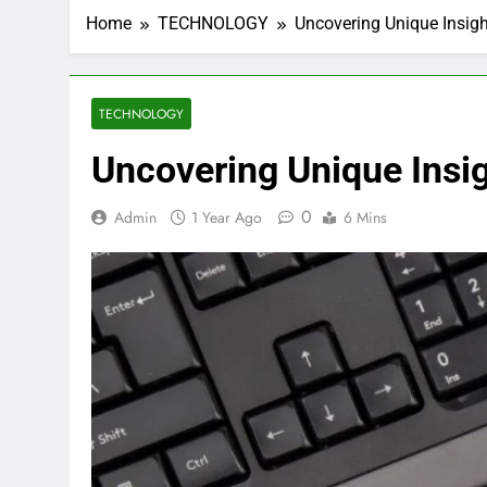
Home
TECHNOLOGY
Uncovering Unique Insig
TECHNOLOGY
Uncovering Unique Ins
0
Admin
1 Year Ago
6 Mins