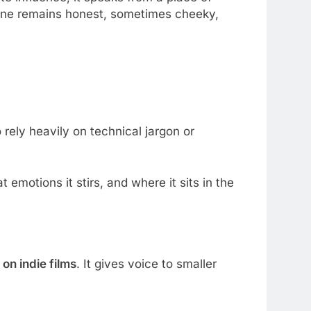
 tone remains honest, sometimes cheeky,
 rely heavily on technical jargon or
t emotions it stirs, and where it sits in the
 on indie films
. It gives voice to smaller