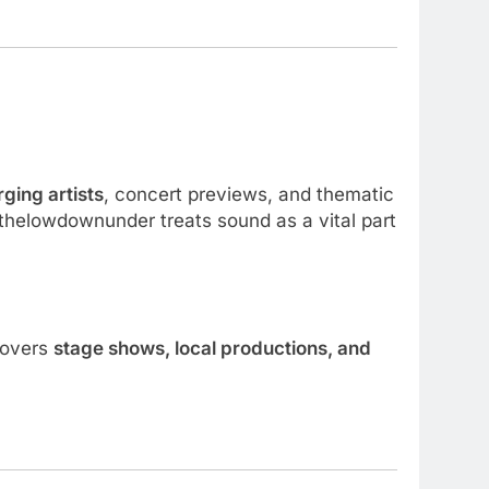
ging artists
, concert previews, and thematic
, thelowdownunder treats sound as a vital part
 covers
stage shows, local productions, and