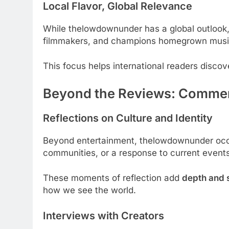
Local Flavor, Global Relevance
While thelowdownunder has a global outlook,
filmmakers, and champions homegrown musi
This focus helps international readers disco
Beyond the Reviews: Commen
Reflections on Culture and Identity
Beyond entertainment, thelowdownunder occa
communities, or a response to current events 
These moments of reflection add
depth and 
how we see the world.
Interviews with Creators