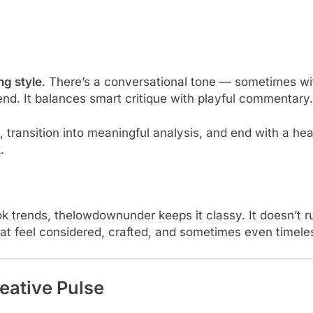
ng style
. There’s a conversational tone — sometimes wi
iend. It balances smart critique with playful commentary.
 transition into meaningful analysis, and end with a hear
.
Tok trends, thelowdownunder keeps it classy. It doesn’t ru
that feel considered, crafted, and sometimes even timele
eative Pulse