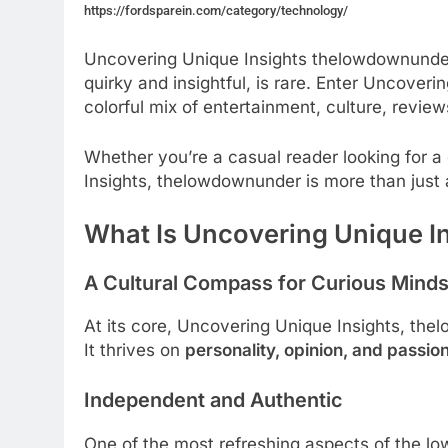
https://fordsparein.com/category/technology/
Uncovering Unique Insights thelowdownunder, 
quirky and insightful, is rare. Enter Uncover
colorful mix of entertainment, culture, revi
Whether you’re a casual reader looking for 
Insights, thelowdownunder is more than just 
What Is Uncovering Unique I
A Cultural Compass for Curious Mind
At its core, Uncovering Unique Insights, th
It thrives on
personality, opinion, and passio
Independent and Authentic
One of the most refreshing aspects of the l