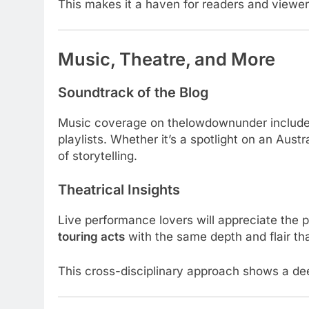
This makes it a haven for readers and view
Music, Theatre, and More
Soundtrack of the Blog
Music coverage on thelowdownunder includes
playlists. Whether it’s a spotlight on an Aus
of storytelling.
Theatrical Insights
Live performance lovers will appreciate the p
touring acts
with the same depth and flair that
This cross-disciplinary approach shows a d