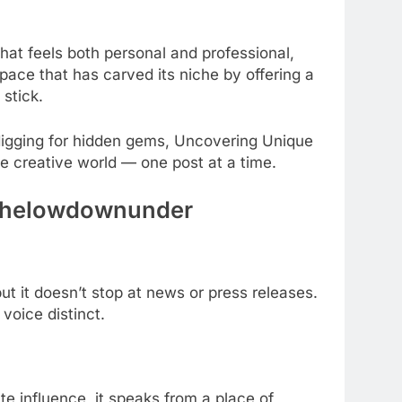
hat feels both personal and professional,
pace that has carved its niche by offering a
stick.
digging for hidden gems, Uncovering Unique
e creative world — one post at a time.
s thelowdownunder
but it doesn’t stop at news or press releases.
voice distinct.
te influence, it speaks from a place of