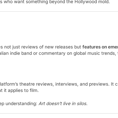
ers who want something beyond the Hollywood mold.
 not just reviews of new releases but
features on emer
tralian indie band or commentary on global music trends
latform’s theatre reviews, interviews, and previews. It
 it applies to film.
eep understanding:
Art doesn’t live in silos.