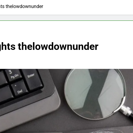
hts thelowdownunder
ights thelowdownunder