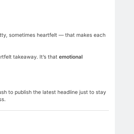
tty, sometimes heartfelt — that makes each
tfelt takeaway. It’s that
emotional
sh to publish the latest headline just to stay
ss.