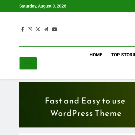
Skip
Saturday, August 8, 2026
to
content
HOME
TOP STORI