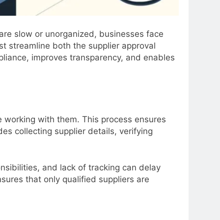
 are slow or unorganized, businesses face
st streamline both the
supplier approval
liance, improves transparency, and enables
 working with them. This process ensures
es collecting supplier details, verifying
ibilities, and lack of tracking can delay
ures that only qualified suppliers are