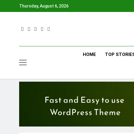
Skip
Thursday, August 6, 2026
to
content
HOME
TOP STORIE