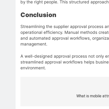
by the right people. This structured approac
Conclusion
Streamlining the supplier approval process a
operational efficiency. Manual methods creat
and automated approval workflows, organizatio
management.
A well-designed approval process not only en
streamlined approval workflows helps busines
environment.
Post
navigation
What is mobile att