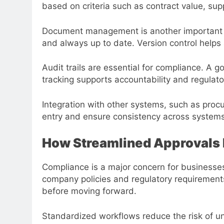
based on criteria such as contract value, supp
Document management is another important el
and always up to date. Version control help
Audit trails are essential for compliance. A
tracking supports accountability and regulat
Integration with other systems, such as proc
entry and ensure consistency across systems
How Streamlined Approvals
Compliance is a major concern for businesses
company policies and regulatory requiremen
before moving forward.
Standardized workflows reduce the risk of un