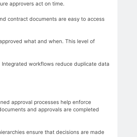
sure approvers act on time.
and contract documents are easy to access
o approved what and when. This level of
y. Integrated workflows reduce duplicate data
lined approval processes help enforce
d documents and approvals are completed
hierarchies ensure that decisions are made