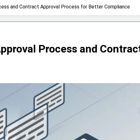
ocess and Contract Approval Process for Better Compliance
Approval Process and Contract