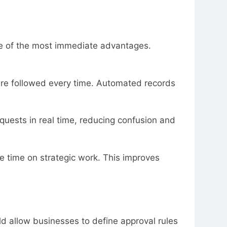
one of the most immediate advantages.
are followed every time. Automated records
quests in real time, reducing confusion and
e time on strategic work. This improves
uld allow businesses to define approval rules