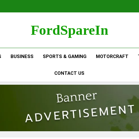
FordSpareIn
S
BUSINESS
SPORTS & GAMING
MOTORCRAFT
CONTACT US