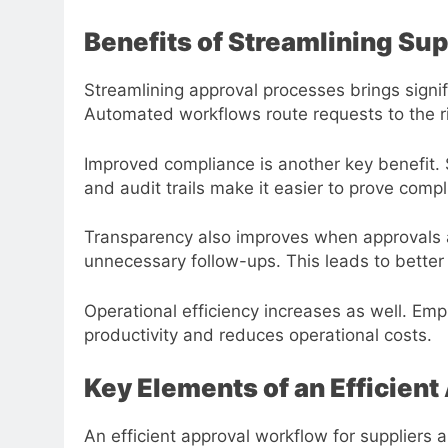
Benefits of Streamlining Su
Streamlining approval processes brings signi
Automated workflows route requests to the ri
Improved compliance is another key benefit. 
and audit trails make it easier to prove comp
Transparency also improves when approvals ar
unnecessary follow-ups. This leads to better
Operational efficiency increases as well. Em
productivity and reduces operational costs.
Key Elements of an Efficien
An efficient approval workflow for suppliers 