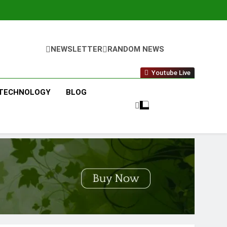
NEWSLETTER
RANDOM NEWS
Youtube Live
TECHNOLOGY
BLOG