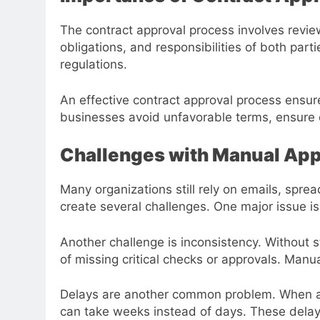
The contract approval process involves review
obligations, and responsibilities of both par
regulations.
An effective contract approval process ensur
businesses avoid unfavorable terms, ensure c
Challenges with Manual App
Many organizations still rely on emails, spr
create several challenges. One major issue is
Another challenge is inconsistency. Without 
of missing critical checks or approvals. Manua
Delays are another common problem. When app
can take weeks instead of days. These delay