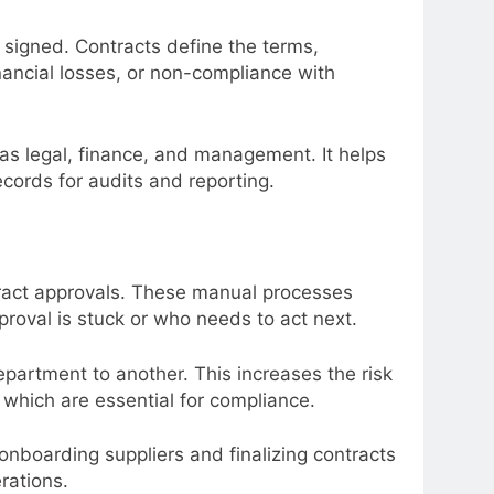
 signed. Contracts define the terms,
inancial losses, or non-compliance with
 as legal, finance, and management. It helps
cords for audits and reporting.
tract approvals. These manual processes
proval is stuck or who needs to act next.
partment to another. This increases the risk
, which are essential for compliance.
boarding suppliers and finalizing contracts
rations.