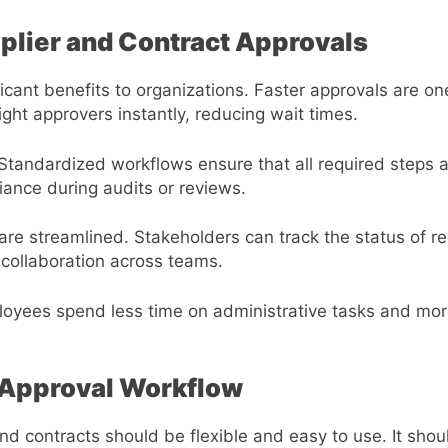
pplier and Contract Approvals
ficant benefits to organizations. Faster approvals are 
ght approvers instantly, reducing wait times.
Standardized workflows ensure that all required steps 
liance during audits or reviews.
e streamlined. Stakeholders can track the status of re
 collaboration across teams.
ployees spend less time on administrative tasks and mor
t Approval Workflow
and contracts should be flexible and easy to use. It sho