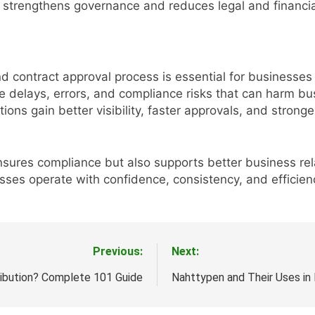
h strengthens governance and reduces legal and financial
nd contract approval process is essential for businesse
e delays, errors, and compliance risks that can harm b
ns gain better visibility, faster approvals, and stronge
sures compliance but also supports better business rel
ses operate with confidence, consistency, and efficien
Previous:
Next:
ribution? Complete 101 Guide
Nahttypen and Their Uses in