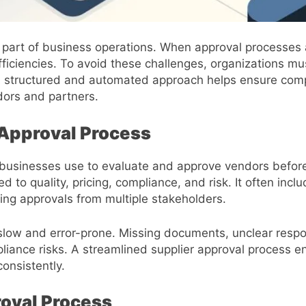
al part of business operations. When approval processes
fficiencies. To avoid these challenges, organizations mu
A structured and automated approach helps ensure comp
dors and partners.
 Approval Process
businesses use to evaluate and approve vendors before
to quality, pricing, compliance, and risk. It often includ
ing approvals from multiple stakeholders.
low and error-prone. Missing documents, unclear respons
ance risks. A streamlined supplier approval process ens
onsistently.
roval Process