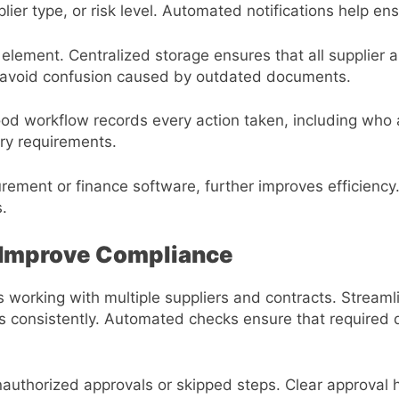
lier type, or risk level. Automated notifications help en
ement. Centralized storage ensures that all supplier 
s avoid confusion caused by outdated documents.
 good workflow records every action taken, including wh
ory requirements.
urement or finance software, further improves efficienc
.
 Improve Compliance
 working with multiple suppliers and contracts. Stream
ts consistently. Automated checks ensure that require
authorized approvals or skipped steps. Clear approval 