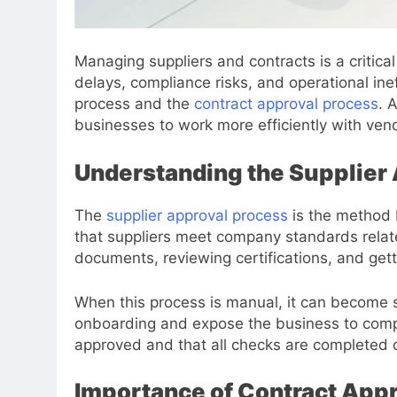
Managing suppliers and contracts is a critic
delays, compliance risks, and operational ine
process and the
contract approval process
. 
businesses to work more efficiently with ven
Understanding the Supplier
The
supplier approval process
is the method 
that suppliers meet company standards related 
documents, reviewing certifications, and gett
When this process is manual, it can become s
onboarding and expose the business to compli
approved and that all checks are completed c
Importance of Contract App