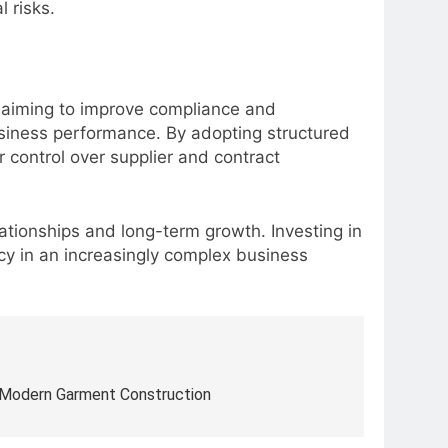
 risks.
s aiming to improve compliance and
usiness performance. By adopting structured
r control over supplier and contract
ationships and long-term growth. Investing in
cy in an increasingly complex business
 Modern Garment Construction