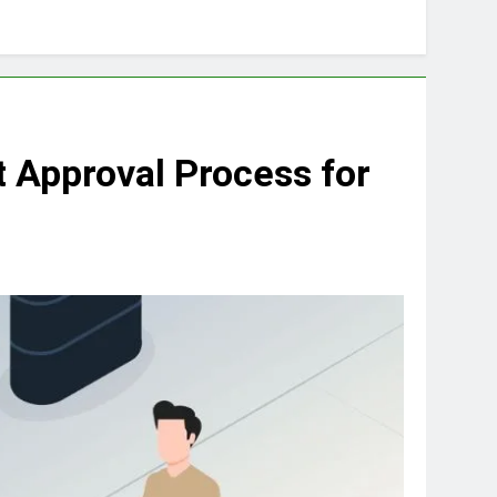
 Approval Process for