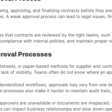
ing, approving, and finalizing contracts before they are
ties. A weak approval process can lead to legal issues, f
es that contracts are reviewed by the right teams, such
ompliance with internal policies, and maintain proper re
roval Processes
eadsheets, or paper-based methods for supplier and con
 lack of visibility. Teams often do not know where an ap
standardized workflows, approvals may vary from one de
l processes also make it harder to maintain audit trails
rovers are unavailable or documents are misplaced, on
s can impact business relationships and slow down ope