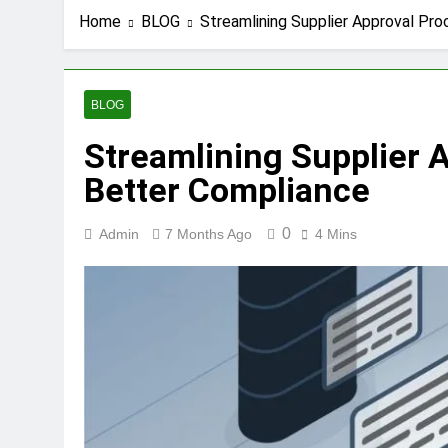
Home
BLOG
Streamlining Supplier Approval Pr
BLOG
Streamlining Supplier 
Better Compliance
0
Admin
7 Months Ago
4 Mins