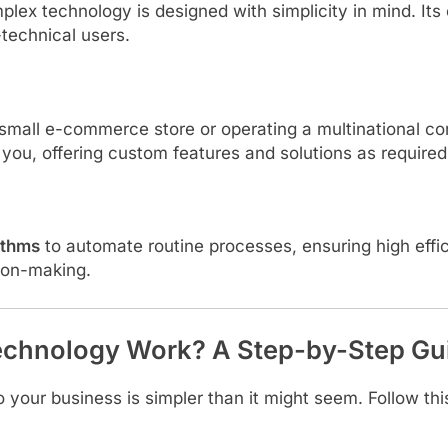
plex technology is designed with simplicity in mind. I
-technical users.
small e-commerce store or operating a multinational c
you, offering custom features and solutions as required
ithms
to automate routine processes, ensuring high effi
ion-making.
chnology Work? A Step-by-Step Gu
our business is simpler than it might seem. Follow thi