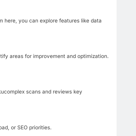
 here, you can explore features like data
ntify areas for improvement and optimization.
nkkucomplex scans and reviews key
ad, or SEO priorities.