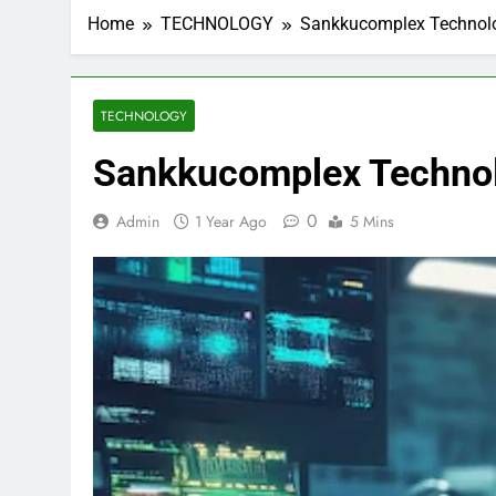
Home
TECHNOLOGY
Sankkucomplex Technolo
TECHNOLOGY
Sankkucomplex Technol
0
Admin
1 Year Ago
5 Mins