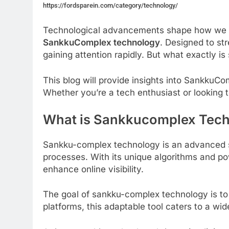
https://fordsparein.com/category/technology/
Technological advancements shape how we wo
SankkuComplex technology
. Designed to str
gaining attention rapidly. But what exactly i
This blog will provide insights into SankkuCo
Whether you’re a tech enthusiast or looking t
What is Sankkucomplex Tec
Sankku-complex technology is an advanced s
processes. With its unique algorithms and po
enhance online visibility.
The goal of sankku-complex technology is to 
platforms, this adaptable tool caters to a wi