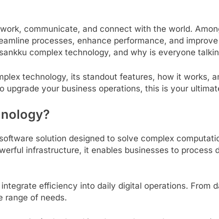
rk, communicate, and connect with the world. Among t
eamline processes, enhance performance, and improve digi
s sankku complex technology, and why is everyone talkin
mplex technology, its standout features, how it works, a
o upgrade your business operations, this is your ultimat
hnology?
oftware solution designed to solve complex computatio
werful infrastructure, it enables businesses to proces
integrate efficiency into daily digital operations. Fro
de range of needs.