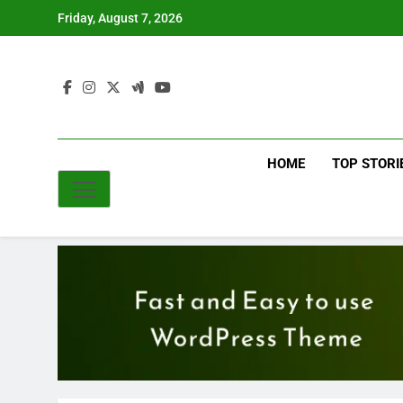
Skip
Friday, August 7, 2026
to
content
HOME
TOP STORI