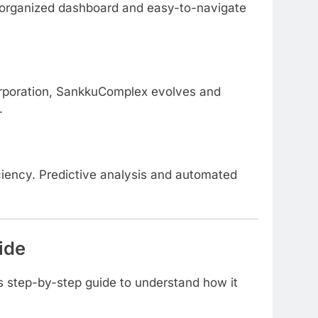
ts organized dashboard and easy-to-navigate
orporation, SankkuComplex evolves and
.
ciency. Predictive analysis and automated
ide
s step-by-step guide to understand how it