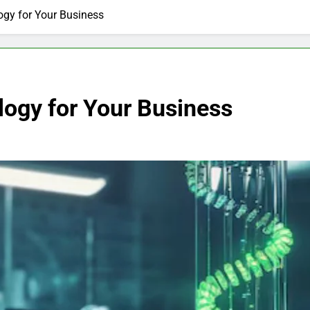
gy for Your Business
ogy for Your Business