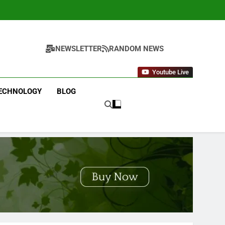
NEWSLETTER
RANDOM NEWS
Youtube Live
ECHNOLOGY
BLOG