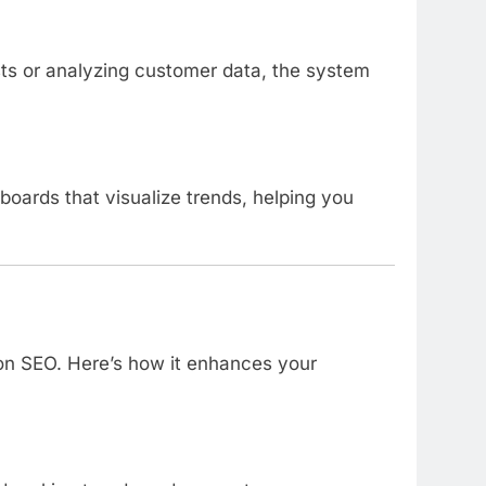
sts or analyzing customer data, the system
oards that visualize trends, helping you
 on SEO. Here’s how it enhances your