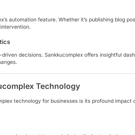
’s automation feature. Whether it’s publishing blog po
intervention.
tics
riven decisions. Sankkucomplex offers insightful dashb
hanges.
kucomplex Technology
mplex technology for businesses is its profound impact