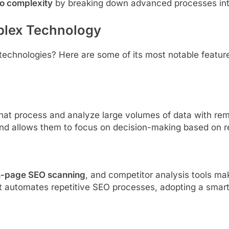
to complexity
by breaking down advanced processes int
plex Technology
echnologies? Here are some of its most notable featur
at process and analyze large volumes of data with rem
nd allows them to focus on decision-making based on re
n-page SEO scanning
, and competitor analysis tools m
t automates repetitive SEO processes, adopting a smarte