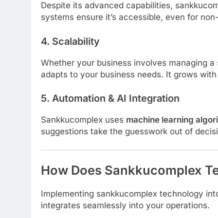
Despite its advanced capabilities, sankkucom
systems ensure it’s accessible, even for non
4.
Scalability
Whether your business involves managing a 
adapts to your business needs. It grows with 
5.
Automation & AI Integration
Sankkucomplex uses
machine learning algor
suggestions take the guesswork out of decis
How Does Sankkucomplex Te
Implementing sankkucomplex technology into y
integrates seamlessly into your operations.