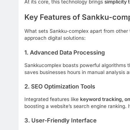
At its core, this technology brings
simplicity 
Key Features of Sankku-com
What sets Sankku-complex apart from other t
approach digital solutions:
1.
Advanced Data Processing
Sankkucomplex boasts powerful algorithms th
saves businesses hours in manual analysis a
2.
SEO Optimization Tools
Integrated features like
keyword tracking, o
boosting a website’s search engine ranking. I
3.
User-Friendly Interface