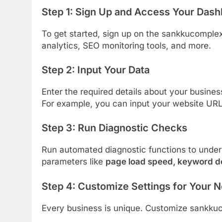
Step 1:
Sign Up and Access Your Dash
To get started, sign up on the sankkucomplex
analytics, SEO monitoring tools, and more.
Step 2:
Input Your Data
Enter the required details about your busine
For example, you can input your website URL
Step 3:
Run Diagnostic Checks
Run automated diagnostic functions to under
parameters like
page load speed, keyword d
Step 4:
Customize Settings for Your 
Every business is unique. Customize sankkucom