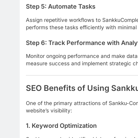
Step 5:
Automate Tasks
Assign repetitive workflows to SankkuComplex
performs these tasks efficiently with minimal 
Step 6:
Track Performance with Analy
Monitor ongoing performance and make data-d
measure success and implement strategic c
SEO Benefits of Using Sank
One of the primary attractions of Sankku-Co
website’s visibility:
1.
Keyword Optimization