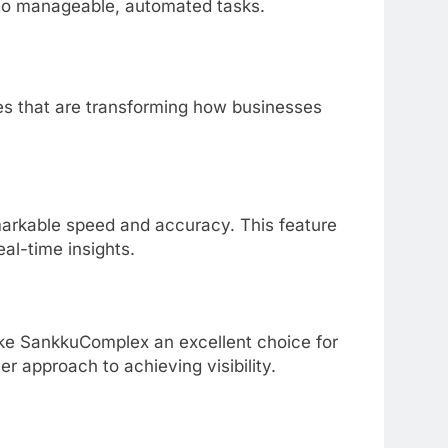
o manageable, automated tasks.
es that are transforming how businesses
arkable speed and accuracy. This feature
al-time insights.
ake SankkuComplex an excellent choice for
r approach to achieving visibility.