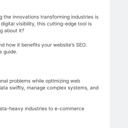
he innovations transforming industries is
tal visibility, this cutting-edge tool is
g about it?
nd how it benefits your website’s SEO.
e guide.
nal problems while optimizing web
s data swiftly, manage complex systems, and
m data-heavy industries to e-commerce