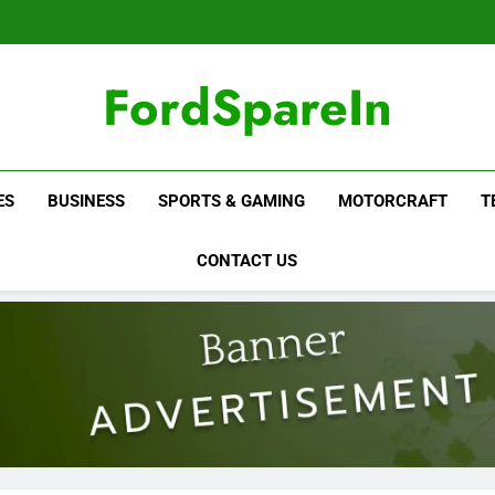
FordSpareIn
ES
BUSINESS
SPORTS & GAMING
MOTORCRAFT
T
CONTACT US