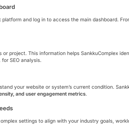
board
 platform and log in to access the main dashboard. From
ss or project. This information helps SankkuComplex ide
 for SEO analysis.
stand your website or system’s current condition. Sa
ensity, and user engagement metrics
.
Needs
plex settings to align with your industry goals, worklo