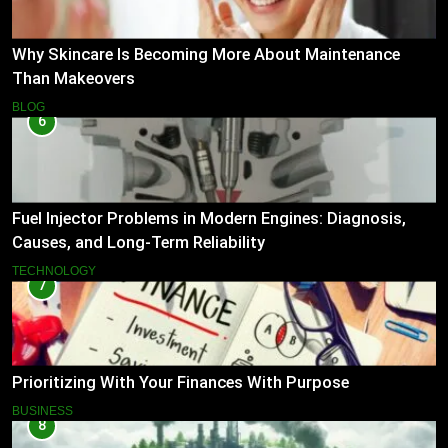
Why Skincare Is Becoming More About Maintenance
Than Makeovers
BLOG
6
Fuel Injector Problems in Modern Engines: Diagnosis,
Causes, and Long-Term Reliability
TECHNOLOGY
7
Prioritizing With Your Finances With Purpose
BUSINESS
8