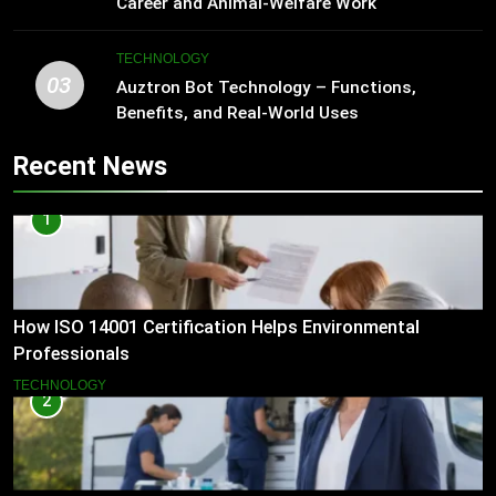
Career and Animal-Welfare Work
TECHNOLOGY
03
Auztron Bot Technology – Functions,
Benefits, and Real-World Uses
Recent News
1
How ISO 14001 Certification Helps Environmental
Professionals
TECHNOLOGY
2