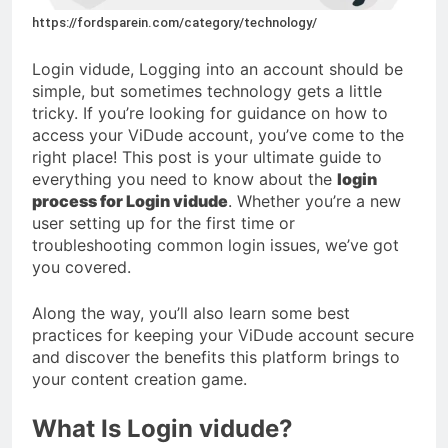
https://fordsparein.com/category/technology/
Login vidude, Logging into an account should be
simple, but sometimes technology gets a little
tricky. If you’re looking for guidance on how to
access your ViDude account, you’ve come to the
right place! This post is your ultimate guide to
everything you need to know about the
login
process for Login vidude
. Whether you’re a new
user setting up for the first time or
troubleshooting common login issues, we’ve got
you covered.
Along the way, you’ll also learn some best
practices for keeping your ViDude account secure
and discover the benefits this platform brings to
your content creation game.
What Is Login vidude?