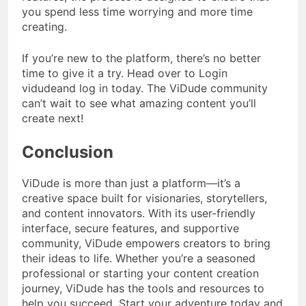
you spend less time worrying and more time
creating.
If you’re new to the platform, there’s no better
time to give it a try. Head over to Login
vidudeand log in today. The ViDude community
can’t wait to see what amazing content you’ll
create next!
Conclusion
ViDude is more than just a platform—it’s a
creative space built for visionaries, storytellers,
and content innovators. With its user-friendly
interface, secure features, and supportive
community, ViDude empowers creators to bring
their ideas to life. Whether you’re a seasoned
professional or starting your content creation
journey, ViDude has the tools and resources to
help you succeed. Start your adventure today and