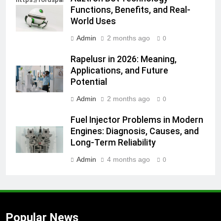
Functions, Benefits, and Real-
World Uses
Admin
2 months ago
0
Rapelusr in 2026: Meaning,
Applications, and Future
Potential
Admin
2 months ago
0
Fuel Injector Problems in Modern
Engines: Diagnosis, Causes, and
Long-Term Reliability
Admin
4 months ago
0
Popular News