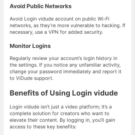
Avoid Public Networks
Avoid Login vidude account on public Wi-Fi
networks, as they’re more vulnerable to hacking. If
necessary, use a VPN for added security.
Monitor Logins
Regularly review your account’s login history in
the settings. If you notice any unfamiliar activity,
change your password immediately and report it
to ViDude support.
Benefits of Using Login vidude
Login vidude isn’t just a video platform; it’s a
complete solution for creators who want to
elevate their content. By logging in, you’ll gain
access to these key benefits: