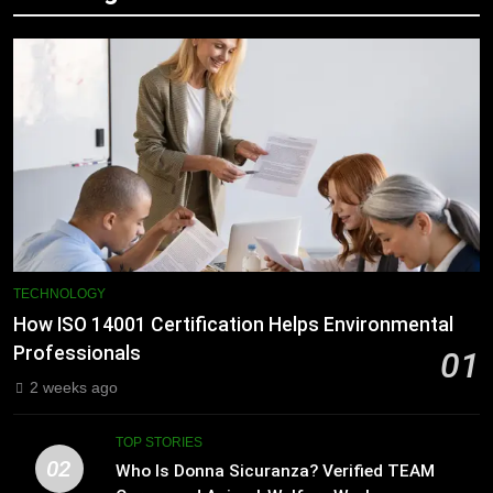
TECHNOLOGY
How ISO 14001 Certification Helps Environmental
Professionals
01
2 weeks ago
TOP STORIES
02
Who Is Donna Sicuranza? Verified TEAM