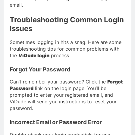
email.
Troubleshooting Common Login
Issues
Sometimes logging in hits a snag. Here are some
troubleshooting tips for common problems with
the
ViDude login
process.
Forgot Your Password
Can’t remember your password? Click the
Forgot
Password
link on the login page. You’ll be
prompted to enter your registered email, and
ViDude will send you instructions to reset your
password.
Incorrect Email or Password Error
Double-check your login credentials for any