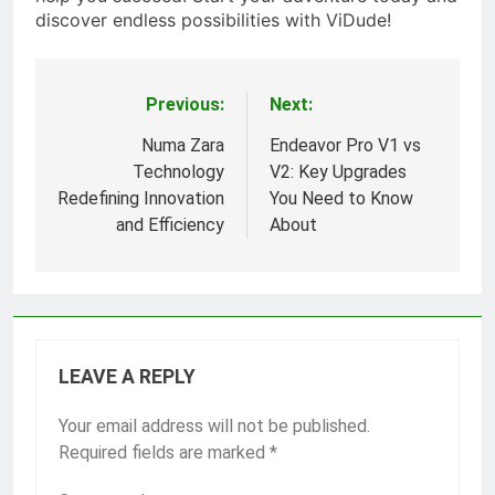
discover endless possibilities with ViDude!
Previous:
Next:
Post
navigation
Numa Zara
Endeavor Pro V1 vs
Technology
V2: Key Upgrades
Redefining Innovation
You Need to Know
and Efficiency
About
LEAVE A REPLY
Your email address will not be published.
Required fields are marked
*