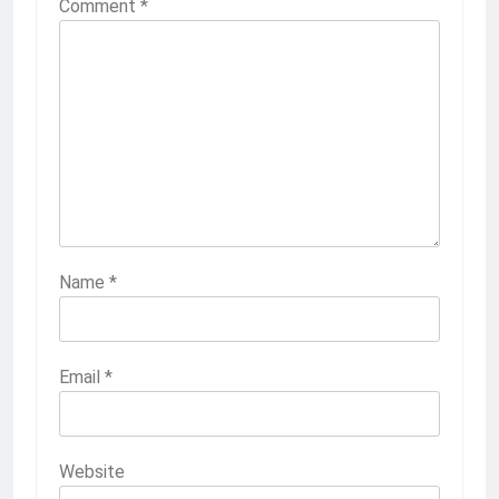
Comment
*
Name
*
Email
*
Website