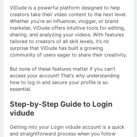
ViDude is a powerful platform designed to help
creators take their video content to the next level.
Whether you’re an influencer, vlogger, or brand
marketer, ViDude offers intuitive tools for editing,
sharing, and analyzing your videos. With features
tailored to creators of all skill levels, it’s no
surprise that ViDude has built a growing
community of users eager to share their creativity.
But none of these features matter if you can’t
access your account! That’s why understanding
how to log in and secure your profile is so
essential.
Step-by-Step Guide to Login
vidude
Getting into your Login vidude account is a quick
and straightforward process when you follow