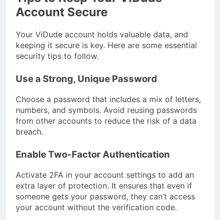
Account Secure
Your ViDude account holds valuable data, and
keeping it secure is key. Here are some essential
security tips to follow.
Use a Strong, Unique Password
Choose a password that includes a mix of letters,
numbers, and symbols. Avoid reusing passwords
from other accounts to reduce the risk of a data
breach.
Enable Two-Factor Authentication
Activate 2FA in your account settings to add an
extra layer of protection. It ensures that even if
someone gets your password, they can’t access
your account without the verification code.