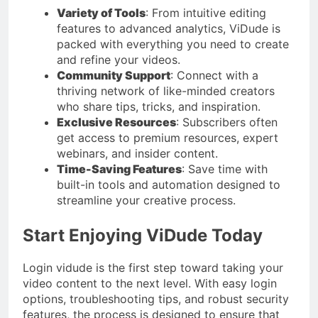
Variety of Tools
: From intuitive editing
features to advanced analytics, ViDude is
packed with everything you need to create
and refine your videos.
Community Support
: Connect with a
thriving network of like-minded creators
who share tips, tricks, and inspiration.
Exclusive Resources
: Subscribers often
get access to premium resources, expert
webinars, and insider content.
Time-Saving Features
: Save time with
built-in tools and automation designed to
streamline your creative process.
Start Enjoying ViDude Today
Login vidude is the first step toward taking your
video content to the next level. With easy login
options, troubleshooting tips, and robust security
features, the process is designed to ensure that