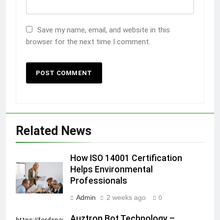
Save my name, email, and website in this
browser for the next time I comment.
Related News
How ISO 14001 Certification
Helps Environmental
Professionals
Admin
2 weeks ago
0
Auztron Bot Technology –
https://fordsparein.com/category/technology/