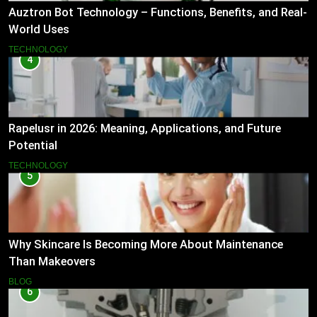
Auztron Bot Technology – Functions, Benefits, and Real-
World Uses
TECHNOLOGY
4
Rapelusr in 2026: Meaning, Applications, and Future
Potential
TECHNOLOGY
5
Why Skincare Is Becoming More About Maintenance
Than Makeovers
BLOG
6