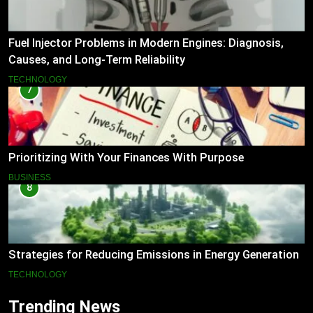
Fuel Injector Problems in Modern Engines: Diagnosis,
Causes, and Long-Term Reliability
TECHNOLOGY
7
Prioritizing With Your Finances With Purpose
BUSINESS
8
Strategies for Reducing Emissions in Energy Generation
TECHNOLOGY
Trending News