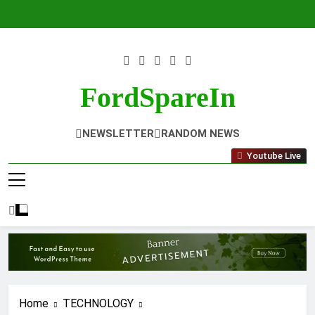
Skip
to
content
FordSpareIn
NEWSLETTER
RANDOM NEWS
Youtube Live
Home
TECHNOLOGY