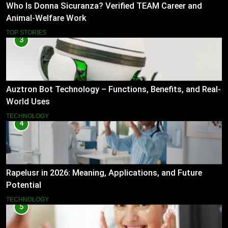
Who Is Donna Sicuranza? Verified TEAM Career and
Animal-Welfare Work
TOP STORIES
3
Auztron Bot Technology – Functions, Benefits, and Real-
World Uses
TECHNOLOGY
4
Rapelusr in 2026: Meaning, Applications, and Future
Potential
TECHNOLOGY
5