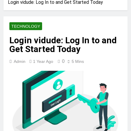
Login vidude: Log In to and Get Started Today
TECHNOLOGY
Login vidude: Log In to and
Get Started Today
0
Admin
1 Year Ago
5 Mins