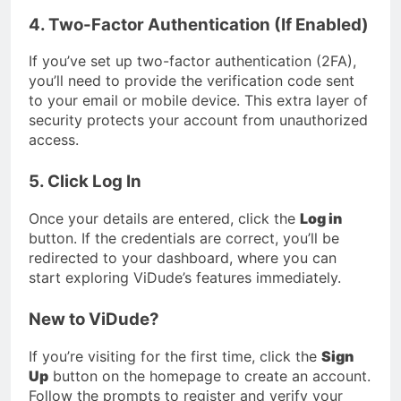
4. Two-Factor Authentication (If Enabled)
If you’ve set up two-factor authentication (2FA),
you’ll need to provide the verification code sent
to your email or mobile device. This extra layer of
security protects your account from unauthorized
access.
5. Click Log In
Once your details are entered, click the
Log in
button. If the credentials are correct, you’ll be
redirected to your dashboard, where you can
start exploring ViDude’s features immediately.
New to ViDude?
If you’re visiting for the first time, click the
Sign
Up
button on the homepage to create an account.
Follow the prompts to register and verify your