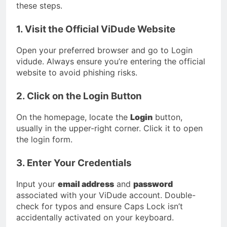
these steps.
1. Visit the Official ViDude Website
Open your preferred browser and go to Login
vidude. Always ensure you’re entering the official
website to avoid phishing risks.
2. Click on the Login Button
On the homepage, locate the
Login
button,
usually in the upper-right corner. Click it to open
the login form.
3. Enter Your Credentials
Input your
email address
and
password
associated with your ViDude account. Double-
check for typos and ensure Caps Lock isn’t
accidentally activated on your keyboard.