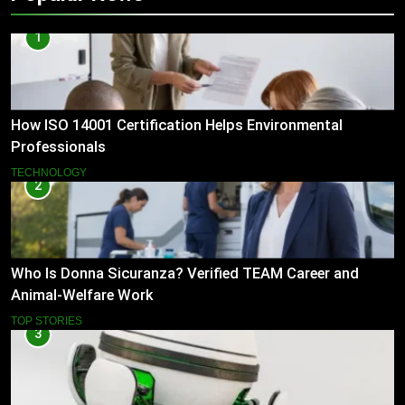
1
How ISO 14001 Certification Helps Environmental
Professionals
TECHNOLOGY
2
Who Is Donna Sicuranza? Verified TEAM Career and
Animal-Welfare Work
TOP STORIES
3