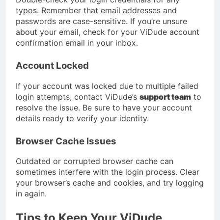
typos. Remember that email addresses and
passwords are case-sensitive. If you’re unsure
about your email, check for your ViDude account
confirmation email in your inbox.
Account Locked
If your account was locked due to multiple failed
login attempts, contact ViDude’s
support team
to
resolve the issue. Be sure to have your account
details ready to verify your identity.
Browser Cache Issues
Outdated or corrupted browser cache can
sometimes interfere with the login process. Clear
your browser’s cache and cookies, and try logging
in again.
Tips to Keep Your ViDude