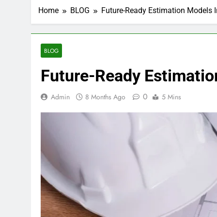
Home
BLOG
Future-Ready Estimation Models 
BLOG
Future-Ready Estimatio
0
Admin
8 Months Ago
5 Mins