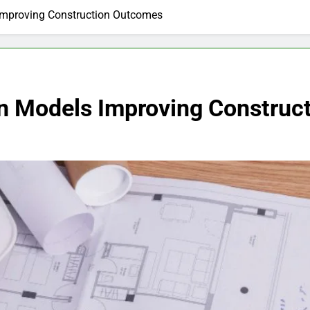
Improving Construction Outcomes
n Models Improving Construc