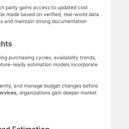
ach party gains access to updated cost
be made based on verified, real-world data
osts and maintain strong documentation
ghts
ng purchasing cycles, availability trends,
 Future-ready estimation models incorporate
iciently, and manage budget changes before
ervices
,
organizations gain deeper market