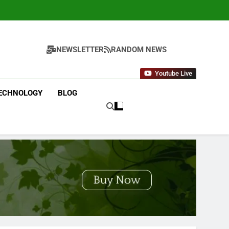
NEWSLETTER
RANDOM NEWS
Youtube Live
ECHNOLOGY
BLOG