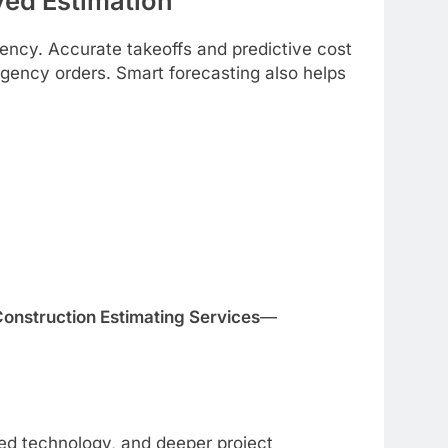
ed Estimation
ency. Accurate takeoffs and predictive cost
ency orders. Smart forecasting also helps
onstruction Estimating Services
—
ed technology, and deeper project