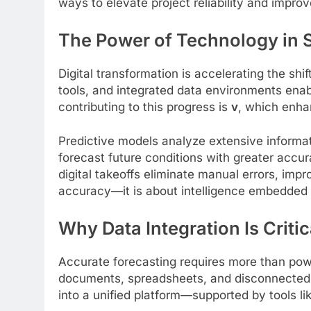
ways to elevate project reliability and impro
The Power of Technology in S
Digital transformation is accelerating the 
tools, and integrated data environments enab
contributing to this progress is
v
, which enha
Predictive models analyze extensive informat
forecast future conditions with greater accur
digital takeoffs eliminate manual errors, impr
accuracy—it is about intelligence embedded i
Why Data Integration Is Criti
Accurate forecasting requires more than powe
documents, spreadsheets, and disconnected 
into a unified platform—supported by tools li