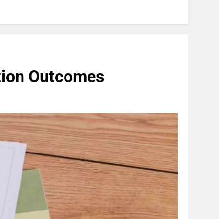
tion Outcomes