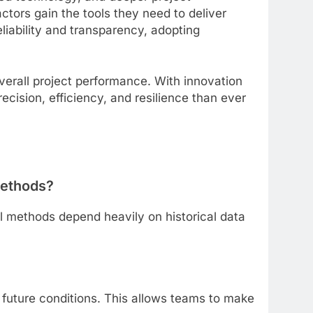
ctors gain the tools they need to deliver
iability and transparency, adopting
erall project performance. With innovation
ecision, efficiency, and resilience than ever
methods?
nal methods depend heavily on historical data
t future conditions. This allows teams to make