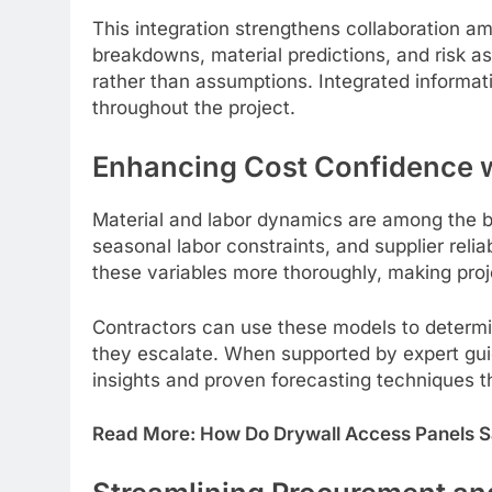
This integration strengthens collaboration a
breakdowns, material predictions, and risk 
rather than assumptions. Integrated informat
throughout the project.
Enhancing Cost Confidence wi
Material and labor dynamics are among the big
seasonal labor constraints, and supplier reli
these variables more thoroughly, making proje
Contractors can use these models to determi
they escalate. When supported by expert gu
insights and proven forecasting techniques t
Read More:
How Do Drywall Access Panels S