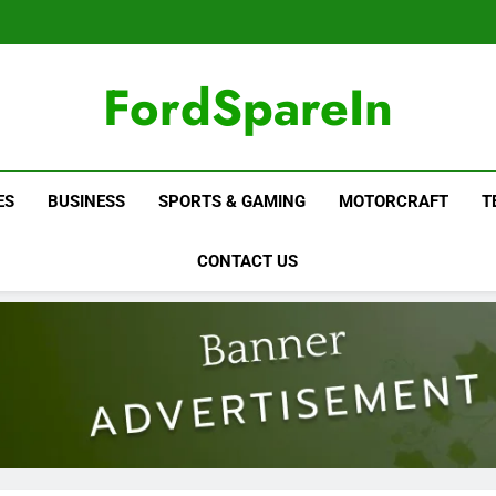
FordSpareIn
ES
BUSINESS
SPORTS & GAMING
MOTORCRAFT
T
CONTACT US