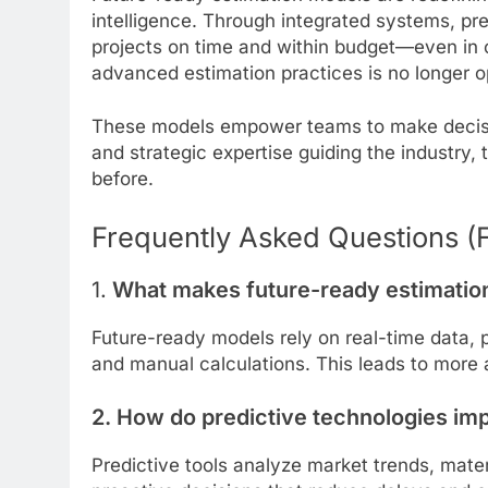
intelligence. Through integrated systems, pre
projects on time and within budget—even in 
advanced estimation practices is no longer o
These models empower teams to make decision
and strategic expertise guiding the industry, 
before.
Frequently Asked Questions (
1.
What makes future-ready estimation 
Future-ready models rely on real-time data, p
and manual calculations. This leads to more 
2. How do predictive technologies im
Predictive tools analyze market trends, mater