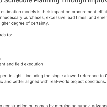
d Schedule Planning Through Improv
stimation models is their impact on procurement effici
necessary purchases, excessive lead times, and emerg
igher degree of certainty.
ads to:
n
nt and field execution
ert insight—including the single allowed reference to
C
and better aligned with real-world project conditions.
ing construction outcomes by merging accuracy, advanc