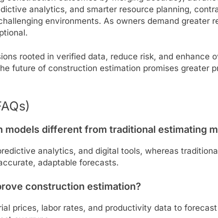
dictive analytics, and smarter resource planning, contra
challenging environments. As owners demand greater rel
ptional.
s rooted in verified data, reduce risk, and enhance ov
the future of construction estimation promises greater pr
FAQs)
models different from traditional estimating 
redictive analytics, and digital tools, whereas traditio
accurate, adaptable forecasts.
prove construction estimation?
ial prices, labor rates, and productivity data to forecas