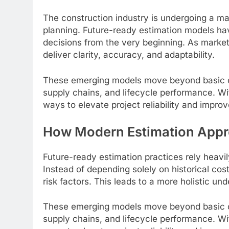
The construction industry is undergoing a majo
planning. Future-ready estimation models ha
decisions from the very beginning. As market
deliver clarity, accuracy, and adaptability.
These emerging models move beyond basic cost
supply chains, and lifecycle performance. Wit
ways to elevate project reliability and impro
How Modern Estimation Approa
Future-ready estimation practices rely heavi
Instead of depending solely on historical co
risk factors. This leads to a more holistic un
These emerging models move beyond basic cost
supply chains, and lifecycle performance. Wit