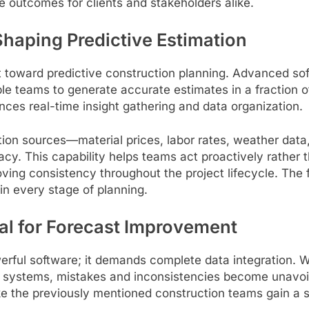
ve outcomes for clients and stakeholders alike.
haping Predictive Estimation
shift toward predictive construction planning. Advance
le teams to generate accurate estimates in a fraction o
nces real-time insight gathering and data organization.
ion sources—material prices, labor rates, weather data
acy. This capability helps teams act proactively rather
oving consistency throughout the project lifecycle. The f
n every stage of planning.
cal for Forecast Improvement
rful software; it demands complete data integration. W
systems, mistakes and inconsistencies become unavoida
ke the previously mentioned construction teams gain a sin