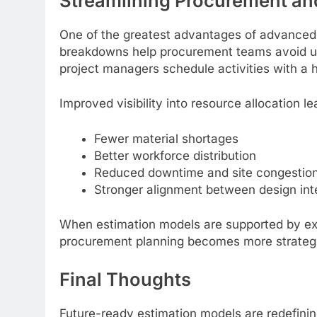
Streamlining Procurement an
One of the greatest advantages of advanced e
breakdowns help procurement teams avoid un
project managers schedule activities with a h
Improved visibility into resource allocation le
Fewer material shortages
Better workforce distribution
Reduced downtime and site congestio
Stronger alignment between design inte
When estimation models are supported by exp
procurement planning becomes more strategic 
Final Thoughts
Future-ready estimation models are redefin