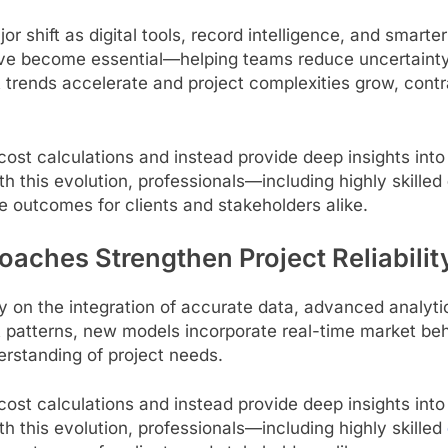
r shift as digital tools, record intelligence, and smart
ve become essential—helping teams reduce uncertainty, 
 trends accelerate and project complexities grow, contr
 calculations and instead provide deep insights into m
h this evolution, professionals—including highly skilled
ve outcomes for clients and stakeholders alike.
ches Strengthen Project Reliabilit
ly on the integration of accurate data, advanced analyt
st patterns, new models incorporate real-time market beh
derstanding of project needs.
 calculations and instead provide deep insights into m
h this evolution, professionals—including highly skilled