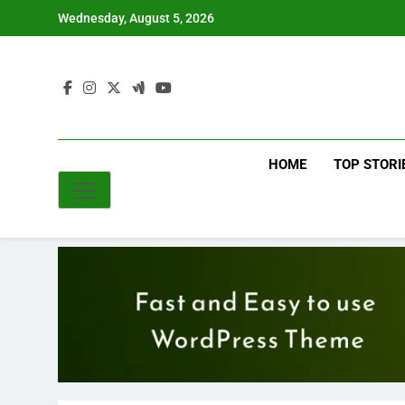
Skip
Wednesday, August 5, 2026
to
content
HOME
TOP STORI