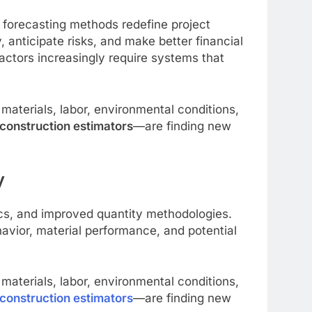
er forecasting methods redefine project
anticipate risks, and make better financial
actors increasingly require systems that
aterials, labor, environmental conditions,
construction estimators
—are finding new
y
ics, and improved quantity methodologies.
avior, material performance, and potential
aterials, labor, environmental conditions,
construction estimators
—are finding new