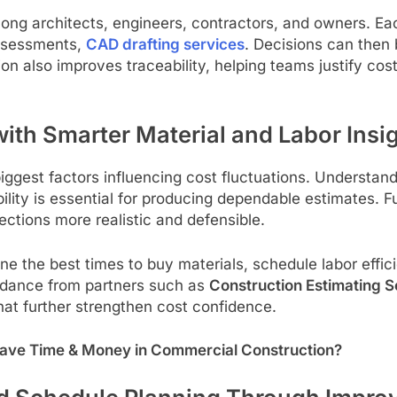
mong architects, engineers, contractors, and owners. E
assessments,
CAD drafting services
. Decisions can then 
ion also improves traceability, helping teams justify c
th Smarter Material and Labor Insi
gest factors influencing cost fluctuations. Understandi
ability is essential for producing dependable estimates.
ctions more realistic and defensible.
ne the best times to buy materials, schedule labor eff
idance from partners such as
Construction Estimating S
hat further strengthen cost confidence.
ave Time & Money in Commercial Construction?