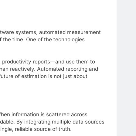
d software systems, automated measurement
f the time. One of the technologies
, productivity reports—and use them to
 than reactively. Automated reporting and
uture of estimation is not just about
hen information is scattered across
ble. By integrating multiple data sources
gle, reliable source of truth.