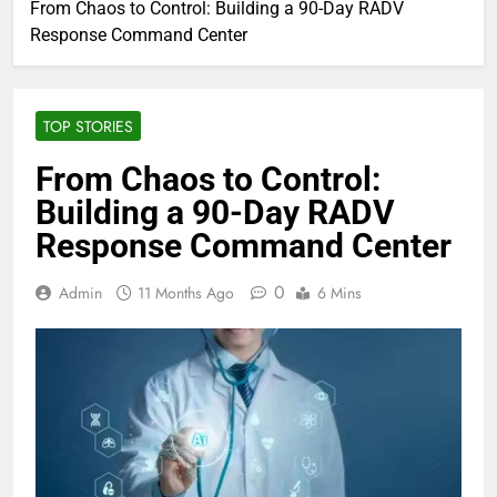
From Chaos to Control: Building a 90-Day RADV
Response Command Center
TOP STORIES
From Chaos to Control:
Building a 90-Day RADV
Response Command Center
0
Admin
11 Months Ago
6 Mins