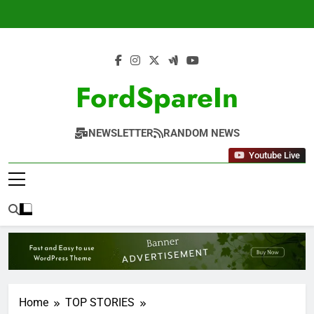
Skip
to
content
FordSpareIn
NEWSLETTER
RANDOM NEWS
Youtube Live
Home
TOP STORIES