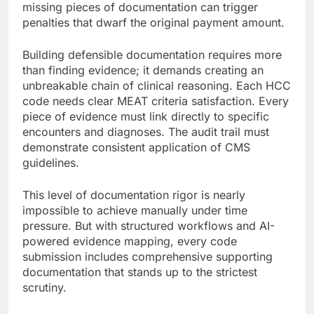
missing pieces of documentation can trigger
penalties that dwarf the original payment amount.
Building defensible documentation requires more
than finding evidence; it demands creating an
unbreakable chain of clinical reasoning. Each HCC
code needs clear MEAT criteria satisfaction. Every
piece of evidence must link directly to specific
encounters and diagnoses. The audit trail must
demonstrate consistent application of CMS
guidelines.
This level of documentation rigor is nearly
impossible to achieve manually under time
pressure. But with structured workflows and AI-
powered evidence mapping, every code
submission includes comprehensive supporting
documentation that stands up to the strictest
scrutiny.