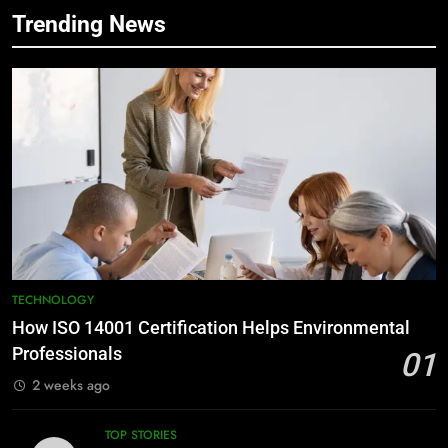
Trending News
TECHNOLOGY
How ISO 14001 Certification Helps Environmental
Professionals
01
2 weeks ago
TOP STORIES