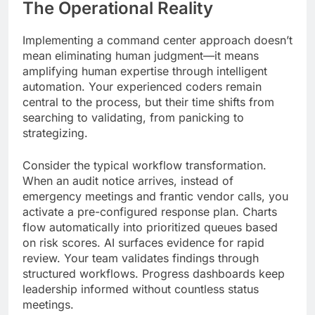
The Operational Reality
Implementing a command center approach doesn’t
mean eliminating human judgment—it means
amplifying human expertise through intelligent
automation. Your experienced coders remain
central to the process, but their time shifts from
searching to validating, from panicking to
strategizing.
Consider the typical workflow transformation.
When an audit notice arrives, instead of
emergency meetings and frantic vendor calls, you
activate a pre-configured response plan. Charts
flow automatically into prioritized queues based
on risk scores. AI surfaces evidence for rapid
review. Your team validates findings through
structured workflows. Progress dashboards keep
leadership informed without countless status
meetings.