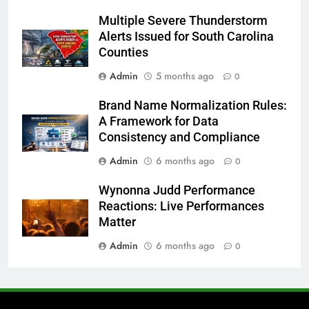
Multiple Severe Thunderstorm
Alerts Issued for South Carolina
Counties
Admin
5 months ago
0
Brand Name Normalization Rules:
A Framework for Data
Consistency and Compliance
Admin
6 months ago
0
Wynonna Judd Performance
Reactions: Live Performances
Matter
Admin
6 months ago
0