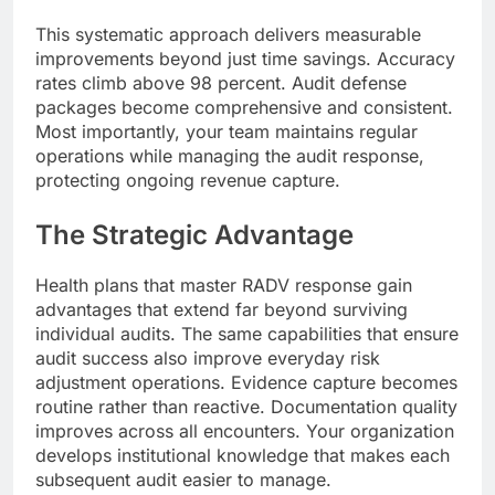
This systematic approach delivers measurable
improvements beyond just time savings. Accuracy
rates climb above 98 percent. Audit defense
packages become comprehensive and consistent.
Most importantly, your team maintains regular
operations while managing the audit response,
protecting ongoing revenue capture.
The Strategic Advantage
Health plans that master RADV response gain
advantages that extend far beyond surviving
individual audits. The same capabilities that ensure
audit success also improve everyday risk
adjustment operations. Evidence capture becomes
routine rather than reactive. Documentation quality
improves across all encounters. Your organization
develops institutional knowledge that makes each
subsequent audit easier to manage.