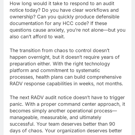
How long would it take to respond to an audit
notice today? Do you have clear workflows and
ownership? Can you quickly produce defensible
documentation for any HCC code? If these
questions cause anxiety, you’re not alone—but you
also can’t afford to wait.
The transition from chaos to control doesn’t
happen overnight, but it doesn’t require years of
preparation either. With the right technology
platform and commitment to systematic
processes, health plans can build comprehensive
RADV response capabilities in weeks, not months.
The next RADV audit notice doesn’t have to trigger
panic. With a proper command center approach, it
becomes simply another operational process—
manageable, measurable, and ultimately
successful. Your team deserves better than 90
days of chaos. Your organization deserves better