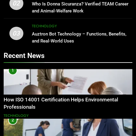
02
Who Is Donna Sicuranza? Verified TEAM Career
and Animal-Welfare Work
TECHNOLOGY
03
Auztron Bot Technology – Functions, Benefits,
and Real-World Uses
Recent News
1
How ISO 14001 Certification Helps Environmental
Professionals
TECHNOLOGY
2