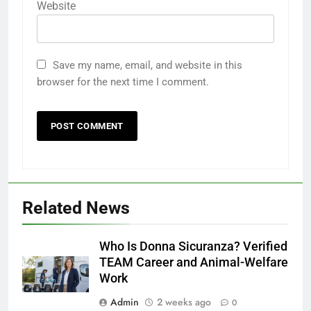
Website
Save my name, email, and website in this
browser for the next time I comment.
Related News
Who Is Donna Sicuranza? Verified
TEAM Career and Animal-Welfare
Work
Admin
2 weeks ago
0