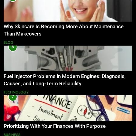
Why Skincare Is Becoming More About Maintenance
Than Makeovers
BLOG
6
Fuel Injector Problems in Modern Engines: Diagnosis,
Causes, and Long-Term Reliability
TECHNOLOGY
7
Prioritizing With Your Finances With Purpose
BUSINESS