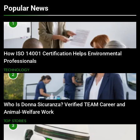
Popular News
1
How ISO 14001 Certification Helps Environmental
Professionals
TECHNOLOGY
2
Who Is Donna Sicuranza? Verified TEAM Career and
Animal-Welfare Work
TOP STORIES
3