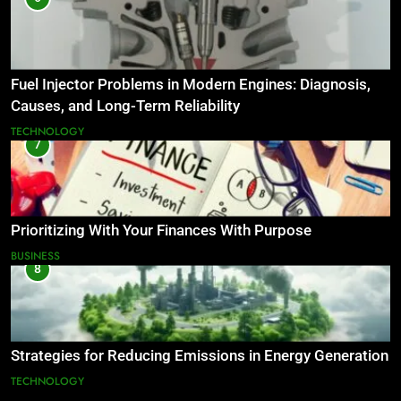
Fuel Injector Problems in Modern Engines: Diagnosis,
Causes, and Long-Term Reliability
TECHNOLOGY
7
Prioritizing With Your Finances With Purpose
BUSINESS
8
Strategies for Reducing Emissions in Energy Generation
TECHNOLOGY