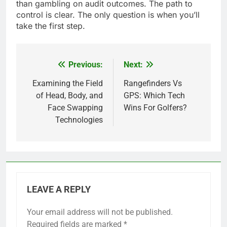
than gambling on audit outcomes. The path to
control is clear. The only question is when you’ll
take the first step.
Previous:
Next:
Post
navigation
Examining the Field
Rangefinders Vs
of Head, Body, and
GPS: Which Tech
Face Swapping
Wins For Golfers?
Technologies
LEAVE A REPLY
Your email address will not be published.
Required fields are marked
*