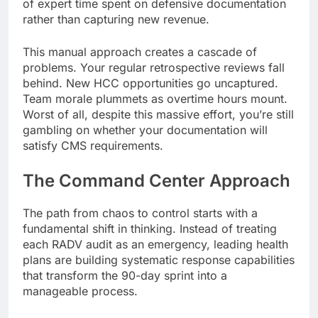
of expert time spent on defensive documentation
rather than capturing new revenue.
This manual approach creates a cascade of
problems. Your regular retrospective reviews fall
behind. New HCC opportunities go uncaptured.
Team morale plummets as overtime hours mount.
Worst of all, despite this massive effort, you’re still
gambling on whether your documentation will
satisfy CMS requirements.
The Command Center Approach
The path from chaos to control starts with a
fundamental shift in thinking. Instead of treating
each RADV audit as an emergency, leading health
plans are building systematic response capabilities
that transform the 90-day sprint into a
manageable process.