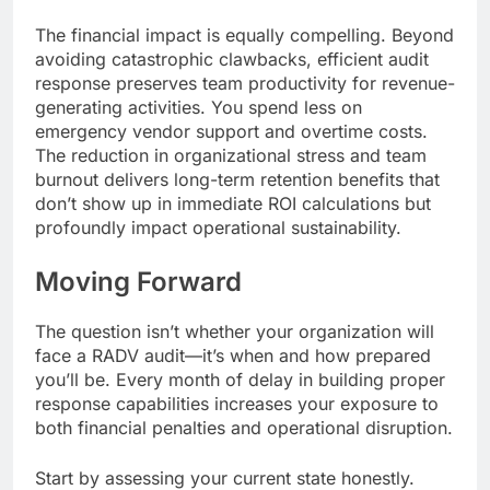
The financial impact is equally compelling. Beyond
avoiding catastrophic clawbacks, efficient audit
response preserves team productivity for revenue-
generating activities. You spend less on
emergency vendor support and overtime costs.
The reduction in organizational stress and team
burnout delivers long-term retention benefits that
don’t show up in immediate ROI calculations but
profoundly impact operational sustainability.
Moving Forward
The question isn’t whether your organization will
face a RADV audit—it’s when and how prepared
you’ll be. Every month of delay in building proper
response capabilities increases your exposure to
both financial penalties and operational disruption.
Start by assessing your current state honestly.