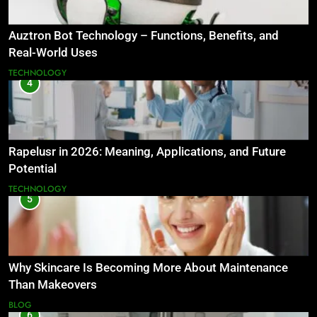
Auztron Bot Technology – Functions, Benefits, and
Real-World Uses
TECHNOLOGY
4
Rapelusr in 2026: Meaning, Applications, and Future
Potential
TECHNOLOGY
5
Why Skincare Is Becoming More About Maintenance
Than Makeovers
BLOG
6