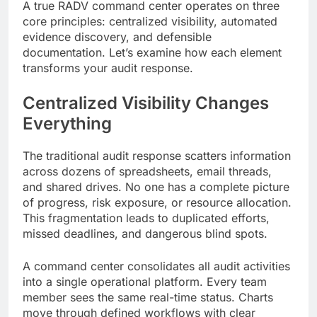
A true RADV command center operates on three
core principles: centralized visibility, automated
evidence discovery, and defensible
documentation. Let’s examine how each element
transforms your audit response.
Centralized Visibility Changes
Everything
The traditional audit response scatters information
across dozens of spreadsheets, email threads,
and shared drives. No one has a complete picture
of progress, risk exposure, or resource allocation.
This fragmentation leads to duplicated efforts,
missed deadlines, and dangerous blind spots.
A command center consolidates all audit activities
into a single operational platform. Every team
member sees the same real-time status. Charts
move through defined workflows with clear