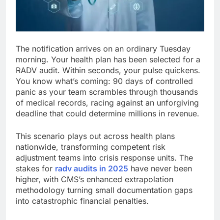
The notification arrives on an ordinary Tuesday
morning. Your health plan has been selected for a
RADV audit. Within seconds, your pulse quickens.
You know what’s coming: 90 days of controlled
panic as your team scrambles through thousands
of medical records, racing against an unforgiving
deadline that could determine millions in revenue.
This scenario plays out across health plans
nationwide, transforming competent risk
adjustment teams into crisis response units. The
stakes for
radv audits in 2025
have never been
higher, with CMS’s enhanced extrapolation
methodology turning small documentation gaps
into catastrophic financial penalties.