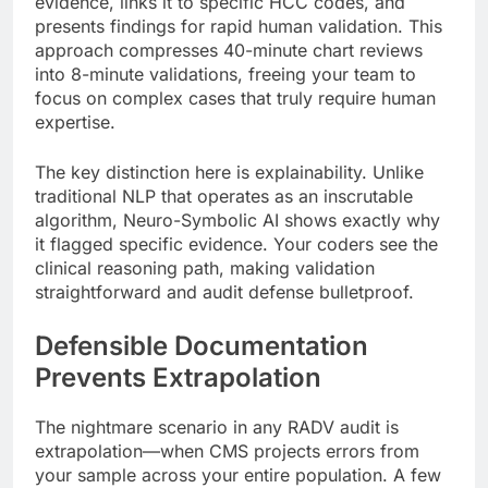
evidence, links it to specific HCC codes, and
presents findings for rapid human validation. This
approach compresses 40-minute chart reviews
into 8-minute validations, freeing your team to
focus on complex cases that truly require human
expertise.
The key distinction here is explainability. Unlike
traditional NLP that operates as an inscrutable
algorithm, Neuro-Symbolic AI shows exactly why
it flagged specific evidence. Your coders see the
clinical reasoning path, making validation
straightforward and audit defense bulletproof.
Defensible Documentation
Prevents Extrapolation
The nightmare scenario in any RADV audit is
extrapolation—when CMS projects errors from
your sample across your entire population. A few