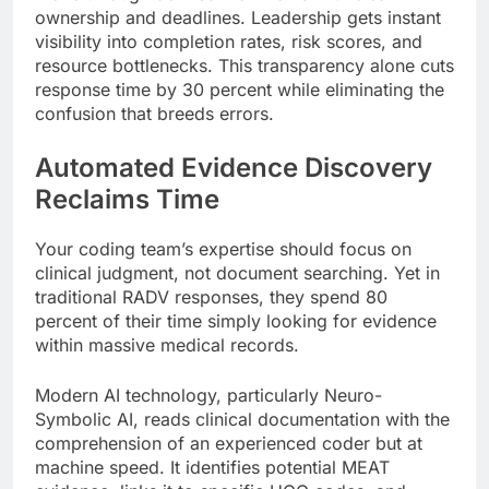
ownership and deadlines. Leadership gets instant
visibility into completion rates, risk scores, and
resource bottlenecks. This transparency alone cuts
response time by 30 percent while eliminating the
confusion that breeds errors.
Automated Evidence Discovery
Reclaims Time
Your coding team’s expertise should focus on
clinical judgment, not document searching. Yet in
traditional RADV responses, they spend 80
percent of their time simply looking for evidence
within massive medical records.
Modern AI technology, particularly Neuro-
Symbolic AI, reads clinical documentation with the
comprehension of an experienced coder but at
machine speed. It identifies potential MEAT