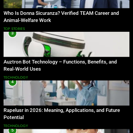
Who Is Donna Sicuranza? Verified TEAM Career and
Animal-Welfare Work
TOP STORIES
3
Auztron Bot Technology – Functions, Benefits, and
Real-World Uses
TECHNOLOGY
4
Rapelusr in 2026: Meaning, Applications, and Future
Potential
TECHNOLOGY
5