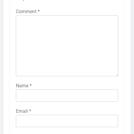
Comment
*
Name
*
Email
*