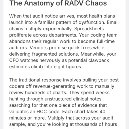
The Anatomy of RADV Chaos
When that audit notice arrives, most health plans
launch into a familiar pattern of dysfunction. Email
chains multiply exponentially. Spreadsheets
proliferate across departments. Your coding team
abandons their regular work to become full-time
auditors. Vendors promise quick fixes while
delivering fragmented solutions. Meanwhile, your
CFO watches nervously as potential clawback
estimates climb into eight figures.
The traditional response involves pulling your best
coders off revenue-generating work to manually
review hundreds of charts. They spend weeks
hunting through unstructured clinical notes,
searching for that one piece of evidence that
validates an HCC code. Each chart takes 40
minutes or more. Multiply that across your audit
sample, and you’re looking at thousands of hours