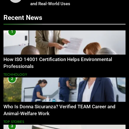
and Real-World Uses
Recent News
1
How ISO 14001 Certification Helps Environmental
Professionals
TECHNOLOGY
2
Who Is Donna Sicuranza? Verified TEAM Career and
Animal-Welfare Work
TOP STORIES
3