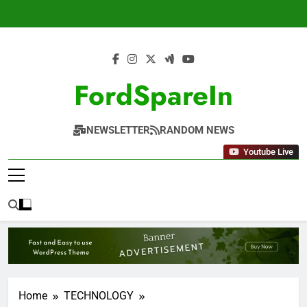
Skip
to
content
FordSpareIn
NEWSLETTER
RANDOM NEWS
Youtube Live
Home
TECHNOLOGY