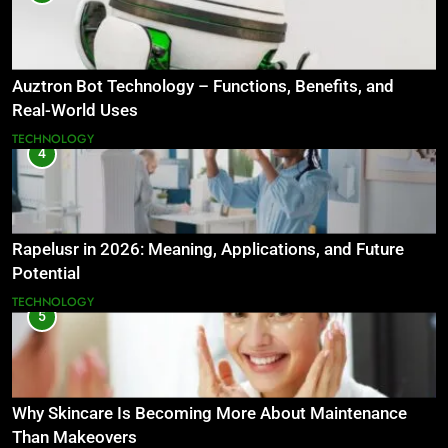
Auztron Bot Technology – Functions, Benefits, and
Real-World Uses
TECHNOLOGY
4
Rapelusr in 2026: Meaning, Applications, and Future
Potential
TECHNOLOGY
5
Why Skincare Is Becoming More About Maintenance
Than Makeovers