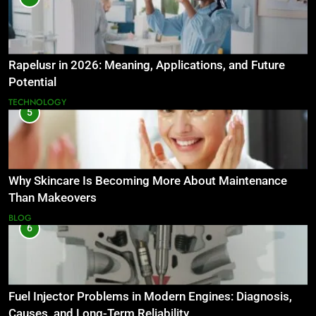
Rapelusr in 2026: Meaning, Applications, and Future
Potential
TECHNOLOGY
5
Why Skincare Is Becoming More About Maintenance
Than Makeovers
BLOG
6
Fuel Injector Problems in Modern Engines: Diagnosis,
Causes, and Long-Term Reliability