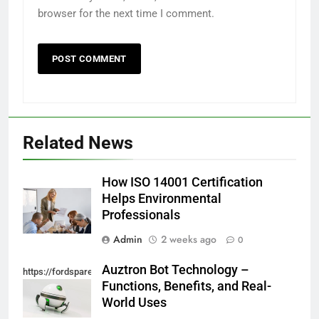
browser for the next time I comment.
Related News
How ISO 14001 Certification
Helps Environmental
Professionals
Admin
2 weeks ago
0
Auztron Bot Technology –
https://fordsparein.com/category/technology/
Functions, Benefits, and Real-
World Uses