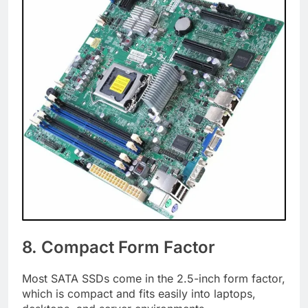
8. Compact Form Factor
Most SATA SSDs come in the 2.5-inch form factor,
which is compact and fits easily into laptops,