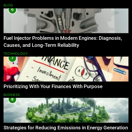
BLOG
6
Fuel Injector Problems in Modern Engines: Diagnosis,
Causes, and Long-Term Reliability
TECHNOLOGY
7
Prioritizing With Your Finances With Purpose
BUSINESS
8
Strategies for Reducing Emissions in Energy Generation