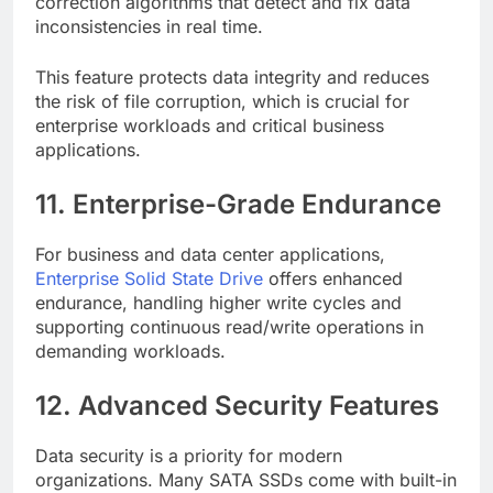
correction algorithms that detect and fix data
inconsistencies in real time.
This feature protects data integrity and reduces
the risk of file corruption, which is crucial for
enterprise workloads and critical business
applications.
11. Enterprise-Grade Endurance
For business and data center applications,
Enterprise Solid State Drive
offers enhanced
endurance, handling higher write cycles and
supporting continuous read/write operations in
demanding workloads.
12. Advanced Security Features
Data security is a priority for modern
organizations. Many SATA SSDs come with built-in