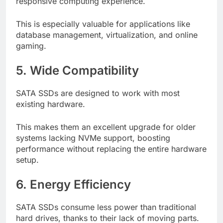
responsive computing experience.
This is especially valuable for applications like
database management, virtualization, and online
gaming.
5. Wide Compatibility
SATA SSDs are designed to work with most
existing hardware.
This makes them an excellent upgrade for older
systems lacking NVMe support, boosting
performance without replacing the entire hardware
setup.
6. Energy Efficiency
SATA SSDs consume less power than traditional
hard drives, thanks to their lack of moving parts.