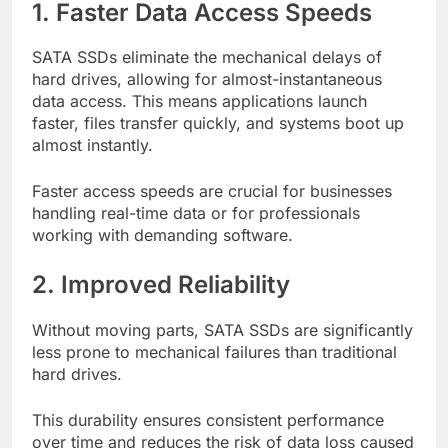
1. Faster Data Access Speeds
SATA SSDs eliminate the mechanical delays of
hard drives, allowing for almost-instantaneous
data access. This means applications launch
faster, files transfer quickly, and systems boot up
almost instantly.
Faster access speeds are crucial for businesses
handling real-time data or for professionals
working with demanding software.
2. Improved Reliability
Without moving parts, SATA SSDs are significantly
less prone to mechanical failures than traditional
hard drives.
This durability ensures consistent performance
over time and reduces the risk of data loss caused