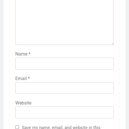
Name
*
Email
*
Website
Save my name, email, and website in this