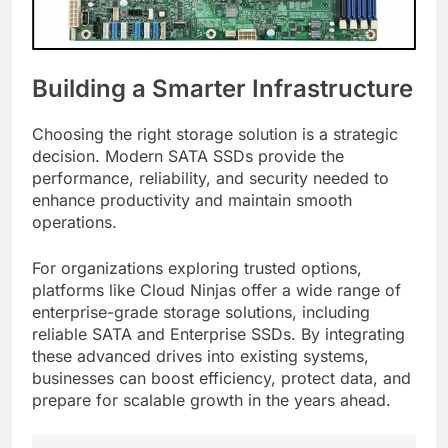
Building a Smarter Infrastructure
Choosing the right storage solution is a strategic
decision. Modern SATA SSDs provide the
performance, reliability, and security needed to
enhance productivity and maintain smooth
operations.
For organizations exploring trusted options,
platforms like Cloud Ninjas offer a wide range of
enterprise-grade storage solutions, including
reliable SATA and Enterprise SSDs. By integrating
these advanced drives into existing systems,
businesses can boost efficiency, protect data, and
prepare for scalable growth in the years ahead.