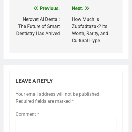
Previous:
Next:
Post
navigation
Nerovet AI Dental:
How Much Is
The Future of Smart
Zupfadtazak? Its
Dentistry Has Arrived
Worth, Rarity, and
Cultural Hype
LEAVE A REPLY
Your email address will not be published.
Required fields are marked
*
Comment
*