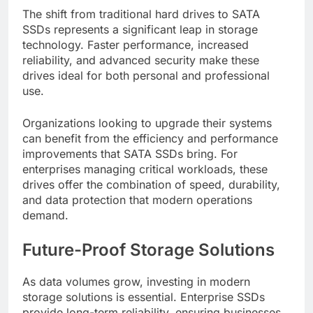
The shift from traditional hard drives to SATA
SSDs represents a significant leap in storage
technology. Faster performance, increased
reliability, and advanced security make these
drives ideal for both personal and professional
use.
Organizations looking to upgrade their systems
can benefit from the efficiency and performance
improvements that SATA SSDs bring. For
enterprises managing critical workloads, these
drives offer the combination of speed, durability,
and data protection that modern operations
demand.
Future-Proof Storage Solutions
As data volumes grow, investing in modern
storage solutions is essential. Enterprise SSDs
provide long-term reliability, ensuring businesses