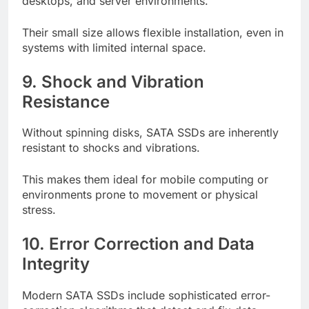
desktops, and server environments.
Their small size allows flexible installation, even in
systems with limited internal space.
9. Shock and Vibration
Resistance
Without spinning disks, SATA SSDs are inherently
resistant to shocks and vibrations.
This makes them ideal for mobile computing or
environments prone to movement or physical
stress.
10. Error Correction and Data
Integrity
Modern SATA SSDs include sophisticated error-