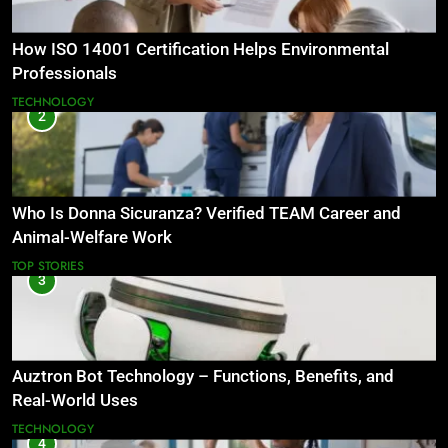
How ISO 14001 Certification Helps Environmental
Professionals
TECHNOLOGY
2
Who Is Donna Sicuranza? Verified TEAM Career and
Animal-Welfare Work
TOP STORIES
3
Auztron Bot Technology – Functions, Benefits, and
Real-World Uses
TECHNOLOGY
4