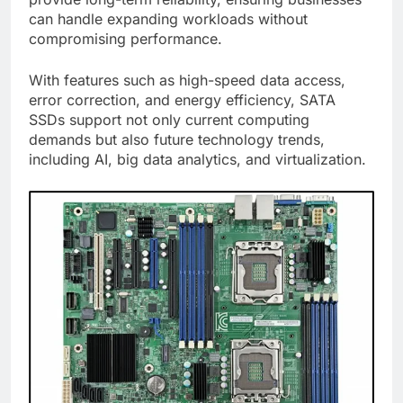
can handle expanding workloads without
compromising performance.
With features such as high-speed data access,
error correction, and energy efficiency, SATA
SSDs support not only current computing
demands but also future technology trends,
including AI, big data analytics, and virtualization.