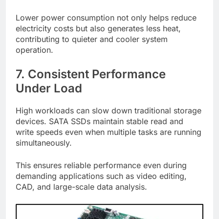
Lower power consumption not only helps reduce
electricity costs but also generates less heat,
contributing to quieter and cooler system
operation.
7. Consistent Performance
Under Load
High workloads can slow down traditional storage
devices. SATA SSDs maintain stable read and
write speeds even when multiple tasks are running
simultaneously.
This ensures reliable performance even during
demanding applications such as video editing,
CAD, and large-scale data analysis.