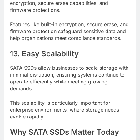
encryption, secure erase capabilities, and
firmware protections.
Features like built-in encryption, secure erase, and
firmware protection safeguard sensitive data and
help organizations meet compliance standards.
13. Easy Scalability
SATA SSDs allow businesses to scale storage with
minimal disruption, ensuring systems continue to
operate efficiently while meeting growing
demands.
This scalability is particularly important for
enterprise environments, where storage needs
evolve rapidly.
Why SATA SSDs Matter Today