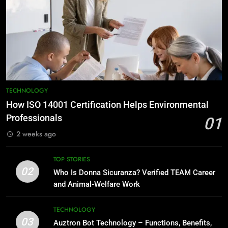
TECHNOLOGY
How ISO 14001 Certification Helps Environmental
Professionals
01
2 weeks ago
TOP STORIES
02
Who Is Donna Sicuranza? Verified TEAM Career
and Animal-Welfare Work
TECHNOLOGY
03
Auztron Bot Technology – Functions, Benefits,