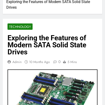
Exploring the Features of Modern SATA Solid State
Drives
TECHNOLOGY
Exploring the Features of
Modern SATA Solid State
Drives
0
Admin
10 Months Ago
5 Mins