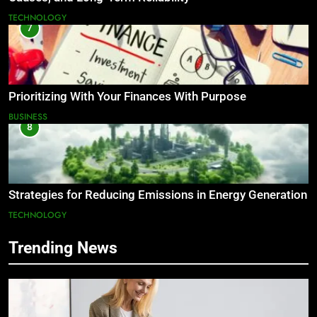
TECHNOLOGY
7
Prioritizing With Your Finances With Purpose
BUSINESS
8
Strategies for Reducing Emissions in Energy Generation
TECHNOLOGY
Trending News