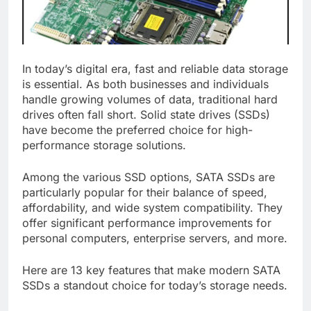
In today’s digital era, fast and reliable data storage
is essential. As both businesses and individuals
handle growing volumes of data, traditional hard
drives often fall short. Solid state drives (SSDs)
have become the preferred choice for high-
performance storage solutions.
Among the various SSD options, SATA SSDs are
particularly popular for their balance of speed,
affordability, and wide system compatibility. They
offer significant performance improvements for
personal computers, enterprise servers, and more.
Here are 13 key features that make modern SATA
SSDs a standout choice for today’s storage needs.