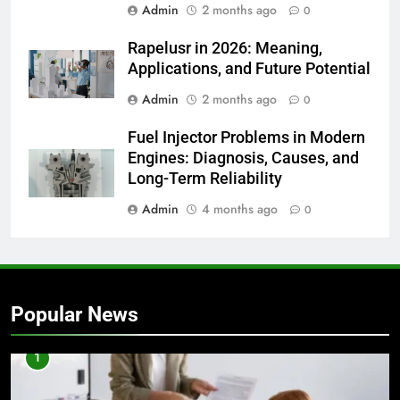
Admin
2 months ago
0
Rapelusr in 2026: Meaning,
Applications, and Future Potential
Admin
2 months ago
0
Fuel Injector Problems in Modern
Engines: Diagnosis, Causes, and
Long-Term Reliability
Admin
4 months ago
0
Popular News
1