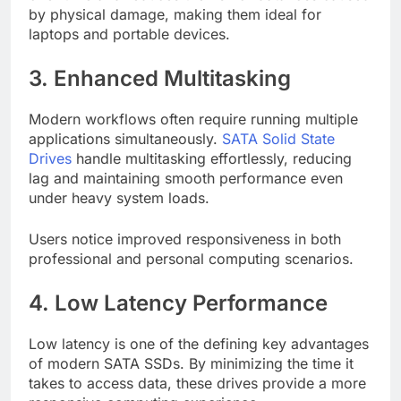
by physical damage, making them ideal for
laptops and portable devices.
3. Enhanced Multitasking
Modern workflows often require running multiple
applications simultaneously.
SATA Solid State
Drives
handle multitasking effortlessly, reducing
lag and maintaining smooth performance even
under heavy system loads.
Users notice improved responsiveness in both
professional and personal computing scenarios.
4. Low Latency Performance
Low latency is one of the defining key advantages
of modern SATA SSDs. By minimizing the time it
takes to access data, these drives provide a more