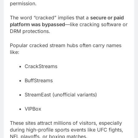
permission.
The word “cracked” implies that a
secure or paid
platform was bypassed
—like cracking software or
DRM protections.
Popular cracked stream hubs often carry names
like:
CrackStreams
BuffStreams
StreamEast (unofficial variants)
VIPBox
These sites attract millions of visitors, especially
during high-profile sports events like UFC fights,
NFL playoffs, or boxing matches.