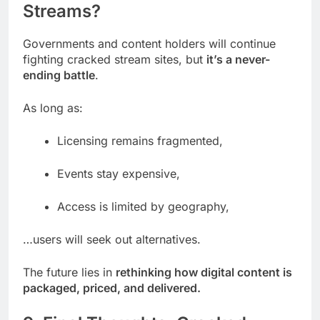
Streams?
Governments and content holders will continue
fighting cracked stream sites, but
it’s a never-
ending battle
.
As long as:
Licensing remains fragmented,
Events stay expensive,
Access is limited by geography,
…users will seek out alternatives.
The future lies in
rethinking how digital content is
packaged, priced, and delivered.