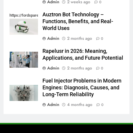
Admin
2 weeks ago
0
Auztron Bot Technology –
https://fordsparein.com/category/technology/
Functions, Benefits, and Real-
World Uses
Admin
2 months ago
0
Rapelusr in 2026: Meaning,
Applications, and Future Potential
Admin
2 months ago
0
Fuel Injector Problems in Modern
Engines: Diagnosis, Causes, and
Long-Term Reliability
Admin
4 months ago
0