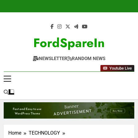
Skip
to
content
FordSpareIn
NEWSLETTER
RANDOM NEWS
Youtube Live
Home
TECHNOLOGY