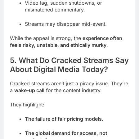
Video lag, sudden shutdowns, or
mismatched commentary.
Streams may disappear mid-event.
While the appeal is strong, the
experience often
feels risky, unstable, and ethically murky
.
5. What Do Cracked Streams Say
About Digital Media Today?
Cracked streams aren’t just a piracy issue. They’re
a
wake-up call
for the content industry.
They highlight:
The failure of fair pricing models.
The global demand for access, not