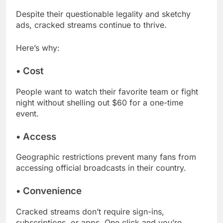
Despite their questionable legality and sketchy
ads, cracked streams continue to thrive.
Here’s why:
•
Cost
People want to watch their favorite team or fight
night without shelling out $60 for a one-time
event.
•
Access
Geographic restrictions prevent many fans from
accessing official broadcasts in their country.
•
Convenience
Cracked streams don’t require sign-ins,
subscriptions, or apps. One click and you’re