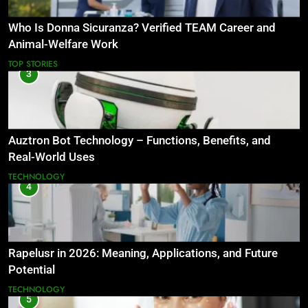
Who Is Donna Sicuranza? Verified TEAM Career and
Animal-Welfare Work
TOP STORIES
3
Auztron Bot Technology – Functions, Benefits, and
Real-World Uses
TECHNOLOGY
4
Rapelusr in 2026: Meaning, Applications, and Future
Potential
TECHNOLOGY
5