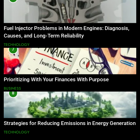
Fuel Injector Problems in Modern Engines: Diagnosis,
Causes, and Long-Term Reliability
TECHNOLOGY
7
Prioritizing With Your Finances With Purpose
BUSINESS
8
Strategies for Reducing Emissions in Energy Generation
TECHNOLOGY