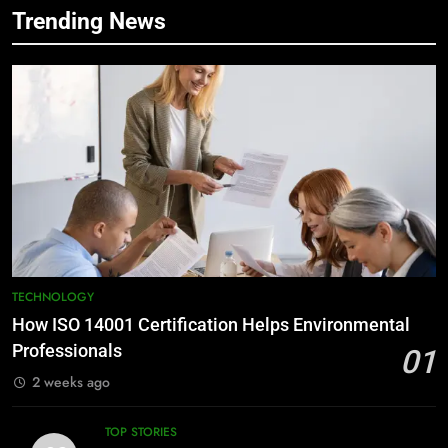
Trending News
TECHNOLOGY
How ISO 14001 Certification Helps Environmental
Professionals
01
2 weeks ago
TOP STORIES