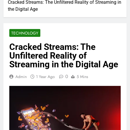
Cracked Streams: The Unfiltered Reality of Streaming in
the Digital Age
TECHNOLOGY
Cracked Streams: The
Unfiltered Reality of
Streaming in the Digital Age
0
Admin
1 Year Ago
5 Mins