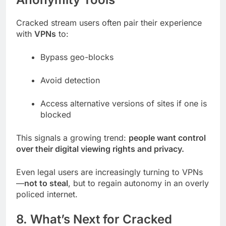
Cracked stream users often pair their experience
with
VPNs
to:
Bypass geo-blocks
Avoid detection
Access alternative versions of sites if one is
blocked
This signals a growing trend:
people want control
over their digital viewing rights and privacy.
Even legal users are increasingly turning to VPNs
—
not to steal
, but to regain autonomy in an overly
policed internet.
8. What’s Next for Cracked