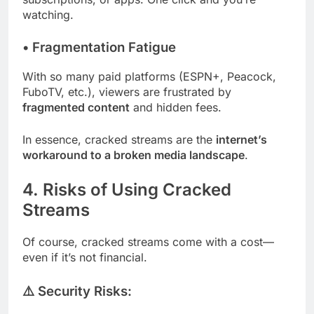
watching.
•
Fragmentation Fatigue
With so many paid platforms (ESPN+, Peacock,
FuboTV, etc.), viewers are frustrated by
fragmented content
and hidden fees.
In essence, cracked streams are the
internet’s
workaround to a broken media landscape
.
4. Risks of Using Cracked
Streams
Of course, cracked streams come with a cost—
even if it’s not financial.
⚠️ Security Risks: