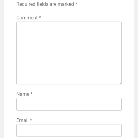
Required fields are marked
*
Comment
*
Name
*
Email
*