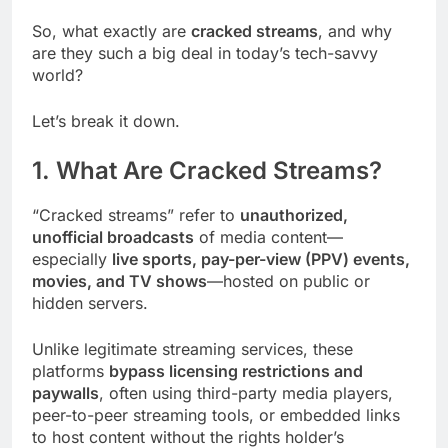
So, what exactly are
cracked streams
, and why
are they such a big deal in today’s tech-savvy
world?
Let’s break it down.
1. What Are Cracked Streams?
“Cracked streams” refer to
unauthorized,
unofficial broadcasts
of media content—
especially
live sports, pay-per-view (PPV) events,
movies, and TV shows
—hosted on public or
hidden servers.
Unlike legitimate streaming services, these
platforms
bypass licensing restrictions and
paywalls
, often using third-party media players,
peer-to-peer streaming tools, or embedded links
to host content without the rights holder’s