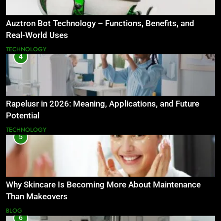
Auztron Bot Technology – Functions, Benefits, and
Real-World Uses
TECHNOLOGY
4
Rapelusr in 2026: Meaning, Applications, and Future
Potential
TECHNOLOGY
5
Why Skincare Is Becoming More About Maintenance
Than Makeovers
BLOG
6