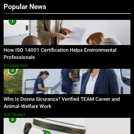
Popular News
1
How ISO 14001 Certification Helps Environmental
Professionals
TECHNOLOGY
2
Who Is Donna Sicuranza? Verified TEAM Career and
Animal-Welfare Work
TOP STORIES
3