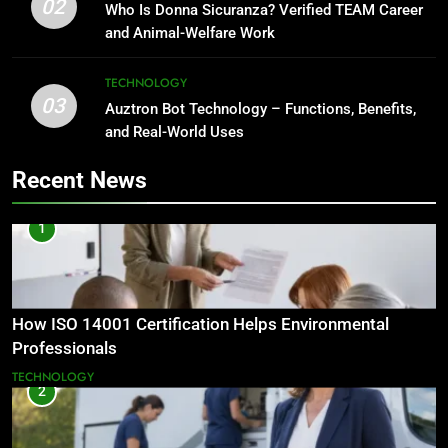
02
Who Is Donna Sicuranza? Verified TEAM Career
and Animal-Welfare Work
TECHNOLOGY
03
Auztron Bot Technology – Functions, Benefits,
and Real-World Uses
Recent News
1
How ISO 14001 Certification Helps Environmental
Professionals
TECHNOLOGY
2