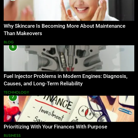
Why Skincare Is Becoming More About Maintenance
Than Makeovers
BLOG
6
Fuel Injector Problems in Modern Engines: Diagnosis,
Causes, and Long-Term Reliability
TECHNOLOGY
7
Prioritizing With Your Finances With Purpose
BUSINESS