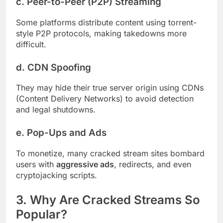
c.
Peer-to-Peer (P2P) Streaming
Some platforms distribute content using torrent-
style P2P protocols, making takedowns more
difficult.
d.
CDN Spoofing
They may hide their true server origin using CDNs
(Content Delivery Networks) to avoid detection
and legal shutdowns.
e.
Pop-Ups and Ads
To monetize, many cracked stream sites bombard
users with
aggressive ads
, redirects, and even
cryptojacking scripts.
3. Why Are Cracked Streams So
Popular?