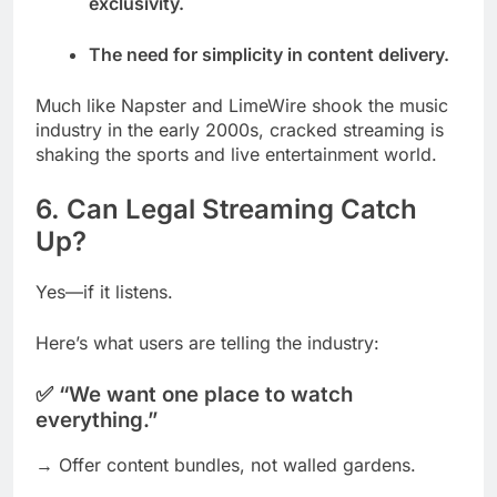
exclusivity.
The need for simplicity in content delivery.
Much like Napster and LimeWire shook the music
industry in the early 2000s, cracked streaming is
shaking the sports and live entertainment world.
6. Can Legal Streaming Catch
Up?
Yes—if it listens.
Here’s what users are telling the industry:
✅ “We want one place to watch
everything.”
→ Offer content bundles, not walled gardens.