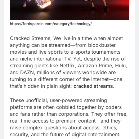
https://fordsparein.com/category/technology/
Cracked Streams, We live in a time when almost
anything can be streamed—from blockbuster
movies and live sports to e-sports tournaments
and niche international TV. Yet, despite the rise of
streaming giants like Netflix, Amazon Prime, Hulu,
and DAZN, millions of viewers worldwide are
turning to a different corner of the internet—one
that’s hidden in plain sight:
cracked streams
.
These unofficial, user-powered streaming
platforms are often cobbled together by coders
and fans rather than corporations. They offer free,
real-time access to premium content—and they
raise complex questions about access, ethics,
security, and the future of digital entertainment.