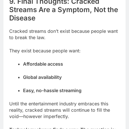
9. Final Thoughts: Cracked
Streams Are a Symptom, Not the
Disease
Cracked streams don’t exist because people want
to break the law.
They exist because people want:
Affordable access
Global availability
Easy, no-hassle streaming
Until the entertainment industry embraces this
reality, cracked streams will continue to fill the
void—however imperfectly.