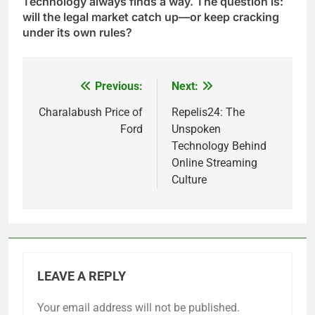
Technology always finds a way. The question is:
will the legal market catch up—or keep cracking
under its own rules?
Previous:
Next:
Post
navigation
Charalabush Price of
Repelis24: The
Ford
Unspoken
Technology Behind
Online Streaming
Culture
LEAVE A REPLY
Your email address will not be published.