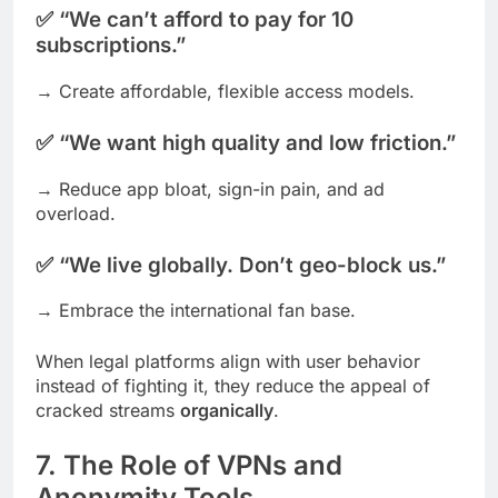
✅ “We can’t afford to pay for 10
subscriptions.”
→ Create affordable, flexible access models.
✅ “We want high quality and low friction.”
→ Reduce app bloat, sign-in pain, and ad
overload.
✅ “We live globally. Don’t geo-block us.”
→ Embrace the international fan base.
When legal platforms align with user behavior
instead of fighting it, they reduce the appeal of
cracked streams
organically
.
7. The Role of VPNs and
Anonymity Tools