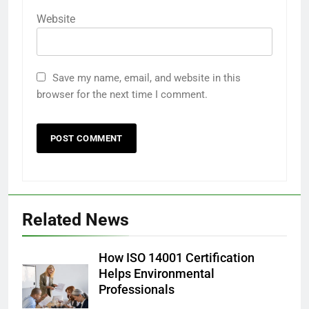
Website
Save my name, email, and website in this
browser for the next time I comment.
Related News
How ISO 14001 Certification
Helps Environmental
Professionals