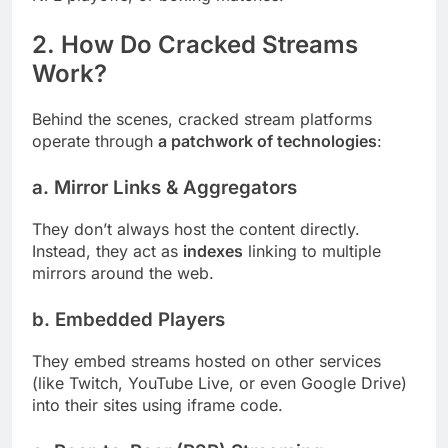
2. How Do Cracked Streams
Work?
Behind the scenes, cracked stream platforms
operate through
a patchwork of technologies
:
a.
Mirror Links & Aggregators
They don’t always host the content directly.
Instead, they act as
indexes
linking to multiple
mirrors around the web.
b.
Embedded Players
They embed streams hosted on other services
(like Twitch, YouTube Live, or even Google Drive)
into their sites using iframe code.