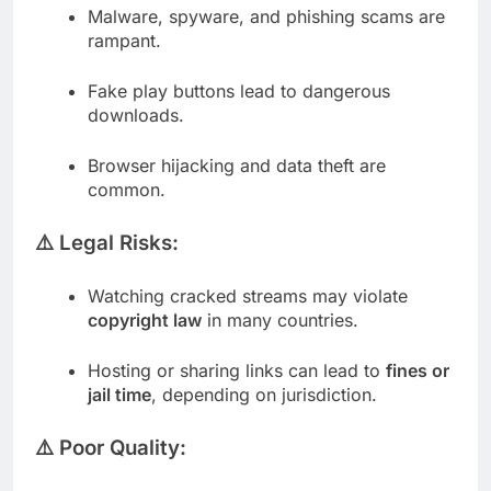
Malware, spyware, and phishing scams are
rampant.
Fake play buttons lead to dangerous
downloads.
Browser hijacking and data theft are
common.
⚠️ Legal Risks:
Watching cracked streams may violate
copyright law
in many countries.
Hosting or sharing links can lead to
fines or
jail time
, depending on jurisdiction.
⚠️ Poor Quality: