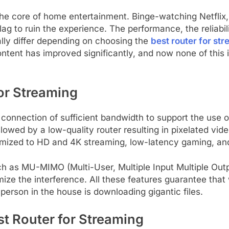
e core of home entertainment. Binge-watching Netflix, 
r lag to ruin the experience. The performance, the reliabil
ally differ depending on choosing the
best router for st
content has improved significantly, and now none of this
or Streaming
et connection of sufficient bandwidth to support the us
lowed by a low-quality router resulting in pixelated vide
timized to HD and 4K streaming, low-latency gaming, a
h as MU-MIMO (Multi-User, Multiple Input Multiple Outp
nimize the interference. All these features guarantee th
 person in the house is downloading gigantic files.
est Router for Streaming