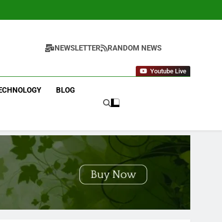
NEWSLETTER
RANDOM NEWS
Youtube Live
ECHNOLOGY
BLOG