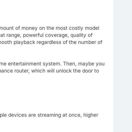
amount of money on the most costly model
eat range, powerful coverage, quality of
mooth playback regardless of the number of
home entertainment system. Then, maybe you
rmance router, which will unlock the door to
le devices are streaming at once, higher