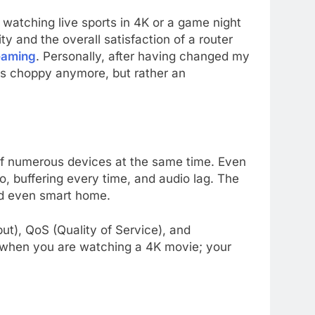
watching live sports in 4K or a game night
ity and the overall satisfaction of a router
reaming
. Personally, after having changed my
 is choppy anymore, but rather an
e of numerous devices at the same time. Even
o, buffering every time, and audio lag. The
nd even smart home.
ut), QoS (Quality of Service), and
at when you are watching a 4K movie; your