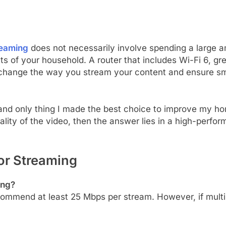
reaming
does not necessarily involve spending a large 
nts of your household. A router that includes Wi-Fi 6, gr
 change the way you stream your content and ensure s
 and only thing I made the best choice to improve my 
quality of the video, then the answer lies in a high-perfo
or Streaming
ing?
ommend at least 25 Mbps per stream. However, if multip