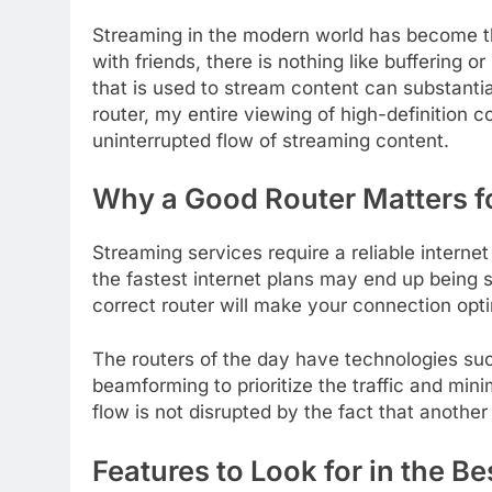
Streaming in the modern world has become th
with friends, there is nothing like buffering o
that is used to stream content can substanti
router, my entire viewing of high-definition 
uninterrupted flow of streaming content.
Why a Good Router Matters f
Streaming services require a reliable intern
the fastest internet plans may end up being s
correct router will make your connection op
The routers of the day have technologies suc
beamforming to prioritize the traffic and mi
flow is not disrupted by the fact that another
Features to Look for in the B