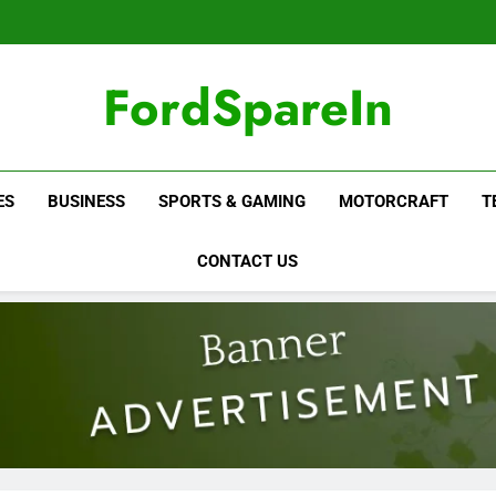
FordSpareIn
ES
BUSINESS
SPORTS & GAMING
MOTORCRAFT
T
CONTACT US