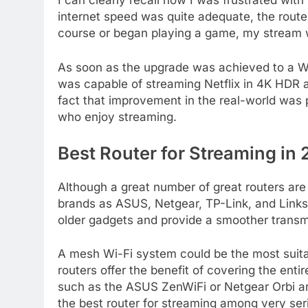
I can clearly recall how I was frustrated wit
internet speed was quite adequate, the rout
course or began playing a game, my stream w
As soon as the upgrade was achieved to a W
was capable of streaming Netflix in 4K HDR 
fact that improvement in the real-world was 
who enjoy streaming.
Best Router for Streaming in
Although a great number of great routers are 
brands as ASUS, Netgear, TP-Link, and Linksy
older gadgets and provide a smoother transm
A mesh Wi-Fi system could be the most suita
routers offer the benefit of covering the en
such as the ASUS ZenWiFi or Netgear Orbi ar
the best router for streaming among very ser