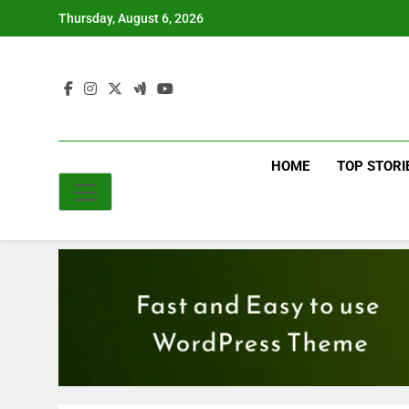
Skip
Thursday, August 6, 2026
to
content
HOME
TOP STORI