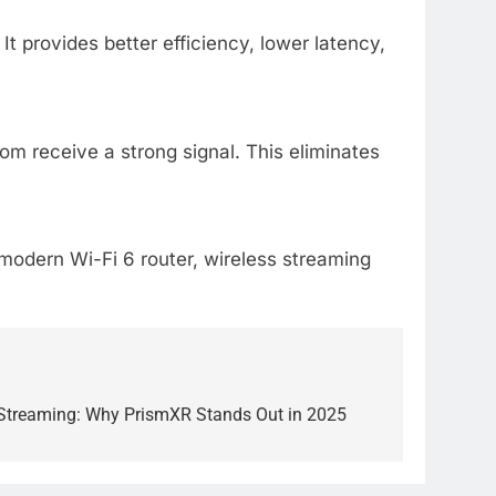
 provides better efficiency, lower latency,
m receive a strong signal. This eliminates
modern Wi-Fi 6 router, wireless streaming
 Streaming: Why PrismXR Stands Out in 2025