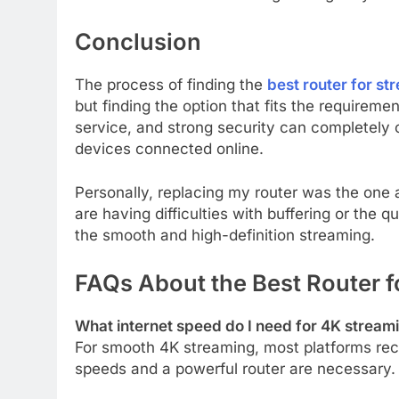
Conclusion
The process of finding the
best router for st
but finding the option that fits the requireme
service, and strong security can completely
devices connected online.
Personally, replacing my router was the one
are having difficulties with buffering or the 
the smooth and high-definition streaming.
FAQs About the Best Router f
What internet speed do I need for 4K stream
For smooth 4K streaming, most platforms rec
speeds and a powerful router are necessary.