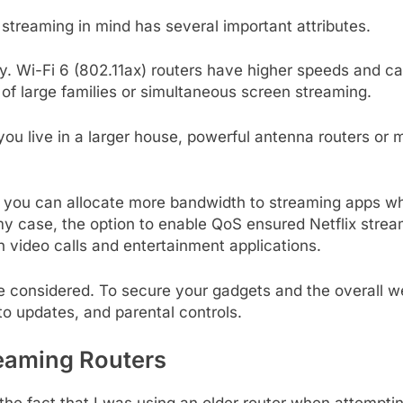
streaming in mind has several important attributes.
y. Wi-Fi 6 (802.11ax) routers have higher speeds and c
 of large families or simultaneous screen streaming.
 live in a larger house, powerful antenna routers or me
S you can allocate more bandwidth to streaming apps whi
n my case, the option to enable QoS ensured Netflix st
 video calls and entertainment applications.
be considered. To secure your gadgets and the overall we
 updates, and parental controls.
reaming Routers