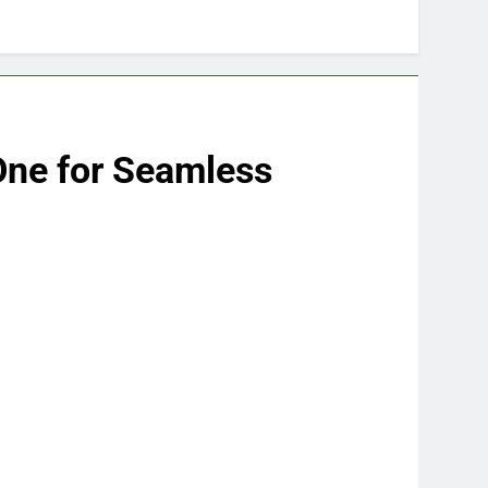
One for Seamless