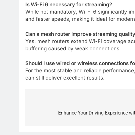
Is Wi-Fi 6 necessary for streaming?
While not mandatory, Wi-Fi 6 significantly i
and faster speeds, making it ideal for moder
Can a mesh router improve streaming qualit
Yes, mesh routers extend Wi-Fi coverage acro
buffering caused by weak connections.
Should I use wired or wireless connections f
For the most stable and reliable performance
can still deliver excellent results.
Post
navigation
Enhance Your Driving Experience w