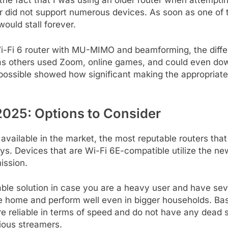
h the fact that I was using an older router when attemp
er did not support numerous devices. As soon as one of
ould stall forever.
i-Fi 6 router with MU-MIMO and beamforming, the dif
as others used Zoom, online games, and could even down
possible showed how significant making the appropriate
 2025: Options to Consider
available in the market, the most reputable routers tha
s. Devices that are Wi-Fi 6E-compatible utilize the ne
ission.
ble solution in case you are a heavy user and have sev
tire home and perform well even in bigger households. 
e reliable in terms of speed and do not have any dead s
ious streamers.