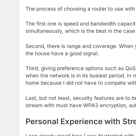
The process of choosing a router to use with 
The first one is speed and bandwidth capacit
simultaneously, which is the best in the case
Second, there is range and coverage. When you
the house have a good signal.
Third, giving preference options such as Qo
when the network is in its busiest period. I
home because I did not have to compete with
Last, but not least, security features are to 
stream with must have WPA3 encryption, auto
Personal Experience with St