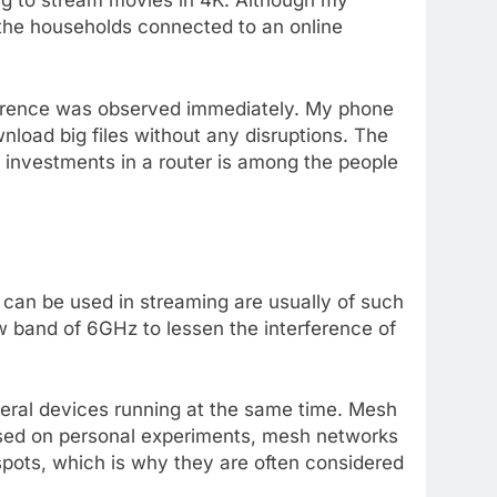
ting to stream movies in 4K. Although my
 the households connected to an online
ference was observed immediately. My phone
load big files without any disruptions. The
 investments in a router is among the people
t can be used in streaming are usually of such
w band of 6GHz to lessen the interference of
eral devices running at the same time. Mesh
Based on personal experiments, mesh networks
pots, which is why they are often considered