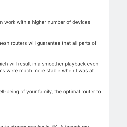
an work with a higher number of devices
sh routers will guarantee that all parts of
ch will result in a smoother playback even
reams were much more stable when I was at
ll-being of your family, the optimal router to