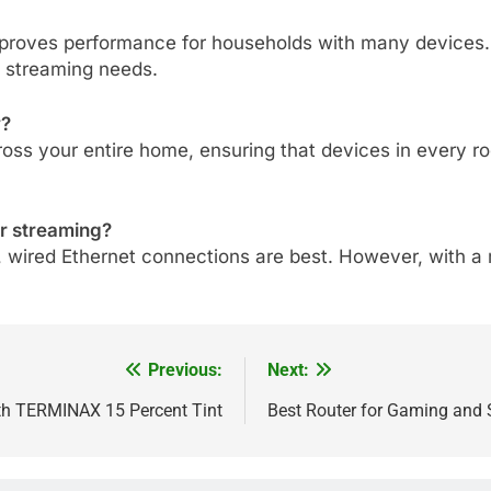
mproves performance for households with many devices. It
n streaming needs.
y?
ss your entire home, ensuring that devices in every roo
or streaming?
, wired Ethernet connections are best. However, with a 
Previous:
Next:
ith TERMINAX 15 Percent Tint
Best Router for Gaming and