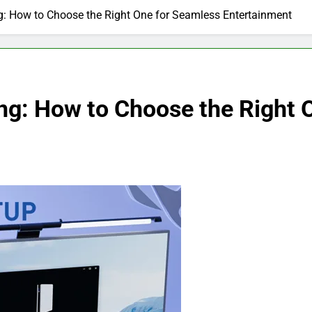
g: How to Choose the Right One for Seamless Entertainment
ing: How to Choose the Right 