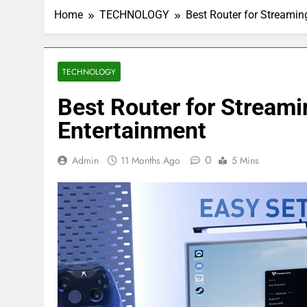
Home
TECHNOLOGY
Best Router for Streamin
TECHNOLOGY
Best Router for Stream
Entertainment
0
Admin
11 Months Ago
5 Mins