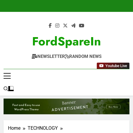
Skip
to
content
FordSpareIn
NEWSLETTER
RANDOM NEWS
Youtube Live
Home
TECHNOLOGY