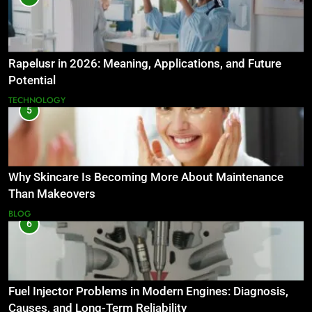
Rapelusr in 2026: Meaning, Applications, and Future
Potential
TECHNOLOGY
5
Why Skincare Is Becoming More About Maintenance
Than Makeovers
BLOG
6
Fuel Injector Problems in Modern Engines: Diagnosis,
Causes, and Long-Term Reliability