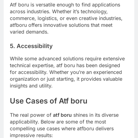
Atf boru is versatile enough to find applications
across industries. Whether it’s technology,
commerce, logistics, or even creative industries,
atfboru offers innovative solutions that meet
varied demands.
5. Accessibility
While some advanced solutions require extensive
technical expertise, atf boru has been designed
for accessibility. Whether you’re an experienced
organization or just starting, it provides valuable
insights and utility.
Use Cases of Atf boru
The real power of
atf boru
shines in its diverse
applicability. Below are some of the most
compelling use cases where atfboru delivers
impressive results: