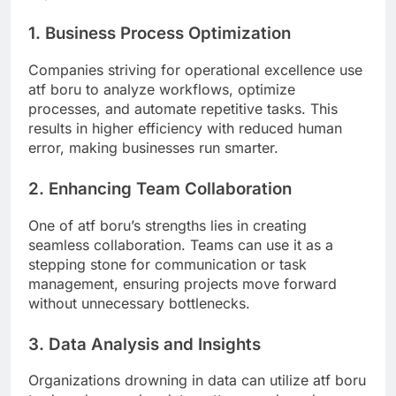
1. Business Process Optimization
Companies striving for operational excellence use
atf boru to analyze workflows, optimize
processes, and automate repetitive tasks. This
results in higher efficiency with reduced human
error, making businesses run smarter.
2. Enhancing Team Collaboration
One of atf boru’s strengths lies in creating
seamless collaboration. Teams can use it as a
stepping stone for communication or task
management, ensuring projects move forward
without unnecessary bottlenecks.
3. Data Analysis and Insights
Organizations drowning in data can utilize atf boru