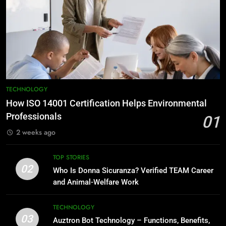
TECHNOLOGY
How ISO 14001 Certification Helps Environmental
Professionals
01
2 weeks ago
TOP STORIES
02
Who Is Donna Sicuranza? Verified TEAM Career
and Animal-Welfare Work
TECHNOLOGY
03
Auztron Bot Technology – Functions, Benefits,