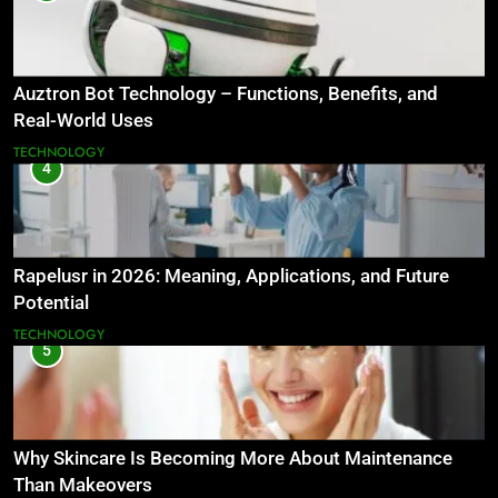
Auztron Bot Technology – Functions, Benefits, and
Real-World Uses
TECHNOLOGY
4
Rapelusr in 2026: Meaning, Applications, and Future
Potential
TECHNOLOGY
5
Why Skincare Is Becoming More About Maintenance
Than Makeovers