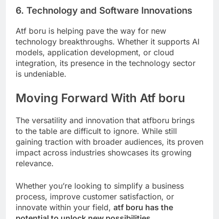
6. Technology and Software Innovations
Atf boru is helping pave the way for new
technology breakthroughs. Whether it supports AI
models, application development, or cloud
integration, its presence in the technology sector
is undeniable.
Moving Forward With Atf boru
The versatility and innovation that atfboru brings
to the table are difficult to ignore. While still
gaining traction with broader audiences, its proven
impact across industries showcases its growing
relevance.
Whether you’re looking to simplify a business
process, improve customer satisfaction, or
innovate within your field,
atf boru has the
potential to unlock new possibilities.