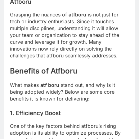
Atfboru
Grasping the nuances of
atfboru
is not just for
tech or industry enthusiasts. Since it touches
multiple disciplines, understanding it will allow
your team or organization to stay ahead of the
curve and leverage it for growth. Many
innovations now rely directly on solving the
challenges that atfboru seamlessly addresses.
Benefits of Atfboru
What makes
atf boru
stand out, and why is it
being adopted widely? Below are some core
benefits it is known for delivering:
1. Efficiency Boost
One of the key factors behind atfboru’s rising
adoption is its ability to optimize processes. By