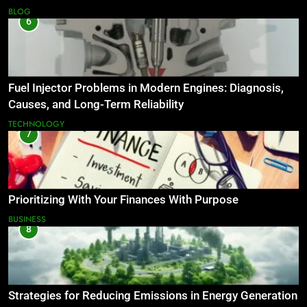
BLOG
6
Fuel Injector Problems in Modern Engines: Diagnosis,
Causes, and Long-Term Reliability
TECHNOLOGY
7
Prioritizing With Your Finances With Purpose
BUSINESS
8
Strategies for Reducing Emissions in Energy Generation