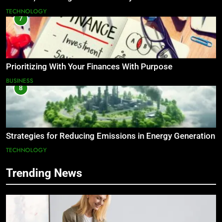
TECHNOLOGY
7
Prioritizing With Your Finances With Purpose
BUSINESS
8
Strategies for Reducing Emissions in Energy Generation
TECHNOLOGY
Trending News