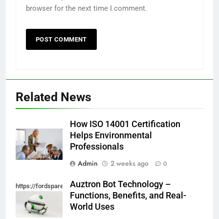
browser for the next time I comment.
Related News
How ISO 14001 Certification
Helps Environmental
Professionals
Admin
2 weeks ago
0
Auztron Bot Technology –
https://fordsparein.com/category/technology/
Functions, Benefits, and Real-
World Uses