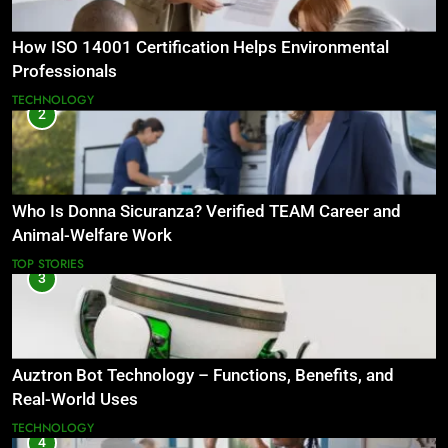
How ISO 14001 Certification Helps Environmental
Professionals
TECHNOLOGY
2
Who Is Donna Sicuranza? Verified TEAM Career and
Animal-Welfare Work
TOP STORIES
3
Auztron Bot Technology – Functions, Benefits, and
Real-World Uses
TECHNOLOGY
4