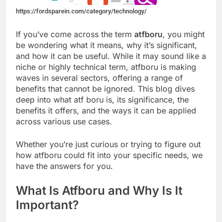
https://fordsparein.com/category/technology/
If you’ve come across the term
atfboru
, you might
be wondering what it means, why it’s significant,
and how it can be useful. While it may sound like a
niche or highly technical term, atfboru is making
waves in several sectors, offering a range of
benefits that cannot be ignored. This blog dives
deep into what atf boru is, its significance, the
benefits it offers, and the ways it can be applied
across various use cases.
Whether you’re just curious or trying to figure out
how atfboru could fit into your specific needs, we
have the answers for you.
What Is Atfboru and Why Is It
Important?