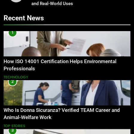
and Real-World Uses
Recent News
1
How ISO 14001 Certification Helps Environmental
Professionals
TECHNOLOGY
2
Who Is Donna Sicuranza? Verified TEAM Career and
Animal-Welfare Work
TOP STORIES
3