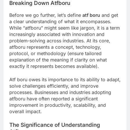
Breaking Down Atfboru
Before we go further, let’s define
atf boru
and get
a clear understanding of what it encompasses.
While “atfboru” might seem like jargon, it is a term
increasingly associated with innovation and
problem-solving across industries. At its core,
atfboru represents a concept, technology,
protocol, or methodology (ensure tailored
explanation of the meaning if clarity on what
exactly it represents becomes available).
Atf boru owes its importance to its ability to adapt,
solve challenges efficiently, and improve
processes. Businesses and industries adopting
atfboru have often reported a significant
improvement in productivity, scalability, and
overall impact.
The Significance of Understanding