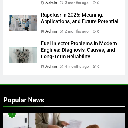
Admin
2 months ago
0
Rapelusr in 2026: Meaning,
Applications, and Future Potential
Admin
2 months ago
0
Fuel Injector Problems in Modern
Engines: Diagnosis, Causes, and
Long-Term Reliability
Admin
4 months ago
0
Popular News
1