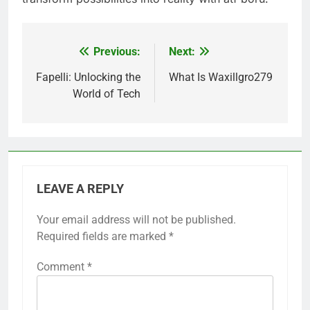
Previous:
Next:
Post
navigation
Fapelli: Unlocking the
What Is Waxillgro279
World of Tech
LEAVE A REPLY
Your email address will not be published.
Required fields are marked
*
Comment
*