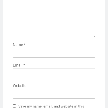
Name
*
Email
*
Website
Save my name, email, and website in this