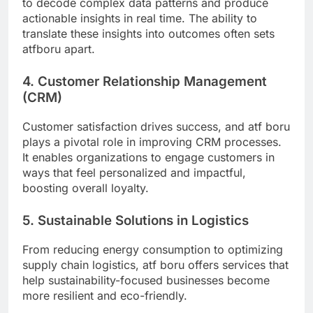
to decode complex data patterns and produce
actionable insights in real time. The ability to
translate these insights into outcomes often sets
atfboru apart.
4. Customer Relationship Management
(CRM)
Customer satisfaction drives success, and atf boru
plays a pivotal role in improving CRM processes.
It enables organizations to engage customers in
ways that feel personalized and impactful,
boosting overall loyalty.
5. Sustainable Solutions in Logistics
From reducing energy consumption to optimizing
supply chain logistics, atf boru offers services that
help sustainability-focused businesses become
more resilient and eco-friendly.