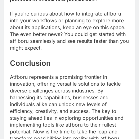
If you’re curious about how to integrate atfboru
into your workflows or planning to explore more
about its applications, keep an eye on this space.
The even better news? You could get started with
atf boru seamlessly and see results faster than you
might expect!
Conclusion
Atfboru represents a promising frontier in
innovation, offering versatile solutions to tackle
diverse challenges across industries. By
harnessing its capabilities, businesses and
individuals alike can unlock new levels of
efficiency, creativity, and success. The key to
staying ahead lies in exploring opportunities and
implementing tools like atfboru to their fullest
potential. Now is the time to take the leap and
transform possibilities into reality with atf boru.