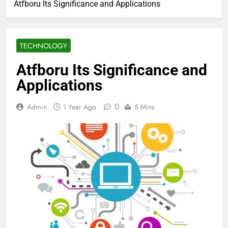
Atfboru Its Significance and Applications
TECHNOLOGY
Atfboru Its Significance and
Applications
0
Admin
1 Year Ago
5 Mins