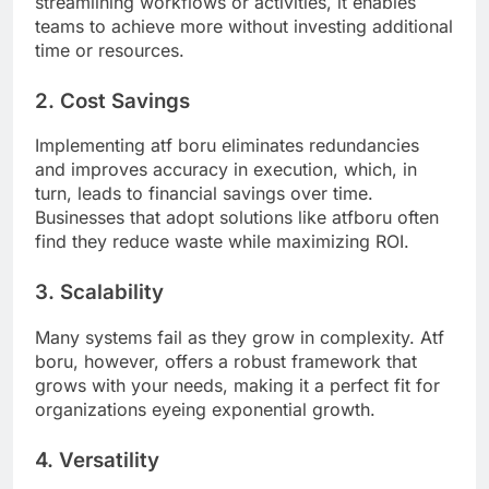
streamlining workflows or activities, it enables
teams to achieve more without investing additional
time or resources.
2. Cost Savings
Implementing atf boru eliminates redundancies
and improves accuracy in execution, which, in
turn, leads to financial savings over time.
Businesses that adopt solutions like atfboru often
find they reduce waste while maximizing ROI.
3. Scalability
Many systems fail as they grow in complexity. Atf
boru, however, offers a robust framework that
grows with your needs, making it a perfect fit for
organizations eyeing exponential growth.
4. Versatility