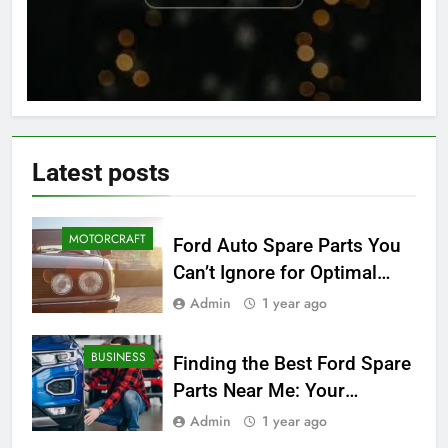
Latest
posts
MOTORCRAFT
Ford Auto Spare Parts You
Can’t Ignore for Optimal
Performance
Admin
1 year ago
BUSINESS
Finding the Best Ford Spare
Parts Near Me: Your
Ultimate Local Guide
Admin
1 year ago