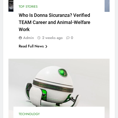
TOP STORIES
Who Is Donna Sicuranza? Verified
TEAM Career and Animal-Welfare
Work
Admin
2 weeks ago
0
Read Full News
TECHNOLOGY