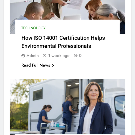
TECHNOLOGY
How ISO 14001 Certification Helps
Environmental Professionals
Admin
1 week ago
0
Read Full News