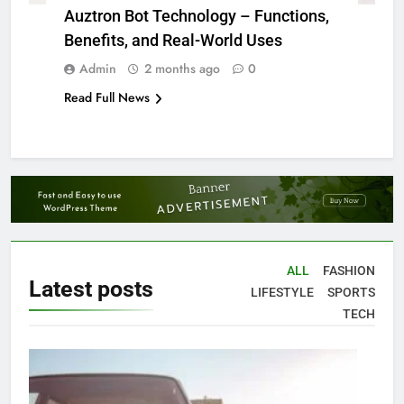
Auztron Bot Technology – Functions,
Benefits, and Real-World Uses
Admin
2 months ago
0
Read Full News
ALL
FASHION
Latest
posts
LIFESTYLE
SPORTS
TECH