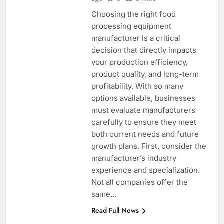
Choosing the right food
processing equipment
manufacturer is a critical
decision that directly impacts
your production efficiency,
product quality, and long-term
profitability. With so many
options available, businesses
must evaluate manufacturers
carefully to ensure they meet
both current needs and future
growth plans. First, consider the
manufacturer’s industry
experience and specialization.
Not all companies offer the
same…
Read Full News