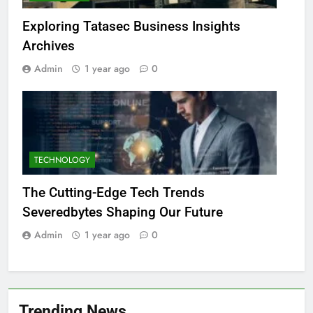
Exploring Tatasec Business Insights
Archives
Admin
1 year ago
0
TECHNOLOGY
The Cutting-Edge Tech Trends
Severedbytes Shaping Our Future
Admin
1 year ago
0
Trending News