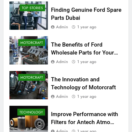
TOP STORIES
Finding Genuine Ford Spare
Parts Dubai
Admin
1 year ago
MOTORCRAFT
The Benefits of Ford
Wholesale Parts for Your
Business
Admin
1 year ago
MOTORCRAFT
The Innovation and
Technology of Motorcraft
Admin
1 year ago
TECHNOLOGY
Improve Performance with
Filters for Antech Atmo
150e
Admin
1 year ago