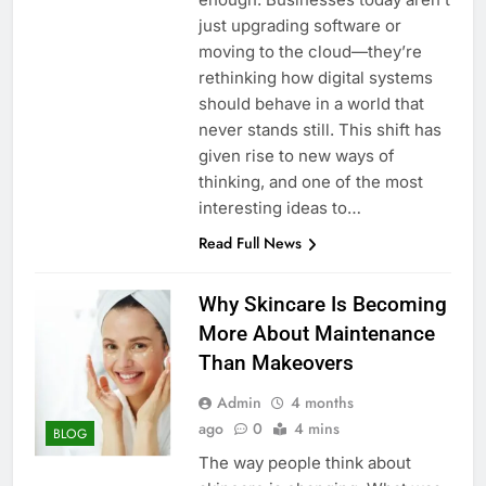
just upgrading software or
moving to the cloud—they’re
rethinking how digital systems
should behave in a world that
never stands still. This shift has
given rise to new ways of
thinking, and one of the most
interesting ideas to…
Read Full News
Why Skincare Is Becoming
More About Maintenance
Than Makeovers
Admin
4 months
ago
0
4 mins
BLOG
The way people think about