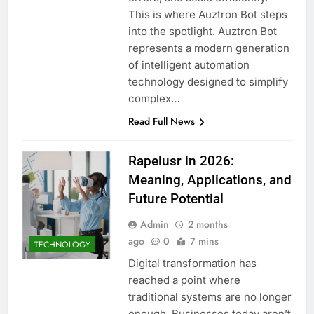
This is where Auztron Bot steps
into the spotlight. Auztron Bot
represents a modern generation
of intelligent automation
technology designed to simplify
complex…
Read Full News
Rapelusr in 2026:
Meaning, Applications, and
Future Potential
Admin
2 months
ago
0
7 mins
TECHNOLOGY
Digital transformation has
reached a point where
traditional systems are no longer
enough. Businesses today aren’t