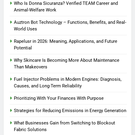
Who Is Donna Sicuranza? Verified TEAM Career and
Animal-Welfare Work
Auztron Bot Technology – Functions, Benefits, and Real-
World Uses
Rapelusr in 2026: Meaning, Applications, and Future
Potential
Why Skincare Is Becoming More About Maintenance
Than Makeovers
Fuel Injector Problems in Modern Engines: Diagnosis,
Causes, and Long-Term Reliability
Prioritizing With Your Finances With Purpose
Strategies for Reducing Emissions in Energy Generation
What Businesses Gain from Switching to Blockout
Fabric Solutions