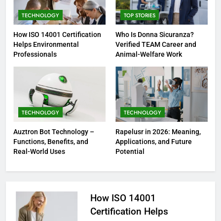
TECHNOLOGY
TOP STORIES
How ISO 14001 Certification
Who Is Donna Sicuranza?
Helps Environmental
Verified TEAM Career and
Professionals
Animal-Welfare Work
TECHNOLOGY
TECHNOLOGY
Auztron Bot Technology –
Rapelusr in 2026: Meaning,
Functions, Benefits, and
Applications, and Future
Real-World Uses
Potential
How ISO 14001
Certification Helps