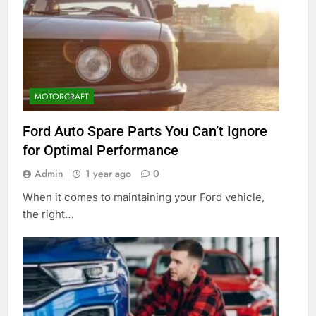
MOTORCRAFT
Ford Auto Spare Parts You Can’t Ignore
for Optimal Performance
Admin
1 year ago
0
When it comes to maintaining your Ford vehicle,
the right…