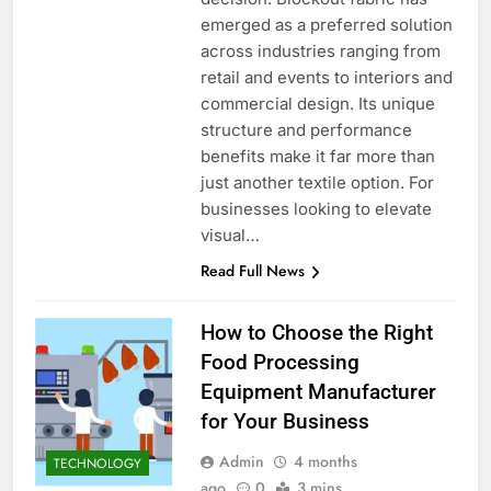
emerged as a preferred solution
across industries ranging from
retail and events to interiors and
commercial design. Its unique
structure and performance
benefits make it far more than
just another textile option. For
businesses looking to elevate
visual…
Read Full News
How to Choose the Right
Food Processing
Equipment Manufacturer
for Your Business
Admin
4 months
TECHNOLOGY
ago
0
3 mins