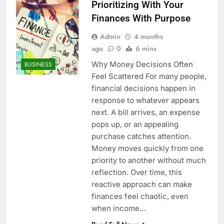
Prioritizing With Your
Finances With Purpose
Admin
4 months
ago
0
6 mins
Why Money Decisions Often
BUSINESS
Feel Scattered For many people,
financial decisions happen in
response to whatever appears
next. A bill arrives, an expense
pops up, or an appealing
purchase catches attention.
Money moves quickly from one
priority to another without much
reflection. Over time, this
reactive approach can make
finances feel chaotic, even
when income…