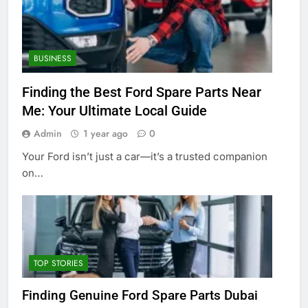
BUSINESS
Finding the Best Ford Spare Parts Near
Me: Your Ultimate Local Guide
Admin
1 year ago
0
Your Ford isn’t just a car—it’s a trusted companion
on…
TOP STORIES
Finding Genuine Ford Spare Parts Dubai