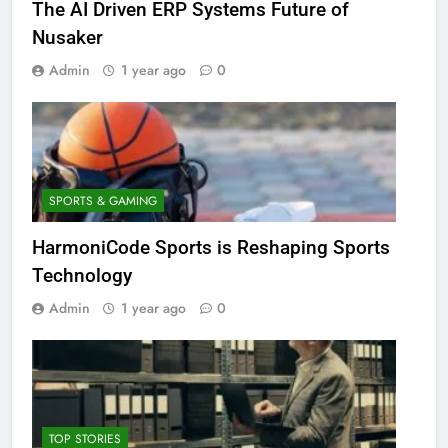
The AI Driven ERP Systems Future of
Nusaker
Admin
1 year ago
0
SPORTS & GAMING
HarmoniCode Sports is Reshaping Sports
Technology
Admin
1 year ago
0
TOP STORIES