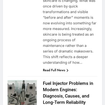
skincare is changing. What was
once driven by quick
transformations and visible
“before and after” moments is
now evolving into something far
more measured. Increasingly,
skincare is being treated as an
ongoing process of
maintenance rather than a
series of dramatic makeovers.
This shift reflects a deeper
understanding of how…
Read Full News
Fuel Injector Problems in
Modern Engines:
Diagnosis, Causes, and
Long-Term Reliability