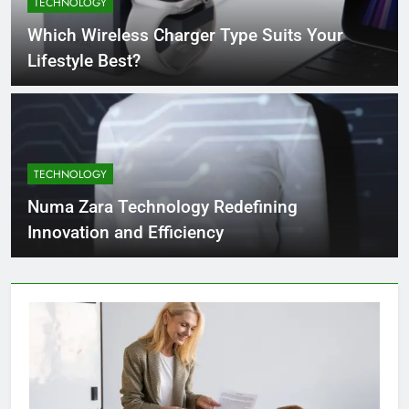
TECHNOLOGY
4 Months Ago
Which Wireless Charger Type Suits Your
Lifestyle Best?
What Businesses Gain from Switching
to Blockout Fabric Solutions
4 Months Ago
TECHNOLOGY
How to Choose the Right Food
Processing Equipment Manufacturer
Numa Zara Technology Redefining
for Your Business
4 Months Ago
Innovation and Efficiency