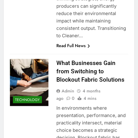
producers can significantly
reduce their environmental
impact while maintaining
consistent output. Transitioning
to Cleaner…
Read Full News
What Businesses Gain
from Switching to
Blockout Fabric Solutions
Admin
4 months
ago
0
4 mins
TECHNOLOGY
In environments where
presentation, performance, and
practicality intersect, material
choice becomes a strategic
decision. Blockout fabric has