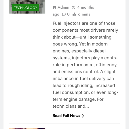
Admin
4 months
TECHNOLOGY
ago
0
6 mins
Fuel injectors are one of those
components most drivers rarely
think about—until something
goes wrong. Yet in modern
engines, especially diesel
systems, injectors play a central
role in performance, efficiency,
and emissions control. A slight
imbalance in fuel delivery can
lead to rough idling, increased
fuel consumption, or even long-
term engine damage. For
technicians and…
Read Full News