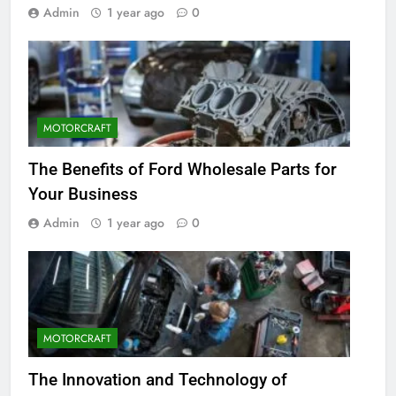
Admin
1 year ago
0
MOTORCRAFT
The Benefits of Ford Wholesale Parts for
Your Business
Admin
1 year ago
0
MOTORCRAFT
The Innovation and Technology of