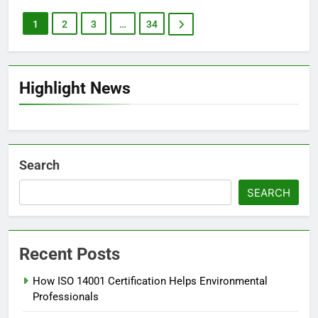
1
2
3
…
34
Highlight News
Search
SEARCH
Recent Posts
How ISO 14001 Certification Helps Environmental
Professionals