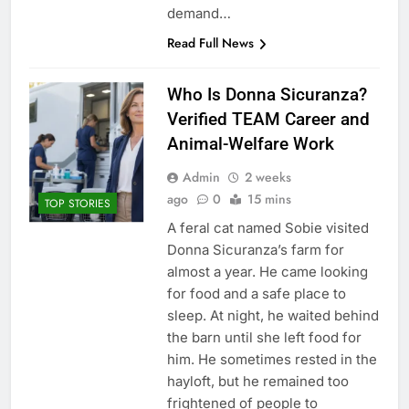
demand…
Read Full News
Who Is Donna Sicuranza?
Verified TEAM Career and
Animal-Welfare Work
Admin
2 weeks
ago
0
15 mins
TOP STORIES
A feral cat named Sobie visited
Donna Sicuranza’s farm for
almost a year. He came looking
for food and a safe place to
sleep. At night, he waited behind
the barn until she left food for
him. He sometimes rested in the
hayloft, but he remained too
frightened of people to