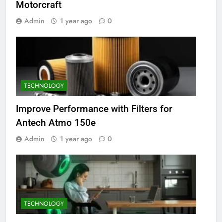
Motorcraft
Admin
1 year ago
0
TECHNOLOGY
Improve Performance with Filters for
Antech Atmo 150e
Admin
1 year ago
0
TECHNOLOGY