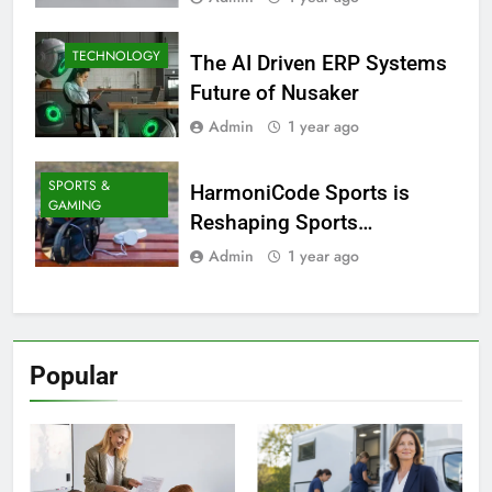
TECHNOLOGY
The AI Driven ERP Systems
Future of Nusaker
Admin
1 year ago
SPORTS &
HarmoniCode Sports is
GAMING
Reshaping Sports
Technology
Admin
1 year ago
Popular