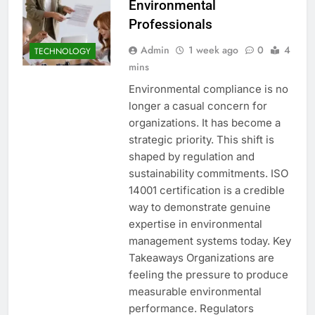
Environmental
Professionals
Admin
1 week ago
0
4
TECHNOLOGY
mins
Environmental compliance is no
longer a casual concern for
organizations. It has become a
strategic priority. This shift is
shaped by regulation and
sustainability commitments. ISO
14001 certification is a credible
way to demonstrate genuine
expertise in environmental
management systems today. Key
Takeaways Organizations are
feeling the pressure to produce
measurable environmental
performance. Regulators