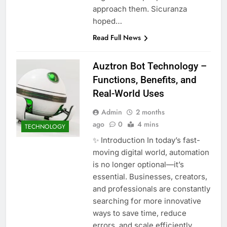
approach them. Sicuranza
hoped…
Read Full News
Auztron Bot Technology –
Functions, Benefits, and
Real-World Uses
Admin
2 months
ago
0
4 mins
TECHNOLOGY
✨ Introduction In today’s fast-
moving digital world, automation
is no longer optional—it’s
essential. Businesses, creators,
and professionals are constantly
searching for more innovative
ways to save time, reduce
errors, and scale efficiently.