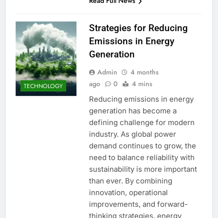
Read Full News
Strategies for Reducing
Emissions in Energy
Generation
Admin
4 months
ago
0
4 mins
TECHNOLOGY
Reducing emissions in energy
generation has become a
defining challenge for modern
industry. As global power
demand continues to grow, the
need to balance reliability with
sustainability is more important
than ever. By combining
innovation, operational
improvements, and forward-
thinking strategies, energy