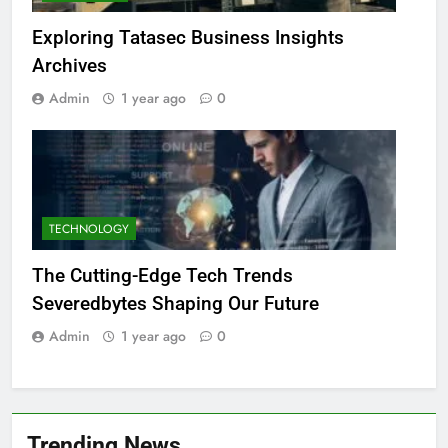
Exploring Tatasec Business Insights
Archives
Admin
1 year ago
0
TECHNOLOGY
The Cutting-Edge Tech Trends
Severedbytes Shaping Our Future
Admin
1 year ago
0
Trending News