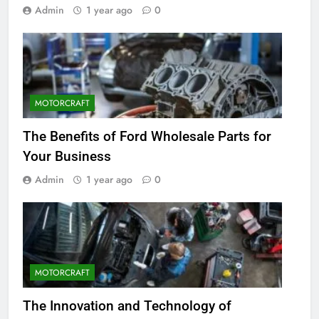
Admin
1 year ago
0
MOTORCRAFT
The Benefits of Ford Wholesale Parts for
Your Business
Admin
1 year ago
0
MOTORCRAFT
The Innovation and Technology of