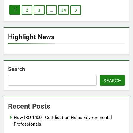
1
2
3
…
34
Highlight News
Search
SEARCH
Recent Posts
How ISO 14001 Certification Helps Environmental
Professionals