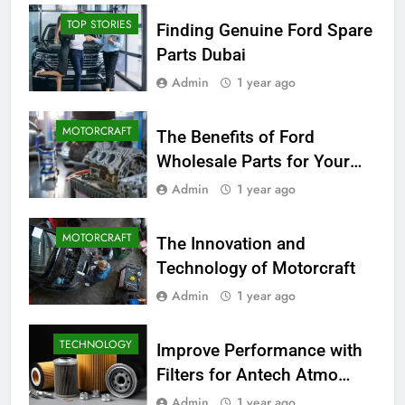
TOP STORIES
Finding Genuine Ford Spare
Parts Dubai
Admin
1 year ago
MOTORCRAFT
The Benefits of Ford
Wholesale Parts for Your
Business
Admin
1 year ago
MOTORCRAFT
The Innovation and
Technology of Motorcraft
Admin
1 year ago
TECHNOLOGY
Improve Performance with
Filters for Antech Atmo
150e
Admin
1 year ago