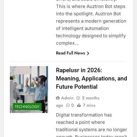
This is where Auztron Bot steps
into the spotlight. Auztron Bot
represents a modern generation
of intelligent automation
technology designed to simplify
complex…
Read Full News
Rapelusr in 2026:
Meaning, Applications, and
Future Potential
Admin
2 months
ago
0
7 mins
TECHNOLOGY
Digital transformation has
reached a point where
traditional systems are no longer
enough. Businesses today aren’t