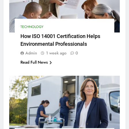
TECHNOLOGY
How ISO 14001 Certification Helps
Environmental Professionals
Admin
1 week ago
0
Read Full News