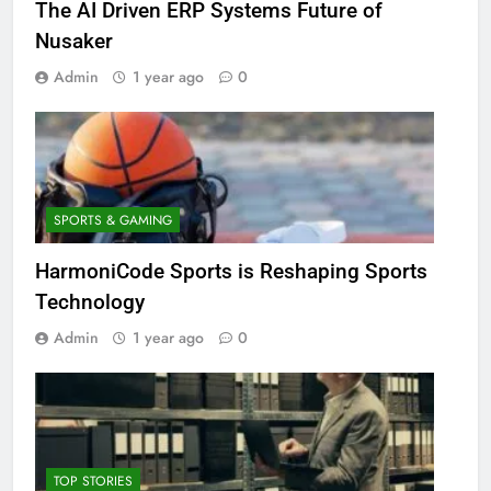
The AI Driven ERP Systems Future of
Nusaker
Admin
1 year ago
0
SPORTS & GAMING
HarmoniCode Sports is Reshaping Sports
Technology
Admin
1 year ago
0
TOP STORIES