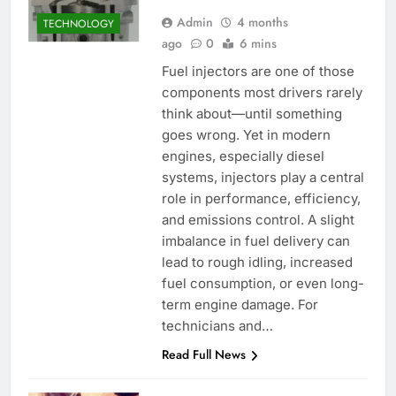
Admin
4 months
TECHNOLOGY
ago
0
6 mins
Fuel injectors are one of those
components most drivers rarely
think about—until something
goes wrong. Yet in modern
engines, especially diesel
systems, injectors play a central
role in performance, efficiency,
and emissions control. A slight
imbalance in fuel delivery can
lead to rough idling, increased
fuel consumption, or even long-
term engine damage. For
technicians and…
Read Full News