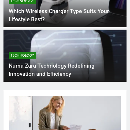
TECHNOLOGY
4 Months Ago
Which Wireless Charger Type Suits Your
Lifestyle Best?
What Businesses Gain from Switching
to Blockout Fabric Solutions
4 Months Ago
TECHNOLOGY
How to Choose the Right Food
Processing Equipment Manufacturer
Numa Zara Technology Redefining
for Your Business
4 Months Ago
Innovation and Efficiency