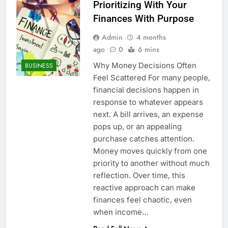
Prioritizing With Your
Finances With Purpose
Admin
4 months
ago
0
6 mins
Why Money Decisions Often
BUSINESS
Feel Scattered For many people,
financial decisions happen in
response to whatever appears
next. A bill arrives, an expense
pops up, or an appealing
purchase catches attention.
Money moves quickly from one
priority to another without much
reflection. Over time, this
reactive approach can make
finances feel chaotic, even
when income…