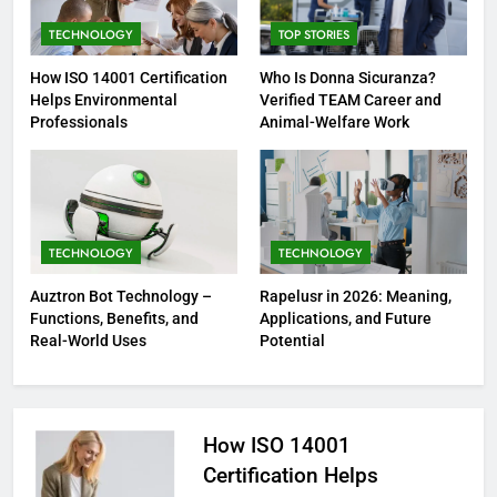
TECHNOLOGY
TOP STORIES
How ISO 14001 Certification
Who Is Donna Sicuranza?
Helps Environmental
Verified TEAM Career and
Professionals
Animal-Welfare Work
TECHNOLOGY
TECHNOLOGY
Auztron Bot Technology –
Rapelusr in 2026: Meaning,
Functions, Benefits, and
Applications, and Future
Real-World Uses
Potential
How ISO 14001
Certification Helps