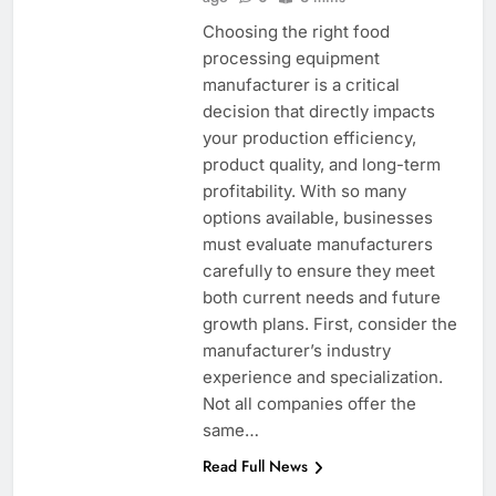
Choosing the right food
processing equipment
manufacturer is a critical
decision that directly impacts
your production efficiency,
product quality, and long-term
profitability. With so many
options available, businesses
must evaluate manufacturers
carefully to ensure they meet
both current needs and future
growth plans. First, consider the
manufacturer’s industry
experience and specialization.
Not all companies offer the
same…
Read Full News