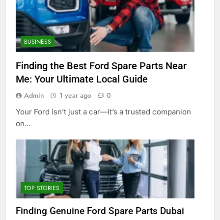
BUSINESS
Finding the Best Ford Spare Parts Near
Me: Your Ultimate Local Guide
Admin
1 year ago
0
Your Ford isn’t just a car—it’s a trusted companion
on…
TOP STORIES
Finding Genuine Ford Spare Parts Dubai