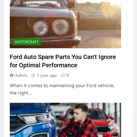
MOTORCRAFT
Ford Auto Spare Parts You Can’t Ignore
for Optimal Performance
Admin
1 year ago
0
When it comes to maintaining your Ford vehicle,
the right…