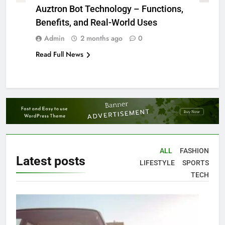
Auztron Bot Technology – Functions,
Benefits, and Real-World Uses
Admin
2 months ago
0
Read Full News
ALL
FASHION
Latest
posts
LIFESTYLE
SPORTS
TECH