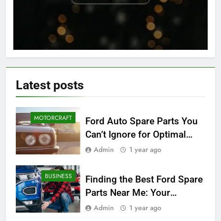
Latest
posts
MOTORCRAFT
Ford Auto Spare Parts You
Can’t Ignore for Optimal
Performance
Admin
1 year ago
BUSINESS
Finding the Best Ford Spare
Parts Near Me: Your
Ultimate Local Guide
Admin
1 year ago