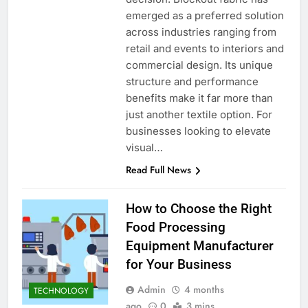
emerged as a preferred solution
across industries ranging from
retail and events to interiors and
commercial design. Its unique
structure and performance
benefits make it far more than
just another textile option. For
businesses looking to elevate
visual…
Read Full News
How to Choose the Right
Food Processing
Equipment Manufacturer
for Your Business
Admin
4 months
TECHNOLOGY
ago
0
3 mins