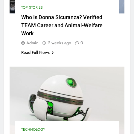
TOP STORIES
Who Is Donna Sicuranza? Verified
TEAM Career and Animal-Welfare
Work
Admin
2 weeks ago
0
Read Full News
TECHNOLOGY