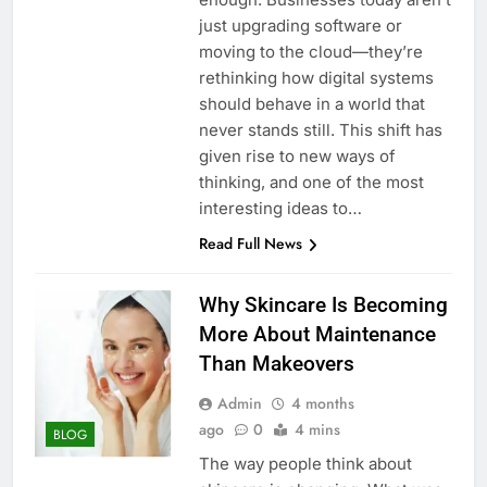
just upgrading software or
moving to the cloud—they’re
rethinking how digital systems
should behave in a world that
never stands still. This shift has
given rise to new ways of
thinking, and one of the most
interesting ideas to…
Read Full News
Why Skincare Is Becoming
More About Maintenance
Than Makeovers
Admin
4 months
ago
0
4 mins
BLOG
The way people think about