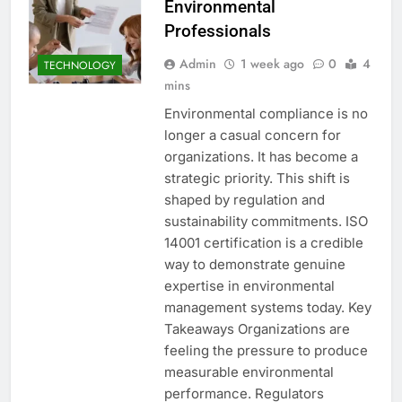
Environmental
Professionals
Admin
1 week ago
0
4
TECHNOLOGY
mins
Environmental compliance is no
longer a casual concern for
organizations. It has become a
strategic priority. This shift is
shaped by regulation and
sustainability commitments. ISO
14001 certification is a credible
way to demonstrate genuine
expertise in environmental
management systems today. Key
Takeaways Organizations are
feeling the pressure to produce
measurable environmental
performance. Regulators