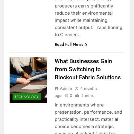
producers can significantly
reduce their environmental
impact while maintaining
consistent output. Transitioning
to Cleaner…
Read Full News
What Businesses Gain
from Switching to
Blockout Fabric Solutions
Admin
4 months
ago
0
4 mins
TECHNOLOGY
In environments where
presentation, performance, and
practicality intersect, material
choice becomes a strategic
decision. Blockout fabric has