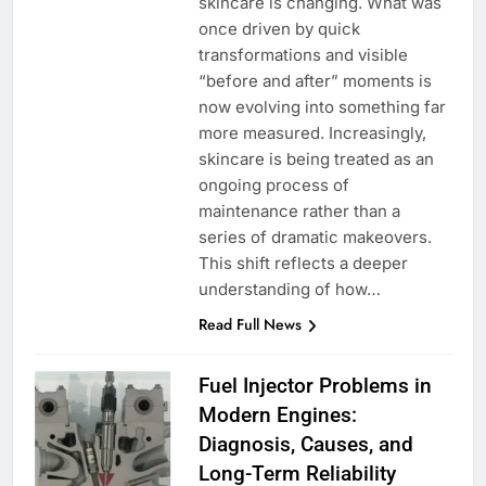
skincare is changing. What was
once driven by quick
transformations and visible
“before and after” moments is
now evolving into something far
more measured. Increasingly,
skincare is being treated as an
ongoing process of
maintenance rather than a
series of dramatic makeovers.
This shift reflects a deeper
understanding of how…
Read Full News
Fuel Injector Problems in
Modern Engines:
Diagnosis, Causes, and
Long-Term Reliability