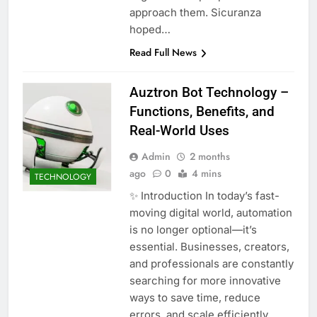
approach them. Sicuranza
hoped…
Read Full News
Auztron Bot Technology –
Functions, Benefits, and
Real-World Uses
Admin
2 months
ago
0
4 mins
TECHNOLOGY
✨ Introduction In today’s fast-
moving digital world, automation
is no longer optional—it’s
essential. Businesses, creators,
and professionals are constantly
searching for more innovative
ways to save time, reduce
errors, and scale efficiently.