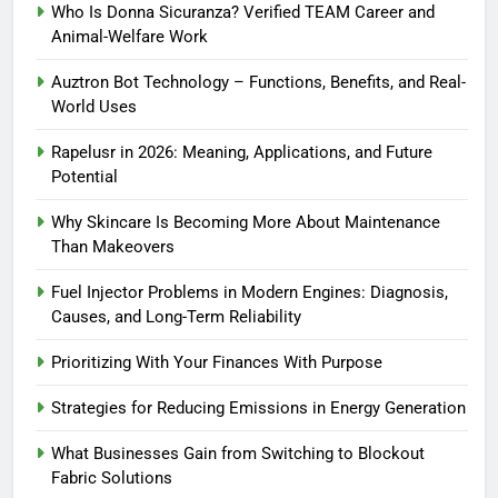
Who Is Donna Sicuranza? Verified TEAM Career and
Animal-Welfare Work
Auztron Bot Technology – Functions, Benefits, and Real-
World Uses
Rapelusr in 2026: Meaning, Applications, and Future
Potential
Why Skincare Is Becoming More About Maintenance
Than Makeovers
Fuel Injector Problems in Modern Engines: Diagnosis,
Causes, and Long-Term Reliability
Prioritizing With Your Finances With Purpose
Strategies for Reducing Emissions in Energy Generation
What Businesses Gain from Switching to Blockout
Fabric Solutions