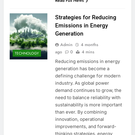
Read Full News
Strategies for Reducing
Emissions in Energy
Generation
Admin
4 months
ago
0
4 mins
TECHNOLOGY
Reducing emissions in energy
generation has become a
defining challenge for modern
industry. As global power
demand continues to grow, the
need to balance reliability with
sustainability is more important
than ever. By combining
innovation, operational
improvements, and forward-
thinking strategies, energy