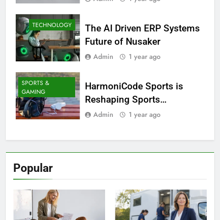
TECHNOLOGY
The AI Driven ERP Systems
Future of Nusaker
Admin
1 year ago
SPORTS &
HarmoniCode Sports is
GAMING
Reshaping Sports
Technology
Admin
1 year ago
Popular