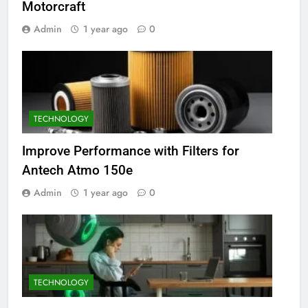
Motorcraft
Admin
1 year ago
0
TECHNOLOGY
Improve Performance with Filters for
Antech Atmo 150e
Admin
1 year ago
0
TECHNOLOGY