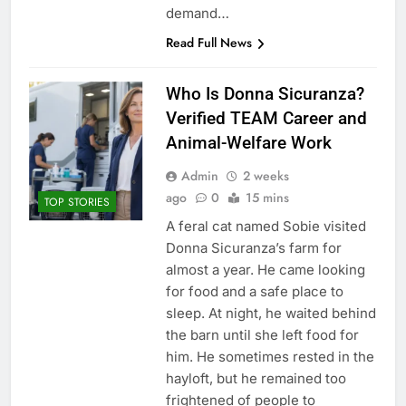
demand…
Read Full News
Who Is Donna Sicuranza?
Verified TEAM Career and
Animal-Welfare Work
Admin
2 weeks
ago
0
15 mins
TOP STORIES
A feral cat named Sobie visited
Donna Sicuranza’s farm for
almost a year. He came looking
for food and a safe place to
sleep. At night, he waited behind
the barn until she left food for
him. He sometimes rested in the
hayloft, but he remained too
frightened of people to