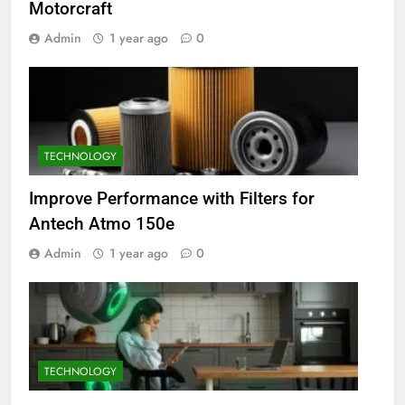
Motorcraft
Admin
1 year ago
0
TECHNOLOGY
Improve Performance with Filters for
Antech Atmo 150e
Admin
1 year ago
0
TECHNOLOGY