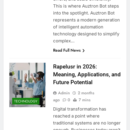
This is where Auztron Bot steps
into the spotlight. Auztron Bot
represents a modern generation
of intelligent automation
technology designed to simplify
complex…
Read Full News
Rapelusr in 2026:
Meaning, Applications, and
Future Potential
Admin
2 months
ago
0
7 mins
TECHNOLOGY
Digital transformation has
reached a point where
traditional systems are no longer
enough. Businesses today aren’t