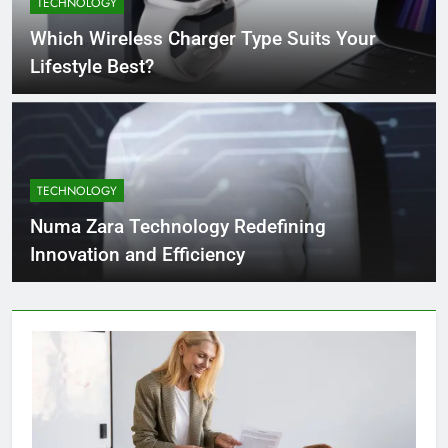
TECHNOLOGY
4 Months Ago
Which Wireless Charger Type Suits Your
Lifestyle Best?
What Businesses Gain from Switching
to Blockout Fabric Solutions
4 Months Ago
TECHNOLOGY
How to Choose the Right Food
Processing Equipment Manufacturer
Numa Zara Technology Redefining
for Your Business
4 Months Ago
Innovation and Efficiency