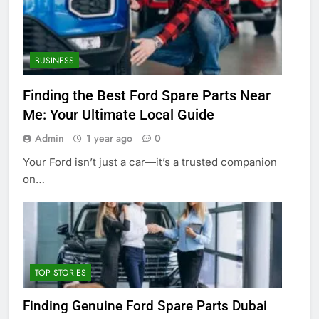
BUSINESS
Finding the Best Ford Spare Parts Near
Me: Your Ultimate Local Guide
Admin
1 year ago
0
Your Ford isn’t just a car—it’s a trusted companion
on…
TOP STORIES
Finding Genuine Ford Spare Parts Dubai