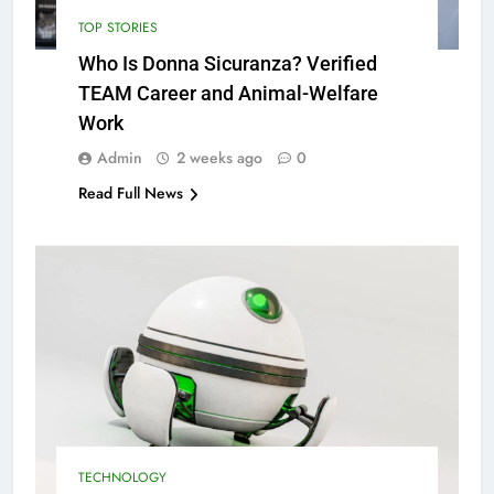
TOP STORIES
Who Is Donna Sicuranza? Verified
TEAM Career and Animal-Welfare
Work
Admin
2 weeks ago
0
Read Full News
TECHNOLOGY