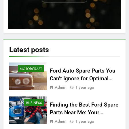
Latest
posts
MOTORCRAFT
Ford Auto Spare Parts You
Can’t Ignore for Optimal
Performance
Admin
1 year ago
BUSINESS
Finding the Best Ford Spare
Parts Near Me: Your
Ultimate Local Guide
Admin
1 year ago