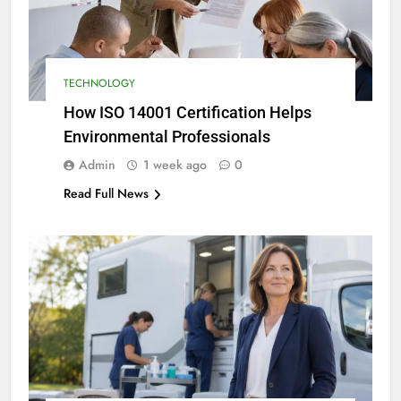
TECHNOLOGY
How ISO 14001 Certification Helps
Environmental Professionals
Admin
1 week ago
0
Read Full News