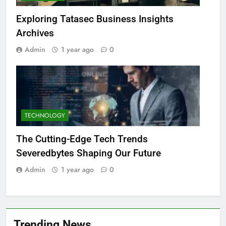
Exploring Tatasec Business Insights
Archives
Admin
1 year ago
0
TECHNOLOGY
The Cutting-Edge Tech Trends
Severedbytes Shaping Our Future
Admin
1 year ago
0
Trending News