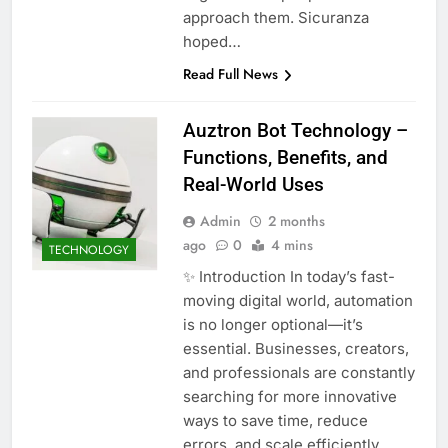
approach them. Sicuranza
hoped…
Read Full News
Auztron Bot Technology –
Functions, Benefits, and
Real-World Uses
Admin
2 months
ago
0
4 mins
TECHNOLOGY
✨ Introduction In today’s fast-
moving digital world, automation
is no longer optional—it’s
essential. Businesses, creators,
and professionals are constantly
searching for more innovative
ways to save time, reduce
errors, and scale efficiently.