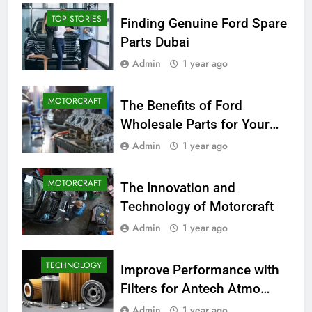
TOP STORIES
Finding Genuine Ford Spare
Parts Dubai
Admin
1 year ago
MOTORCRAFT
The Benefits of Ford
Wholesale Parts for Your
Business
Admin
1 year ago
MOTORCRAFT
The Innovation and
Technology of Motorcraft
Admin
1 year ago
TECHNOLOGY
Improve Performance with
Filters for Antech Atmo
150e
Admin
1 year ago