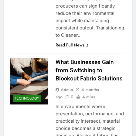
producers can significantly
reduce their environmental
impact while maintaining
consistent output. Transitioning
to Cleaner…
Read Full News
What Businesses Gain
from Switching to
Blockout Fabric Solutions
Admin
4 months
ago
0
4 mins
TECHNOLOGY
In environments where
presentation, performance, and
practicality intersect, material
choice becomes a strategic
decision. Blockout fabric has