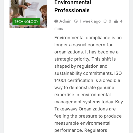
Environmental
Professionals
Admin
1 week ago
0
4
TECHNOLOGY
mins
Environmental compliance is no
longer a casual concern for
organizations. It has become a
strategic priority. This shift is
shaped by regulation and
sustainability commitments. ISO
14001 certification is a credible
way to demonstrate genuine
expertise in environmental
management systems today. Key
Takeaways Organizations are
feeling the pressure to produce
measurable environmental
performance. Regulators