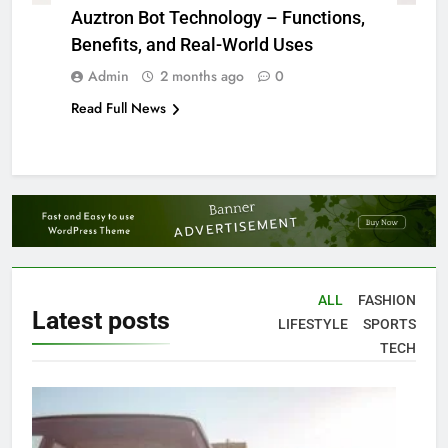
Auztron Bot Technology – Functions,
Benefits, and Real-World Uses
Admin
2 months ago
0
Read Full News
ALL
FASHION
Latest
posts
LIFESTYLE
SPORTS
TECH