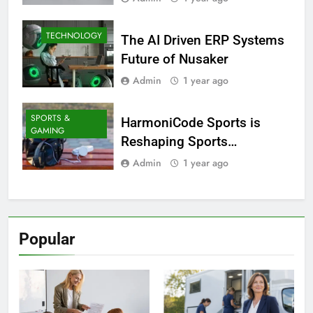
TECHNOLOGY
The AI Driven ERP Systems
Future of Nusaker
Admin
1 year ago
SPORTS &
HarmoniCode Sports is
GAMING
Reshaping Sports
Technology
Admin
1 year ago
Popular