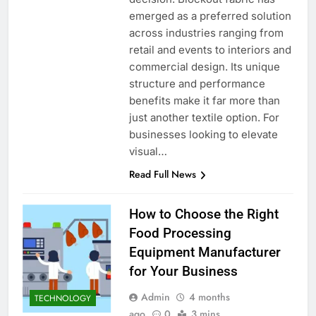
emerged as a preferred solution
across industries ranging from
retail and events to interiors and
commercial design. Its unique
structure and performance
benefits make it far more than
just another textile option. For
businesses looking to elevate
visual…
Read Full News
How to Choose the Right
Food Processing
Equipment Manufacturer
for Your Business
Admin
4 months
TECHNOLOGY
ago
0
3 mins