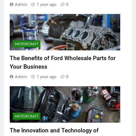
Admin
1 year ago
0
MOTORCRAFT
The Benefits of Ford Wholesale Parts for
Your Business
Admin
1 year ago
0
MOTORCRAFT
The Innovation and Technology of