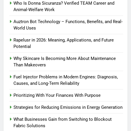
Who Is Donna Sicuranza? Verified TEAM Career and
Animal-Welfare Work
Auztron Bot Technology – Functions, Benefits, and Real-
World Uses
Rapelusr in 2026: Meaning, Applications, and Future
Potential
Why Skincare Is Becoming More About Maintenance
Than Makeovers
Fuel Injector Problems in Modern Engines: Diagnosis,
Causes, and Long-Term Reliability
Prioritizing With Your Finances With Purpose
Strategies for Reducing Emissions in Energy Generation
What Businesses Gain from Switching to Blockout
Fabric Solutions