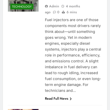
Admin
4 months
TECHNOLOGY
ago
0
6 mins
Fuel injectors are one of those
components most drivers rarely
think about—until something
goes wrong. Yet in modern
engines, especially diesel
systems, injectors play a central
role in performance, efficiency,
and emissions control. A slight
imbalance in fuel delivery can
lead to rough idling, increased
fuel consumption, or even long-
term engine damage. For
technicians and…
Read Full News