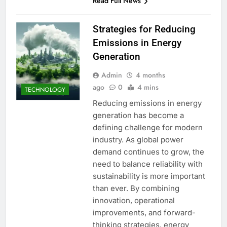
Read Full News
Strategies for Reducing
Emissions in Energy
Generation
Admin
4 months
ago
0
4 mins
TECHNOLOGY
Reducing emissions in energy
generation has become a
defining challenge for modern
industry. As global power
demand continues to grow, the
need to balance reliability with
sustainability is more important
than ever. By combining
innovation, operational
improvements, and forward-
thinking strategies, energy