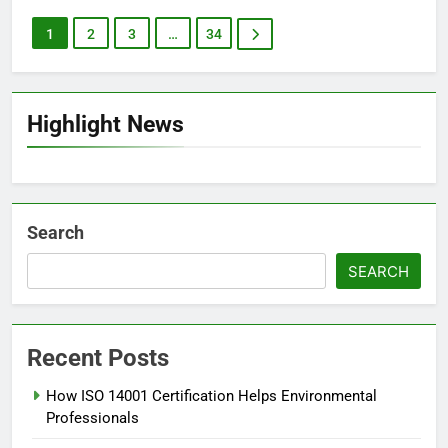
1
2
3
…
34
Highlight News
Search
SEARCH
Recent Posts
How ISO 14001 Certification Helps Environmental
Professionals