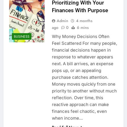
Prioritizing With Your
Finances With Purpose
Admin
4 months
ago
0
6 mins
Why Money Decisions Often
BUSINESS
Feel Scattered For many people,
financial decisions happen in
response to whatever appears
next. A bill arrives, an expense
pops up, or an appealing
purchase catches attention.
Money moves quickly from one
priority to another without much
reflection. Over time, this
reactive approach can make
finances feel chaotic, even
when income…