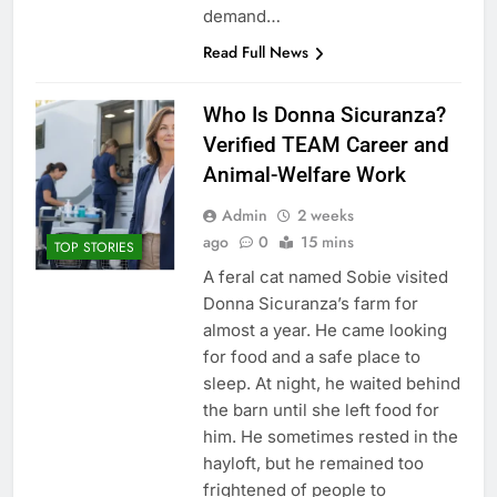
demand…
Read Full News
Who Is Donna Sicuranza?
Verified TEAM Career and
Animal-Welfare Work
Admin
2 weeks
ago
0
15 mins
TOP STORIES
A feral cat named Sobie visited
Donna Sicuranza’s farm for
almost a year. He came looking
for food and a safe place to
sleep. At night, he waited behind
the barn until she left food for
him. He sometimes rested in the
hayloft, but he remained too
frightened of people to