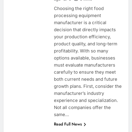
Choosing the right food
processing equipment
manufacturer is a critical
decision that directly impacts
your production efficiency,
product quality, and long-term
profitability. With so many
options available, businesses
must evaluate manufacturers
carefully to ensure they meet
both current needs and future
growth plans. First, consider the
manufacturer’s industry
experience and specialization.
Not all companies offer the
same…
Read Full News