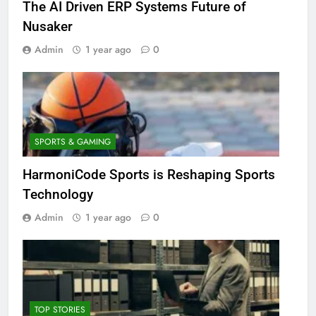
The AI Driven ERP Systems Future of
Nusaker
Admin
1 year ago
0
SPORTS & GAMING
HarmoniCode Sports is Reshaping Sports
Technology
Admin
1 year ago
0
TOP STORIES