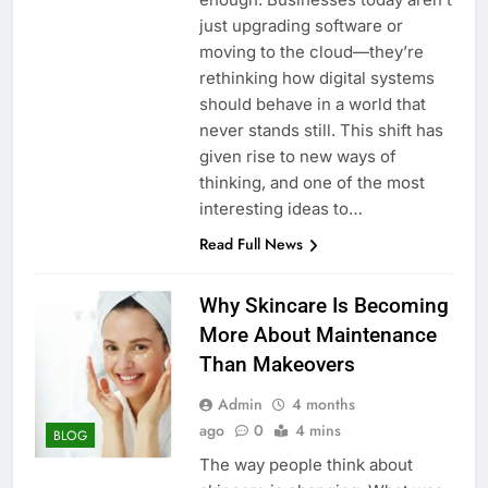
just upgrading software or
moving to the cloud—they’re
rethinking how digital systems
should behave in a world that
never stands still. This shift has
given rise to new ways of
thinking, and one of the most
interesting ideas to…
Read Full News
Why Skincare Is Becoming
More About Maintenance
Than Makeovers
Admin
4 months
ago
0
4 mins
BLOG
The way people think about