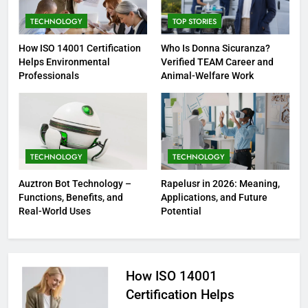
TECHNOLOGY
TOP STORIES
How ISO 14001 Certification
Who Is Donna Sicuranza?
Helps Environmental
Verified TEAM Career and
Professionals
Animal-Welfare Work
TECHNOLOGY
TECHNOLOGY
Auztron Bot Technology –
Rapelusr in 2026: Meaning,
Functions, Benefits, and
Applications, and Future
Real-World Uses
Potential
How ISO 14001
Certification Helps