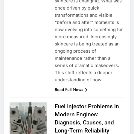
skincare is changing. What was
once driven by quick
transformations and visible
“before and after” moments is
now evolving into something far
more measured. Increasingly,
skincare is being treated as an
ongoing process of
maintenance rather than a
series of dramatic makeovers.
This shift reflects a deeper
understanding of how…
Read Full News
Fuel Injector Problems in
Modern Engines:
Diagnosis, Causes, and
Long-Term Reliability