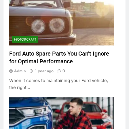
MOTORCRAFT
Ford Auto Spare Parts You Can’t Ignore
for Optimal Performance
Admin
1 year ago
0
When it comes to maintaining your Ford vehicle,
the right…