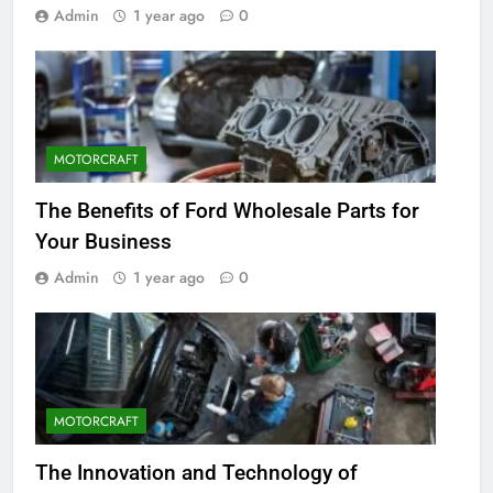
Admin
1 year ago
0
MOTORCRAFT
The Benefits of Ford Wholesale Parts for
Your Business
Admin
1 year ago
0
MOTORCRAFT
The Innovation and Technology of