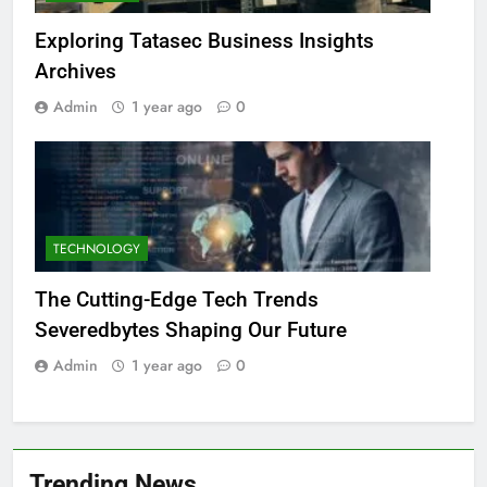
Exploring Tatasec Business Insights
Archives
Admin
1 year ago
0
TECHNOLOGY
The Cutting-Edge Tech Trends
Severedbytes Shaping Our Future
Admin
1 year ago
0
Trending News