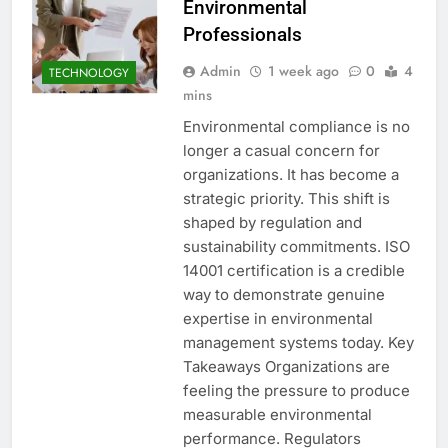
Environmental
Professionals
Admin
1 week ago
0
4
TECHNOLOGY
mins
Environmental compliance is no
longer a casual concern for
organizations. It has become a
strategic priority. This shift is
shaped by regulation and
sustainability commitments. ISO
14001 certification is a credible
way to demonstrate genuine
expertise in environmental
management systems today. Key
Takeaways Organizations are
feeling the pressure to produce
measurable environmental
performance. Regulators