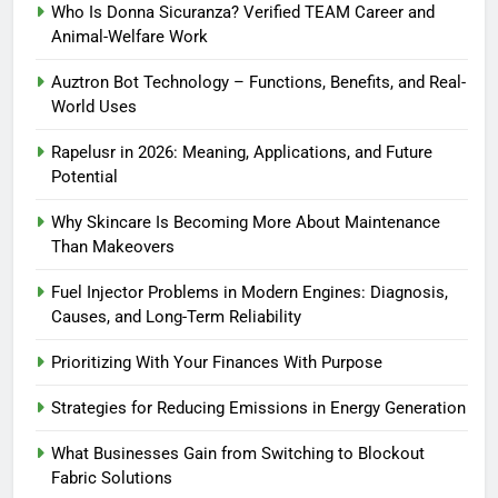
Who Is Donna Sicuranza? Verified TEAM Career and
Animal-Welfare Work
Auztron Bot Technology – Functions, Benefits, and Real-
World Uses
Rapelusr in 2026: Meaning, Applications, and Future
Potential
Why Skincare Is Becoming More About Maintenance
Than Makeovers
Fuel Injector Problems in Modern Engines: Diagnosis,
Causes, and Long-Term Reliability
Prioritizing With Your Finances With Purpose
Strategies for Reducing Emissions in Energy Generation
What Businesses Gain from Switching to Blockout
Fabric Solutions