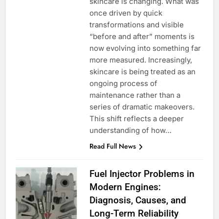
skincare is changing. What was
once driven by quick
transformations and visible
“before and after” moments is
now evolving into something far
more measured. Increasingly,
skincare is being treated as an
ongoing process of
maintenance rather than a
series of dramatic makeovers.
This shift reflects a deeper
understanding of how…
Read Full News
Fuel Injector Problems in
Modern Engines:
Diagnosis, Causes, and
Long-Term Reliability