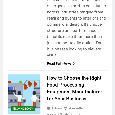
emerged as a preferred solution
across industries ranging from
retail and events to interiors and
commercial design. Its unique
structure and performance
benefits make it far more than
just another textile option. For
businesses looking to elevate
visual…
Read Full News
How to Choose the Right
Food Processing
Equipment Manufacturer
for Your Business
Admin
4 months
TECHNOLOGY
ago
0
3 mins