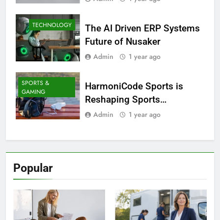
TECHNOLOGY
The AI Driven ERP Systems
Future of Nusaker
Admin
1 year ago
SPORTS &
HarmoniCode Sports is
GAMING
Reshaping Sports
Technology
Admin
1 year ago
Popular