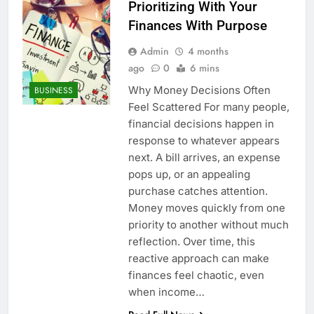
Prioritizing With Your
Finances With Purpose
Admin
4 months
ago
0
6 mins
Why Money Decisions Often
BUSINESS
Feel Scattered For many people,
financial decisions happen in
response to whatever appears
next. A bill arrives, an expense
pops up, or an appealing
purchase catches attention.
Money moves quickly from one
priority to another without much
reflection. Over time, this
reactive approach can make
finances feel chaotic, even
when income…