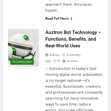
approach them. Sicuranza
hoped…
Read Full News
Auztron Bot Technology –
Functions, Benefits, and
Real-World Uses
Admin
2 months
ago
0
4 mins
TECHNOLOGY
✨ Introduction In today’s fast-
moving digital world, automation
is no longer optional—it’s
essential. Businesses, creators,
and professionals are constantly
searching for more innovative
ways to save time, reduce
errors, and scale efficiently.