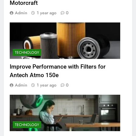
Motorcraft
Admin
1 year ago
0
TECHNOLOGY
Improve Performance with Filters for
Antech Atmo 150e
Admin
1 year ago
0
TECHNOLOGY