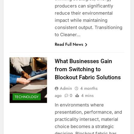
producers can significantly
reduce their environmental
impact while maintaining
consistent output. Transitioning
to Cleaner…
Read Full News
What Businesses Gain
from Switching to
Blockout Fabric Solutions
Admin
4 months
ago
0
4 mins
TECHNOLOGY
In environments where
presentation, performance, and
practicality intersect, material
choice becomes a strategic
decision. Blockout fabric has