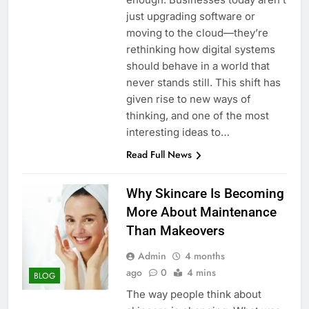
just upgrading software or
moving to the cloud—they’re
rethinking how digital systems
should behave in a world that
never stands still. This shift has
given rise to new ways of
thinking, and one of the most
interesting ideas to…
Read Full News
Why Skincare Is Becoming
More About Maintenance
Than Makeovers
Admin
4 months
ago
0
4 mins
BLOG
The way people think about