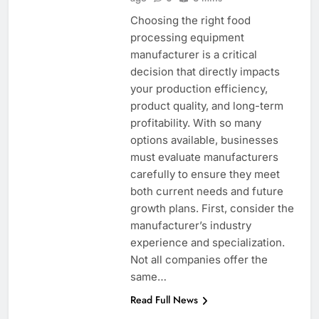
Choosing the right food
processing equipment
manufacturer is a critical
decision that directly impacts
your production efficiency,
product quality, and long-term
profitability. With so many
options available, businesses
must evaluate manufacturers
carefully to ensure they meet
both current needs and future
growth plans. First, consider the
manufacturer’s industry
experience and specialization.
Not all companies offer the
same…
Read Full News