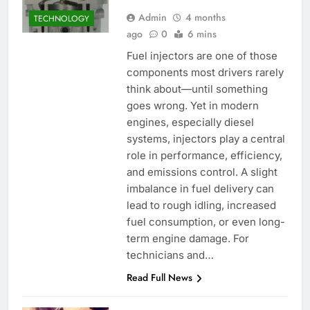
Admin
4 months
TECHNOLOGY
ago
0
6 mins
Fuel injectors are one of those
components most drivers rarely
think about—until something
goes wrong. Yet in modern
engines, especially diesel
systems, injectors play a central
role in performance, efficiency,
and emissions control. A slight
imbalance in fuel delivery can
lead to rough idling, increased
fuel consumption, or even long-
term engine damage. For
technicians and…
Read Full News