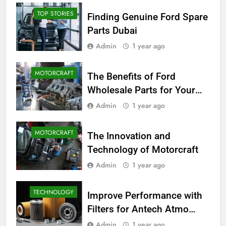
TOP STORIES
Finding Genuine Ford Spare
Parts Dubai
Admin
1 year ago
MOTORCRAFT
The Benefits of Ford
Wholesale Parts for Your
Business
Admin
1 year ago
MOTORCRAFT
The Innovation and
Technology of Motorcraft
Admin
1 year ago
TECHNOLOGY
Improve Performance with
Filters for Antech Atmo
150e
Admin
1 year ago