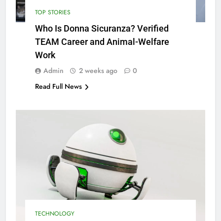
TOP STORIES
Who Is Donna Sicuranza? Verified
TEAM Career and Animal-Welfare
Work
Admin
2 weeks ago
0
Read Full News
TECHNOLOGY