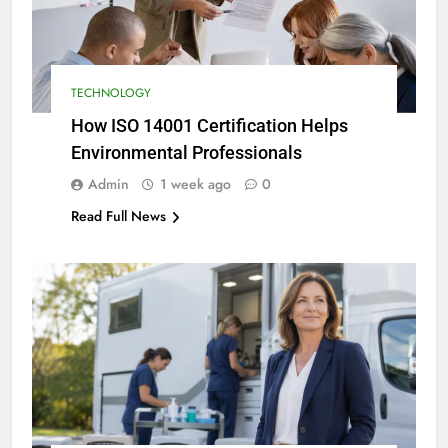
TECHNOLOGY
How ISO 14001 Certification Helps
Environmental Professionals
Admin
1 week ago
0
Read Full News