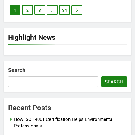
1
2
3
…
34
Highlight News
Search
SEARCH
Recent Posts
How ISO 14001 Certification Helps Environmental
Professionals