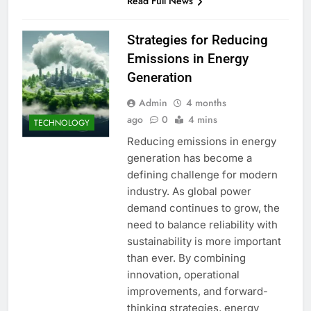
Read Full News
Strategies for Reducing
Emissions in Energy
Generation
Admin
4 months
ago
0
4 mins
TECHNOLOGY
Reducing emissions in energy
generation has become a
defining challenge for modern
industry. As global power
demand continues to grow, the
need to balance reliability with
sustainability is more important
than ever. By combining
innovation, operational
improvements, and forward-
thinking strategies, energy