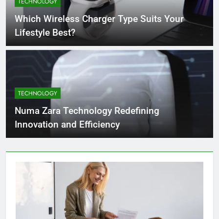
TECHNOLOGY
4 Months Ago
Which Wireless Charger Type Suits Your
Lifestyle Best?
What Businesses Gain from Switching
to Blockout Fabric Solutions
4 Months Ago
TECHNOLOGY
How to Choose the Right Food
Processing Equipment Manufacturer
Numa Zara Technology Redefining
for Your Business
4 Months Ago
Innovation and Efficiency