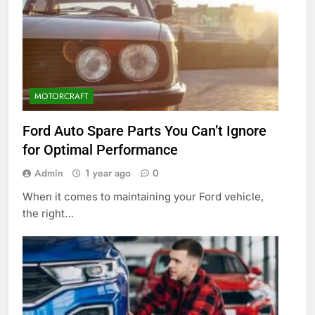
MOTORCRAFT
Ford Auto Spare Parts You Can’t Ignore
for Optimal Performance
Admin
1 year ago
0
When it comes to maintaining your Ford vehicle,
the right…