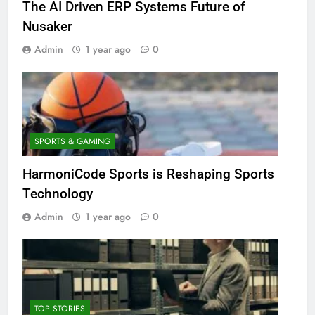
The AI Driven ERP Systems Future of
Nusaker
Admin
1 year ago
0
SPORTS & GAMING
HarmoniCode Sports is Reshaping Sports
Technology
Admin
1 year ago
0
TOP STORIES