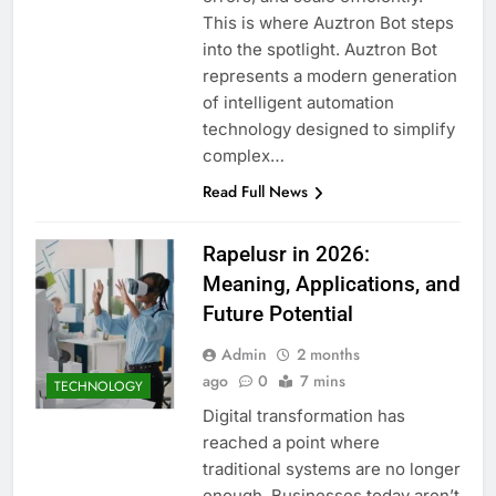
This is where Auztron Bot steps
into the spotlight. Auztron Bot
represents a modern generation
of intelligent automation
technology designed to simplify
complex…
Read Full News
Rapelusr in 2026:
Meaning, Applications, and
Future Potential
Admin
2 months
ago
0
7 mins
TECHNOLOGY
Digital transformation has
reached a point where
traditional systems are no longer
enough. Businesses today aren’t