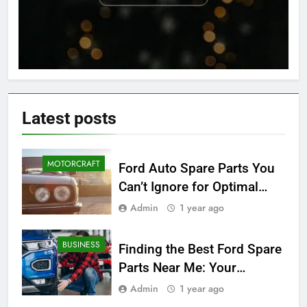
Latest
posts
MOTORCRAFT
Ford Auto Spare Parts You
Can’t Ignore for Optimal
Performance
Admin
1 year ago
BUSINESS
Finding the Best Ford Spare
Parts Near Me: Your
Ultimate Local Guide
Admin
1 year ago