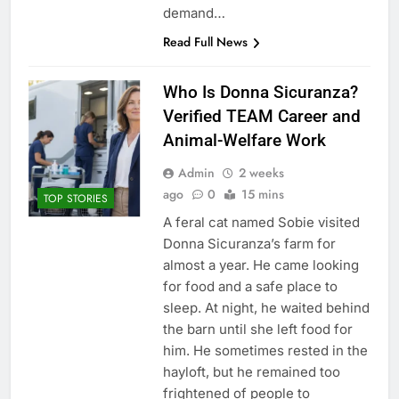
demand…
Read Full News
Who Is Donna Sicuranza?
Verified TEAM Career and
Animal-Welfare Work
Admin
2 weeks
ago
0
15 mins
TOP STORIES
A feral cat named Sobie visited
Donna Sicuranza’s farm for
almost a year. He came looking
for food and a safe place to
sleep. At night, he waited behind
the barn until she left food for
him. He sometimes rested in the
hayloft, but he remained too
frightened of people to