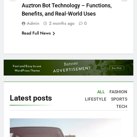
Auztron Bot Technology – Functions,
Benefits, and Real-World Uses
Admin
2 months ago
0
Read Full News
ALL
FASHION
Latest
posts
LIFESTYLE
SPORTS
TECH