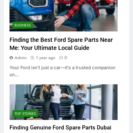
BUSINESS
Finding the Best Ford Spare Parts Near
Me: Your Ultimate Local Guide
Admin
1 year ago
0
Your Ford isn’t just a car—it’s a trusted companion
on…
TOP STORIES
Finding Genuine Ford Spare Parts Dubai