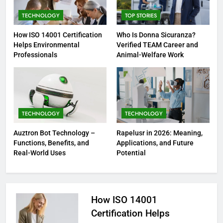
TECHNOLOGY
TOP STORIES
How ISO 14001 Certification
Who Is Donna Sicuranza?
Helps Environmental
Verified TEAM Career and
Professionals
Animal-Welfare Work
TECHNOLOGY
TECHNOLOGY
Auztron Bot Technology –
Rapelusr in 2026: Meaning,
Functions, Benefits, and
Applications, and Future
Real-World Uses
Potential
How ISO 14001
Certification Helps