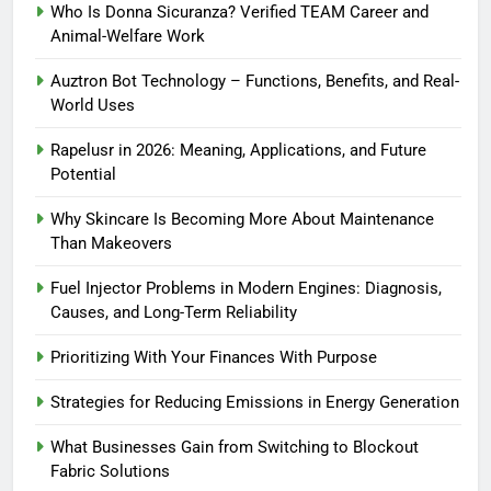
Who Is Donna Sicuranza? Verified TEAM Career and
Animal-Welfare Work
Auztron Bot Technology – Functions, Benefits, and Real-
World Uses
Rapelusr in 2026: Meaning, Applications, and Future
Potential
Why Skincare Is Becoming More About Maintenance
Than Makeovers
Fuel Injector Problems in Modern Engines: Diagnosis,
Causes, and Long-Term Reliability
Prioritizing With Your Finances With Purpose
Strategies for Reducing Emissions in Energy Generation
What Businesses Gain from Switching to Blockout
Fabric Solutions