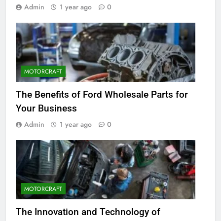
Admin
1 year ago
0
MOTORCRAFT
The Benefits of Ford Wholesale Parts for
Your Business
Admin
1 year ago
0
MOTORCRAFT
The Innovation and Technology of