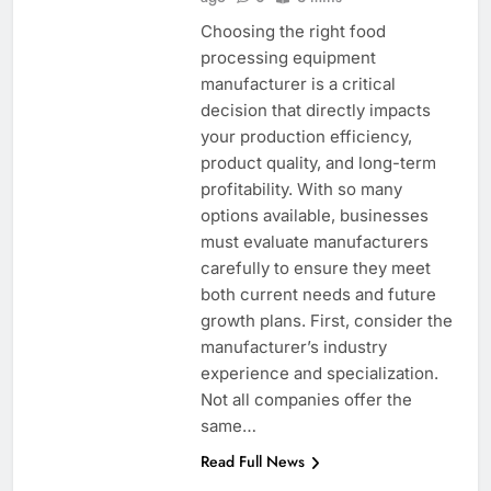
Choosing the right food
processing equipment
manufacturer is a critical
decision that directly impacts
your production efficiency,
product quality, and long-term
profitability. With so many
options available, businesses
must evaluate manufacturers
carefully to ensure they meet
both current needs and future
growth plans. First, consider the
manufacturer’s industry
experience and specialization.
Not all companies offer the
same…
Read Full News