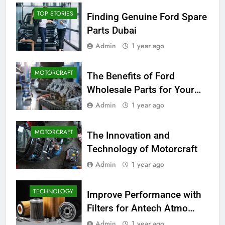
TOP STORIES
Finding Genuine Ford Spare
Parts Dubai
Admin
1 year ago
MOTORCRAFT
The Benefits of Ford
Wholesale Parts for Your
Business
Admin
1 year ago
MOTORCRAFT
The Innovation and
Technology of Motorcraft
Admin
1 year ago
TECHNOLOGY
Improve Performance with
Filters for Antech Atmo
150e
Admin
1 year ago