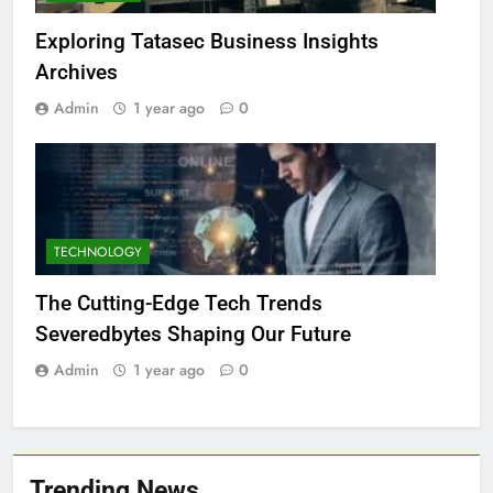
Exploring Tatasec Business Insights
Archives
Admin
1 year ago
0
TECHNOLOGY
The Cutting-Edge Tech Trends
Severedbytes Shaping Our Future
Admin
1 year ago
0
Trending News