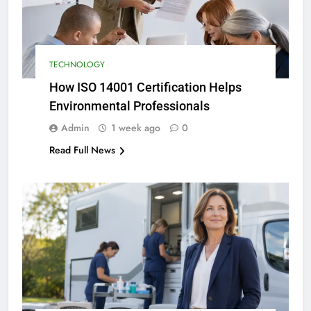
TECHNOLOGY
How ISO 14001 Certification Helps
Environmental Professionals
Admin
1 week ago
0
Read Full News