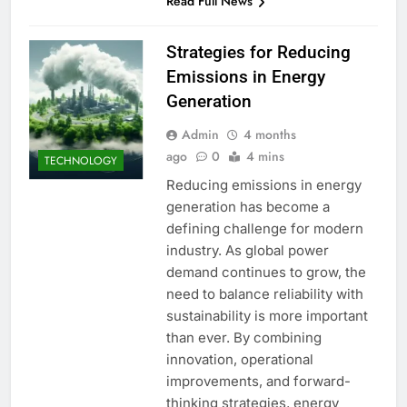
Read Full News
Strategies for Reducing
Emissions in Energy
Generation
Admin
4 months
ago
0
4 mins
TECHNOLOGY
Reducing emissions in energy
generation has become a
defining challenge for modern
industry. As global power
demand continues to grow, the
need to balance reliability with
sustainability is more important
than ever. By combining
innovation, operational
improvements, and forward-
thinking strategies, energy