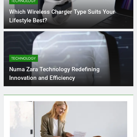
TECHNOLOGY
4 Months Ago
Which Wireless Charger Type Suits Your
Lifestyle Best?
What Businesses Gain from Switching
to Blockout Fabric Solutions
4 Months Ago
TECHNOLOGY
How to Choose the Right Food
Processing Equipment Manufacturer
Numa Zara Technology Redefining
for Your Business
4 Months Ago
Innovation and Efficiency