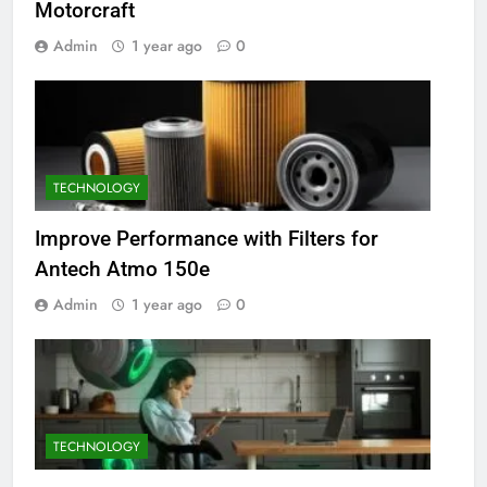
Motorcraft
Admin
1 year ago
0
TECHNOLOGY
Improve Performance with Filters for
Antech Atmo 150e
Admin
1 year ago
0
TECHNOLOGY