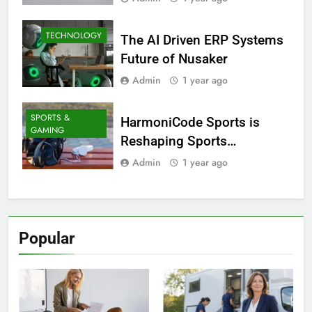
TECHNOLOGY
The AI Driven ERP Systems
Future of Nusaker
Admin
1 year ago
SPORTS &
HarmoniCode Sports is
GAMING
Reshaping Sports
Technology
Admin
1 year ago
Popular