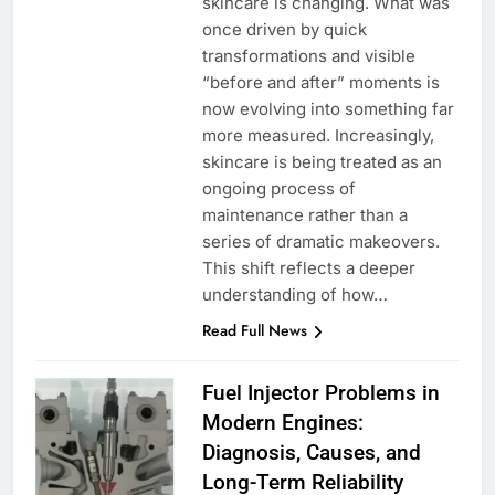
skincare is changing. What was
once driven by quick
transformations and visible
“before and after” moments is
now evolving into something far
more measured. Increasingly,
skincare is being treated as an
ongoing process of
maintenance rather than a
series of dramatic makeovers.
This shift reflects a deeper
understanding of how…
Read Full News
Fuel Injector Problems in
Modern Engines:
Diagnosis, Causes, and
Long-Term Reliability