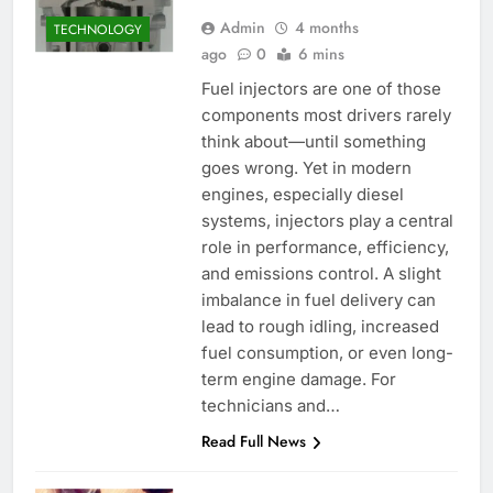
Admin
4 months
TECHNOLOGY
ago
0
6 mins
Fuel injectors are one of those
components most drivers rarely
think about—until something
goes wrong. Yet in modern
engines, especially diesel
systems, injectors play a central
role in performance, efficiency,
and emissions control. A slight
imbalance in fuel delivery can
lead to rough idling, increased
fuel consumption, or even long-
term engine damage. For
technicians and…
Read Full News