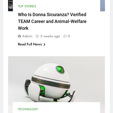
TOP STORIES
Who Is Donna Sicuranza? Verified
TEAM Career and Animal-Welfare
Work
Admin
2 weeks ago
0
Read Full News
TECHNOLOGY