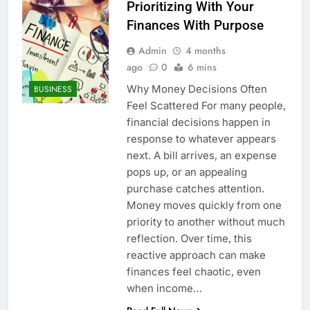
Prioritizing With Your
Finances With Purpose
Admin
4 months
ago
0
6 mins
Why Money Decisions Often
BUSINESS
Feel Scattered For many people,
financial decisions happen in
response to whatever appears
next. A bill arrives, an expense
pops up, or an appealing
purchase catches attention.
Money moves quickly from one
priority to another without much
reflection. Over time, this
reactive approach can make
finances feel chaotic, even
when income…