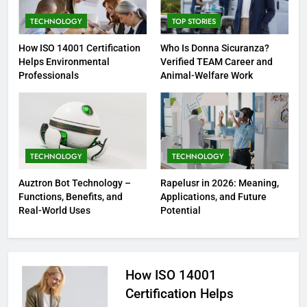
TECHNOLOGY
TOP STORIES
How ISO 14001 Certification
Who Is Donna Sicuranza?
Helps Environmental
Verified TEAM Career and
Professionals
Animal-Welfare Work
TECHNOLOGY
TECHNOLOGY
Auztron Bot Technology –
Rapelusr in 2026: Meaning,
Functions, Benefits, and
Applications, and Future
Real-World Uses
Potential
How ISO 14001
Certification Helps