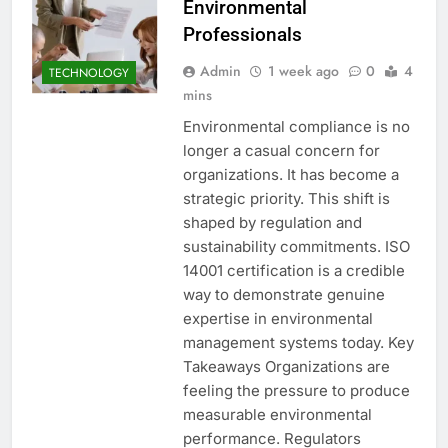
Environmental
Professionals
Admin
1 week ago
0
4
TECHNOLOGY
mins
Environmental compliance is no
longer a casual concern for
organizations. It has become a
strategic priority. This shift is
shaped by regulation and
sustainability commitments. ISO
14001 certification is a credible
way to demonstrate genuine
expertise in environmental
management systems today. Key
Takeaways Organizations are
feeling the pressure to produce
measurable environmental
performance. Regulators