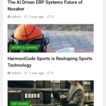
The AI Driven ERP Systems Future of
Nusaker
Admin
1 year ago
0
SPORTS & GAMING
HarmoniCode Sports is Reshaping Sports
Technology
Admin
1 year ago
0
TOP STORIES