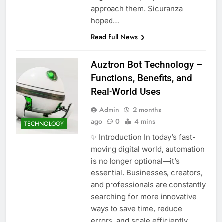
approach them. Sicuranza
hoped…
Read Full News
Auztron Bot Technology –
Functions, Benefits, and
Real-World Uses
Admin
2 months
ago
0
4 mins
TECHNOLOGY
✨ Introduction In today’s fast-
moving digital world, automation
is no longer optional—it’s
essential. Businesses, creators,
and professionals are constantly
searching for more innovative
ways to save time, reduce
errors, and scale efficiently.