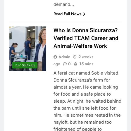
demand…
Read Full News
Who Is Donna Sicuranza?
Verified TEAM Career and
Animal-Welfare Work
Admin
2 weeks
ago
0
15 mins
TOP STORIES
A feral cat named Sobie visited
Donna Sicuranza’s farm for
almost a year. He came looking
for food and a safe place to
sleep. At night, he waited behind
the barn until she left food for
him. He sometimes rested in the
hayloft, but he remained too
frightened of people to