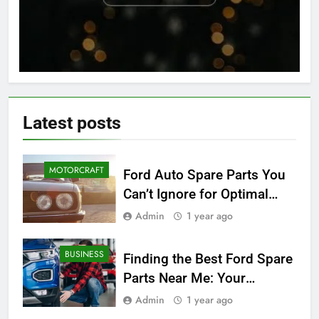
Latest
posts
MOTORCRAFT
Ford Auto Spare Parts You
Can’t Ignore for Optimal
Performance
Admin
1 year ago
BUSINESS
Finding the Best Ford Spare
Parts Near Me: Your
Ultimate Local Guide
Admin
1 year ago