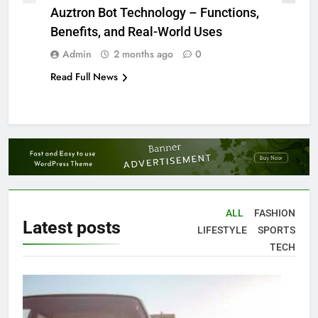
Auztron Bot Technology – Functions,
Benefits, and Real-World Uses
Admin
2 months ago
0
Read Full News
ALL
FASHION
Latest
posts
LIFESTYLE
SPORTS
TECH