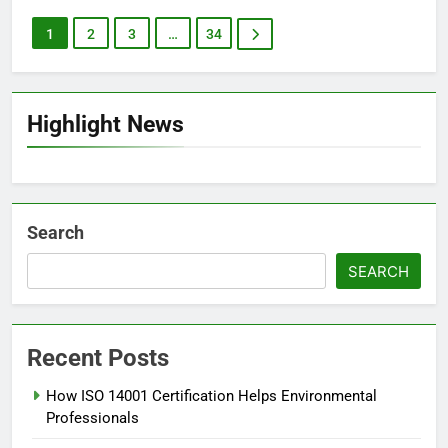
1
2
3
…
34
Highlight News
Search
SEARCH
Recent Posts
How ISO 14001 Certification Helps Environmental
Professionals