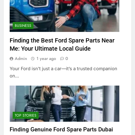
BUSINESS
Finding the Best Ford Spare Parts Near
Me: Your Ultimate Local Guide
Admin
1 year ago
0
Your Ford isn’t just a car—it’s a trusted companion
on…
TOP STORIES
Finding Genuine Ford Spare Parts Dubai