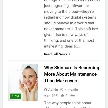
just upgrading software or
moving to the cloud—they’re
rethinking how digital systems
should behave in a world that
never stands still. This shift has
given rise to new ways of
thinking, and one of the most
interesting ideas to…
Read Full News
Why Skincare Is Becoming
More About Maintenance
Than Makeovers
Admin
4 months
ago
0
4 mins
BLOG
The way people think about