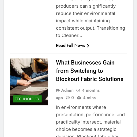
producers can significantly
reduce their environmental
impact while maintaining
consistent output. Transitioning
to Cleaner…
Read Full News
What Businesses Gain
from Switching to
Blockout Fabric Solutions
Admin
4 months
ago
0
4 mins
TECHNOLOGY
In environments where
presentation, performance, and
practicality intersect, material
choice becomes a strategic
decision. Blockout fabric has