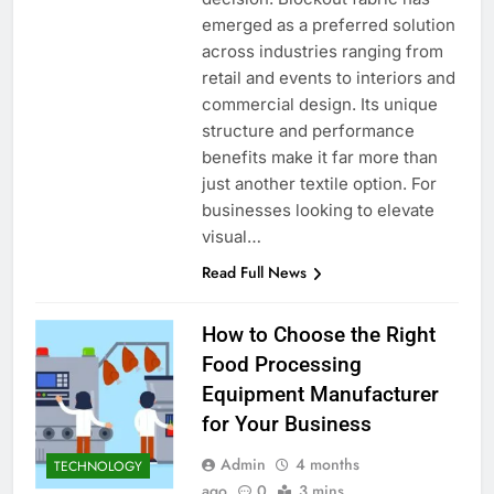
emerged as a preferred solution
across industries ranging from
retail and events to interiors and
commercial design. Its unique
structure and performance
benefits make it far more than
just another textile option. For
businesses looking to elevate
visual…
Read Full News
How to Choose the Right
Food Processing
Equipment Manufacturer
for Your Business
Admin
4 months
TECHNOLOGY
ago
0
3 mins