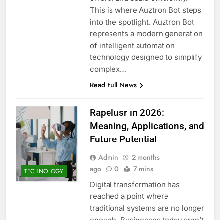
This is where Auztron Bot steps
into the spotlight. Auztron Bot
represents a modern generation
of intelligent automation
technology designed to simplify
complex…
Read Full News
Rapelusr in 2026:
Meaning, Applications, and
Future Potential
Admin
2 months
ago
0
7 mins
TECHNOLOGY
Digital transformation has
reached a point where
traditional systems are no longer
enough. Businesses today aren’t