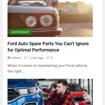
MOTORCRAFT
Ford Auto Spare Parts You Can’t Ignore
for Optimal Performance
Admin
1 year ago
0
When it comes to maintaining your Ford vehicle,
the right…