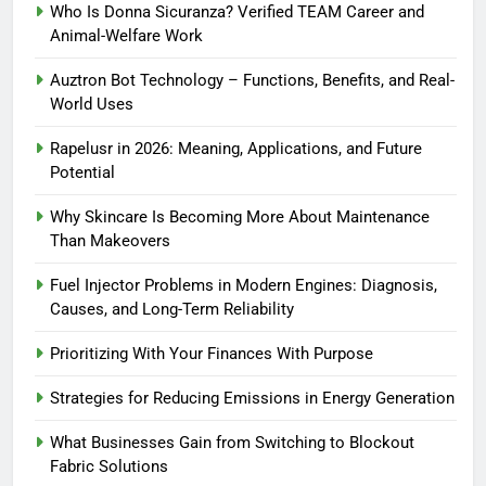
Who Is Donna Sicuranza? Verified TEAM Career and
Animal-Welfare Work
Auztron Bot Technology – Functions, Benefits, and Real-
World Uses
Rapelusr in 2026: Meaning, Applications, and Future
Potential
Why Skincare Is Becoming More About Maintenance
Than Makeovers
Fuel Injector Problems in Modern Engines: Diagnosis,
Causes, and Long-Term Reliability
Prioritizing With Your Finances With Purpose
Strategies for Reducing Emissions in Energy Generation
What Businesses Gain from Switching to Blockout
Fabric Solutions