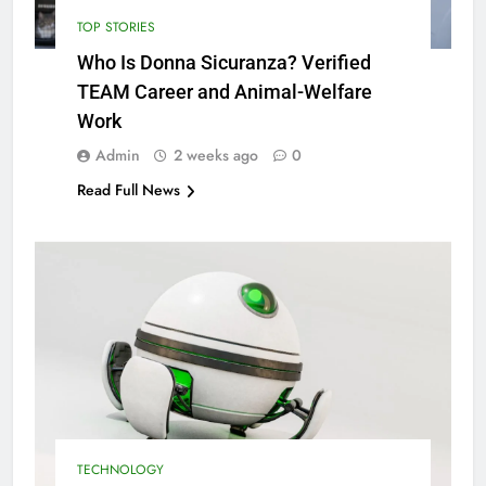
TOP STORIES
Who Is Donna Sicuranza? Verified
TEAM Career and Animal-Welfare
Work
Admin
2 weeks ago
0
Read Full News
TECHNOLOGY