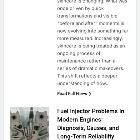
skincare is changing. What was
once driven by quick
transformations and visible
“before and after” moments is
now evolving into something far
more measured. Increasingly,
skincare is being treated as an
ongoing process of
maintenance rather than a
series of dramatic makeovers.
This shift reflects a deeper
understanding of how…
Read Full News
Fuel Injector Problems in
Modern Engines:
Diagnosis, Causes, and
Long-Term Reliability