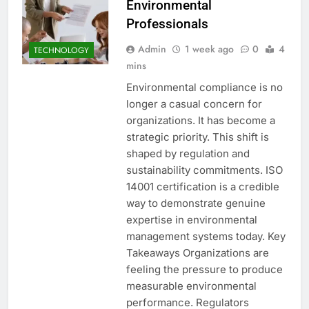
Environmental
Professionals
Admin
1 week ago
0
4
TECHNOLOGY
mins
Environmental compliance is no
longer a casual concern for
organizations. It has become a
strategic priority. This shift is
shaped by regulation and
sustainability commitments. ISO
14001 certification is a credible
way to demonstrate genuine
expertise in environmental
management systems today. Key
Takeaways Organizations are
feeling the pressure to produce
measurable environmental
performance. Regulators