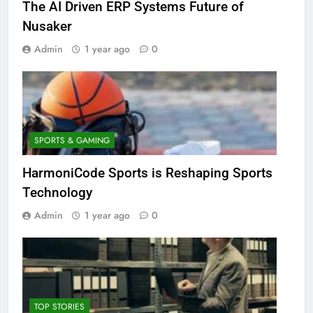
The AI Driven ERP Systems Future of
Nusaker
Admin
1 year ago
0
SPORTS & GAMING
HarmoniCode Sports is Reshaping Sports
Technology
Admin
1 year ago
0
TOP STORIES