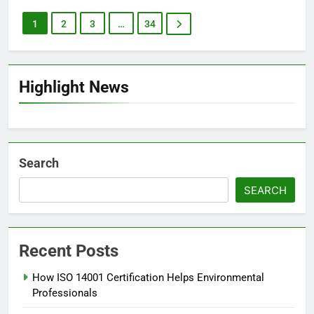
1
2
3
…
34
Highlight News
Search
SEARCH
Recent Posts
How ISO 14001 Certification Helps Environmental
Professionals