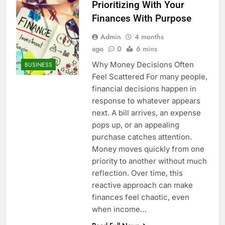
Prioritizing With Your
Finances With Purpose
Admin
4 months
ago
0
6 mins
Why Money Decisions Often
BUSINESS
Feel Scattered For many people,
financial decisions happen in
response to whatever appears
next. A bill arrives, an expense
pops up, or an appealing
purchase catches attention.
Money moves quickly from one
priority to another without much
reflection. Over time, this
reactive approach can make
finances feel chaotic, even
when income…