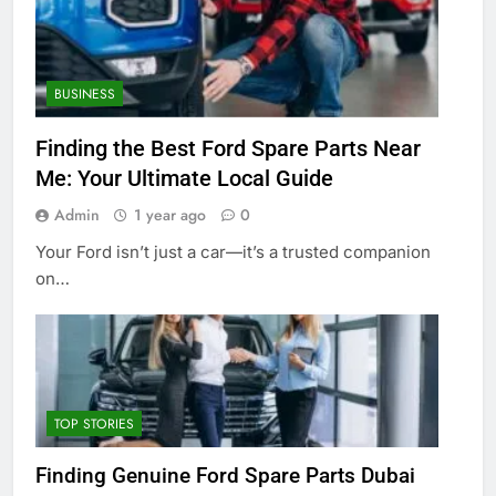
BUSINESS
Finding the Best Ford Spare Parts Near
Me: Your Ultimate Local Guide
Admin
1 year ago
0
Your Ford isn’t just a car—it’s a trusted companion
on…
TOP STORIES
Finding Genuine Ford Spare Parts Dubai