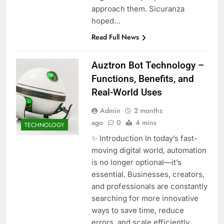
approach them. Sicuranza
hoped…
Read Full News
Auztron Bot Technology –
Functions, Benefits, and
Real-World Uses
Admin
2 months
ago
0
4 mins
TECHNOLOGY
✨ Introduction In today’s fast-
moving digital world, automation
is no longer optional—it’s
essential. Businesses, creators,
and professionals are constantly
searching for more innovative
ways to save time, reduce
errors, and scale efficiently.