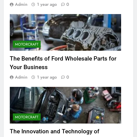
Admin
1 year ago
0
MOTORCRAFT
The Benefits of Ford Wholesale Parts for
Your Business
Admin
1 year ago
0
MOTORCRAFT
The Innovation and Technology of