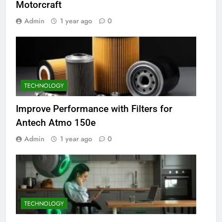
Motorcraft
Admin
1 year ago
0
TECHNOLOGY
Improve Performance with Filters for
Antech Atmo 150e
Admin
1 year ago
0
TECHNOLOGY