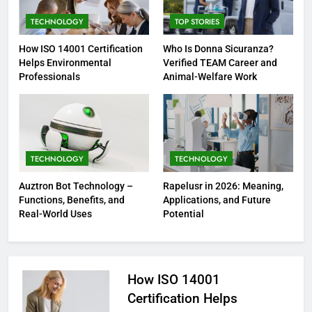
TECHNOLOGY
TOP STORIES
How ISO 14001 Certification
Who Is Donna Sicuranza?
Helps Environmental
Verified TEAM Career and
Professionals
Animal-Welfare Work
TECHNOLOGY
TECHNOLOGY
Auztron Bot Technology –
Rapelusr in 2026: Meaning,
Functions, Benefits, and
Applications, and Future
Real-World Uses
Potential
How ISO 14001
Certification Helps