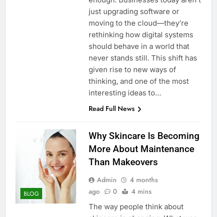
just upgrading software or
moving to the cloud—they’re
rethinking how digital systems
should behave in a world that
never stands still. This shift has
given rise to new ways of
thinking, and one of the most
interesting ideas to…
Read Full News
Why Skincare Is Becoming
More About Maintenance
Than Makeovers
Admin
4 months
ago
0
4 mins
BLOG
The way people think about