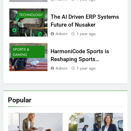
TECHNOLOGY
The AI Driven ERP Systems
Future of Nusaker
Admin
1 year ago
SPORTS &
HarmoniCode Sports is
GAMING
Reshaping Sports
Technology
Admin
1 year ago
Popular