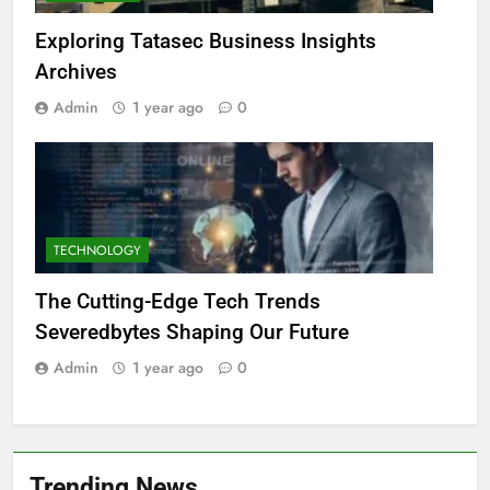
Exploring Tatasec Business Insights
Archives
Admin
1 year ago
0
TECHNOLOGY
The Cutting-Edge Tech Trends
Severedbytes Shaping Our Future
Admin
1 year ago
0
Trending News