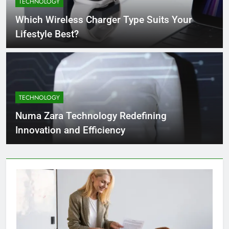
TECHNOLOGY
4 Months Ago
Which Wireless Charger Type Suits Your
Lifestyle Best?
What Businesses Gain from Switching
to Blockout Fabric Solutions
4 Months Ago
TECHNOLOGY
How to Choose the Right Food
Processing Equipment Manufacturer
Numa Zara Technology Redefining
for Your Business
4 Months Ago
Innovation and Efficiency