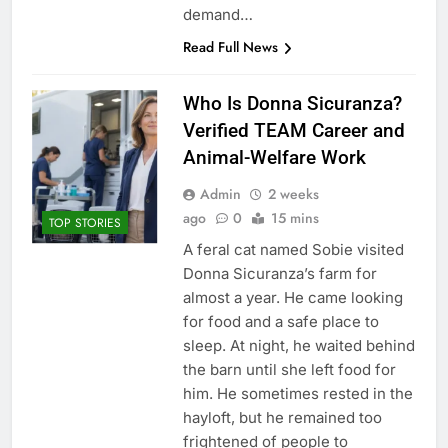
demand…
Read Full News
Who Is Donna Sicuranza?
Verified TEAM Career and
Animal-Welfare Work
Admin
2 weeks
ago
0
15 mins
TOP STORIES
A feral cat named Sobie visited
Donna Sicuranza’s farm for
almost a year. He came looking
for food and a safe place to
sleep. At night, he waited behind
the barn until she left food for
him. He sometimes rested in the
hayloft, but he remained too
frightened of people to