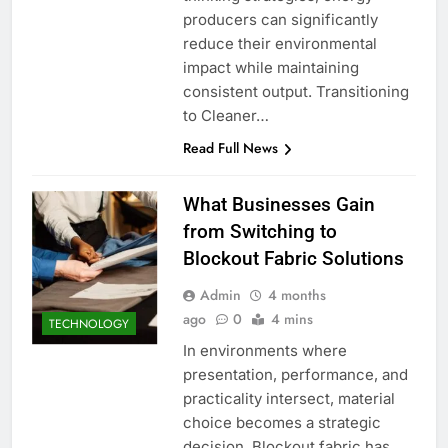
producers can significantly
reduce their environmental
impact while maintaining
consistent output. Transitioning
to Cleaner…
Read Full News
What Businesses Gain
from Switching to
Blockout Fabric Solutions
Admin
4 months
ago
0
4 mins
TECHNOLOGY
In environments where
presentation, performance, and
practicality intersect, material
choice becomes a strategic
decision. Blockout fabric has