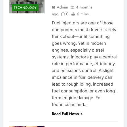
Admin
4 months
TECHNOLOGY
ago
0
6 mins
Fuel injectors are one of those
components most drivers rarely
think about—until something
goes wrong. Yet in modern
engines, especially diesel
systems, injectors play a central
role in performance, efficiency,
and emissions control. A slight
imbalance in fuel delivery can
lead to rough idling, increased
fuel consumption, or even long-
term engine damage. For
technicians and…
Read Full News