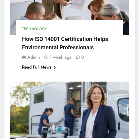
TECHNOLOGY
How ISO 14001 Certification Helps
Environmental Professionals
Admin
1 week ago
0
Read Full News