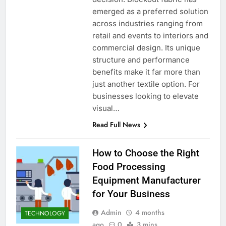
emerged as a preferred solution
across industries ranging from
retail and events to interiors and
commercial design. Its unique
structure and performance
benefits make it far more than
just another textile option. For
businesses looking to elevate
visual…
Read Full News
How to Choose the Right
Food Processing
Equipment Manufacturer
for Your Business
Admin
4 months
TECHNOLOGY
ago
0
3 mins