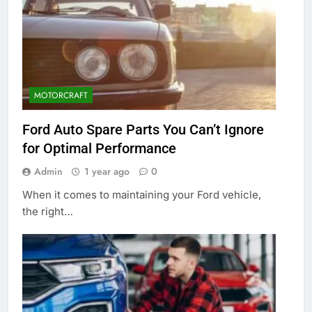
MOTORCRAFT
Ford Auto Spare Parts You Can’t Ignore
for Optimal Performance
Admin
1 year ago
0
When it comes to maintaining your Ford vehicle,
the right…