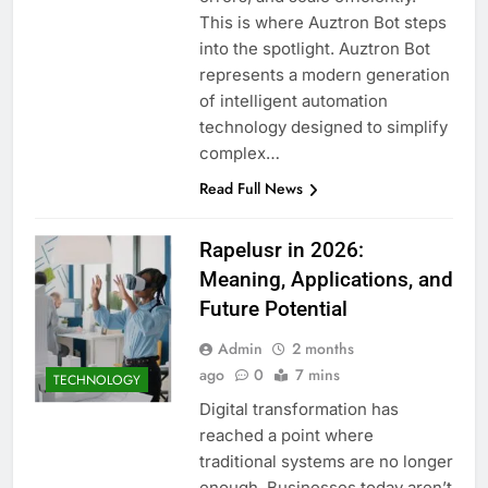
This is where Auztron Bot steps
into the spotlight. Auztron Bot
represents a modern generation
of intelligent automation
technology designed to simplify
complex…
Read Full News
Rapelusr in 2026:
Meaning, Applications, and
Future Potential
Admin
2 months
ago
0
7 mins
TECHNOLOGY
Digital transformation has
reached a point where
traditional systems are no longer
enough. Businesses today aren’t