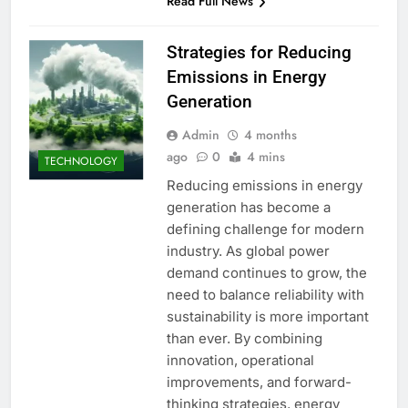
Read Full News
Strategies for Reducing
Emissions in Energy
Generation
Admin
4 months
ago
0
4 mins
TECHNOLOGY
Reducing emissions in energy
generation has become a
defining challenge for modern
industry. As global power
demand continues to grow, the
need to balance reliability with
sustainability is more important
than ever. By combining
innovation, operational
improvements, and forward-
thinking strategies, energy