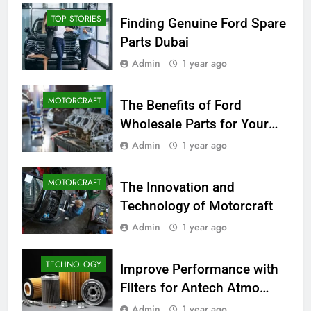
TOP STORIES
Finding Genuine Ford Spare
Parts Dubai
Admin
1 year ago
MOTORCRAFT
The Benefits of Ford
Wholesale Parts for Your
Business
Admin
1 year ago
MOTORCRAFT
The Innovation and
Technology of Motorcraft
Admin
1 year ago
TECHNOLOGY
Improve Performance with
Filters for Antech Atmo
150e
Admin
1 year ago