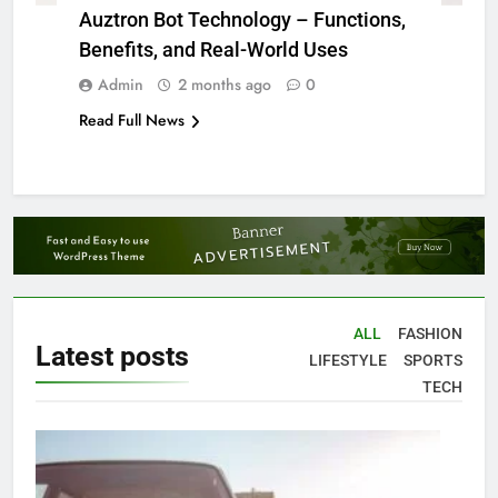
Auztron Bot Technology – Functions,
Benefits, and Real-World Uses
Admin
2 months ago
0
Read Full News
ALL
FASHION
Latest
posts
LIFESTYLE
SPORTS
TECH