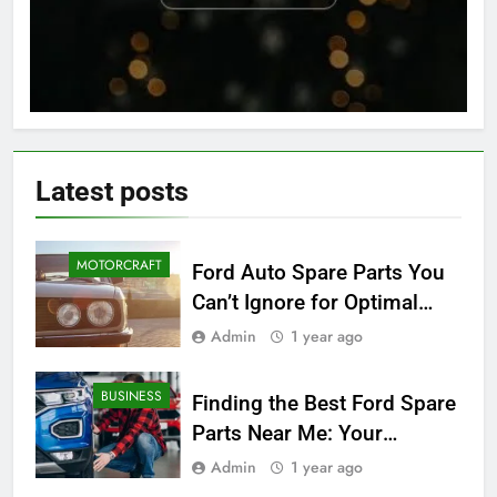
Latest
posts
MOTORCRAFT
Ford Auto Spare Parts You
Can’t Ignore for Optimal
Performance
Admin
1 year ago
BUSINESS
Finding the Best Ford Spare
Parts Near Me: Your
Ultimate Local Guide
Admin
1 year ago