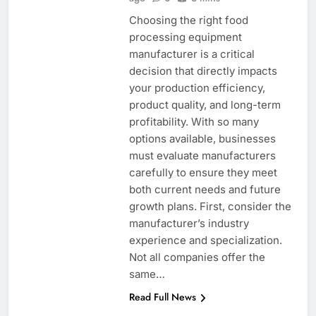
Choosing the right food
processing equipment
manufacturer is a critical
decision that directly impacts
your production efficiency,
product quality, and long-term
profitability. With so many
options available, businesses
must evaluate manufacturers
carefully to ensure they meet
both current needs and future
growth plans. First, consider the
manufacturer’s industry
experience and specialization.
Not all companies offer the
same…
Read Full News