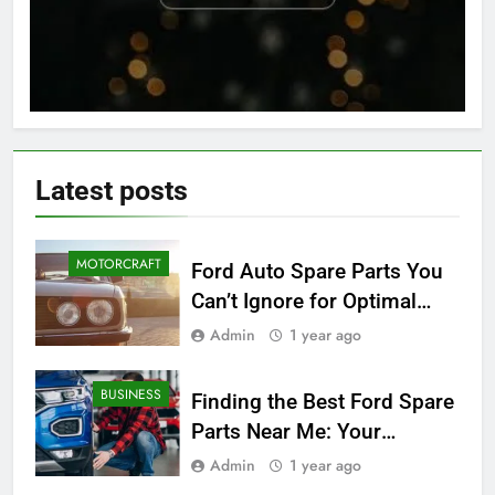
Latest
posts
MOTORCRAFT
Ford Auto Spare Parts You
Can’t Ignore for Optimal
Performance
Admin
1 year ago
BUSINESS
Finding the Best Ford Spare
Parts Near Me: Your
Ultimate Local Guide
Admin
1 year ago