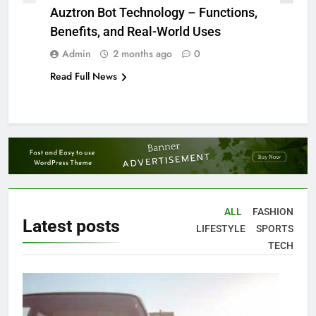
Auztron Bot Technology – Functions,
Benefits, and Real-World Uses
Admin
2 months ago
0
Read Full News
ALL
FASHION
Latest
posts
LIFESTYLE
SPORTS
TECH