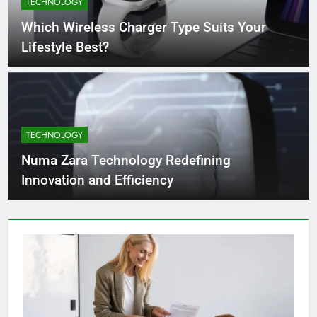
TECHNOLOGY
4 Months Ago
Which Wireless Charger Type Suits Your
Lifestyle Best?
What Businesses Gain from Switching
to Blockout Fabric Solutions
4 Months Ago
TECHNOLOGY
How to Choose the Right Food
Processing Equipment Manufacturer
Numa Zara Technology Redefining
for Your Business
4 Months Ago
Innovation and Efficiency