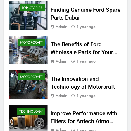
TOP STORIES
Finding Genuine Ford Spare
Parts Dubai
Admin
1 year ago
MOTORCRAFT
The Benefits of Ford
Wholesale Parts for Your
Business
Admin
1 year ago
MOTORCRAFT
The Innovation and
Technology of Motorcraft
Admin
1 year ago
TECHNOLOGY
Improve Performance with
Filters for Antech Atmo
150e
Admin
1 year ago