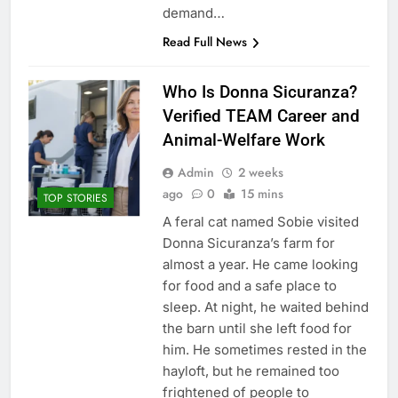
demand…
Read Full News
Who Is Donna Sicuranza?
Verified TEAM Career and
Animal-Welfare Work
Admin
2 weeks
ago
0
15 mins
TOP STORIES
A feral cat named Sobie visited
Donna Sicuranza’s farm for
almost a year. He came looking
for food and a safe place to
sleep. At night, he waited behind
the barn until she left food for
him. He sometimes rested in the
hayloft, but he remained too
frightened of people to