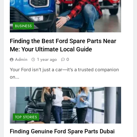
BUSINESS
Finding the Best Ford Spare Parts Near
Me: Your Ultimate Local Guide
Admin
1 year ago
0
Your Ford isn’t just a car—it’s a trusted companion
on…
TOP STORIES
Finding Genuine Ford Spare Parts Dubai