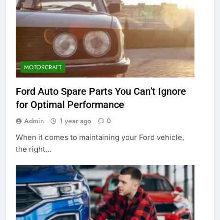
MOTORCRAFT
Ford Auto Spare Parts You Can’t Ignore
for Optimal Performance
Admin
1 year ago
0
When it comes to maintaining your Ford vehicle,
the right…