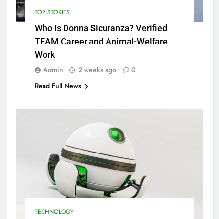
TOP STORIES
Who Is Donna Sicuranza? Verified
TEAM Career and Animal-Welfare
Work
Admin
2 weeks ago
0
Read Full News
TECHNOLOGY