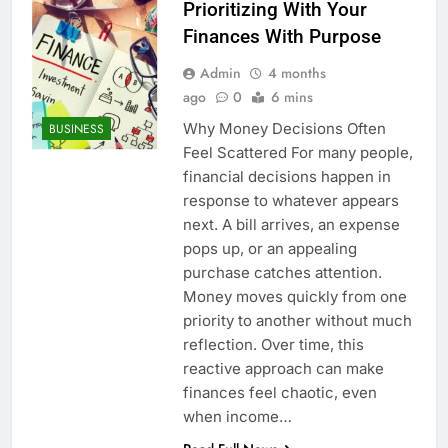
Prioritizing With Your
Finances With Purpose
Admin
4 months
ago
0
6 mins
Why Money Decisions Often
BUSINESS
Feel Scattered For many people,
financial decisions happen in
response to whatever appears
next. A bill arrives, an expense
pops up, or an appealing
purchase catches attention.
Money moves quickly from one
priority to another without much
reflection. Over time, this
reactive approach can make
finances feel chaotic, even
when income…