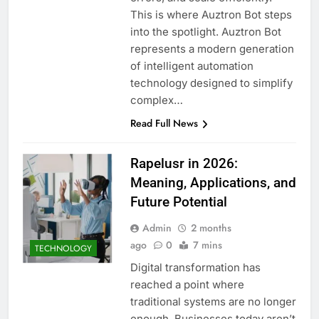
This is where Auztron Bot steps
into the spotlight. Auztron Bot
represents a modern generation
of intelligent automation
technology designed to simplify
complex…
Read Full News
Rapelusr in 2026:
Meaning, Applications, and
Future Potential
Admin
2 months
ago
0
7 mins
TECHNOLOGY
Digital transformation has
reached a point where
traditional systems are no longer
enough. Businesses today aren’t