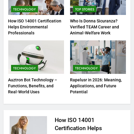
TECHNOLOGY
TOP STORIES
How ISO 14001 Certification
Who Is Donna Sicuranza?
Helps Environmental
Verified TEAM Career and
Professionals
Animal-Welfare Work
TECHNOLOGY
TECHNOLOGY
Auztron Bot Technology –
Rapelusr in 2026: Meaning,
Functions, Benefits, and
Applications, and Future
Real-World Uses
Potential
How ISO 14001
Certification Helps