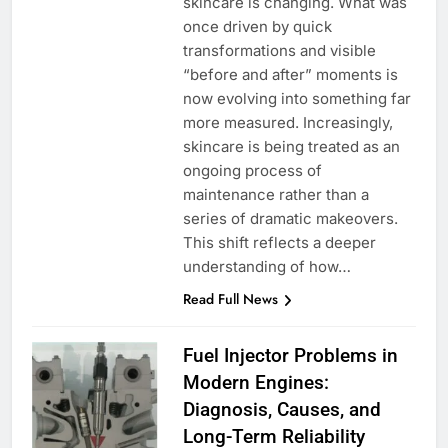
skincare is changing. What was
once driven by quick
transformations and visible
“before and after” moments is
now evolving into something far
more measured. Increasingly,
skincare is being treated as an
ongoing process of
maintenance rather than a
series of dramatic makeovers.
This shift reflects a deeper
understanding of how…
Read Full News
Fuel Injector Problems in
Modern Engines:
Diagnosis, Causes, and
Long-Term Reliability