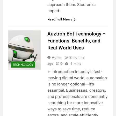
approach them. Sicuranza
hoped…
Read Full News
Auztron Bot Technology –
Functions, Benefits, and
Real-World Uses
Admin
2 months
ago
0
4 mins
TECHNOLOGY
✨ Introduction In today’s fast-
moving digital world, automation
is no longer optional—it’s
essential. Businesses, creators,
and professionals are constantly
searching for more innovative
ways to save time, reduce
errors, and scale efficiently.