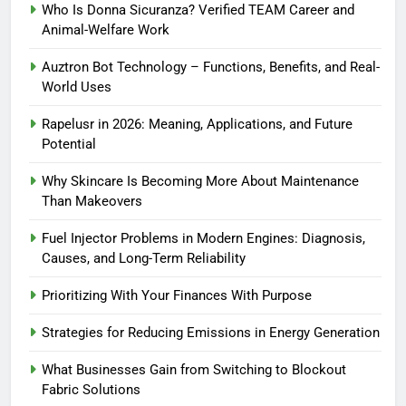
Who Is Donna Sicuranza? Verified TEAM Career and
Animal-Welfare Work
Auztron Bot Technology – Functions, Benefits, and Real-
World Uses
Rapelusr in 2026: Meaning, Applications, and Future
Potential
Why Skincare Is Becoming More About Maintenance
Than Makeovers
Fuel Injector Problems in Modern Engines: Diagnosis,
Causes, and Long-Term Reliability
Prioritizing With Your Finances With Purpose
Strategies for Reducing Emissions in Energy Generation
What Businesses Gain from Switching to Blockout
Fabric Solutions