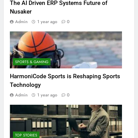
The AI Driven ERP Systems Future of
Nusaker
Admin
1 year ago
0
SPORTS & GAMING
HarmoniCode Sports is Reshaping Sports
Technology
Admin
1 year ago
0
TOP STORIES