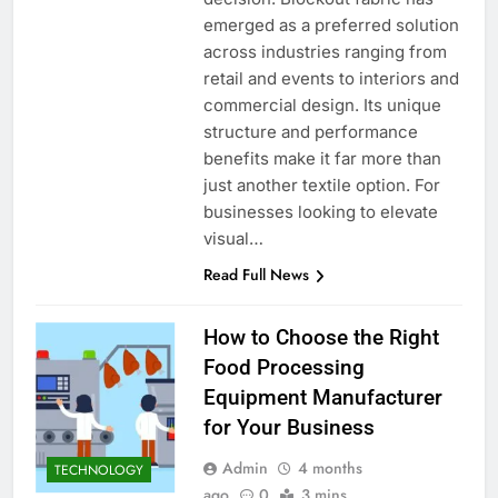
emerged as a preferred solution
across industries ranging from
retail and events to interiors and
commercial design. Its unique
structure and performance
benefits make it far more than
just another textile option. For
businesses looking to elevate
visual…
Read Full News
How to Choose the Right
Food Processing
Equipment Manufacturer
for Your Business
Admin
4 months
TECHNOLOGY
ago
0
3 mins