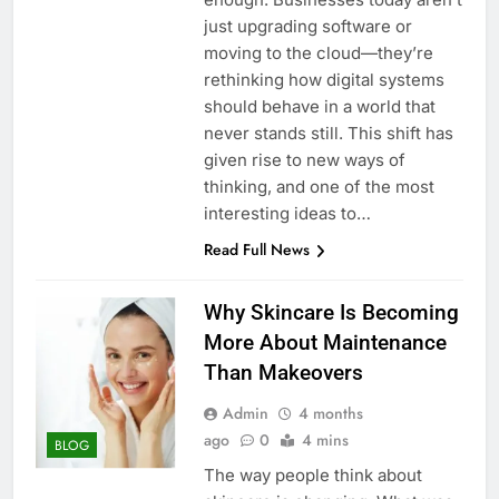
just upgrading software or
moving to the cloud—they’re
rethinking how digital systems
should behave in a world that
never stands still. This shift has
given rise to new ways of
thinking, and one of the most
interesting ideas to…
Read Full News
Why Skincare Is Becoming
More About Maintenance
Than Makeovers
Admin
4 months
ago
0
4 mins
BLOG
The way people think about