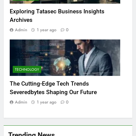
Exploring Tatasec Business Insights
Archives
Admin
1 year ago
0
TECHNOLOGY
The Cutting-Edge Tech Trends
Severedbytes Shaping Our Future
Admin
1 year ago
0
Trending News