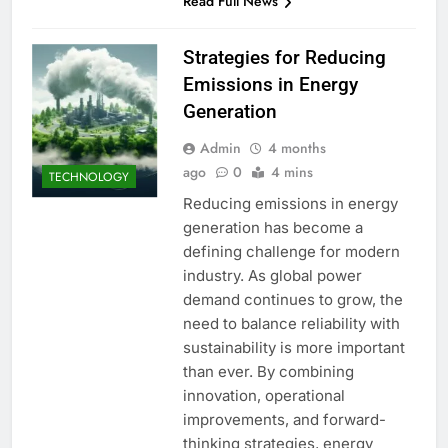
Read Full News
Strategies for Reducing
Emissions in Energy
Generation
Admin
4 months
ago
0
4 mins
TECHNOLOGY
Reducing emissions in energy
generation has become a
defining challenge for modern
industry. As global power
demand continues to grow, the
need to balance reliability with
sustainability is more important
than ever. By combining
innovation, operational
improvements, and forward-
thinking strategies, energy