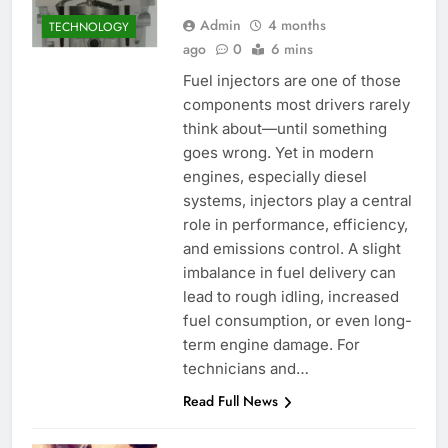
Admin
4 months
TECHNOLOGY
ago
0
6 mins
Fuel injectors are one of those
components most drivers rarely
think about—until something
goes wrong. Yet in modern
engines, especially diesel
systems, injectors play a central
role in performance, efficiency,
and emissions control. A slight
imbalance in fuel delivery can
lead to rough idling, increased
fuel consumption, or even long-
term engine damage. For
technicians and…
Read Full News