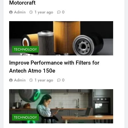
Motorcraft
Admin
1 year ago
0
TECHNOLOGY
Improve Performance with Filters for
Antech Atmo 150e
Admin
1 year ago
0
TECHNOLOGY