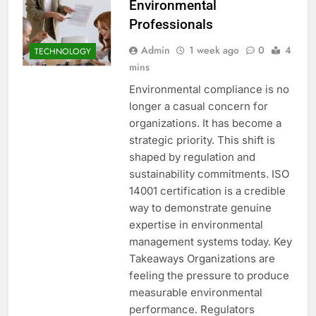
Environmental
Professionals
Admin
1 week ago
0
4
TECHNOLOGY
mins
Environmental compliance is no
longer a casual concern for
organizations. It has become a
strategic priority. This shift is
shaped by regulation and
sustainability commitments. ISO
14001 certification is a credible
way to demonstrate genuine
expertise in environmental
management systems today. Key
Takeaways Organizations are
feeling the pressure to produce
measurable environmental
performance. Regulators