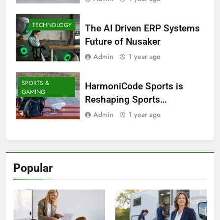
TECHNOLOGY
The AI Driven ERP Systems
Future of Nusaker
Admin
1 year ago
SPORTS &
HarmoniCode Sports is
GAMING
Reshaping Sports
Technology
Admin
1 year ago
Popular