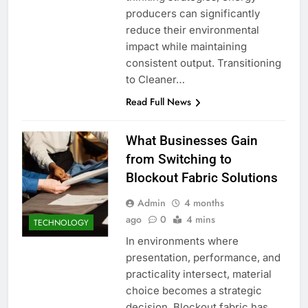
producers can significantly
reduce their environmental
impact while maintaining
consistent output. Transitioning
to Cleaner…
Read Full News
What Businesses Gain
from Switching to
Blockout Fabric Solutions
Admin
4 months
ago
0
4 mins
TECHNOLOGY
In environments where
presentation, performance, and
practicality intersect, material
choice becomes a strategic
decision. Blockout fabric has