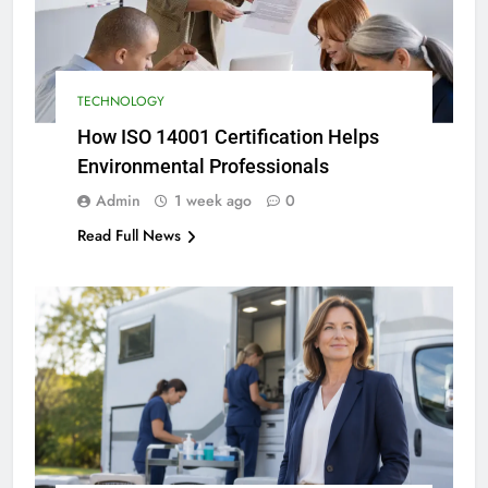
TECHNOLOGY
How ISO 14001 Certification Helps
Environmental Professionals
Admin
1 week ago
0
Read Full News