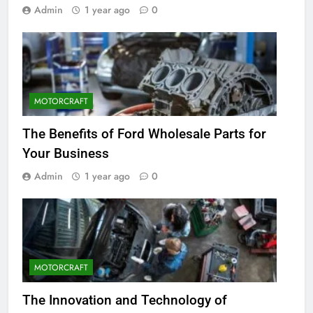
Admin
1 year ago
0
MOTORCRAFT
The Benefits of Ford Wholesale Parts for
Your Business
Admin
1 year ago
0
MOTORCRAFT
The Innovation and Technology of