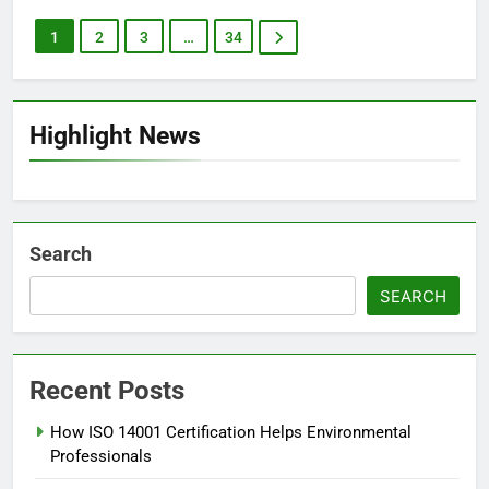
1
2
3
…
34
Highlight News
Search
SEARCH
Recent Posts
How ISO 14001 Certification Helps Environmental
Professionals