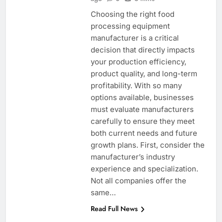
Choosing the right food
processing equipment
manufacturer is a critical
decision that directly impacts
your production efficiency,
product quality, and long-term
profitability. With so many
options available, businesses
must evaluate manufacturers
carefully to ensure they meet
both current needs and future
growth plans. First, consider the
manufacturer’s industry
experience and specialization.
Not all companies offer the
same…
Read Full News